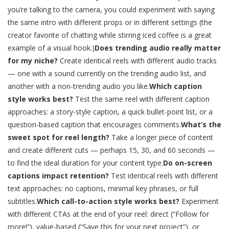
you’re talking to the camera, you could experiment with saying
the same intro with different props or in different settings (the
creator favorite of chatting while stirring iced coffee is a great
example of a visual hook.)
Does trending audio really matter
for my niche?
Create identical reels with different audio tracks
— one with a sound currently on the trending audio list, and
another with a non-trending audio you like.
Which caption
style works best?
Test the same reel with different caption
approaches: a story-style caption, a quick bullet-point list, or a
question-based caption that encourages comments.
What’s the
sweet spot for reel length?
Take a longer piece of content
and create different cuts — perhaps 15, 30, and 60 seconds —
to find the ideal duration for your content type.
Do on-screen
captions impact retention?
Test identical reels with different
text approaches: no captions, minimal key phrases, or full
subtitles.
Which call-to-action style works best?
Experiment
with different CTAs at the end of your reel: direct (“Follow for
more!”), value-based (“Save this for your next project”), or