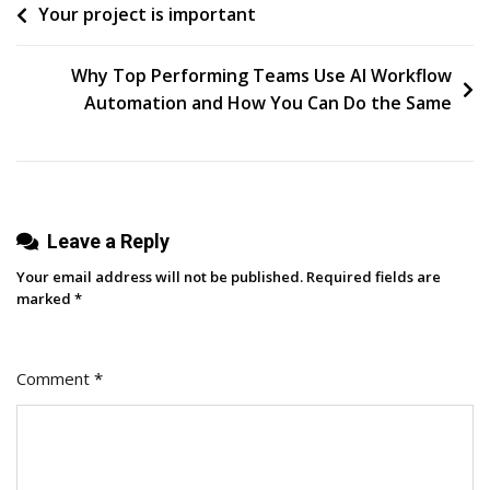
Post
Your project is important
Enough
Of
navigation
Instagram
Why Top Performing Teams Use AI Workflow
Trial
Automation and How You Can Do the Same
Reels
—
Here’s
How
Leave a Reply
I
Use
Your email address will not be published.
Required fields are
Them
marked
*
For
Best
Comment
*
Results