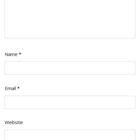
Name
*
Email
*
Website