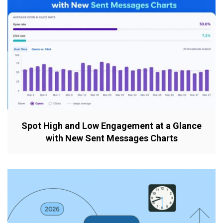
Spot High and Low Engagement at a Glance
with New Sent Messages Charts