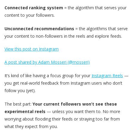
Connected ranking system
= the algorithm that serves your
content to your followers.
Unconnected recommendations
= the algorithms that serve
your content to non-followers in the reels and explore feeds.
View this post on Instagram
A post shared by Adam Mosseri (@mosseri)
It’s kind of like having a focus group for your
Instagram Reels
—
you get real-world feedback from Instagram users who don’t
follow you (yet).
The best part:
Your current followers won’t see these
experimental reels
— unless you want them to. No more
worrying about flooding their feeds or straying too far from
what they expect from you.