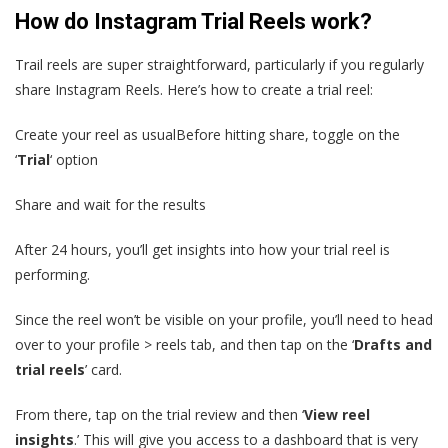
How do Instagram Trial Reels work?
Trail reels are super straightforward, particularly if you regularly
share Instagram Reels. Here’s how to create a trial reel:
Create your reel as usualBefore hitting share, toggle on the
‘
Trial
‘ option
Share and wait for the results
After 24 hours, you’ll get insights into how your trial reel is
performing.
Since the reel won’t be visible on your profile, you’ll need to head
over to your profile > reels tab, and then tap on the ‘
Drafts and
trial reels
’ card.
From there, tap on the trial review and then ‘
View reel
insights
.’ This will give you access to a dashboard that is very