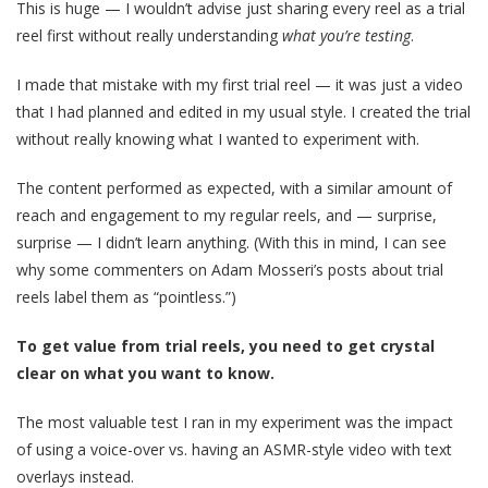
This is huge — I wouldn’t advise just sharing every reel as a trial
reel first without really understanding
what you’re testing
.
I made that mistake with my first trial reel — it was just a video
that I had planned and edited in my usual style. I created the trial
without really knowing what I wanted to experiment with.
The content performed as expected, with a similar amount of
reach and engagement to my regular reels, and — surprise,
surprise — I didn’t learn anything. (With this in mind, I can see
why some commenters on Adam Mosseri’s posts about trial
reels label them as “pointless.”)
To get value from trial reels, you need to get crystal
clear on what you want to know.
The most valuable test I ran in my experiment was the impact
of using a voice-over vs. having an ASMR-style video with text
overlays instead.