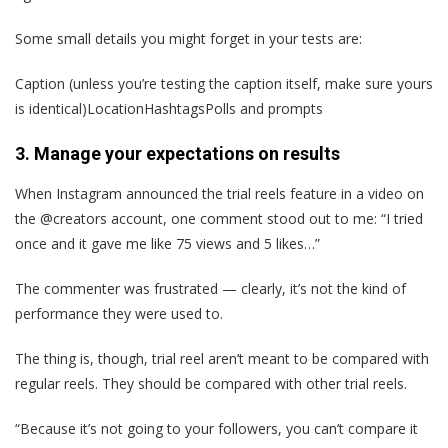
Some small details you might forget in your tests are:
Caption (unless you’re testing the caption itself, make sure yours
is identical)LocationHashtagsPolls and prompts
3. Manage your expectations on results
When Instagram announced the trial reels feature in a video on
the @creators account, one comment stood out to me: “I tried
once and it gave me like 75 views and 5 likes…”
The commenter was frustrated — clearly, it’s not the kind of
performance they were used to.
The thing is, though, trial reel aren’t meant to be compared with
regular reels. They should be compared with other trial reels.
“Because it’s not going to your followers, you can’t compare it