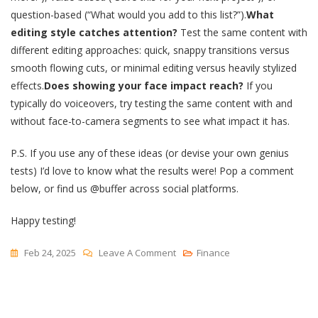
question-based (“What would you add to this list?”).
What
editing style catches attention?
Test the same content with
different editing approaches: quick, snappy transitions versus
smooth flowing cuts, or minimal editing versus heavily stylized
effects.
Does showing your face impact reach?
If you
typically do voiceovers, try testing the same content with and
without face-to-camera segments to see what impact it has.
P.S. If you use any of these ideas (or devise your own genius
tests) I’d love to know what the results were! Pop a comment
below, or find us @buffer across social platforms.
Happy testing!
On
Feb 24, 2025
Leave A Comment
Finance
I
Can’t
Get