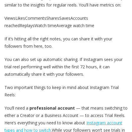
similar to the insights for regular reels. You’ll have metrics on:
ViewsLikesCommentsSharesSavesAccounts
reachedReplaysWatch timeAverage watch time
If it’s hitting all the right notes, you can share it with your
followers from here, too.
You can also set up automatic sharing. If Instagram sees your
trial reel performing well within the first 72 hours, it can
automatically share it with your followers.
Two important things to keep in mind about Instagram Trial
Reels:
You’ll need a
professional account
— that means switching to
either a Creator or a Business Account — to access Trial Reels.
Here’s everything you need to know about
Instagram account
types and how to switch
.While your followers won’t see trials in