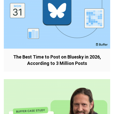
The Best Time to Post on Bluesky in 2026,
According to 3 Million Posts