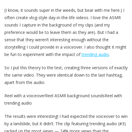
(I know, it sounds super in the weeds, but bear with me here.) I
often create vlog-style day-in-the-life videos. I love the ASMR
sounds I capture in the background of my clips (and my
preference would be to leave them as they are). But I had a
sense that they weren’t interesting enough without the
storytelling I could provide in a voiceover. I also thought it might
be fun to experiment with the impact of
trending audio
.
So I put this theory to the test, creating three versions of exactly
the same video. They were identical down to the last hashtag,
apart from the audio:
Reel with a voiceoverReel ASMR background soundsReel with
trending audio
The results were interesting! I had expected the voiceover to win
by a landslide, but it didn’t. The clip featuring trending audio (#3)
racked up the most views — 24% more views than the