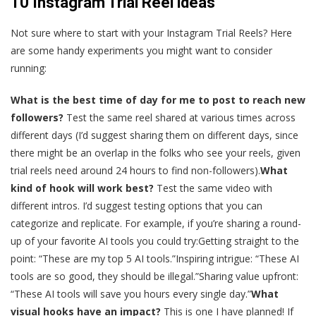
10 Instagram Trial Reel ideas
Not sure where to start with your Instagram Trial Reels? Here
are some handy experiments you might want to consider
running:
What is the best time of day for me to post to reach new
followers?
Test the same reel shared at various times across
different days (I’d suggest sharing them on different days, since
there might be an overlap in the folks who see your reels, given
trial reels need around 24 hours to find non-followers).
What
kind of hook will work best?
Test the same video with
different intros. I’d suggest testing options that you can
categorize and replicate. For example, if you’re sharing a round-
up of your favorite AI tools you could try:Getting straight to the
point: “These are my top 5 AI tools.”Inspiring intrigue: “These AI
tools are so good, they should be illegal.”Sharing value upfront:
“These AI tools will save you hours every single day.”
What
visual hooks have an impact?
This is one I have planned! If