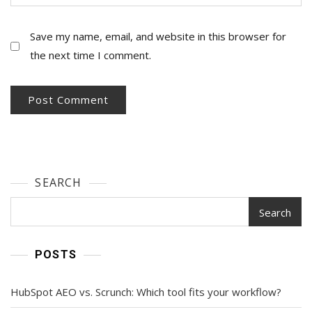
Save my name, email, and website in this browser for
the next time I comment.
SEARCH
Search
POSTS
HubSpot AEO vs. Scrunch: Which tool fits your workflow?