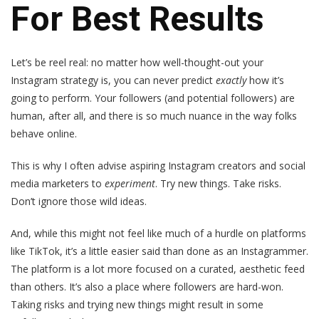
For Best Results
Let’s be reel real: no matter how well-thought-out your
Instagram strategy is, you can never predict
exactly
how it’s
going to perform. Your followers (and potential followers) are
human, after all, and there is so much nuance in the way folks
behave online.
This is why I often advise aspiring Instagram creators and social
media marketers to
experiment
. Try new things. Take risks.
Don’t ignore those wild ideas.
And, while this might not feel like much of a hurdle on platforms
like TikTok, it’s a little easier said than done as an Instagrammer.
The platform is a lot more focused on a curated, aesthetic feed
than others. It’s also a place where followers are hard-won.
Taking risks and trying new things might result in some