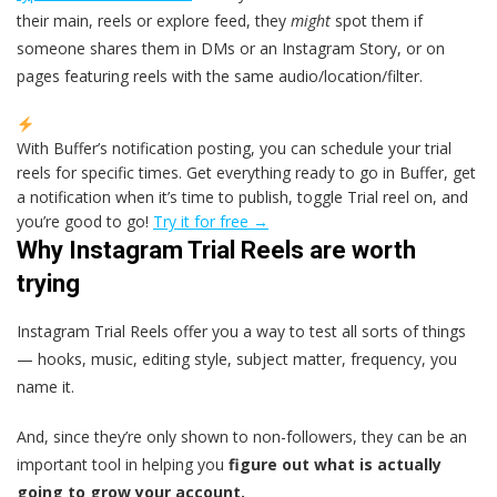
their main, reels or explore feed, they
might
spot them if
someone shares them in DMs or an Instagram Story, or on
pages featuring reels with the same audio/location/filter.
With Buffer’s notification posting, you can schedule your trial
reels for specific times. Get everything ready to go in Buffer, get
a notification when it’s time to publish, toggle Trial reel on, and
you’re good to go!
Try it for free →
Why Instagram Trial Reels are worth
trying
Instagram Trial Reels offer you a way to test all sorts of things
— hooks, music, editing style, subject matter, frequency, you
name it.
And, since they’re only shown to non-followers, they can be an
important tool in helping you
figure out what is actually
going to grow your account.