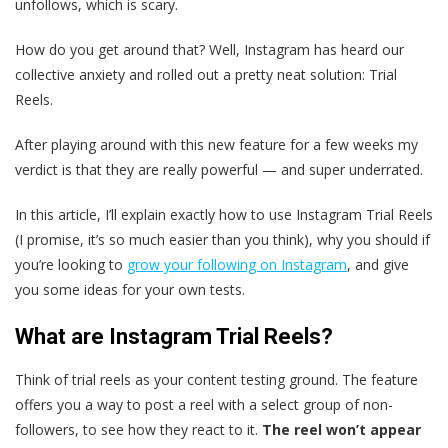
unfollows, which is scary.
How do you get around that? Well, Instagram has heard our
collective anxiety and rolled out a pretty neat solution: Trial
Reels.
After playing around with this new feature for a few weeks my
verdict is that they are really powerful — and super underrated.
In this article, I’ll explain exactly how to use Instagram Trial Reels
(I promise, it’s so much easier than you think), why you should if
you’re looking to
grow your following on Instagram
, and give
you some ideas for your own tests.
What are Instagram Trial Reels?
Think of trial reels as your content testing ground. The feature
offers you a way to post a reel with a select group of non-
followers, to see how they react to it.
The reel won’t appear