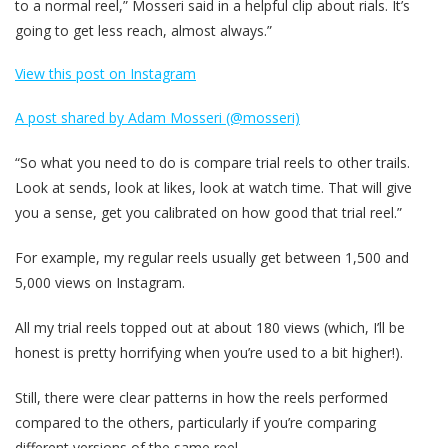
to a normal reel,” Mosseri said in a helpful clip about rials. It’s
going to get less reach, almost always.”
View this post on Instagram
A post shared by Adam Mosseri (@mosseri)
“So what you need to do is compare trial reels to other trails.
Look at sends, look at likes, look at watch time. That will give
you a sense, get you calibrated on how good that trial reel.”
For example, my regular reels usually get between 1,500 and
5,000 views on Instagram.
All my trial reels topped out at about 180 views (which, I’ll be
honest is pretty horrifying when you’re used to a bit higher!).
Still, there were clear patterns in how the reels performed
compared to the others, particularly if you’re comparing
different versions of the same reel.