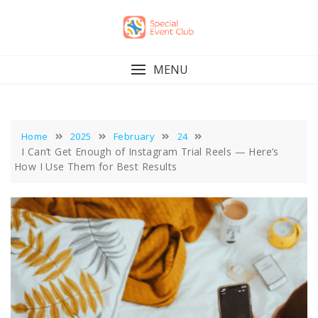
Skip
to
content
MENU
Home
2025
February
24
I Can’t Get Enough of Instagram Trial Reels — Here’s
How I Use Them for Best Results