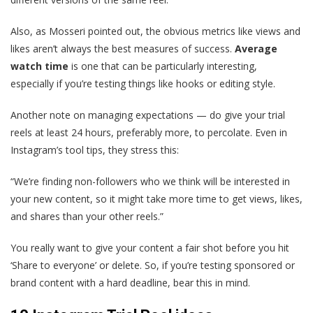
Also, as Mosseri pointed out, the obvious metrics like views and
likes aren’t always the best measures of success.
Average
watch time
is one that can be particularly interesting,
especially if you’re testing things like hooks or editing style.
Another note on managing expectations — do give your trial
reels at least 24 hours, preferably more, to percolate. Even in
Instagram’s tool tips, they stress this:
“We’re finding non-followers who we think will be interested in
your new content, so it might take more time to get views, likes,
and shares than your other reels.”
You really want to give your content a fair shot before you hit
‘Share to everyone’ or delete. So, if you’re testing sponsored or
brand content with a hard deadline, bear this in mind.