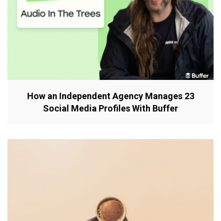
How an Independent Agency Manages 23
Social Media Profiles With Buffer