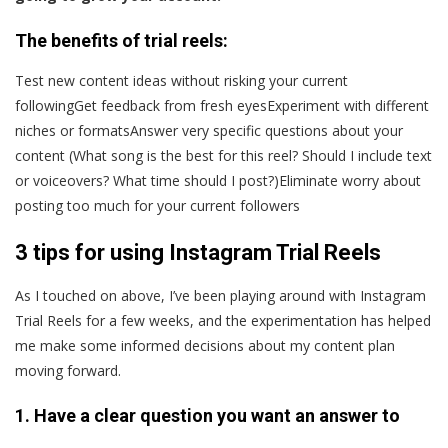
The benefits of trial reels:
Test new content ideas without risking your current
followingGet feedback from fresh eyesExperiment with different
niches or formatsAnswer very specific questions about your
content (What song is the best for this reel? Should I include text
or voiceovers? What time should I post?)Eliminate worry about
posting too much for your current followers
3 tips for using Instagram Trial Reels
As I touched on above, I’ve been playing around with Instagram
Trial Reels for a few weeks, and the experimentation has helped
me make some informed decisions about my content plan
moving forward.
1. Have a clear question you want an answer to