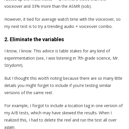
voiceover and 33% more than the ASMR (sob).
However, it tied for average watch time with the voiceover, so
my next test is to try a trending audio + voiceover combo.
2. Eliminate the variables
I know, I know. This advice is table stakes for any kind of
experimentation (see, I
was
listening in 7th-grade science, Mr.
Strydom!).
But I thought this worth noting because there are
so
many little
details you might forget to include if you’re testing similar
versions of the same reel.
For example, I forgot to include a location tag in one version of
my A/B tests, which may have skewed the results. When I
realized this, I had to delete the reel and run the test all over
again.