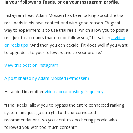
in your follower’s feeds, or on your Instagram profile.
Instagram head Adam Mosseri has been talking about the trial
reel loads in his own content and with good reason. “A great
way to experiment is to use trial reels, which allow you to post a
reel just to accounts that do not follow you,” he said in
a video
on reels tips
. “And then you can decide if it does well if you want
to upgrade it to your followers and to your profile.”
View this post on Instagram
A post shared by Adam Mosseri (@mosseri)
He added in another
video about posting frequency
:
“[Trial Reels] allow you to bypass the entire connected ranking
system and just go straight to the unconnected
recommendations, so you don’t risk bothering people who
followed you with too much content.”