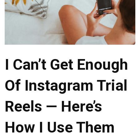
I Can’t Get Enough
Of Instagram Trial
Reels — Here’s
How I Use Them