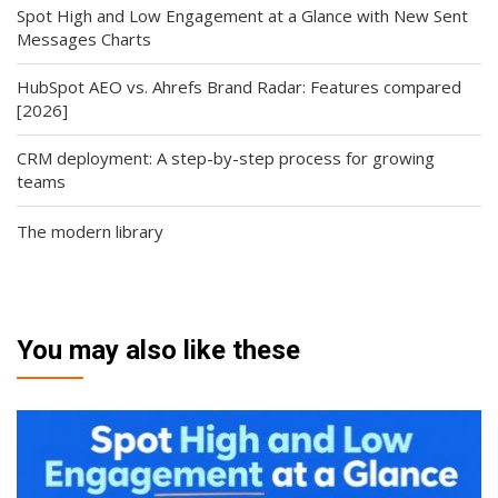
Spot High and Low Engagement at a Glance with New Sent
Messages Charts
HubSpot AEO vs. Ahrefs Brand Radar: Features compared
[2026]
CRM deployment: A step-by-step process for growing
teams
The modern library
You may also like these