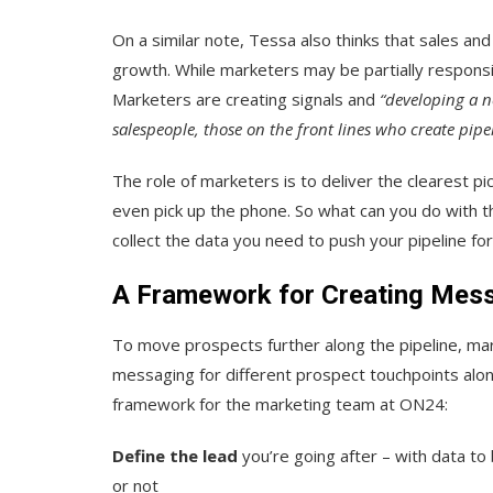
On a similar note, Tessa also thinks that sales a
growth. While marketers may be partially responsibl
Marketers are creating signals and
“developing a n
salespeople, those on the front lines who create pipel
The role of marketers is to deliver the clearest pi
even pick up the phone. So what can you do with t
collect the data you need to push your pipeline f
A Framework for Creating Mess
To move prospects further along the pipeline, mar
messaging for different prospect touchpoints alon
framework for the marketing team at ON24:
Define the lead
you’re going after – with data to
or not