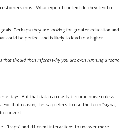
e customers most. What type of content do they tend to
goals. Perhaps they are looking for greater education and
nar could be perfect and is likely to lead to a higher
ons that should then inform why you are even running a tactic
hese days. But that data can easily become noise unless
. For that reason, Tessa prefers to use the term “signal,”
to convert.
et “traps” and different interactions to uncover more