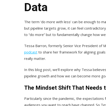
Data
The term ‘do more with less’ can be enough to m
but pipeline targets grow, it can feel contradictory
to “do more” but to fundamentally change how we th
Tessa Barron, formerly Senior Vice President of 
podcast
to share her framework for aligning goals 
really matter.
In this blog post, we’ll explore why Tessa believ
pipeline growth and how we can become more goal-
The Mindset Shift That Needs 
Particularly since the pandemic, the expectation
audiences you want to reach have changed. So Tess