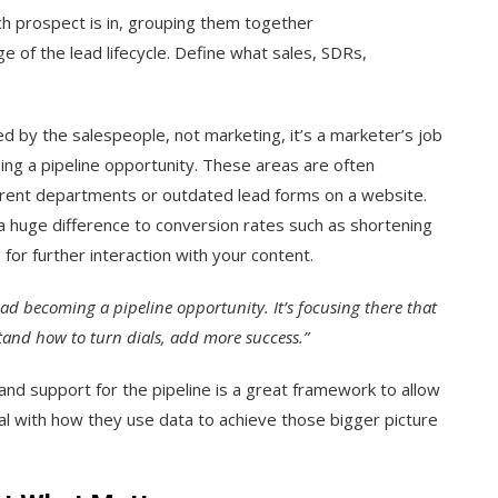
ach prospect is in, grouping them together
e of the lead lifecycle. Define what sales, SDRs,
d by the salespeople, not marketing, it’s a marketer’s job
ming a pipeline opportunity. These areas are often
erent departments or outdated lead forms on a website.
a huge difference to conversion rates such as shortening
or further interaction with your content.
lead becoming a pipeline opportunity. It’s focusing there that
stand how to turn dials, add more success.”
and support for the pipeline is a great framework to allow
 with how they use data to achieve those bigger picture