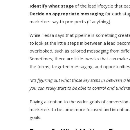
Identify what stage
of the lead lifecycle that e
Decide on appropriate messaging
for each stag
marketers say to prospects (if anything).
While Tessa says that pipeline is something create
to look at the little steps in between a lead beco
overlooked, such as tailored messaging from diff
Sometimes, there are little tweaks that can make 
the forms, targeted messaging, and opportunities f
“It’s figuring out what those key steps in between a 
you can really start to be able to control and under
Paying attention to the wider goals of conversion 
marketers to become more focused and intentional
goals.