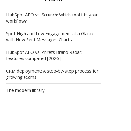
HubSpot AEO vs. Scrunch: Which tool fits your
workflow?
Spot High and Low Engagement at a Glance
with New Sent Messages Charts
HubSpot AEO vs. Ahrefs Brand Radar:
Features compared [2026]
CRM deployment: A step-by-step process for
growing teams
The modern library