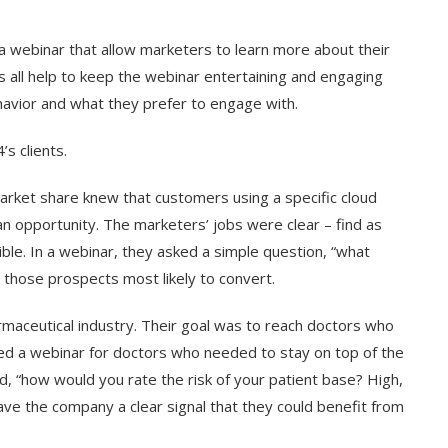
a webinar that allow marketers to learn more about their
s all help to keep the webinar entertaining and engaging
havior and what they prefer to engage with.
s clients.
arket share knew that customers using a specific cloud
an opportunity. The marketers’ jobs were clear – find as
ble. In a webinar, they asked a simple question, “what
y those prospects most likely to convert.
aceutical industry. Their goal was to reach doctors who
sted a webinar for doctors who needed to stay on top of the
, “how would you rate the risk of your patient base? High,
e the company a clear signal that they could benefit from