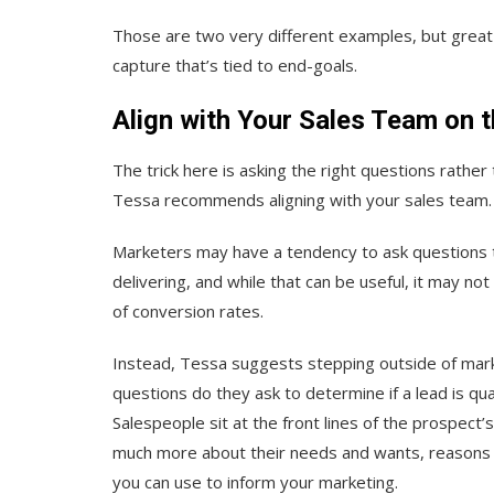
Those are two very different examples, but great 
capture that’s tied to end-goals.
Align with Your Sales Team on t
The trick here is asking the right questions rath
Tessa recommends aligning with your sales team.
Marketers may have a tendency to ask questions th
delivering, and while that can be useful, it may no
of conversion rates.
Instead, Tessa suggests stepping outside of marke
questions do they ask to determine if a lead is q
Salespeople sit at the front lines of the prospect’
much more about their needs and wants, reasons fo
you can use to inform your marketing.