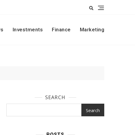
s
Investments
Finance
Marketing
SEARCH
Search
POSTS