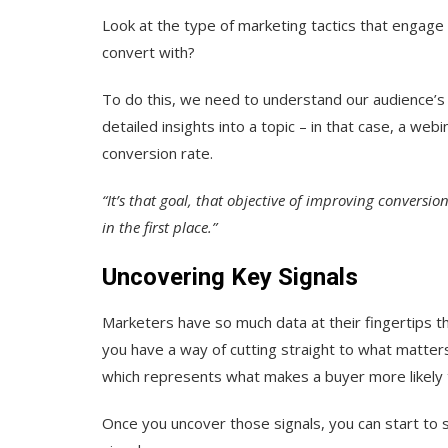
Look at the type of marketing tactics that engag
convert with?
To do this, we need to understand our audience’s 
detailed insights into a topic – in that case, a webi
conversion rate.
“It’s that goal, that objective of improving conversi
in the first place.”
Uncovering Key Signals
Marketers have so much data at their fingertips t
you have a way of cutting straight to what matters
which represents what makes a buyer more likely 
Once you uncover those signals, you can start to s