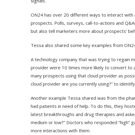
signals.
ON24 has over 20 different ways to interact with 
prospects. Polls, surveys, call-to-actions and Q&A
but also tell marketers more about prospects’ be
Tessa also shared some key examples from ON24’
A technology company that was trying to regain m
provider were 10 times more likely to convert to 
many prospects using that cloud provider as possi
cloud provider are you currently using?” to identif
Another example Tessa shared was from the pharm
had patients in need of help. To do this, they ho
latest breakthroughs and drug therapies and asked
medium or low?” Doctors who responded “high” gav
more interactions with them.