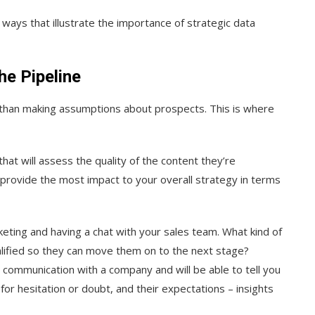
ways that illustrate the importance of strategic data
he Pipeline
er than making assumptions about prospects. This is where
at will assess the quality of the content they’re
t provide the most impact to your overall strategy in terms
ting and having a chat with your sales team. What kind of
ualified so they can move them on to the next stage?
s communication with a company and will be able to tell you
r hesitation or doubt, and their expectations – insights