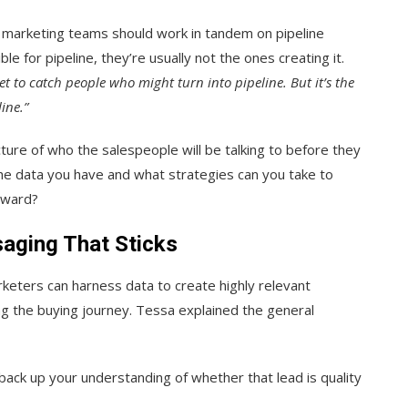
nd marketing teams should work in tandem on pipeline
e for pipeline, they’re usually not the ones creating it.
et to catch people who might turn into pipeline. But it’s the
ine.”
cture of who the salespeople will be talking to before they
he data you have and what strategies can you take to
orward?
aging That Sticks
keters can harness data to create highly relevant
g the buying journey. Tessa explained the general
 back up your understanding of whether that lead is quality