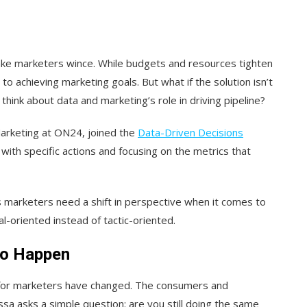
ake marketers wince. While budgets and resources tighten
 to achieving marketing goals. But what if the solution isn’t
ink about data and marketing’s role in driving pipeline?
Marketing at ON24, joined the
Data-Driven Decisions
with specific actions and focusing on the metrics that
es marketers need a shift in perspective when it comes to
oriented instead of tactic-oriented.
to Happen
s for marketers have changed. The consumers and
a asks a simple question: are you still doing the same