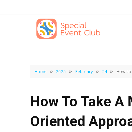
Skip
to
content
Home
2025
February
24
How to 
How To Take A 
Oriented Appro