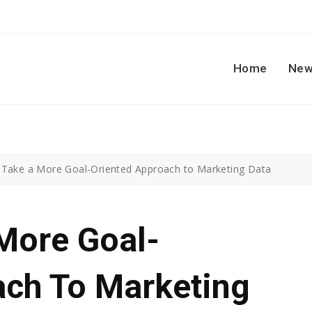
Home
New
Take a More Goal-Oriented Approach to Marketing Data
More Goal-
ach To Marketing