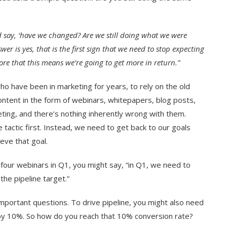
d say, ‘have we changed? Are we still doing what we were
wer is yes, that is the first sign that we need to stop expecting
e that this means we’re going to get more in return.”
who have been in marketing for years, to rely on the old
ontent in the form of webinars, whitepapers, blog posts,
ing, and there’s nothing inherently wrong with them.
he tactic first. Instead, we need to get back to our goals
eve that goal.
 four webinars in Q1, you might say, “in Q1, we need to
the pipeline target.”
important questions. To drive pipeline, you might also need
 by 10%. So how do you reach that 10% conversion rate?