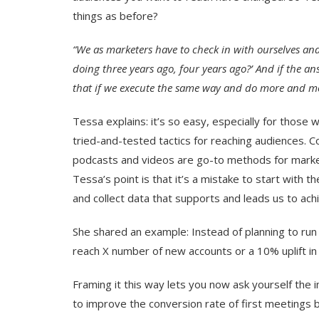
things as before?
“We as marketers have to check in with ourselves an
doing three years ago, four years ago?’ And if the ans
that if we execute the same way and do more and mor
Tessa explains: it’s so easy, especially for those 
tried-and-tested tactics for reaching audiences. C
podcasts and videos are go-to methods for market
Tessa’s point is that it’s a mistake to start with t
and collect data that supports and leads us to achi
She shared an example: Instead of planning to run
reach X number of new accounts or a 10% uplift in 
Framing it this way lets you now ask yourself the 
to improve the conversion rate of first meetings