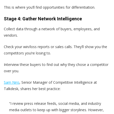
This is where you’ll find opportunities for differentiation.
Stage 4: Gather Network Intelligence
Collect data through a network of buyers, employees, and
vendors.
Check your win/loss reports or sales calls. They’ll show you the
competitors you’re losing to.
Interview these buyers to find out why they chose a competitor
over you.
Sam Niro
, Senior Manager of Competitive Intelligence at
Talkdesk, shares her best practice:
“I review press release feeds, social media, and industry
media outlets to keep up with bigger storylines. However,