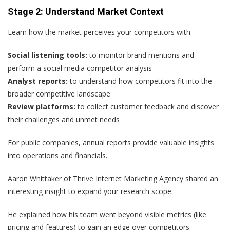
Stage 2: Understand Market Context
Learn how the market perceives your competitors with:
Social listening tools:
to monitor brand mentions and
perform a social media competitor analysis
Analyst reports:
to understand how competitors fit into the
broader competitive landscape
Review platforms:
to collect customer feedback and discover
their challenges and unmet needs
For public companies, annual reports provide valuable insights
into operations and financials.
Aaron Whittaker of Thrive Internet Marketing Agency shared an
interesting insight to expand your research scope.
He explained how his team went beyond visible metrics (like
pricing and features) to gain an edge over competitors.