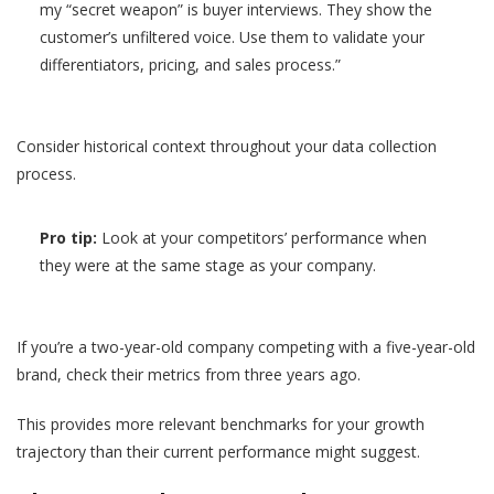
my “secret weapon” is buyer interviews. They show the
customer’s unfiltered voice. Use them to validate your
differentiators, pricing, and sales process.”
Consider historical context throughout your data collection
process.
Pro tip:
Look at your competitors’ performance when
they were at the same stage as your company.
If you’re a two-year-old company competing with a five-year-old
brand, check their metrics from three years ago.
This provides more relevant benchmarks for your growth
trajectory than their current performance might suggest.