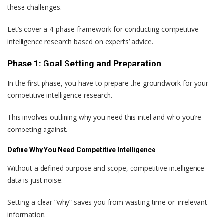
these challenges.
Let’s cover a 4-phase framework for conducting competitive
intelligence research based on experts’ advice.
Phase 1: Goal Setting and Preparation
In the first phase, you have to prepare the groundwork for your
competitive intelligence research.
This involves outlining why you need this intel and who you’re
competing against.
Define Why You Need Competitive Intelligence
Without a defined purpose and scope, competitive intelligence
data is just noise.
Setting a clear “why” saves you from wasting time on irrelevant
information.