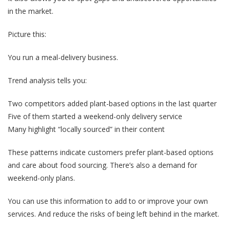
in the market.
Picture this:
You run a meal-delivery business.
Trend analysis tells you:
Two competitors added plant-based options in the last quarter
Five of them started a weekend-only delivery service
Many highlight “locally sourced” in their content
These patterns indicate customers prefer plant-based options
and care about food sourcing. There’s also a demand for
weekend-only plans.
You can use this information to add to or improve your own
services. And reduce the risks of being left behind in the market.