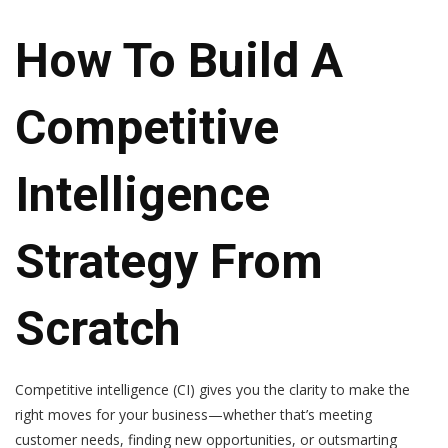
How To Build A
Competitive
Intelligence
Strategy From
Scratch
Competitive intelligence (CI) gives you the clarity to make the
right moves for your business—whether that’s meeting
customer needs, finding new opportunities, or outsmarting