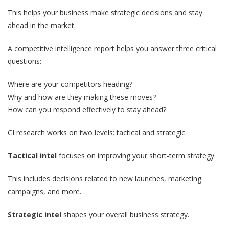
This helps your business make strategic decisions and stay
ahead in the market.
A competitive intelligence report helps you answer three critical
questions:
Where are your competitors heading?
Why and how are they making these moves?
How can you respond effectively to stay ahead?
CI research works on two levels: tactical and strategic.
Tactical intel
focuses on improving your short-term strategy.
This includes decisions related to new launches, marketing
campaigns, and more.
Strategic intel
shapes your overall business strategy.