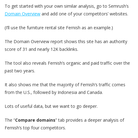
To get started with your own similar analysis, go to Semrush’s
Domain Overview
and add one of your competitors’ websites.
(I’ll use the furniture rental site Fernish as an example.)
The Domain Overview report shows this site has an authority
score of 31 and nearly 12K backlinks.
The tool also reveals Fernish’s organic and paid traffic over the
past two years.
It also shows me that the majority of Fernish’s traffic comes
from the U.S., followed by Indonesia and Canada.
Lots of useful data, but we want to go deeper.
The “
Compare domains
” tab provides a deeper analysis of
Fernish’s top four competitors.