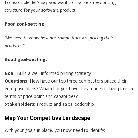
For example, let’s say you want to finalize a new pricing
structure for your software product.
Poor goal-setting:
“We need to know how our competitors are pricing their
products.”
Good goal-setting:
Goal:
Build a well-informed pricing strategy
Questions:
How have our top three competitors priced their
enterprise plans? What changes have they made to their plans in
terms of price point and capabilities?
Stakeholders:
Product and sales leadership
Map Your Competitive Landscape
With your goals in place, you now need to identify: