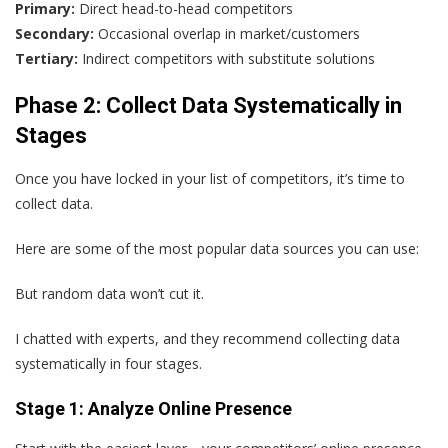
Primary:
Direct head-to-head competitors
Secondary:
Occasional overlap in market/customers
Tertiary:
Indirect competitors with substitute solutions
Phase 2: Collect Data Systematically in
Stages
Once you have locked in your list of competitors, it’s time to
collect data.
Here are some of the most popular data sources you can use:
But random data won’t cut it.
I chatted with experts, and they recommend collecting data
systematically in four stages.
Stage 1: Analyze Online Presence