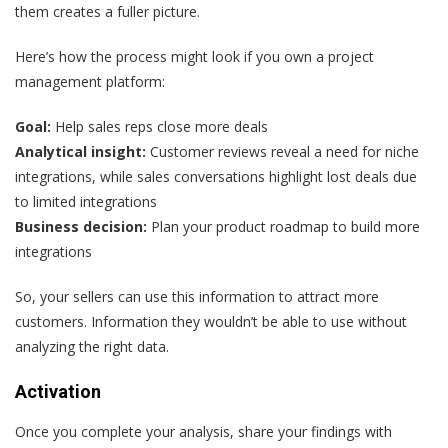
them creates a fuller picture.
Here’s how the process might look if you own a project
management platform:
Goal:
Help sales reps close more deals
Analytical insight:
Customer reviews reveal a need for niche
integrations, while sales conversations highlight lost deals due
to limited integrations
Business decision:
Plan your product roadmap to build more
integrations
So, your sellers can use this information to attract more
customers. Information they wouldn’t be able to use without
analyzing the right data.
Activation
Once you complete your analysis, share your findings with