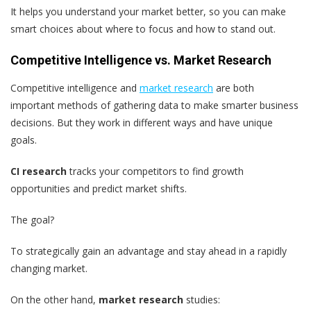
It helps you understand your market better, so you can make
smart choices about where to focus and how to stand out.
Competitive Intelligence vs. Market Research
Competitive intelligence and
market research
are both
important methods of gathering data to make smarter business
decisions. But they work in different ways and have unique
goals.
CI research
tracks your competitors to find growth
opportunities and predict market shifts.
The goal?
To strategically gain an advantage and stay ahead in a rapidly
changing market.
On the other hand,
market research
studies: