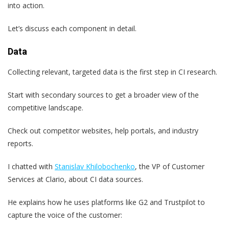
into action.
Let’s discuss each component in detail.
Data
Collecting relevant, targeted data is the first step in CI research.
Start with secondary sources to get a broader view of the
competitive landscape.
Check out competitor websites, help portals, and industry
reports.
I chatted with
Stanislav Khilobochenko
, the VP of Customer
Services at Clario, about CI data sources.
He explains how he uses platforms like G2 and Trustpilot to
capture the voice of the customer: