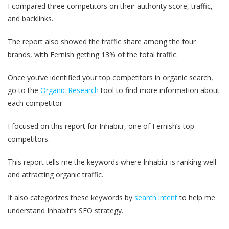
I compared three competitors on their authority score, traffic,
and backlinks.
The report also showed the traffic share among the four
brands, with Fernish getting 13% of the total traffic.
Once you’ve identified your top competitors in organic search,
go to the
Organic Research
tool to find more information about
each competitor.
I focused on this report for Inhabitr, one of Fernish’s top
competitors.
This report tells me the keywords where Inhabitr is ranking well
and attracting organic traffic.
It also categorizes these keywords by
search intent
to help me
understand Inhabitr’s SEO strategy.