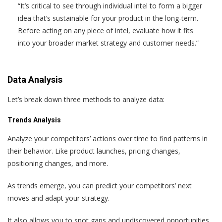
“It’s critical to see through individual intel to form a bigger
idea that’s sustainable for your product in the long-term.
Before acting on any piece of intel, evaluate how it fits
into your broader market strategy and customer needs.”
Data Analysis
Let’s break down three methods to analyze data:
Trends Analysis
Analyze your competitors’ actions over time to find patterns in
their behavior. Like product launches, pricing changes,
positioning changes, and more.
As trends emerge, you can predict your competitors’ next
moves and adapt your strategy.
It also allows you to spot gaps and undiscovered opportunities