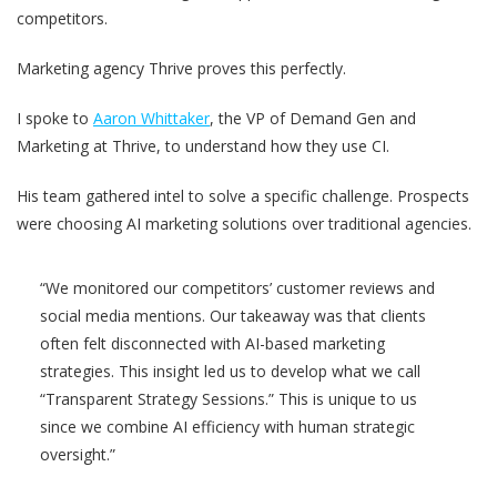
competitors.
Marketing agency Thrive proves this perfectly.
I spoke to
Aaron Whittaker
, the VP of Demand Gen and
Marketing at Thrive, to understand how they use CI.
His team gathered intel to solve a specific challenge. Prospects
were choosing AI marketing solutions over traditional agencies.
“We monitored our competitors’ customer reviews and
social media mentions. Our takeaway was that clients
often felt disconnected with AI-based marketing
strategies. This insight led us to develop what we call
“Transparent Strategy Sessions.” This is unique to us
since we combine AI efficiency with human strategic
oversight.”