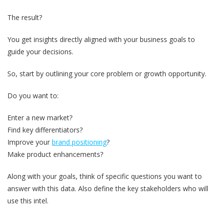
The result?
You get insights directly aligned with your business goals to
guide your decisions.
So, start by outlining your core problem or growth opportunity.
Do you want to:
Enter a new market?
Find key differentiators?
Improve your
brand positioning
?
Make product enhancements?
Along with your goals, think of specific questions you want to
answer with this data. Also define the key stakeholders who will
use this intel.