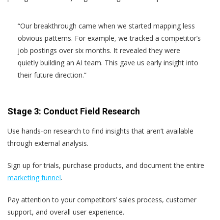
“Our breakthrough came when we started mapping less
obvious patterns. For example, we tracked a competitor’s
job postings over six months. It revealed they were
quietly building an AI team. This gave us early insight into
their future direction.”
Stage 3: Conduct Field Research
Use hands-on research to find insights that aren’t available
through external analysis.
Sign up for trials, purchase products, and document the entire
marketing funnel
.
Pay attention to your competitors’ sales process, customer
support, and overall user experience.