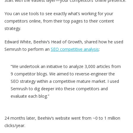
Start with the easiest layer—your competitors’ online presence.
You can use tools to see exactly what’s working for your
competitors online, from their top pages to their content
strategy.
Edward White, Beehiiv’s Head of Growth, shared how he used
Semrush to perform an
SEO competitive analysis
:
“We undertook an initiative to analyze 3,000 articles from
9 competitor blogs. We aimed to reverse-engineer the
SEO strategy within a competitive mature market. I used
Semrush to dig deeper into these competitors and
evaluate each blog.”
24 months later, Beehiiv’s website went from ~0 to 1 million
clicks/year.