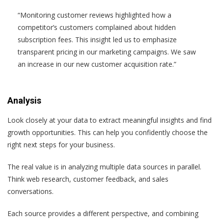
“Monitoring customer reviews highlighted how a
competitor’s customers complained about hidden
subscription fees. This insight led us to emphasize
transparent pricing in our marketing campaigns. We saw
an increase in our new customer acquisition rate.”
Analysis
Look closely at your data to extract meaningful insights and find
growth opportunities. This can help you confidently choose the
right next steps for your business.
The real value is in analyzing multiple data sources in parallel.
Think web research, customer feedback, and sales
conversations.
Each source provides a different perspective, and combining