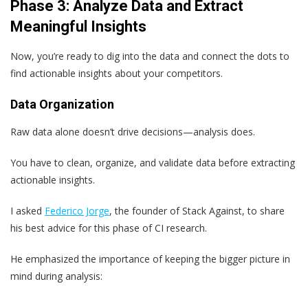
Phase 3: Analyze Data and Extract
Meaningful Insights
Now, you’re ready to dig into the data and connect the dots to
find actionable insights about your competitors.
Data Organization
Raw data alone doesn’t drive decisions—analysis does.
You have to clean, organize, and validate data before extracting
actionable insights.
I asked
Federico Jorge
, the founder of Stack Against, to share
his best advice for this phase of CI research.
He emphasized the importance of keeping the bigger picture in
mind during analysis: