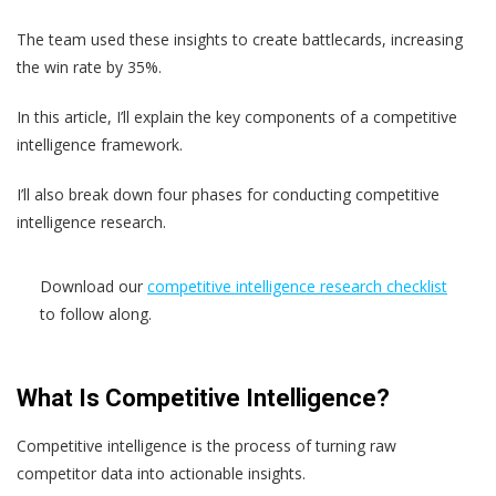
The team used these insights to create battlecards, increasing
the win rate by 35%.
In this article, I’ll explain the key components of a competitive
intelligence framework.
I’ll also break down four phases for conducting competitive
intelligence research.
Download our
competitive intelligence research checklist
to follow along.
What Is Competitive Intelligence?
Competitive intelligence is the process of turning raw
competitor data into actionable insights.