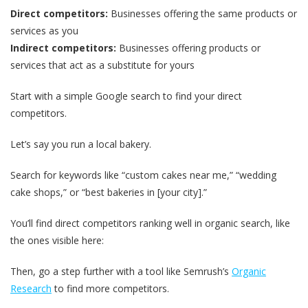
Direct competitors:
Businesses offering the same products or
services as you
Indirect competitors:
Businesses offering products or
services that act as a substitute for yours
Start with a simple Google search to find your direct
competitors.
Let’s say you run a local bakery.
Search for keywords like “custom cakes near me,” “wedding
cake shops,” or “best bakeries in [your city].”
You’ll find direct competitors ranking well in organic search, like
the ones visible here:
Then, go a step further with a tool like Semrush’s
Organic
Research
to find more competitors.