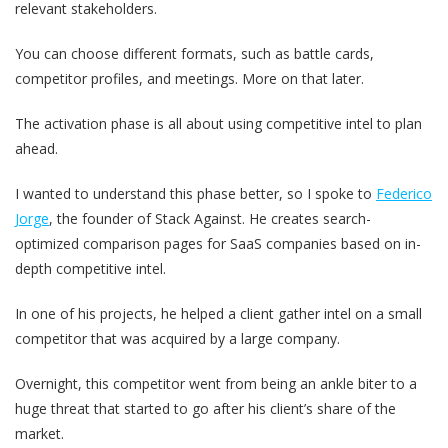
relevant stakeholders.
You can choose different formats, such as battle cards,
competitor profiles, and meetings. More on that later.
The activation phase is all about using competitive intel to plan
ahead.
I wanted to understand this phase better, so I spoke to
Federico
Jorge
, the founder of Stack Against. He creates search-
optimized comparison pages for SaaS companies based on in-
depth competitive intel.
In one of his projects, he helped a client gather intel on a small
competitor that was acquired by a large company.
Overnight, this competitor went from being an ankle biter to a
huge threat that started to go after his client’s share of the
market.