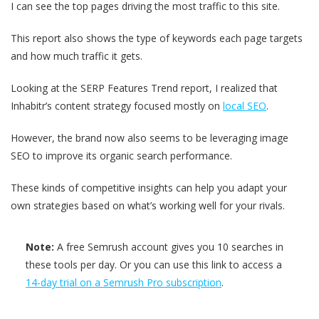
I can see the top pages driving the most traffic to this site.
This report also shows the type of keywords each page targets
and how much traffic it gets.
Looking at the SERP Features Trend report, I realized that
Inhabitr’s content strategy focused mostly on
local SEO
.
However, the brand now also seems to be leveraging image
SEO to improve its organic search performance.
These kinds of competitive insights can help you adapt your
own strategies based on what’s working well for your rivals.
Note:
A free Semrush account gives you 10 searches in
these tools per day. Or you can use this link to access a
14-day trial on a Semrush Pro subscription
.