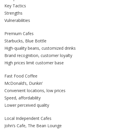
Key Tactics
Strengths
Vulnerabilities
Premium Cafes
Starbucks, Blue Bottle
High-quality beans, customized drinks
Brand recognition, customer loyalty
High prices limit customer base
Fast Food Coffee
McDonald’s, Dunkin’
Convenient locations, low prices
Speed, affordability
Lower perceived quality
Local Independent Cafes
John’s Cafe, The Bean Lounge