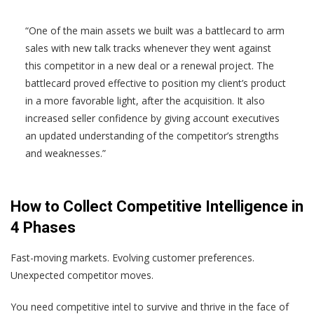
“One of the main assets we built was a battlecard to arm
sales with new talk tracks whenever they went against
this competitor in a new deal or a renewal project. The
battlecard proved effective to position my client’s product
in a more favorable light, after the acquisition. It also
increased seller confidence by giving account executives
an updated understanding of the competitor’s strengths
and weaknesses.”
How to Collect Competitive Intelligence in
4 Phases
Fast-moving markets. Evolving customer preferences.
Unexpected competitor moves.
You need competitive intel to survive and thrive in the face of