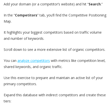
Add your domain (or a competitor’s website) and hit “
Search
.”
In the “
Competitors
” tab, you’ll find the Competitive Positioning
Map.
It highlights your biggest competitors based on traffic volume
and number of keywords.
Scroll down to see a more extensive list of organic competitors.
You can
analyze competitors
with metrics like competition level,
shared keywords, and organic traffic.
Use this exercise to prepare and maintain an active list of your
primary competitors.
Expand this database with indirect competitors and create these
tiers: