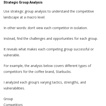
Strategic Group Analysis
Use strategic group analysis to understand the competitive
landscape at a macro level.
In other words: don’t view each competitor in isolation.
Instead, find the challenges and opportunities for each group.
It reveals what makes each competing group successful or
vulnerable.
For example, the analysis below covers different types of
competitors for the coffee brand, Starbucks.
I analyzed each group’s varying tactics, strengths, and
vulnerabilities.
Group
Competitors