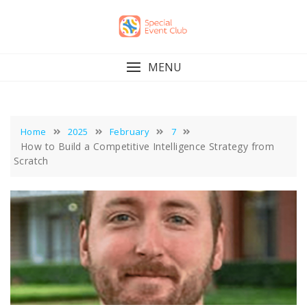
Skip
to
content
MENU
Home
2025
February
7
How to Build a Competitive Intelligence Strategy from
Scratch