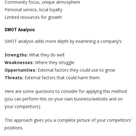
Community focus, unique atmosphere
Personal service, local loyalty
Limited resources for growth
SWOT Analysis
SWOT analysis adds more depth by examining a company’s:
Strengths:
What they do well
Weaknesses:
Where they struggle
Opportunities:
External factors they could use to grow
Threats:
External factors that could harm them
Here are some questions to consider for applying this method
(you can perform this on your own business/website and on
your competitors):
This approach gives you a complete picture of your competitors’
positions.