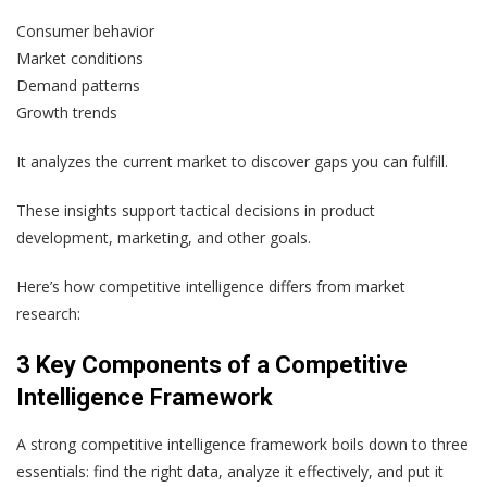
Consumer behavior
Market conditions
Demand patterns
Growth trends
It analyzes the current market to discover gaps you can fulfill.
These insights support tactical decisions in product
development, marketing, and other goals.
Here’s how competitive intelligence differs from market
research:
3 Key Components of a Competitive
Intelligence Framework
A strong competitive intelligence framework boils down to three
essentials: find the right data, analyze it effectively, and put it