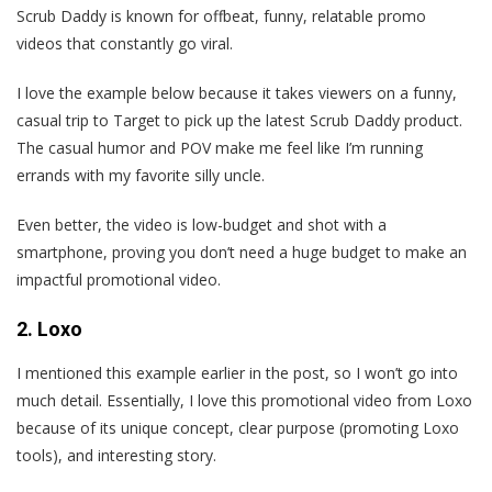
Scrub Daddy is known for offbeat, funny, relatable promo
videos that constantly go viral.
I love the example below because it takes viewers on a funny,
casual trip to Target to pick up the latest Scrub Daddy product.
The casual humor and POV make me feel like I’m running
errands with my favorite silly uncle.
Even better, the video is low-budget and shot with a
smartphone, proving you don’t need a huge budget to make an
impactful promotional video.
2. Loxo
I mentioned this example earlier in the post, so I won’t go into
much detail. Essentially, I love this promotional video from Loxo
because of its unique concept, clear purpose (promoting Loxo
tools), and interesting story.