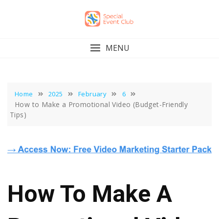
Skip
to
content
MENU
Home
2025
February
6
How to Make a Promotional Video (Budget-Friendly
Tips)
How To Make A