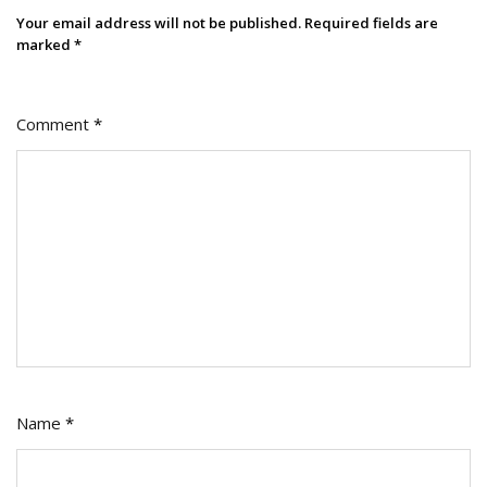
Your email address will not be published.
Required fields are
marked
*
Comment
*
Name
*