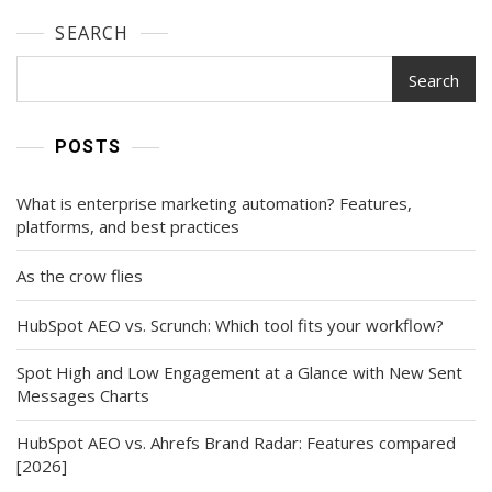
SEARCH
Search
POSTS
What is enterprise marketing automation? Features,
platforms, and best practices
As the crow flies
HubSpot AEO vs. Scrunch: Which tool fits your workflow?
Spot High and Low Engagement at a Glance with New Sent
Messages Charts
HubSpot AEO vs. Ahrefs Brand Radar: Features compared
[2026]