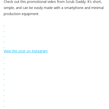
Check out this promotional video from Scrub Daddy. It’s short,
simple, and can be easily made with a smartphone and minimal
production equipment.
View this post on Instagram