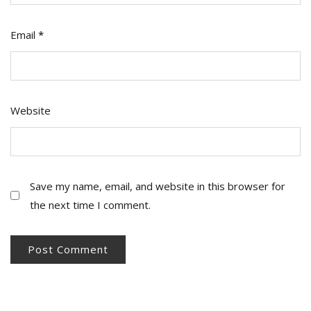
Email
*
Website
Save my name, email, and website in this browser for
the next time I comment.