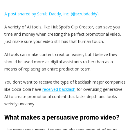
A post shared by Scrub Daddy, Inc. (@scrubdaddy)
A variety of AI tools, like HubSpot’s Clip Creator, can save you
time and money when creating the perfect promotional video.
Just make sure your video still has that human touch.
AI tools can make content creation easier, but I believe they
should be used more as digital assistants rather than as a
means of replacing an entire production team.
You don’t want to receive the type of backlash major companies
like Coca-Cola have
received backlash
for overusing generative
AI to create promotional content that lacks depth and looks
weirdly uncanny.
What makes a persuasive promo video?
Like many consumers, I spend an obscene amount of hours