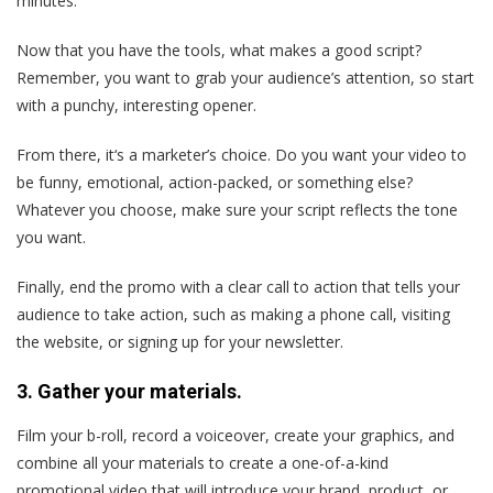
minutes.
Now that you have the tools, what makes a good script?
Remember, you want to grab your audience’s attention, so start
with a punchy, interesting opener.
From there, it‘s a marketer’s choice. Do you want your video to
be funny, emotional, action-packed, or something else?
Whatever you choose, make sure your script reflects the tone
you want.
Finally, end the promo with a clear call to action that tells your
audience to take action, such as making a phone call, visiting
the website, or signing up for your newsletter.
3. Gather your materials.
Film your b-roll, record a voiceover, create your graphics, and
combine all your materials to create a one-of-a-kind
promotional video that will introduce your brand, product, or