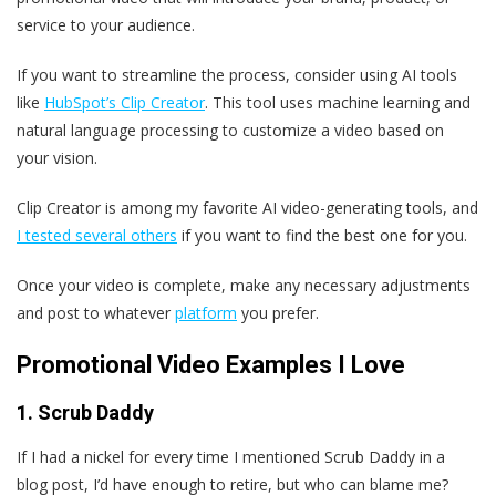
service to your audience.
If you want to streamline the process, consider using AI tools
like
HubSpot’s Clip Creator
. This tool uses machine learning and
natural language processing to customize a video based on
your vision.
Clip Creator is among my favorite AI video-generating tools, and
I tested several others
if you want to find the best one for you.
Once your video is complete, make any necessary adjustments
and post to whatever
platform
you prefer.
Promotional Video Examples I Love
1. Scrub Daddy
If I had a nickel for every time I mentioned Scrub Daddy in a
blog post, I’d have enough to retire, but who can blame me?