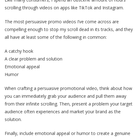
scrolling through videos on apps like TikTok and Instagram.
The most persuasive promo videos I’ve come across are
compelling enough to stop my scroll dead in its tracks, and they
all have at least some of the following in common:
A catchy hook
A clear problem and solution
Emotional appeal
Humor
When crafting a persuasive promotional video, think about how
you can immediately grab your audience and pull them away
from their infinite scrolling. Then, present a problem your target
audience often experiences and market your brand as the
solution.
Finally, include emotional appeal or humor to create a genuine