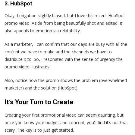
3. HubSpot
Okay, I might be slightly biased, but I love this recent HubSpot
promo video. Aside from being beautifully shot and edited, it
also appeals to emotion via relatability.
As a marketer, I can confirm that our days are busy with all the
content we have to make and the channels we have to
distribute it to. So, I resonated with the sense of urgency the
promo video illustrates.
Also, notice how the promo shows the problem (overwhelmed
marketer) and the solution (HubSpot).
It’s Your Turn to Create
Creating your first promotional video can seem daunting, but
once you know your budget and concept, you‘ll find it’s not that
scary. The key is to just get started.