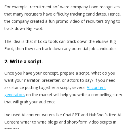
For example, recruitment software company Loxo recognizes
that many recruiters have difficulty tracking candidates. Hence,
the company created a fun promo video of recruiters trying to
track down Big Foot.
The idea is that if Loxo tools can track down the elusive Big
Foot, then they can track down any potential job candidates.
2. Write a script.
Once you have your concept, prepare a script. What do you
want your narrator, presenter, or actors to say? If you need
assistance putting together a script, several
AI content
generators
on the market will help you write a compelling story
that will grab your audience.
I‘ve used AI content writers like ChatGPT and HubSpot’s free AI
Content writer to write blogs and short-form video scripts in