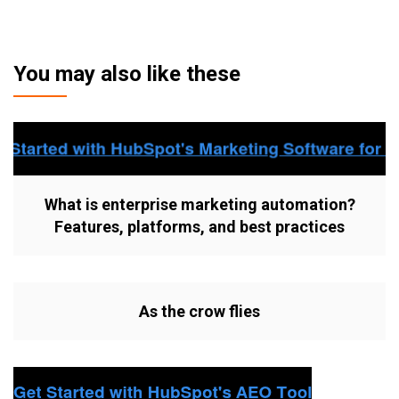
You may also like these
What is enterprise marketing automation?
Features, platforms, and best practices
As the crow flies