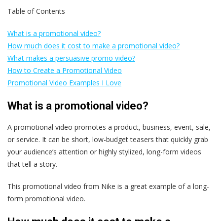
Table of Contents
What is a promotional video?
How much does it cost to make a promotional video?
What makes a persuasive promo video?
How to Create a Promotional Video
Promotional Video Examples I Love
What is a promotional video?
A promotional video promotes a product, business, event, sale,
or service. It can be short, low-budget teasers that quickly grab
your audience’s attention or highly stylized, long-form videos
that tell a story.
This promotional video from Nike is a great example of a long-
form promotional video.