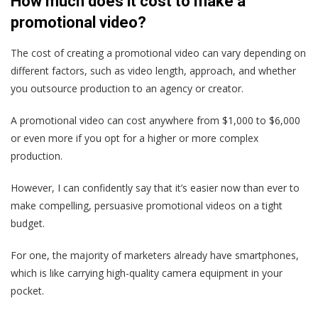
How much does it cost to make a
promotional video?
The cost of creating a promotional video can vary depending on
different factors, such as video length, approach, and whether
you outsource production to an agency or creator.
A promotional video can cost anywhere from $1,000 to $6,000
or even more if you opt for a higher or more complex
production.
However, I can confidently say that it’s easier now than ever to
make compelling, persuasive promotional videos on a tight
budget.
For one, the majority of marketers already have smartphones,
which is like carrying high-quality camera equipment in your
pocket.