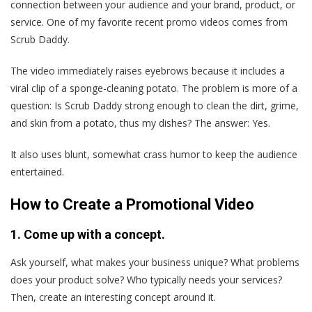
connection between your audience and your brand, product, or
service. One of my favorite recent promo videos comes from
Scrub Daddy.
The video immediately raises eyebrows because it includes a
viral clip of a sponge-cleaning potato. The problem is more of a
question: Is Scrub Daddy strong enough to clean the dirt, grime,
and skin from a potato, thus my dishes? The answer: Yes.
It also uses blunt, somewhat crass humor to keep the audience
entertained.
How to Create a Promotional Video
1. Come up with a concept.
Ask yourself, what makes your business unique? What problems
does your product solve? Who typically needs your services?
Then, create an interesting concept around it.