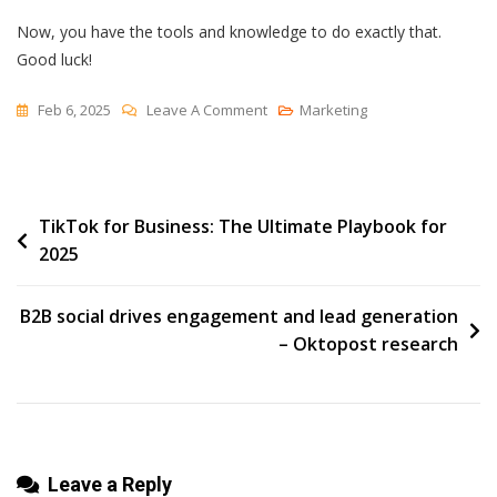
Now, you have the tools and knowledge to do exactly that.
Good luck!
On
Feb 6, 2025
Leave A Comment
Marketing
How
To
Make
Post
TikTok for Business: The Ultimate Playbook for
A
2025
Promotional
navigation
Video
(Budget-
B2B social drives engagement and lead generation
Friendly
– Oktopost research
Tips)
Leave a Reply