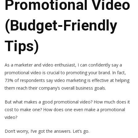
Promotional Video
(Budget-Friendly
Tips)
As a marketer and video enthusiast, I can confidently say a
promotional video is crucial to promoting your brand. In fact,
73% of respondents say video marketing is effective at helping
them reach their company’s overall business goals.
But what makes a good promotional video? How much does it
cost to make one? How does one even make a promotional
video?
Don‘t worry, I’ve got the answers. Let’s go.