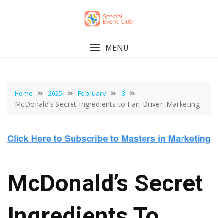
Skip
to
content
MENU
Home
2025
February
3
McDonald’s Secret Ingredients to Fan-Driven Marketing
McDonald’s Secret
Ingredients To