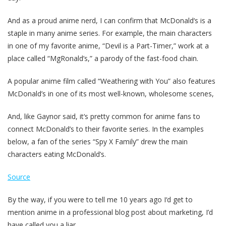
And as a proud anime nerd, I can confirm that McDonald‘s is a
staple in many anime series. For example, the main characters
in one of my favorite anime, “Devil is a Part-Timer,” work at a
place called “MgRonald’s,” a parody of the fast-food chain.
A popular anime film called “Weathering with You” also features
McDonald’s in one of its most well-known, wholesome scenes,
And, like Gaynor said, it‘s pretty common for anime fans to
connect McDonald’s to their favorite series. In the examples
below, a fan of the series “Spy X Family” drew the main
characters eating McDonald’s.
Source
By the way, if you were to tell me 10 years ago I‘d get to
mention anime in a professional blog post about marketing, I’d
have called you a liar.