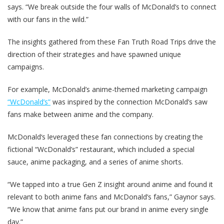
says. “We break outside the four walls of McDonald’s to connect
with our fans in the wild.”
The insights gathered from these Fan Truth Road Trips drive the
direction of their strategies and have spawned unique
campaigns.
For example, McDonald’s anime-themed marketing campaign
“WcDonald’s”
was inspired by the connection McDonald’s saw
fans make between anime and the company.
McDonald‘s leveraged these fan connections by creating the
fictional “WcDonald’s” restaurant, which included a special
sauce, anime packaging, and a series of anime shorts.
“We tapped into a true Gen Z insight around anime and found it
relevant to both anime fans and McDonald’s fans,” Gaynor says.
“We know that anime fans put our brand in anime every single
day.”