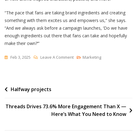
“The pace that fans are taking brand ingredients and creating
something with them excites us and empowers us,” she says.
“And we always ask before a campaign launches, ‘Do we have
enough ingredients out there that fans can take and hopefully
make their own?’”
On
Feb 3, 2025
Leave A Comment
Marketing
McDonald’s
Secret
Ingredients
Post
Halfway projects
To
Fan-
navigation
Driven
Threads Drives 73.6% More Engagement Than X —
Marketing
Here’s What You Need to Know