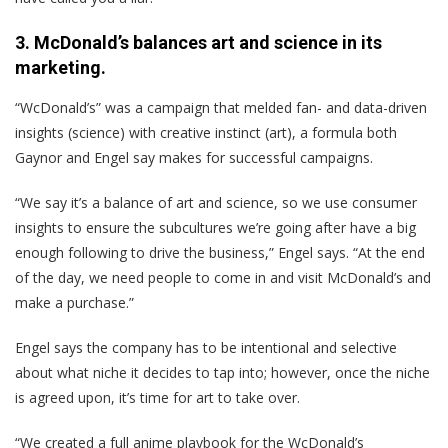
3. McDonald’s balances art and science in its
marketing.
“WcDonald’s” was a campaign that melded fan- and data-driven
insights (science) with creative instinct (art), a formula both
Gaynor and Engel say makes for successful campaigns.
“We say it’s a balance of art and science, so we use consumer
insights to ensure the subcultures we’re going after have a big
enough following to drive the business,” Engel says. “At the end
of the day, we need people to come in and visit McDonald’s and
make a purchase.”
Engel says the company has to be intentional and selective
about what niche it decides to tap into; however, once the niche
is agreed upon, it’s time for art to take over.
“We created a full anime playbook for the WcDonald’s