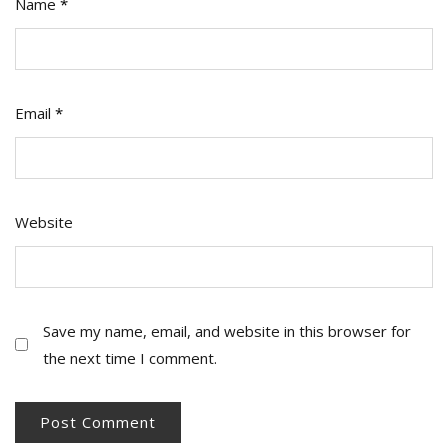
Name
*
Email
*
Website
Save my name, email, and website in this browser for
the next time I comment.