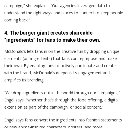
campaign,” she explains. “Our agencies leveraged data to
understand the right ways and places to connect to keep people
coming back.”
4. The burger giant creates shareable
“ingredients” for fans to make their own.
McDonald‘s lets fans in on the creative fun by dropping unique
elements (or “ingredients) that fans can repurpose and make
their own. By enabling fans to actively participate and create
with the brand, McDonald’s deepens its engagement and
amplifies its branding.
“We drop ingredients out in the world through our campaigns,”
Engel says, “whether that’s through the food offering, a digital
extension as part of the campaign, or social content.”
Engel says fans convert the ingredients into fashion statements
or new anime-inspired characters, posters, and more.