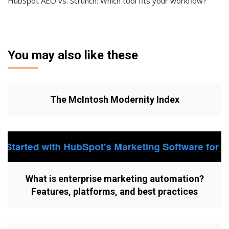
HubSpot AEO vs. Scrunch: Which tool fits your workflow?
You may also like these
The McIntosh Modernity Index
What is enterprise marketing automation?
Features, platforms, and best practices