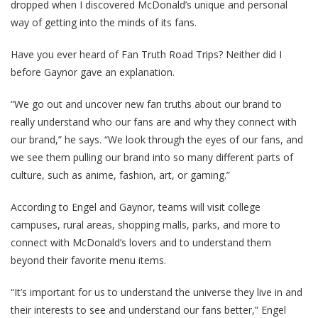
dropped when I discovered McDonald’s unique and personal
way of getting into the minds of its fans.
Have you ever heard of Fan Truth Road Trips? Neither did I
before Gaynor gave an explanation.
“We go out and uncover new fan truths about our brand to
really understand who our fans are and why they connect with
our brand,” he says. “We look through the eyes of our fans, and
we see them pulling our brand into so many different parts of
culture, such as anime, fashion, art, or gaming.”
According to Engel and Gaynor, teams will visit college
campuses, rural areas, shopping malls, parks, and more to
connect with McDonald’s lovers and to understand them
beyond their favorite menu items.
“It’s important for us to understand the universe they live in and
their interests to see and understand our fans better,” Engel