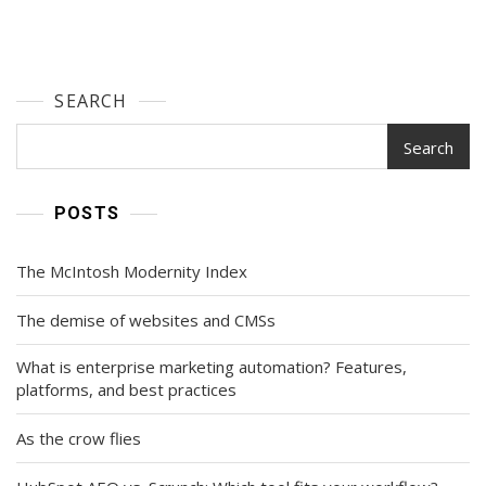
SEARCH
Search
POSTS
The McIntosh Modernity Index
The demise of websites and CMSs
What is enterprise marketing automation? Features,
platforms, and best practices
As the crow flies