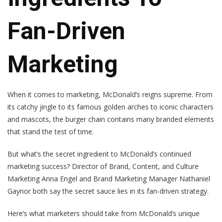
Fan-Driven
Marketing
When it comes to marketing, McDonald’s reigns supreme. From
its catchy jingle to its famous golden arches to iconic characters
and mascots, the burger chain contains many branded elements
that stand the test of time.
But what‘s the secret ingredient to McDonald’s continued
marketing success? Director of Brand, Content, and Culture
Marketing Anna Engel and Brand Marketing Manager Nathaniel
Gaynor both say the secret sauce lies in its fan-driven strategy.
Here‘s what marketers should take from McDonald’s unique