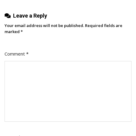
Leave a Reply
Your email address will not be published.
Required fields are
marked
*
Comment
*