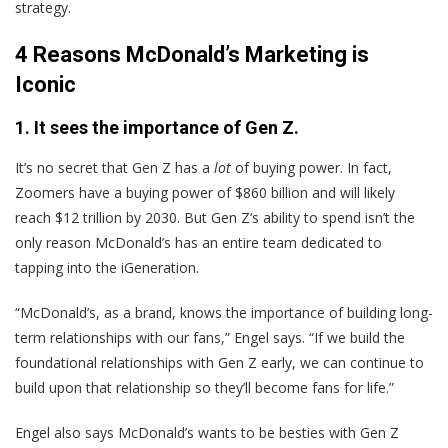
strategy.
4 Reasons McDonald’s Marketing is
Iconic
1. It sees the importance of Gen Z.
It’s no secret that Gen Z has a
lot
of buying power. In fact,
Zoomers have a buying power of $860 billion and will likely
reach $12 trillion by 2030. But Gen Z‘s ability to spend isn’t the
only reason McDonald’s has an entire team dedicated to
tapping into the iGeneration.
“McDonald’s, as a brand, knows the importance of building long-
term relationships with our fans,” Engel says. “If we build the
foundational relationships with Gen Z early, we can continue to
build upon that relationship so they’ll become fans for life.”
Engel also says McDonald’s wants to be besties with Gen Z