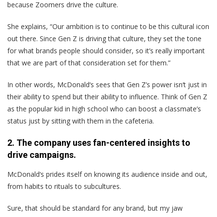
because Zoomers drive the culture.
She explains, “Our ambition is to continue to be this cultural icon
out there. Since Gen Z is driving that culture, they set the tone
for what brands people should consider, so it’s really important
that we are part of that consideration set for them.”
In other words, McDonald‘s sees that Gen Z’s power isn‘t just in
their ability to spend but their ability to influence. Think of Gen Z
as the popular kid in high school who can boost a classmate’s
status just by sitting with them in the cafeteria.
2. The company uses fan-centered insights to
drive campaigns.
McDonald‘s prides itself on knowing its audience inside and out,
from habits to rituals to subcultures.
Sure, that should be standard for any brand, but my jaw