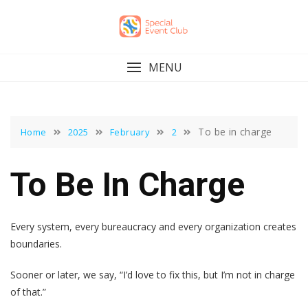
Skip
to
content
MENU
To be in charge
Home
2025
February
2
To Be In Charge
Every system, every bureaucracy and every organization creates
boundaries.
Sooner or later, we say, “I’d love to fix this, but I’m not in charge
of that.”