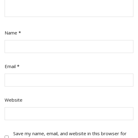
Name
*
Email
*
Website
Save my name, email, and website in this browser for