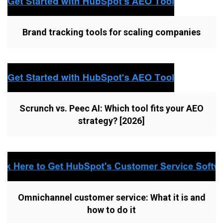
Brand tracking tools for scaling companies
Scrunch vs. Peec AI: Which tool fits your AEO
strategy? [2026]
Omnichannel customer service: What it is and
how to do it