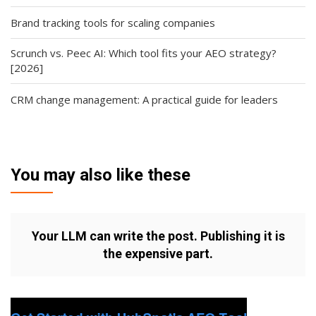
Brand tracking tools for scaling companies
Scrunch vs. Peec AI: Which tool fits your AEO strategy?
[2026]
CRM change management: A practical guide for leaders
You may also like these
Your LLM can write the post. Publishing it is
the expensive part.