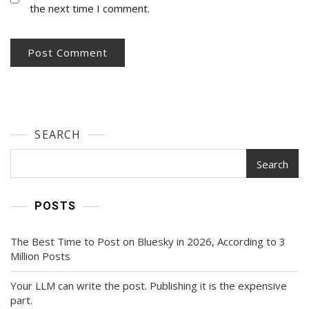
the next time I comment.
SEARCH
Search
POSTS
The Best Time to Post on Bluesky in 2026, According to 3
Million Posts
Your LLM can write the post. Publishing it is the expensive
part.