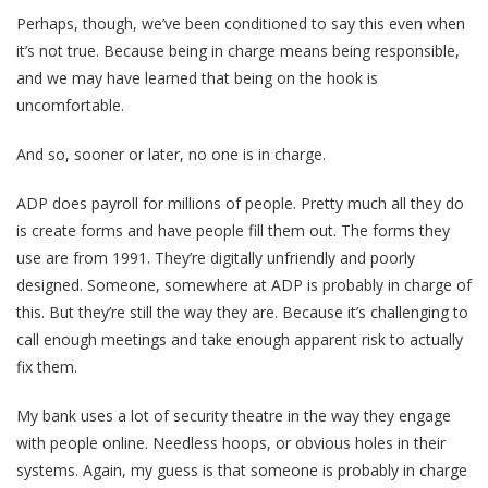
Perhaps, though, we’ve been conditioned to say this even when
it’s not true. Because being in charge means being responsible,
and we may have learned that being on the hook is
uncomfortable.
And so, sooner or later, no one is in charge.
ADP does payroll for millions of people. Pretty much all they do
is create forms and have people fill them out. The forms they
use are from 1991. They’re digitally unfriendly and poorly
designed. Someone, somewhere at ADP is probably in charge of
this. But they’re still the way they are. Because it’s challenging to
call enough meetings and take enough apparent risk to actually
fix them.
My bank uses a lot of security theatre in the way they engage
with people online. Needless hoops, or obvious holes in their
systems. Again, my guess is that someone is probably in charge