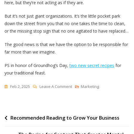
here, but they’re not acting as if they are.
But it’s not just giant organizations. It’s the little pocket park
down the street from you that no one takes the time to clean,
or the missing stop sign that no one agitated to have replaced…
The good news is that we have the option to be responsible for
far more than we imagine.
PS in honor of Groundhog’s Day,
two new secret recipes
for
your traditional feast.
On
Feb 2, 2025
Leave A Comment
Marketing
To
Be
In
Post
Recommended Reading to Grow Your Business
Charge
navigation