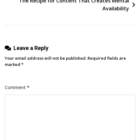
The Recipe for Content That Creates Mental
Availability
Leave a Reply
Your email address will not be published.
Required fields are
marked
*
Comment
*