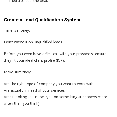
media to seal the deal.
Create a Lead Qualification System
Time is money.
Don’t waste it on unqualified leads.
Before you even have a first call with your prospects, ensure
they fit your ideal client profile (ICP).
Make sure they:
Are the right type of company you want to work with
Are actually in need of your services
Aren’t looking to just sell you on something (it happens more
often than you think)