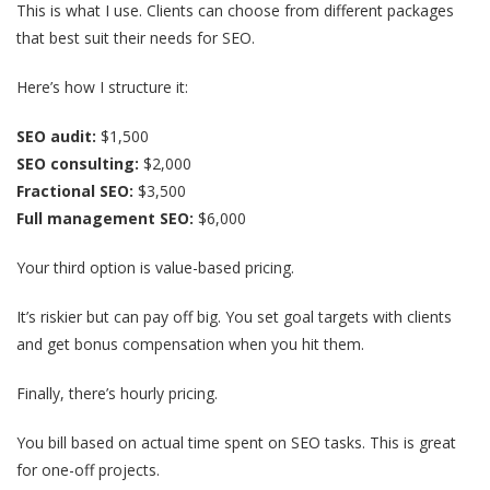
This is what I use. Clients can choose from different packages
that best suit their needs for SEO.
Here’s how I structure it:
SEO audit:
$1,500
SEO consulting:
$2,000
Fractional SEO:
$3,500
Full management SEO:
$6,000
Your third option is value-based pricing.
It’s riskier but can pay off big. You set goal targets with clients
and get bonus compensation when you hit them.
Finally, there’s hourly pricing.
You bill based on actual time spent on SEO tasks. This is great
for one-off projects.