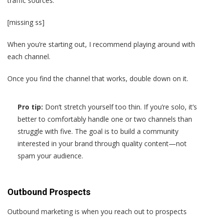
traffic sources:
[missing ss]
When you’re starting out, I recommend playing around with
each channel.
Once you find the channel that works, double down on it.
Pro tip:
Don’t stretch yourself too thin. If you’re solo, it’s
better to comfortably handle one or two channels than
struggle with five. The goal is to build a community
interested in your brand through quality content—not
spam your audience.
Outbound Prospects
Outbound marketing is when you reach out to prospects