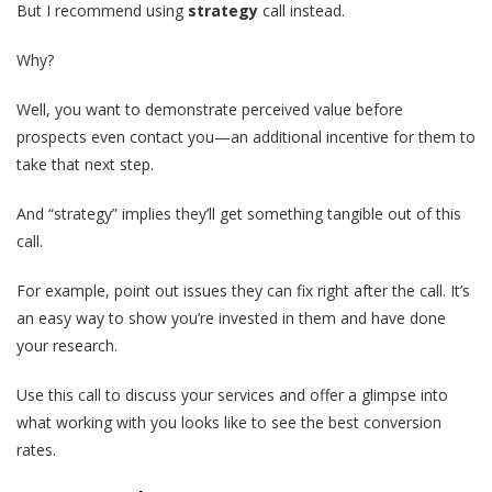
But I recommend using
strategy
call instead.
Why?
Well, you want to demonstrate perceived value before
prospects even contact you—an additional incentive for them to
take that next step.
And “strategy” implies they’ll get something tangible out of this
call.
For example, point out issues they can fix right after the call. It’s
an easy way to show you’re invested in them and have done
your research.
Use this call to discuss your services and offer a glimpse into
what working with you looks like to see the best conversion
rates.