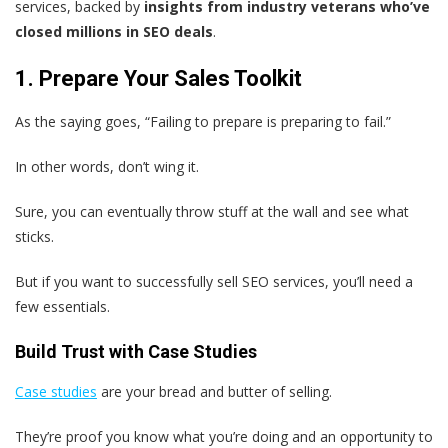
services, backed by
insights from industry veterans who’ve
closed millions in SEO deals
.
1. Prepare Your Sales Toolkit
As the saying goes, “Failing to prepare is preparing to fail.”
In other words, don’t wing it.
Sure, you can eventually throw stuff at the wall and see what
sticks.
But if you want to successfully sell SEO services, you’ll need a
few essentials.
Build Trust with Case Studies
Case studies
are your bread and butter of selling.
They’re proof you know what you’re doing and an opportunity to