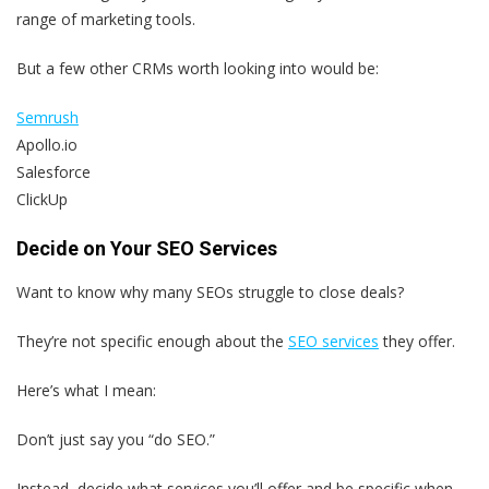
range of marketing tools.
But a few other CRMs worth looking into would be:
Semrush
Apollo.io
Salesforce
ClickUp
Decide on Your SEO Services
Want to know why many SEOs struggle to close deals?
They’re not specific enough about the
SEO services
they offer.
Here’s what I mean:
Don’t just say you “do SEO.”
Instead, decide what services you’ll offer and be specific when