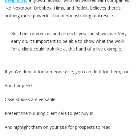
Kevin Indig
, a growth advisor who has worked with companies
like Nextdoor, Dropbox, Hims, and Reddit, believes there’s
nothing more powerful than demonstrating real results.
Build out references and projects you can showcase. Very
early on, it’s important to be able to show what the work
for a client could look like at the hand of a live example.
If you’ve done it for someone else, you can do it for them, too.
Another perk?
Case studies are versatile.
Present them during client calls to get buy-in.
And highlight them on your site for prospects to read.