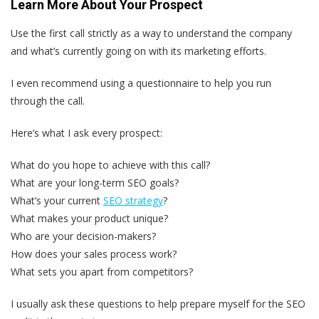
Learn More About Your Prospect
Use the first call strictly as a way to understand the company
and what’s currently going on with its marketing efforts.
I even recommend using a questionnaire to help you run
through the call.
Here’s what I ask every prospect:
What do you hope to achieve with this call?
What are your long-term SEO goals?
What’s your current
SEO strategy
?
What makes your product unique?
Who are your decision-makers?
How does your sales process work?
What sets you apart from competitors?
I usually ask these questions to help prepare myself for the SEO