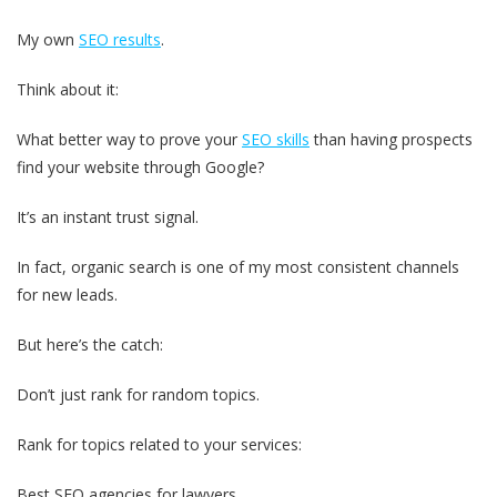
My own
SEO results
.
Think about it:
What better way to prove your
SEO skills
than having prospects
find your website through Google?
It’s an instant trust signal.
In fact, organic search is one of my most consistent channels
for new leads.
But here’s the catch:
Don’t just rank for random topics.
Rank for topics related to your services:
Best SEO agencies for lawyers