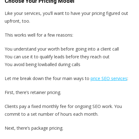
Choose Your Pricing Model
Like your services, you’ll want to have your pricing figured out
upfront, too.
This works well for a few reasons:
You understand your worth before going into a client call
You can use it to qualify leads before they reach out
You avoid being lowballed during calls
Let me break down the four main ways to
price SEO services
:
First, there’s retainer pricing.
Clients pay a fixed monthly fee for ongoing SEO work. You
commit to a set number of hours each month.
Next, there’s package pricing.