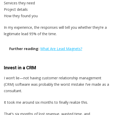
Services they need
Project details
How they found you
In my experience, the responses will tell you whether they’re a
legitimate lead 95% of the time.
Further reading:
What Are Lead Magnets?
Invest in a CRM
I won’t lie—not having customer relationship management
(CRM) software was probably the worst mistake I’ve made as a
consultant.
It took me around six months to finally realize this.
That’s six months of lost revenue, wasted time, and