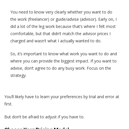
You need to know very clearly whether you want to do
the work (freelancer) or guide/advise (advisor). Early on, I
did a lot of the leg work because that’s where I felt most
comfortable, but that didn’t match the advisor prices I
charged and wasn’t what I actually wanted to do.
So, it’s important to know what work you want to do and
where you can provide the biggest impact. If you want to
advise, don’t agree to do any busy work. Focus on the
strategy.
You’ll likely have to learn your preferences by trial and error at
first.
But don’t be afraid to adjust if you have to.