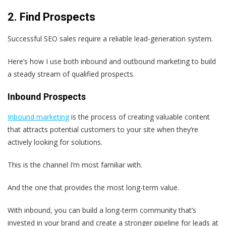
2. Find Prospects
Successful SEO sales require a reliable lead-generation system.
Here’s how I use both inbound and outbound marketing to build
a steady stream of qualified prospects.
Inbound Prospects
Inbound marketing
is the process of creating valuable content
that attracts potential customers to your site when they’re
actively looking for solutions.
This is the channel I’m most familiar with.
And the one that provides the most long-term value.
With inbound, you can build a long-term community that’s
invested in your brand and create a stronger pipeline for leads at