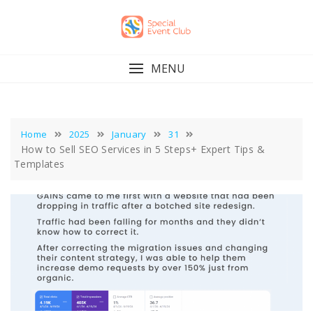
Skip
to
content
MENU
Home
2025
January
31
How to Sell SEO Services in 5 Steps+ Expert Tips &
Templates