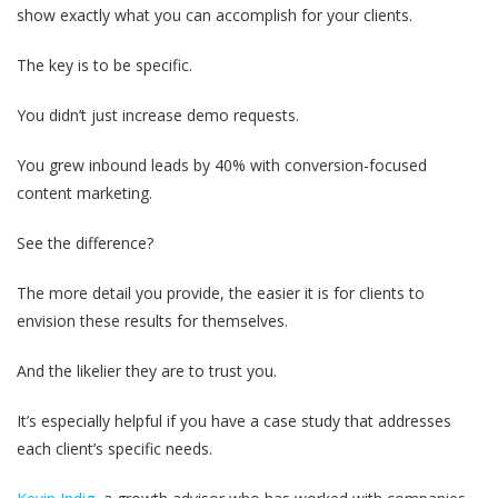
show exactly what you can accomplish for your clients.
The key is to be specific.
You didn’t just increase demo requests.
You grew inbound leads by 40% with conversion-focused
content marketing.
See the difference?
The more detail you provide, the easier it is for clients to
envision these results for themselves.
And the likelier they are to trust you.
It’s especially helpful if you have a case study that addresses
each client’s specific needs.