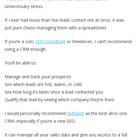
unnecessary stress.
If I ever had more than five leads contact me at once, it was
just pure chaos managing them with a spreadsheet.
If you’re a solo
SEO consultant
or freelancer, I can’t recommend
using a CRM enough.
You’ll be able to:
Manage and track your prospects
See which leads are hot, warm, or cold
See how long it’s been since a lead contacted you
Qualify that lead by seeing which company they’re from
I would personally recommend
HubSpot
as the best all-in-one
CRM–especially if you’re a new SEO.
It can manage all your sales data and give you access to a full