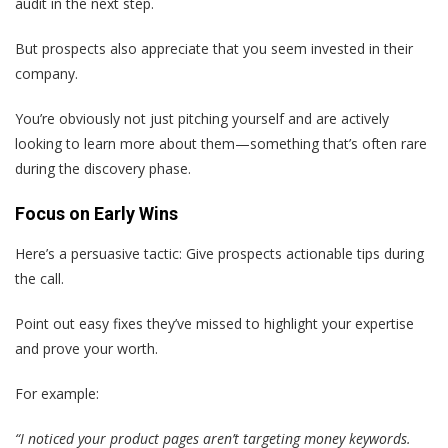
audit in the next step.
But prospects also appreciate that you seem invested in their
company.
You’re obviously not just pitching yourself and are actively
looking to learn more about them—something that’s often rare
during the discovery phase.
Focus on Early Wins
Here’s a persuasive tactic: Give prospects actionable tips during
the call.
Point out easy fixes they’ve missed to highlight your expertise
and prove your worth.
For example:
“I noticed your product pages aren’t targeting money keywords.