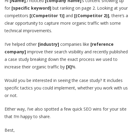
Hi
[Name]
,I noticed
[company name]
‘s content showing up
for
[specific keyword]
but ranking on page 2. Looking at your
competitors
[(Competitor 1)]
and
[(Competitor 2)]
, there’s a
clear opportunity to capture more organic traffic with some
technical improvements.
I’ve helped other
[industry]
companies like
[reference
company]
improve their search visibility and recently published
a case study breaking down the exact process we used to
increase their organic traffic by
[X]
%.
Would you be interested in seeing the case study? It includes
specific tactics you could implement, whether you work with us
or not.
Either way, I’ve also spotted a few quick SEO wins for your site
that I’m happy to share.
Best,