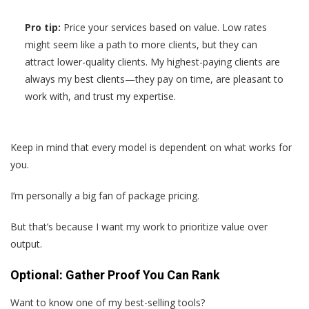
Pro tip:
Price your services based on value. Low rates
might seem like a path to more clients, but they can
attract lower-quality clients. My highest-paying clients are
always my best clients—they pay on time, are pleasant to
work with, and trust my expertise.
Keep in mind that every model is dependent on what works for
you.
I’m personally a big fan of package pricing.
But that’s because I want my work to prioritize value over
output.
Optional: Gather Proof You Can Rank
Want to know one of my best-selling tools?