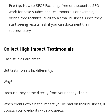
Pro tip:
New to SEO? Exchange free or discounted SEO
work for case studies and testimonials. For example,
offer a free technical audit to a small business. Once they
start seeing results, ask if you can document their
success story.
Collect High-Impact Testimonials
Case studies are great.
But testimonials hit differently.
Why?
Because they come directly from your happy clients.
When clients explain the impact you’ve had on their business, it
boosts your credibility with prospects.