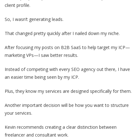
client profile.
So, I wasn’t generating leads.
That changed pretty quickly after I nailed down my niche.
After focusing my posts on B2B SaaS to help target my ICP—
marketing VPs—I saw better results.
Instead of competing with every SEO agency out there, I have
an easier time being seen by my ICP.
Plus, they know my services are designed specifically for them.
Another important decision will be how you want to structure
your services.
Kevin recommends creating a clear distinction between
freelancer and consultant work.