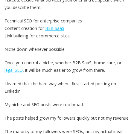
you describe them:
Technical SEO for enterprise companies
Content creation for
B2B SaaS
Link building for ecommerce sites
Niche down whenever possible.
Once you control a niche, whether B2B SaaS, home care, or
legal SEO
, it will be much easier to grow from there.
I learned that the hard way when I first started posting on
LinkedIn.
My niche and SEO posts were too broad.
The posts helped grow my followers quickly but not my revenue.
The majority of my followers were SEOs, not my actual ideal