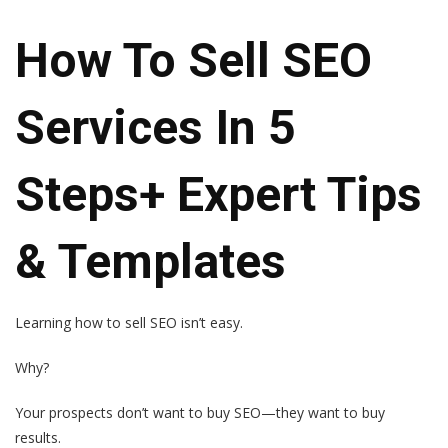
How To Sell SEO
Services In 5
Steps+ Expert Tips
& Templates
Learning how to sell SEO isn’t easy.
Why?
Your prospects don’t want to buy SEO—they want to buy
results.