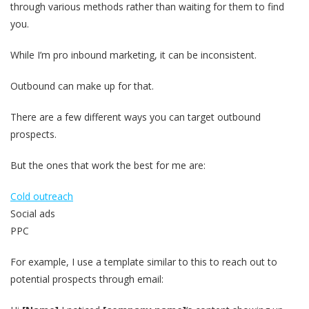
through various methods rather than waiting for them to find
you.
While I’m pro inbound marketing, it can be inconsistent.
Outbound can make up for that.
There are a few different ways you can target outbound
prospects.
But the ones that work the best for me are:
Cold outreach
Social ads
PPC
For example, I use a template similar to this to reach out to
potential prospects through email: