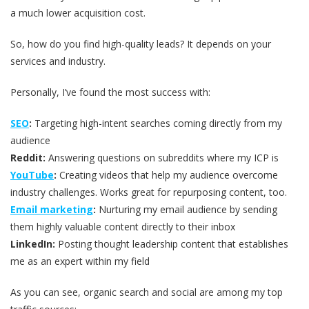
a much lower acquisition cost.
So, how do you find high-quality leads? It depends on your
services and industry.
Personally, I’ve found the most success with:
SEO
:
Targeting high-intent searches coming directly from my
audience
Reddit:
Answering questions on subreddits where my ICP is
YouTube
:
Creating videos that help my audience overcome
industry challenges. Works great for repurposing content, too.
Email marketing
:
Nurturing my email audience by sending
them highly valuable content directly to their inbox
LinkedIn:
Posting thought leadership content that establishes
me as an expert within my field
As you can see, organic search and social are among my top