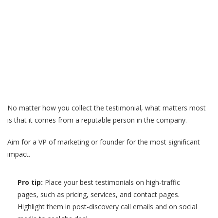
No matter how you collect the testimonial, what matters most
is that it comes from a reputable person in the company.
Aim for a VP of marketing or founder for the most significant
impact.
Pro tip:
Place your best testimonials on high-traffic
pages, such as pricing, services, and contact pages.
Highlight them in post-discovery call emails and on social