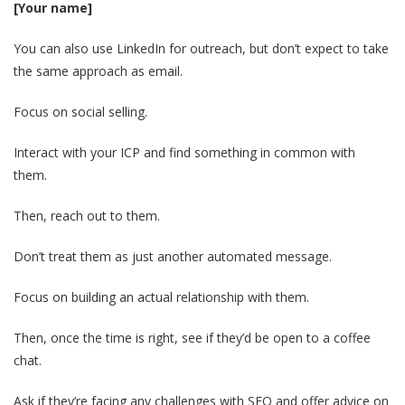
[Your name]
You can also use LinkedIn for outreach, but don’t expect to take
the same approach as email.
Focus on social selling.
Interact with your ICP and find something in common with
them.
Then, reach out to them.
Don’t treat them as just another automated message.
Focus on building an actual relationship with them.
Then, once the time is right, see if they’d be open to a coffee
chat.
Ask if they’re facing any challenges with SEO and offer advice on