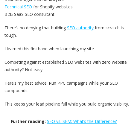
Technical SEO
for Shopify websites
B2B SaaS SEO consultant
There’s no denying that building
SEO authority
from scratch is
tough.
I learned this firsthand when launching my site.
Competing against established SEO websites with zero website
authority? Not easy.
Here’s my best advice: Run PPC campaigns while your SEO
compounds.
This keeps your lead pipeline full while you build organic visibility.
Further reading:
SEO vs. SEM: What’s the Difference?