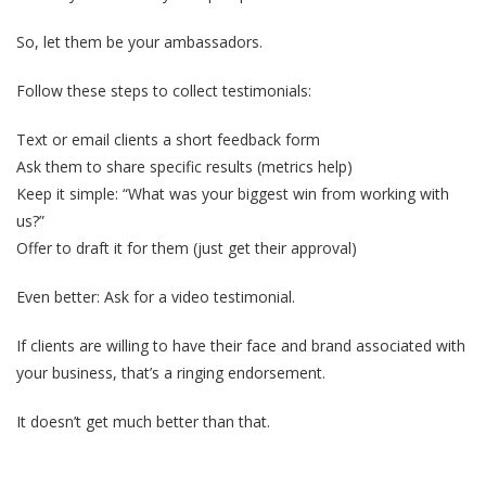
So, let them be your ambassadors.
Follow these steps to collect testimonials:
Text or email clients a short feedback form
Ask them to share specific results (metrics help)
Keep it simple: “What was your biggest win from working with
us?”
Offer to draft it for them (just get their approval)
Even better: Ask for a video testimonial.
If clients are willing to have their face and brand associated with
your business, that’s a ringing endorsement.
It doesn’t get much better than that.