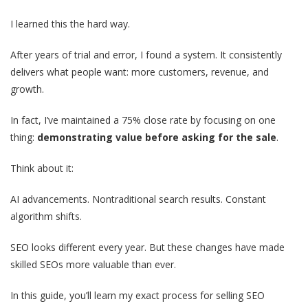
I learned this the hard way.
After years of trial and error, I found a system. It consistently
delivers what people want: more customers, revenue, and
growth.
In fact, I’ve maintained a 75% close rate by focusing on one
thing:
demonstrating value before asking for the sale
.
Think about it:
AI advancements. Nontraditional search results. Constant
algorithm shifts.
SEO looks different every year. But these changes have made
skilled SEOs more valuable than ever.
In this guide, you’ll learn my exact process for selling SEO