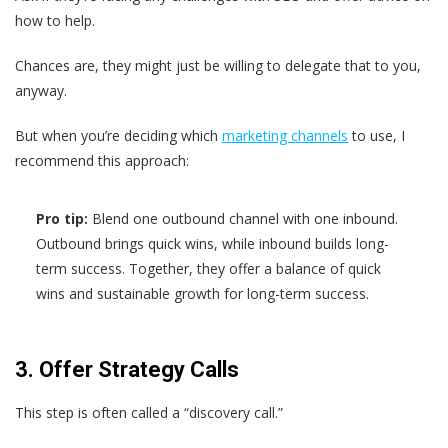
how to help.
Chances are, they might just be willing to delegate that to you,
anyway.
But when you’re deciding which
marketing channels
to use, I
recommend this approach:
Pro tip:
Blend one outbound channel with one inbound.
Outbound brings quick wins, while inbound builds long-
term success. Together, they offer a balance of quick
wins and sustainable growth for long-term success.
3. Offer Strategy Calls
This step is often called a “discovery call.”