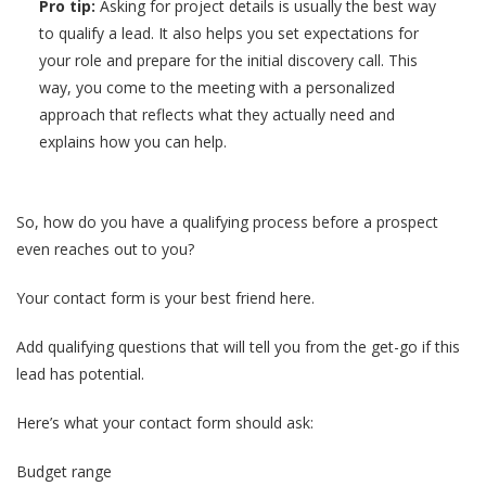
Pro tip:
Asking for project details is usually the best way
to qualify a lead. It also helps you set expectations for
your role and prepare for the initial discovery call. This
way, you come to the meeting with a personalized
approach that reflects what they actually need and
explains how you can help.
So, how do you have a qualifying process before a prospect
even reaches out to you?
Your contact form is your best friend here.
Add qualifying questions that will tell you from the get-go if this
lead has potential.
Here’s what your contact form should ask:
Budget range