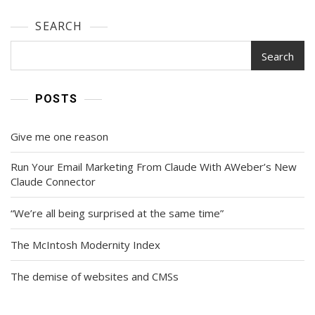
SEARCH
Search
POSTS
Give me one reason
Run Your Email Marketing From Claude With AWeber’s New
Claude Connector
“We’re all being surprised at the same time”
The McIntosh Modernity Index
The demise of websites and CMSs