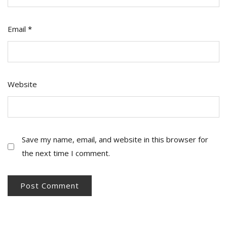
Email
*
Website
Save my name, email, and website in this browser for
the next time I comment.