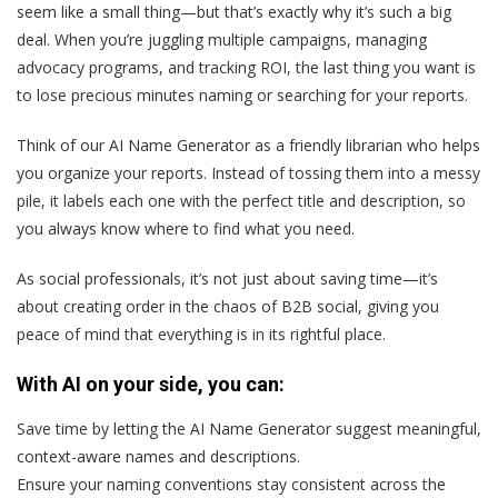
seem like a small thing—but that’s exactly why it’s such a big
deal. When you’re juggling multiple campaigns, managing
advocacy programs, and tracking ROI, the last thing you want is
to lose precious minutes naming or searching for your reports.
Think of our AI Name Generator as a friendly librarian who helps
you organize your reports. Instead of tossing them into a messy
pile, it labels each one with the perfect title and description, so
you always know where to find what you need.
As social professionals, it’s not just about saving time—it’s
about creating order in the chaos of B2B social, giving you
peace of mind that everything is in its rightful place.
With AI on your side, you can:
Save time by letting the AI Name Generator suggest meaningful,
context-aware names and descriptions.
Ensure your naming conventions stay consistent across the