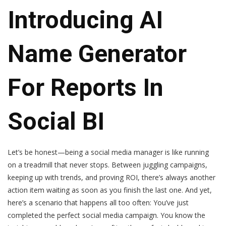
Introducing AI
Name Generator
For Reports In
Social BI
Let’s be honest—being a social media manager is like running
on a treadmill that never stops. Between juggling campaigns,
keeping up with trends, and proving ROI, there’s always another
action item waiting as soon as you finish the last one. And yet,
here’s a scenario that happens all too often: You’ve just
completed the perfect social media campaign. You know the