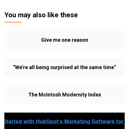
You may also like these
Give me one reason
“We’re all being surprised at the same time”
The McIntosh Modernity Index