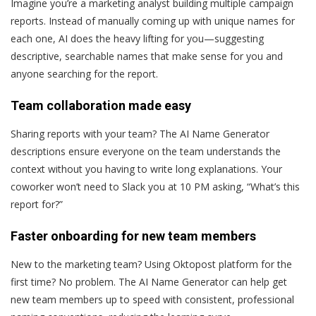
Imagine you’re a marketing analyst building multiple campaign
reports. Instead of manually coming up with unique names for
each one, AI does the heavy lifting for you—suggesting
descriptive, searchable names that make sense for you and
anyone searching for the report.
Team collaboration made easy
Sharing reports with your team? The AI Name Generator
descriptions ensure everyone on the team understands the
context without you having to write long explanations. Your
coworker won’t need to Slack you at 10 PM asking, “What’s this
report for?”
Faster onboarding for new team members
New to the marketing team? Using Oktopost platform for the
first time? No problem. The AI Name Generator can help get
new team members up to speed with consistent, professional