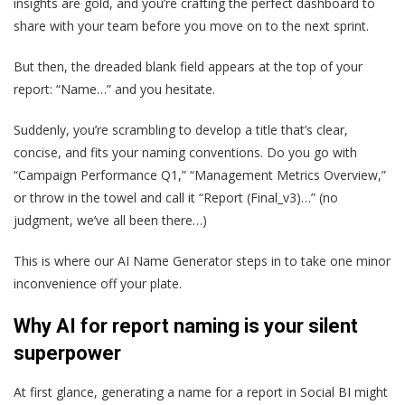
insights are gold, and you’re crafting the perfect dashboard to
share with your team before you move on to the next sprint.
But then, the dreaded blank field appears at the top of your
report: “Name…” and you hesitate.
Suddenly, you’re scrambling to develop a title that’s clear,
concise, and fits your naming conventions. Do you go with
“Campaign Performance Q1,” “Management Metrics Overview,”
or throw in the towel and call it “Report (Final_v3)…” (no
judgment, we’ve all been there…)
This is where our AI Name Generator steps in to take one minor
inconvenience off your plate.
Why AI for report naming is your silent
superpower
At first glance, generating a name for a report in Social BI might