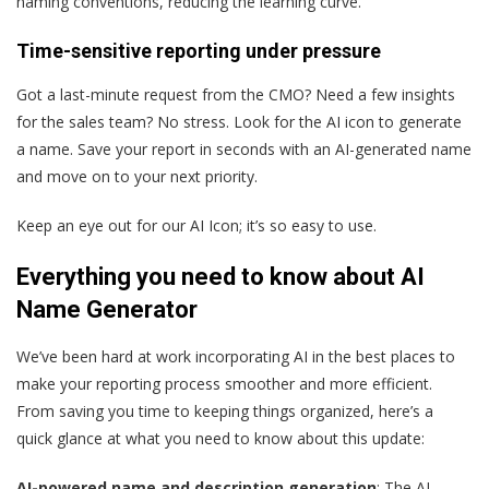
naming conventions, reducing the learning curve.
Time-sensitive reporting under pressure
Got a last-minute request from the CMO? Need a few insights
for the sales team? No stress. Look for the AI icon to generate
a name. Save your report in seconds with an AI-generated name
and move on to your next priority.
Keep an eye out for our AI Icon; it’s so easy to use.
Everything you need to know about AI
Name Generator
We’ve been hard at work incorporating AI in the best places to
make your reporting process smoother and more efficient.
From saving you time to keeping things organized, here’s a
quick glance at what you need to know about this update:
AI-powered name and description generation
: The AI