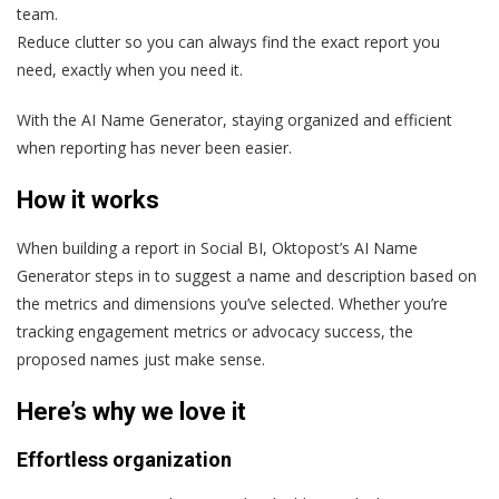
team.
Reduce clutter so you can always find the exact report you
need, exactly when you need it.
With the AI Name Generator, staying organized and efficient
when reporting has never been easier.
How it works
When building a report in Social BI, Oktopost’s AI Name
Generator steps in to suggest a name and description based on
the metrics and dimensions you’ve selected. Whether you’re
tracking engagement metrics or advocacy success, the
proposed names just make sense.
Here’s why we love it
Effortless organization