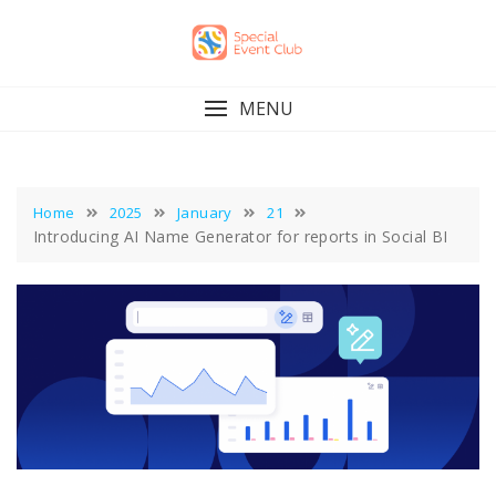
Skip
to
content
MENU
Home
2025
January
21
Introducing AI Name Generator for reports in Social BI