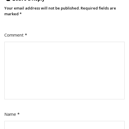
Your email address will not be published.
Required fields are
marked
*
Comment
*
Name
*