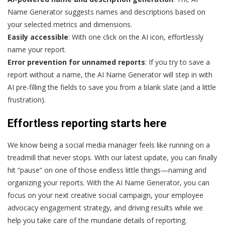
Name Generator suggests names and descriptions based on
your selected metrics and dimensions.
Easily accessible
: With one click on the AI icon, effortlessly
name your report.
Error prevention for unnamed reports
: If you try to save a
report without a name, the AI Name Generator will step in with
AI pre-filling the fields to save you from a blank slate (and a little
frustration).
Effortless reporting starts here
We know being a social media manager feels like running on a
treadmill that never stops. With our latest update, you can finally
hit “pause” on one of those endless little things—naming and
organizing your reports. With the AI Name Generator, you can
focus on your next creative social campaign, your employee
advocacy engagement strategy, and driving results while we
help you take care of the mundane details of reporting.