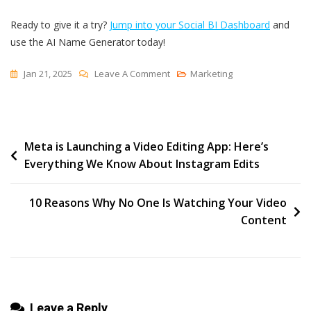
Ready to give it a try?
Jump into your Social BI Dashboard
and
use the AI Name Generator today!
On
Jan 21, 2025
Leave A Comment
Marketing
Introducing
AI
Name
Post
Meta is Launching a Video Editing App: Here’s
Generator
Everything We Know About Instagram Edits
For
navigation
Reports
In
10 Reasons Why No One Is Watching Your Video
Social
Content
BI
Leave a Reply