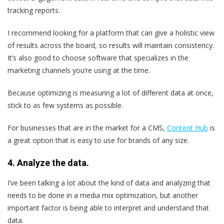
tracking reports.
I recommend looking for a platform that can give a holistic view
of results across the board, so results will maintain consistency.
It’s also good to choose software that specializes in the
marketing channels you’re using at the time.
Because optimizing is measuring a lot of different data at once,
stick to as few systems as possible.
For businesses that are in the market for a CMS,
Content Hub
is
a great option that is easy to use for brands of any size.
4. Analyze the data.
I’ve been talking a lot about the kind of data and analyzing that
needs to be done in a media mix optimization, but another
important factor is being able to interpret and understand that
data.