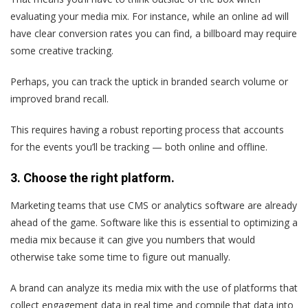
evaluating your media mix. For instance, while an online ad will
have clear conversion rates you can find, a billboard may require
some creative tracking.
Perhaps, you can track the uptick in branded search volume or
improved brand recall.
This requires having a robust reporting process that accounts
for the events you’ll be tracking — both online and offline.
3. Choose the right platform.
Marketing teams that use CMS or analytics software are already
ahead of the game. Software like this is essential to optimizing a
media mix because it can give you numbers that would
otherwise take some time to figure out manually.
A brand can analyze its media mix with the use of platforms that
collect engagement data in real time and compile that data into