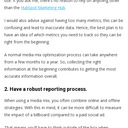
use. If you ask me, there’s no reason to rely on anything other
than the
HubSpot Marketing Hub
.
I would also advise against having too many metrics; this can be
confusing and lead to inaccurate data. Hence, the best plan is to
have an idea of which metrics you need to track so they can be
right from the beginning.
A normal media mix optimization process can take anywhere
from a few months to a year. So, collecting the right
information at the beginning contributes to getting the most
accurate information overall.
2. Have a robust reporting process.
When using a media mix, you often combine online and offline
strategies. With this in mind, it can be more difficult to measure
the impact of a billboard compared to a paid social ad.
That means you’ll have to think outside of the box when