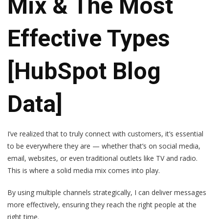
Mix & The Most
Effective Types
[HubSpot Blog
Data]
I’ve realized that to truly connect with customers, it’s essential
to be everywhere they are — whether that’s on social media,
email, websites, or even traditional outlets like TV and radio.
This is where a solid media mix comes into play.
By using multiple channels strategically, I can deliver messages
more effectively, ensuring they reach the right people at the
right time.