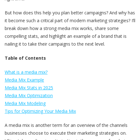
But how does this help you plan better campaigns? And why has
it become such a critical part of modern marketing strategies? I’ll
break down how a strong media mix works, share some
compelling stats, and highlight an example of a brand that is
nailing it to take their campaigns to the next level.
Table of Contents
What is a media mix?
Media Mix Example
Media Mix Stats in 2025
Media Mix Optimization
Media Mix Modeling
Tips for Optimizing Your Media Mix
A media mix is another term for an overview of the channels
businesses choose to execute their marketing strategies on.