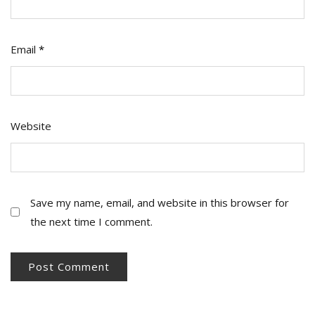
Email
*
Website
Save my name, email, and website in this browser for
the next time I comment.