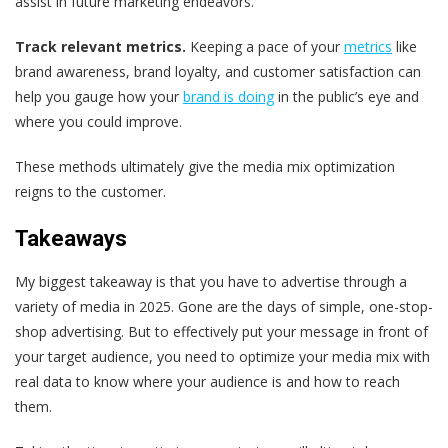
assist in future marketing endeavors.
Track relevant metrics.
Keeping a pace of your
metrics
like
brand awareness, brand loyalty, and customer satisfaction can
help you gauge how your
brand is doing
in the public’s eye and
where you could improve.
These methods ultimately give the media mix optimization
reigns to the customer.
Takeaways
My biggest takeaway is that you have to advertise through a
variety of media in 2025. Gone are the days of simple, one-stop-
shop advertising. But to effectively put your message in front of
your target audience, you need to optimize your media mix with
real data to know where your audience is and how to reach
them.