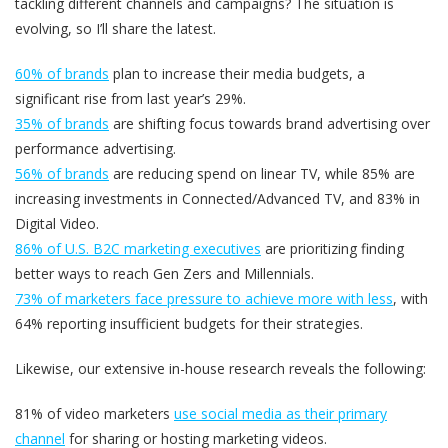
tackling different channels and campaigns? The situation is
evolving, so I’ll share the latest.
60% of brands
plan to increase their media budgets, a
significant rise from last year’s 29%.
35% of brands
are shifting focus towards brand advertising over
performance advertising.
56% of brands
are reducing spend on linear TV, while 85% are
increasing investments in Connected/Advanced TV, and 83% in
Digital Video.
86% of U.S. B2C marketing executives
are prioritizing finding
better ways to reach Gen Zers and Millennials.
73% of marketers face pressure to achieve more with less
, with
64% reporting insufficient budgets for their strategies.
Likewise, our extensive in-house research reveals the following:
81% of video marketers
use social media as their primary
channel
for sharing or hosting marketing videos.