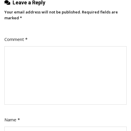
Leave a Reply
Blog
Data]
Your email address will not be published.
Required fields are
marked
*
Comment
*
Name
*