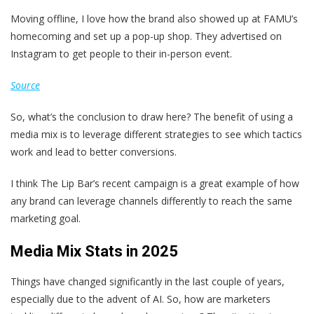
Moving offline, I love how the brand also showed up at FAMU’s
homecoming and set up a pop-up shop. They advertised on
Instagram to get people to their in-person event.
Source
So, what’s the conclusion to draw here? The benefit of using a
media mix is to leverage different strategies to see which tactics
work and lead to better conversions.
I think The Lip Bar’s recent campaign is a great example of how
any brand can leverage channels differently to reach the same
marketing goal.
Media Mix Stats in 2025
Things have changed significantly in the last couple of years,
especially due to the advent of AI. So, how are marketers