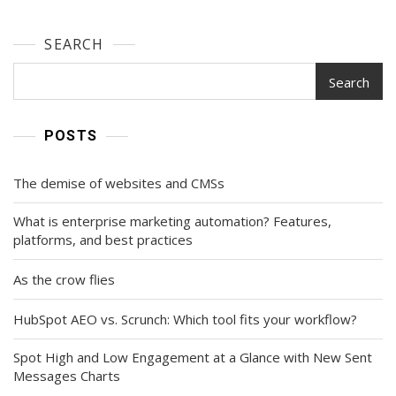
SEARCH
Search
POSTS
The demise of websites and CMSs
What is enterprise marketing automation? Features,
platforms, and best practices
As the crow flies
HubSpot AEO vs. Scrunch: Which tool fits your workflow?
Spot High and Low Engagement at a Glance with New Sent
Messages Charts