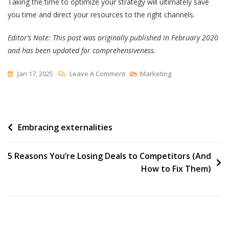
Taking the time to optimize your strategy will ultimately save
you time and direct your resources to the right channels.
Editor’s Note: This post was originally published in February 2020
and has been updated for comprehensiveness.
On
Jan 17, 2025
Leave A Comment
Marketing
What
Is
A
Post
Embracing externalities
Media
Mix
navigation
&
5 Reasons You’re Losing Deals to Competitors (And
The
How to Fix Them)
Most
Effective
Types
[HubSpot