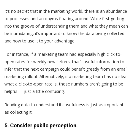
It’s no secret that in the marketing world, there is an abundance
of processes and acronyms floating around. While first getting
into the groove of understanding them and what they mean can
be intimidating, it’s important to know the data being collected
and how to use it to your advantage.
For instance, if a marketing team had especially high click-to-
open rates for weekly newsletters, that’s useful information to
infer that the next campaign could benefit greatly from an email
marketing rollout. Alternatively, if a marketing team has no idea
what a click-to-open rate is, those numbers aren’t going to be
helpful — just a little confusing.
Reading data to understand its usefulness is just as important
as collecting it.
5. Consider public perception.