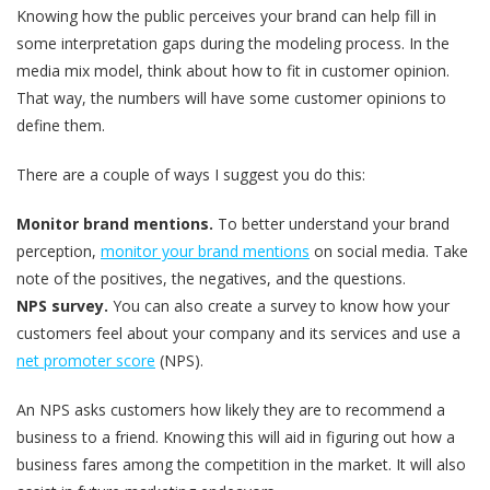
Knowing how the public perceives your brand can help fill in
some interpretation gaps during the modeling process. In the
media mix model, think about how to fit in customer opinion.
That way, the numbers will have some customer opinions to
define them.
There are a couple of ways I suggest you do this:
Monitor brand mentions.
To better understand your brand
perception,
monitor your brand mentions
on social media. Take
note of the positives, the negatives, and the questions.
NPS survey.
You can also create a survey to know how your
customers feel about your company and its services and use a
net promoter score
(NPS).
An NPS asks customers how likely they are to recommend a
business to a friend. Knowing this will aid in figuring out how a
business fares among the competition in the market. It will also