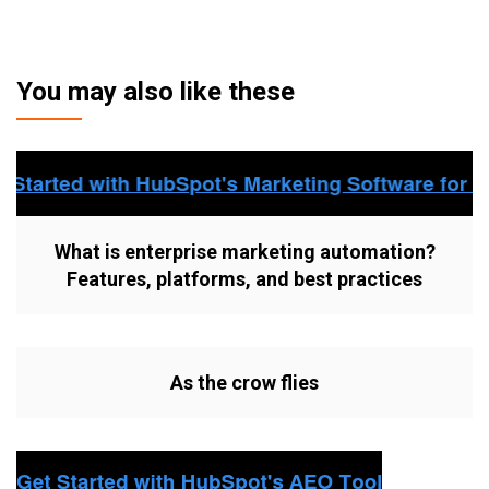
You may also like these
What is enterprise marketing automation?
Features, platforms, and best practices
As the crow flies