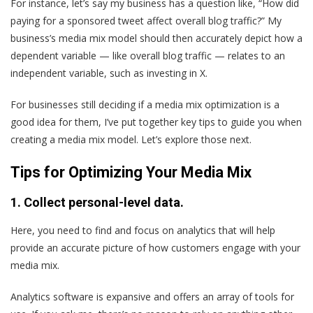
For instance, let’s say my business has a question like, “How did
paying for a sponsored tweet affect overall blog traffic?” My
business’s media mix model should then accurately depict how a
dependent variable — like overall blog traffic — relates to an
independent variable, such as investing in X.
For businesses still deciding if a media mix optimization is a
good idea for them, I’ve put together key tips to guide you when
creating a media mix model. Let’s explore those next.
Tips for Optimizing Your Media Mix
1. Collect personal-level data.
Here, you need to find and focus on analytics that will help
provide an accurate picture of how customers engage with your
media mix.
Analytics software is expansive and offers an array of tools for