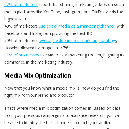
67% of marketers
report that sharing marketing videos on social
media platforms like YouTube, Instagram, and TikTok yields the
highest ROI.
43% of marketers
use social media as a marketing channel
, with
Facebook and Instagram providing the best ROI.
50% of marketers
leverage video in their marketing strategy
,
closely followed by images at 47%.
91% of businesses
use video as a marketing tool, highlighting its
dominance in the marketing industry.
Media Mix
Optimization
Now that you know what a media mix is, how do you find the
right mix for your brand and product?
That’s where media mix optimization comes in. Based on data
from your previous campaigns and audience research, you will
be able to identify the best channels to reach your audience —