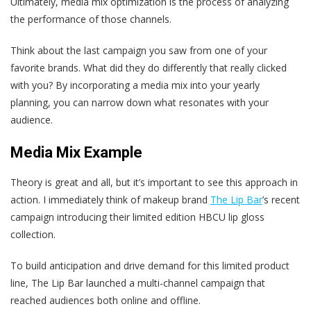
Ultimately, media mix optimization is the process of analyzing
the performance of those channels.
Think about the last campaign you saw from one of your
favorite brands. What did they do differently that really clicked
with you? By incorporating a media mix into your yearly
planning, you can narrow down what resonates with your
audience.
Media Mix
Example
Theory is great and all, but it’s important to see this approach in
action. I immediately think of makeup brand
The Lip Bar
’s recent
campaign introducing their limited edition HBCU lip gloss
collection.
To build anticipation and drive demand for this limited product
line, The Lip Bar launched a multi-channel campaign that
reached audiences both online and offline.