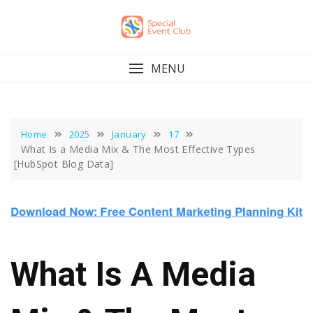
Skip
to
content
MENU
Home
2025
January
17
What Is a Media Mix & The Most Effective Types
[HubSpot Blog Data]
What Is A Media