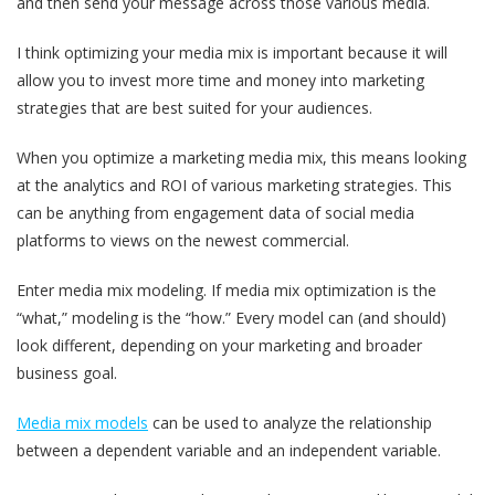
and then send your message across those various media.
I think optimizing your media mix is important because it will
allow you to invest more time and money into marketing
strategies that are best suited for your audiences.
When you optimize a marketing media mix, this means looking
at the analytics and ROI of various marketing strategies. This
can be anything from engagement data of social media
platforms to views on the newest commercial.
Enter media mix modeling. If media mix optimization is the
“what,” modeling is the “how.” Every model can (and should)
look different, depending on your marketing and broader
business goal.
Media mix models
can be used to analyze the relationship
between a dependent variable and an independent variable.