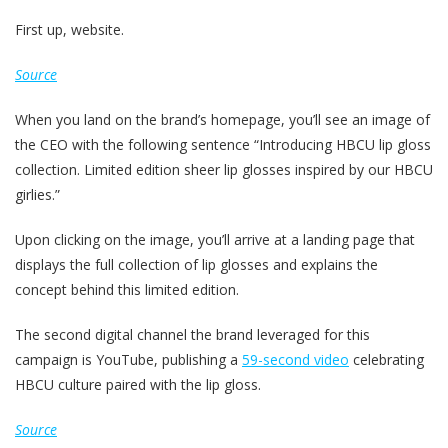
First up, website.
Source
When you land on the brand’s homepage, you’ll see an image of
the CEO with the following sentence “Introducing HBCU lip gloss
collection. Limited edition sheer lip glosses inspired by our HBCU
girlies.”
Upon clicking on the image, you’ll arrive at a landing page that
displays the full collection of lip glosses and explains the
concept behind this limited edition.
The second digital channel the brand leveraged for this
campaign is YouTube, publishing a
59-second video
celebrating
HBCU culture paired with the lip gloss.
Source