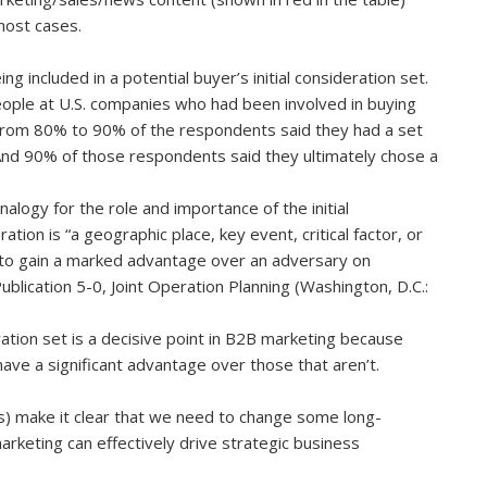
 most cases.
 included in a potential buyer’s initial consideration set.
ople at U.S. companies who had been involved in buying
 From 80% to 90% of the respondents said they had a set
 And 90% of those respondents said they ultimately chose a
nalogy for the role and importance of the initial
ration is “a geographic place, key event, critical factor, or
 to gain a marked advantage over an adversary on
Publication 5-0, Joint Operation Planning (Washington, D.C.:
eration set is a decisive point in B2B marketing because
 have a significant advantage over those that aren’t.
s) make it clear that we need to change some long-
rketing can effectively drive strategic business