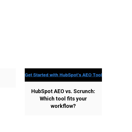
HubSpot AEO vs. Scrunch:
Which tool fits your
workflow?