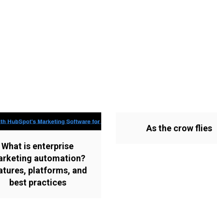
As the crow flies
What is enterprise
rketing automation?
atures, platforms, and
best practices