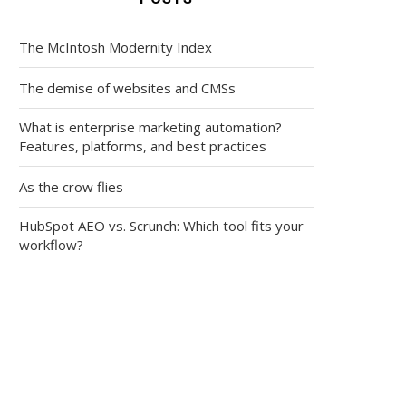
The McIntosh Modernity Index
The demise of websites and CMSs
What is enterprise marketing automation?
Features, platforms, and best practices
As the crow flies
HubSpot AEO vs. Scrunch: Which tool fits your
workflow?