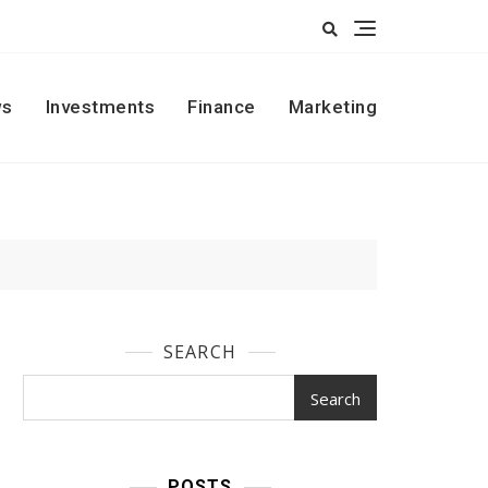
s
Investments
Finance
Marketing
SEARCH
Search
POSTS