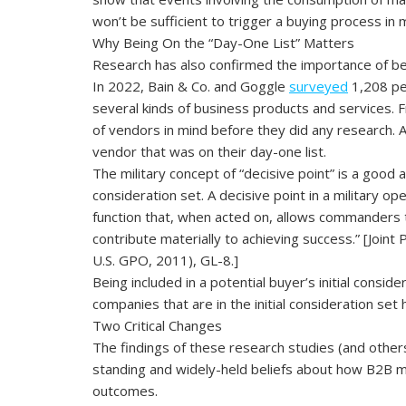
won’t be sufficient to trigger a buying process in
Why Being On the “Day-One List” Matters
Research has also confirmed the importance of being
In 2022, Bain & Co. and Goggle
surveyed
1,208 pe
several kinds of business products and services.
of vendors in mind before they did any research.
vendor that was on their day-one list.
The military concept of “decisive point” is a good a
consideration set. A decisive point in a military ope
function that, when acted on, allows commanders
contribute materially to achieving success.” [Joint 
U.S. GPO, 2011), GL-8.]
Being included in a potential buyer’s initial consid
companies that are in the initial consideration set
Two Critical Changes
The findings of these research studies (and other
standing and widely-held beliefs about how B2B ma
outcomes.