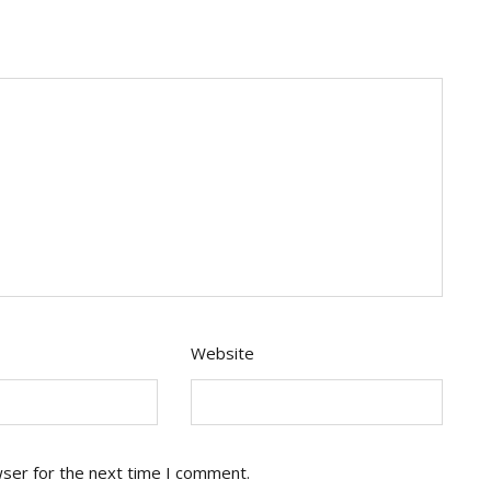
Website
wser for the next time I comment.