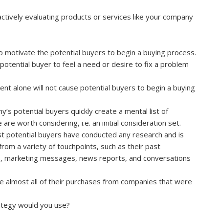
ctively evaluating products or services like your company
o motivate the potential buyers to begin a buying process.
a potential buyer to feel a need or desire to fix a problem
nt alone will not cause potential buyers to begin a buying
s potential buyers quickly create a mental list of
re worth considering, i.e. an initial consideration set.
ost potential buyers have conducted any research and is
om a variety of touchpoints, such as their past
s, marketing messages, news reports, and conversations
e almost all of their purchases from companies that were
ategy would you use?