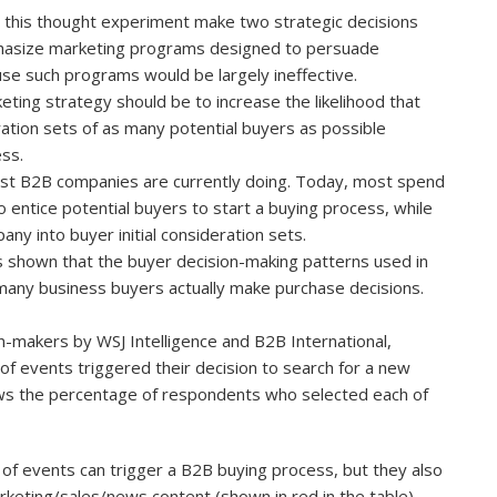
n this thought experiment make two strategic decisions
mphasize marketing programs designed to persuade
use such programs would be largely ineffective.
keting strategy should be to increase the likelihood that
eration sets of as many potential buyers as possible
ss.
most B2B companies are currently doing. Today, most spend
entice potential buyers to start a buying process, while
ny into buyer initial consideration sets.
s shown that the buyer decision-making patterns used in
any business buyers actually make purchase decisions.
n-makers by WSJ Intelligence and B2B International,
of events triggered their decision to search for a new
ows the percentage of respondents who selected each of
y of events can trigger a B2B buying process, but they also
arketing/sales/news content (shown in
red
in the table)