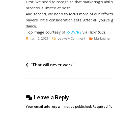
First, we need to recognize that marketing’s abili
process is limited at best.
And second, we need to focus more of our efforts 
buyers’ initial consideration sets. After all, you’v
dance.
Top image courtesy of
R/DV/RS
via Flickr (CC)
.
On
Jan 12, 2025
Leave A Comment
Marketing
Why
We
Need
Post
“That will never work”
A
New
navigation
Model
Of
B2B
Leave a Reply
Marketing
Your email address will not be published.
Required fi