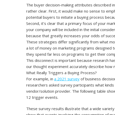
The buyer decision-making attributes described i
rather clear. First, it would make no sense to e
potential buyers to initiate a buying process beca
Second, it’s clear that a primary focus of your mar
your company will be included in the initial consid
because that greatly increases your odds of succe
These strategies differ significantly from what 
a lot of money on marketing programs designed to 
they spend far less on programs to get their compa
This disconnect is important because research ha
our thought experiment accurately describe how m
What Really Triggers a Buying Process?
For example, in
a 2021 survey
of business decisio
researchers asked survey participants what kinds 
vendor/solution provider. The following table sh
12 trigger events.
These survey results illustrate that a wide variet
show that events involving the consumption of m