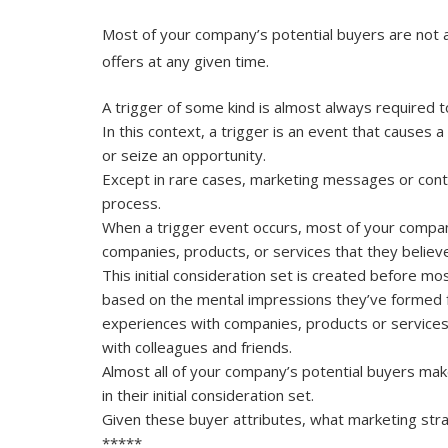
Most of your company’s potential buyers are not a
offers at any given time.
A trigger of some kind is almost always required t
In this context, a trigger is an event that causes 
or seize an opportunity.
Except in rare cases, marketing messages or conte
process.
When a trigger event occurs, most of your company’
companies, products, or services that they believe a
This initial consideration set is created before m
based on the mental impressions they’ve formed fr
experiences with companies, products or service
with colleagues and friends.
Almost all of your company’s potential buyers mak
in their initial consideration set.
Given these buyer attributes, what marketing str
*****