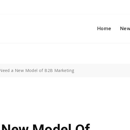
Home
New
Need a New Model of B2B Marketing
 New Model Of