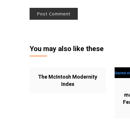
You may also like these
The McIntosh Modernity
Index
ma
Fe