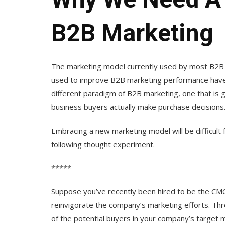
B2B Marketing
The marketing model currently used by most B2B c
used to improve B2B marketing performance have 
different paradigm of B2B marketing, one that is
business buyers actually make purchase decisions
Embracing a new marketing model will be difficul
following thought experiment.
*****
Suppose you’ve recently been hired to be the CM
reinvigorate the company’s marketing efforts. Thr
of the potential buyers in your company’s target 