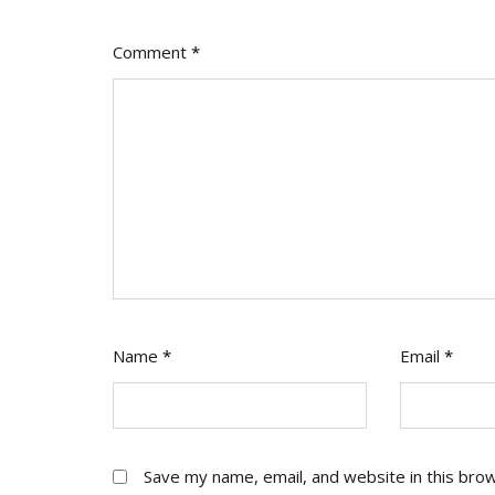
Comment
*
Name
*
Email
*
Save my name, email, and website in this bro