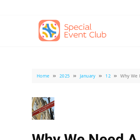
Skip
to
content
Home
2025
January
12
Why We 
Why We Need A