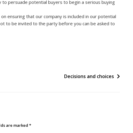
ty to persuade potential buyers to begin a serious buying
on ensuring that our company is included in our potential
e got to be invited to the party before you can be asked to
Decisions and choices
elds are marked
*