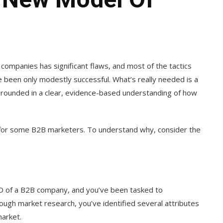
ompanies has significant flaws, and most of the tactics
been only modestly successful. What’s really needed is a
 grounded in a clear, evidence-based understanding of how
.
t for some B2B marketers. To understand why, consider the
O of a B2B company, and you’ve been tasked to
ough market research, you’ve identified several attributes
market.