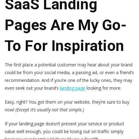
SaaS Landing
Pages Are My Go-
To For Inspiration
The first place a potential customer may hear about your brand
could be from your social media, a passing ad, or even a friend‘s
recommendation. And if you’re one of the lucky ones, they may
even seek out your brand’s
landing page
looking for more.
Easy, right? You got them on your website, they’re sure to buy
now!
(Except it’s usually not that simple.)
If your landing page doesn‘t present your service or product
value well enough, you could be losing out on traffic simply