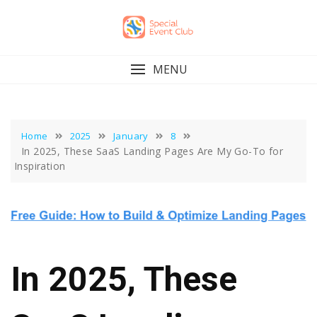
Skip
to
content
MENU
Home
2025
January
8
In 2025, These SaaS Landing Pages Are My Go-To for
Inspiration
In 2025, These