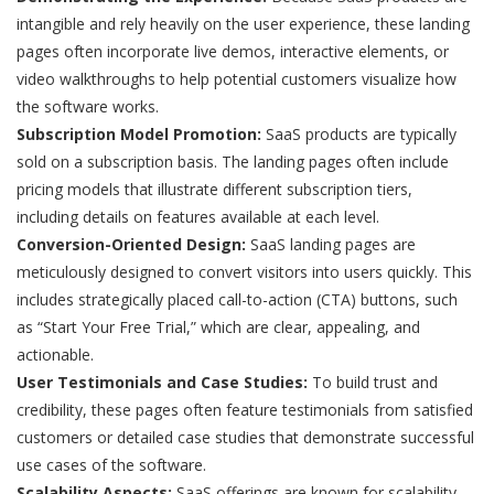
intangible and rely heavily on the user experience, these landing
pages often incorporate live demos, interactive elements, or
video walkthroughs to help potential customers visualize how
the software works.
Subscription Model Promotion:
SaaS products are typically
sold on a subscription basis. The landing pages often include
pricing models that illustrate different subscription tiers,
including details on features available at each level.
Conversion-Oriented Design:
SaaS landing pages are
meticulously designed to convert visitors into users quickly. This
includes strategically placed call-to-action (CTA) buttons, such
as “Start Your Free Trial,” which are clear, appealing, and
actionable.
User Testimonials and Case Studies:
To build trust and
credibility, these pages often feature testimonials from satisfied
customers or detailed case studies that demonstrate successful
use cases of the software.
Scalability Aspects:
SaaS offerings are known for scalability.