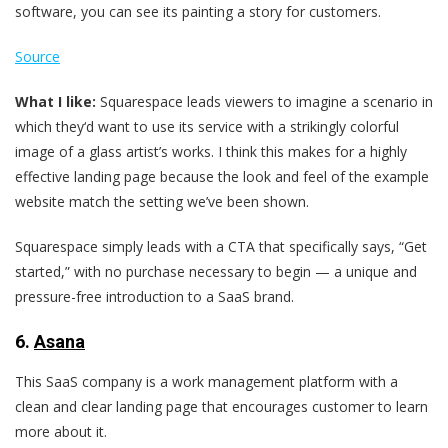
software, you can see its painting a story for customers.
Source
What I like:
Squarespace leads viewers to imagine a scenario in
which they‘d want to use its service with a strikingly colorful
image of a glass artist’s works. I think this makes for a highly
effective landing page because the look and feel of the example
website match the setting we’ve been shown.
Squarespace simply leads with a CTA that specifically says, “Get
started,” with no purchase necessary to begin — a unique and
pressure-free introduction to a SaaS brand.
6.
Asana
This SaaS company is a work management platform with a
clean and clear landing page that encourages customer to learn
more about it.