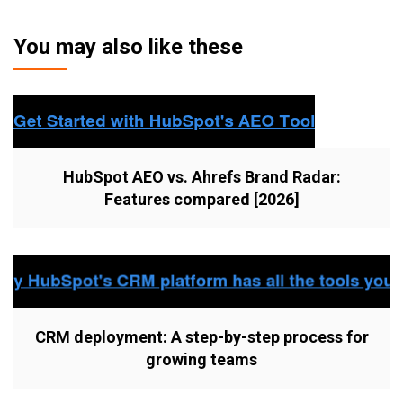
You may also like these
HubSpot AEO vs. Ahrefs Brand Radar:
Features compared [2026]
CRM deployment: A step-by-step process for
growing teams