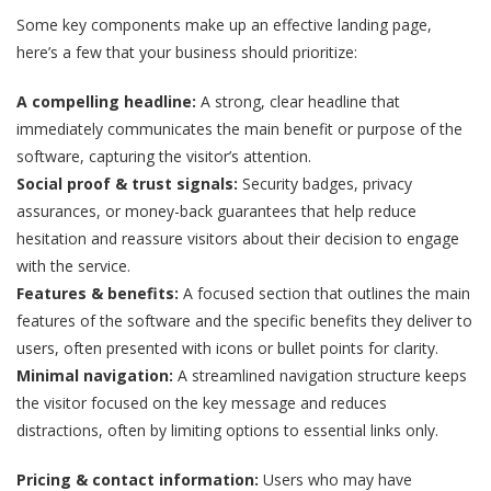
Some key components make up an effective landing page,
here’s a few that your business should prioritize:
A compelling headline:
A strong, clear headline that
immediately communicates the main benefit or purpose of the
software, capturing the visitor’s attention.
Social proof & trust signals:
Security badges, privacy
assurances, or money-back guarantees that help reduce
hesitation and reassure visitors about their decision to engage
with the service.
Features & benefits:
A focused section that outlines the main
features of the software and the specific benefits they deliver to
users, often presented with icons or bullet points for clarity.
Minimal navigation:
A streamlined navigation structure keeps
the visitor focused on the key message and reduces
distractions, often by limiting options to essential links only.
Pricing & contact information:
Users who may have