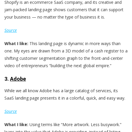
Shopify is an ecommerce SaaS company, and its creative and
jam-packed landing page shows customers that it can support
your business — no matter the type of business it is.
Source
What I like:
This landing page is dynamic in more ways than
one. My eyes are drawn from a 3D model of a cash register to a
shifting customer segmentation graph to the front-and-center
video of entrepreneurs “building the next global empire.”
3.
Adobe
While we all know Adobe has a large catalog of services, its
SaaS landing page presents it in a colorful, quick, and easy way.
Source
What I like:
Using terms like “More artwork. Less busywork.”
leans into the value that Adobe is providing, instead of listing