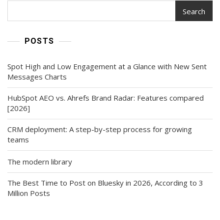
Search
POSTS
Spot High and Low Engagement at a Glance with New Sent
Messages Charts
HubSpot AEO vs. Ahrefs Brand Radar: Features compared
[2026]
CRM deployment: A step-by-step process for growing
teams
The modern library
The Best Time to Post on Bluesky in 2026, According to 3
Million Posts