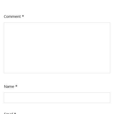
Comment
*
Name
*
Email
*