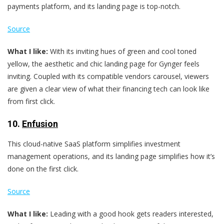
payments platform, and its landing page is top-notch.
Source
What I like:
With its inviting hues of green and cool toned
yellow, the aesthetic and chic landing page for Gynger feels
inviting. Coupled with its compatible vendors carousel, viewers
are given a clear view of what their financing tech can look like
from first click.
10.
Enfusion
This cloud-native SaaS platform simplifies investment
management operations, and its landing page simplifies how it’s
done on the first click.
Source
What I like:
Leading with a good hook gets readers interested,