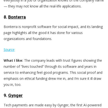
everybody in a job or organization knows of the company name
— they may not know all the real-life applications.
8.
Bonterra
Bonterra is nonprofit software for social impact, and its landing
page highlights all the good it has done for various
organizations and foundations.
Source
What I like:
The company leads with trust figures showing the
number of “lives touched” through its software and years in
service to enhancing feel-good programs. This social proof and
emphasis on ethical funding drew me in, and I’m sure it ill draw
you in, too.
9.
Gynger
Tech payments are made easy by Gynger, the first AI-powered