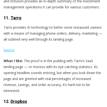
and Enfusion provides an in-depth summary of the investment
management operations it can provide for various customers.
11.
Tarro
Tarro provides AI technology to better serve restaurant owners
with a means of managing phone orders, delivery, marketing —
all outlined very well through its landing page.
Source
What I like:
The proof is in the pudding with Tarro‘s SaaS
landing page — or moreso with its eye-catching statistics. Its
opening headline sounds enticing, but when you look down the
page and are greeted with real percentages of increased
revenue, savings, and order accuracy, it’s hard not to be
interested.
12.
Dropbox