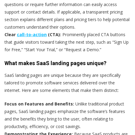
questions or require further information can easily access
support or contact details. If applicable, a transparent pricing
section explains different plans and pricing tiers to help potential
customers understand their options.
Clear
call-to-action
(CTA):
Prominently placed CTA buttons
that guide visitors toward taking the next step, such as “Sign Up
for Free,” “Start Your Trial,” or “Request a Demo.”
What makes SaaS landing pages unique?
SaaS landing pages are unique because they are specifically
tailored to promote software services delivered over the
internet. Here are some elements that make them distinct:
Focus on Features and Benefits:
Unlike traditional product
pages, SaaS landing pages emphasize the software’s features
and the benefits they bring to the user, often relating to
productivity, efficiency, or cost savings.
Demonstrating the Experience:
Because SaaS products are