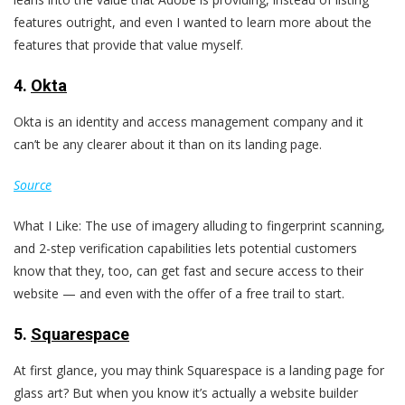
features outright, and even I wanted to learn more about the
features that provide that value myself.
4.
Okta
Okta is an identity and access management company and it
can’t be any clearer about it than on its landing page.
Source
What I Like: The use of imagery alluding to fingerprint scanning,
and 2-step verification capabilities lets potential customers
know that they, too, can get fast and secure access to their
website — and even with the offer of a free trail to start.
5.
Squarespace
At first glance, you may think Squarespace is a landing page for
glass art? But when you know it’s actually a website builder