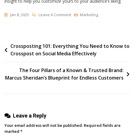
insight to help you customize yours to your audience’s liking.
On
Jan 8, 2025
Leave A Comment
Marketing
In
2025,
These
Post
Crossposting 101: Everything You Need to Know to
SaaS
Crosspost on Social Media Effectively
Landing
navigation
Pages
Are
The Four Pillars of a Known & Trusted Brand:
My
Marcus Sheridan’s Blueprint for Endless Customers
Go-
To
For
Inspiration
Leave a Reply
Your email address will not be published.
Required fields are
marked
*