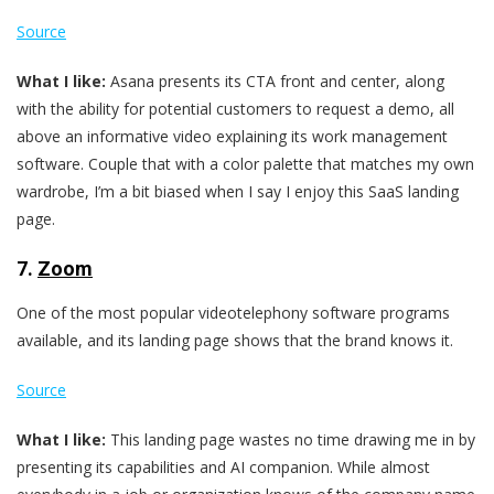
Source
What I like:
Asana presents its CTA front and center, along
with the ability for potential customers to request a demo, all
above an informative video explaining its work management
software. Couple that with a color palette that matches my own
wardrobe, I’m a bit biased when I say I enjoy this SaaS landing
page.
7.
Zoom
One of the most popular videotelephony software programs
available, and its landing page shows that the brand knows it.
Source
What I like:
This landing page wastes no time drawing me in by
presenting its capabilities and AI companion. While almost