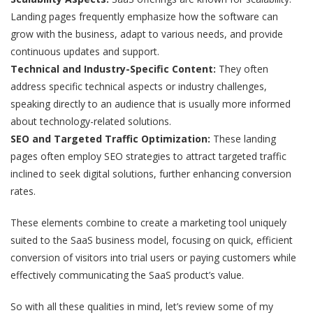
Landing pages frequently emphasize how the software can
grow with the business, adapt to various needs, and provide
continuous updates and support.
Technical and Industry-Specific Content:
They often
address specific technical aspects or industry challenges,
speaking directly to an audience that is usually more informed
about technology-related solutions.
SEO and Targeted Traffic Optimization:
These landing
pages often employ SEO strategies to attract targeted traffic
inclined to seek digital solutions, further enhancing conversion
rates.
These elements combine to create a marketing tool uniquely
suited to the SaaS business model, focusing on quick, efficient
conversion of visitors into trial users or paying customers while
effectively communicating the SaaS product’s value.
So with all these qualities in mind, let’s review some of my