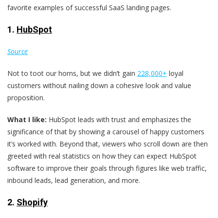
favorite examples of successful SaaS landing pages.
1.
HubSpot
Source
Not to toot our horns, but we didn’t gain
228,000+
loyal
customers without nailing down a cohesive look and value
proposition.
What I like:
HubSpot leads with trust and emphasizes the
significance of that by showing a carousel of happy customers
it’s worked with. Beyond that, viewers who scroll down are then
greeted with real statistics on how they can expect HubSpot
software to improve their goals through figures like web traffic,
inbound leads, lead generation, and more.
2.
Shopify