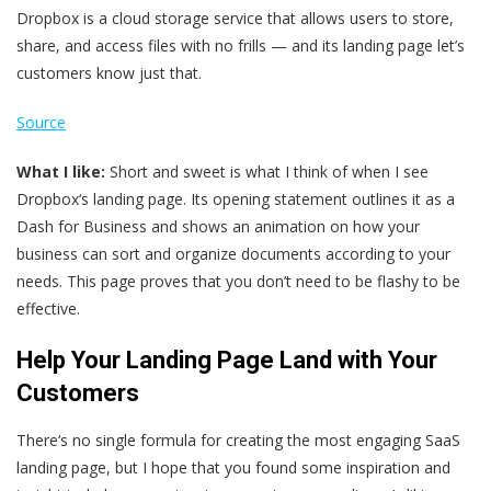
Dropbox is a cloud storage service that allows users to store,
share, and access files with no frills — and its landing page let’s
customers know just that.
Source
What I like:
Short and sweet is what I think of when I see
Dropbox‘s landing page. Its opening statement outlines it as a
Dash for Business and shows an animation on how your
business can sort and organize documents according to your
needs. This page proves that you don’t need to be flashy to be
effective.
Help Your Landing Page Land with Your
Customers
There‘s no single formula for creating the most engaging SaaS
landing page, but I hope that you found some inspiration and