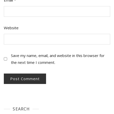
Website
Save my name, email, and website in this browser for
the next time I comment.
SEARCH