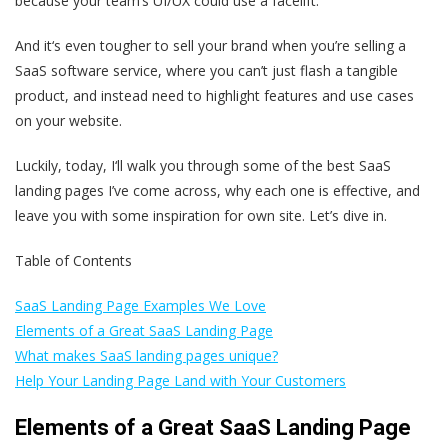
because your team’s UI/UX could use a facelift.
And it‘s even tougher to sell your brand when you’re selling a
SaaS software service, where you can’t just flash a tangible
product, and instead need to highlight features and use cases
on your website.
Luckily, today, I‘ll walk you through some of the best SaaS
landing pages I’ve come across, why each one is effective, and
leave you with some inspiration for own site. Let’s dive in.
Table of Contents
SaaS Landing Page Examples We Love
Elements of a Great SaaS Landing Page
What makes SaaS landing pages unique?
Help Your Landing Page Land with Your Customers
Elements of a Great SaaS Landing Page