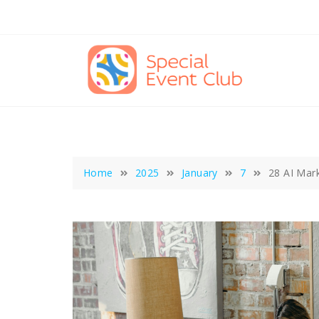
Skip
to
content
Home
2025
January
7
28 AI Mar