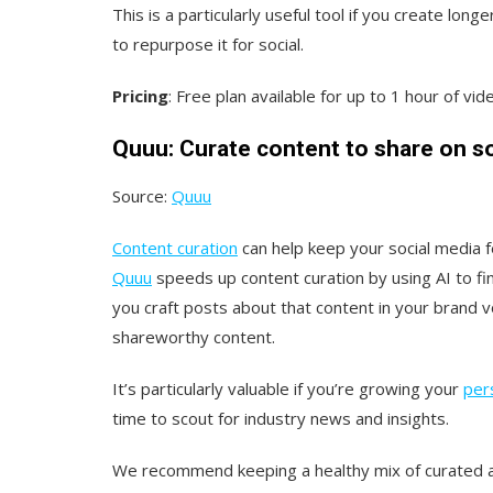
This is a particularly useful tool if you create lo
to repurpose it for social.
Pricing
: Free plan available for up to 1 hour of v
Quuu: Curate content to share on so
Source:
Quuu
Content curation
can help keep your social media fe
Quuu
speeds up content curation by using AI to fin
you craft posts about that content in your brand v
shareworthy content.
It’s particularly valuable if you’re growing your
per
time to scout for industry news and insights.
We recommend keeping a healthy mix of curated and