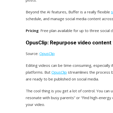
Beyond the AI features, Buffer is a really flexible
s
schedule, and manage social media content across
Pricing
: Free plan available for up to three social
OpusClip: Repurpose video content 
Source:
OpusClip
Editing videos can be time-consuming, especially i
platforms. But
OpusClip
streamlines the process by
are ready to be published on social media.
The cool thing is you get a lot of control. You can
resonate with busy parents” or “Find high-energy cl
your video.