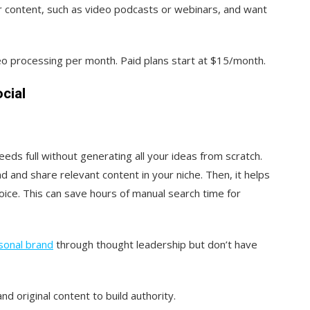
nger content, such as video podcasts or webinars, and want
ideo processing per month. Paid plans start at $15/month.
cial
eds full without generating all your ideas from scratch.
d and share relevant content in your niche. Then, it helps
oice. This can save hours of manual search time for
sonal brand
through thought leadership but don’t have
 original content to build authority.