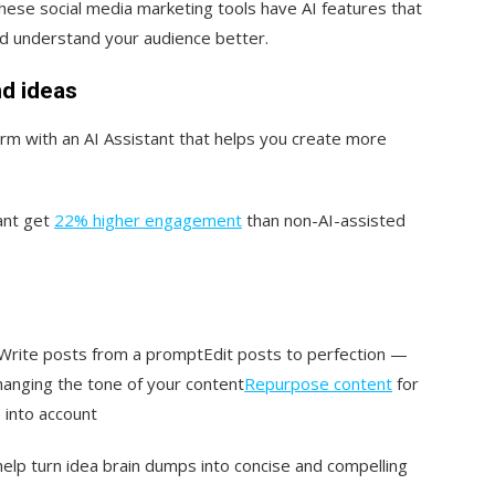
hese social media marketing tools have AI features that
d understand your audience better.
nd ideas
orm with an AI Assistant that helps you create more
ant get
22% higher engagement
than non-AI-assisted
Write posts from a promptEdit posts to perfection —
hanging the tone of your content
Repurpose content
for
 into account
help turn idea brain dumps into concise and compelling