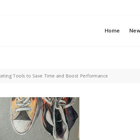
Home
New
keting Tools to Save Time and Boost Performance