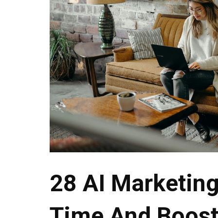
28 AI Marketing
Time And Boos