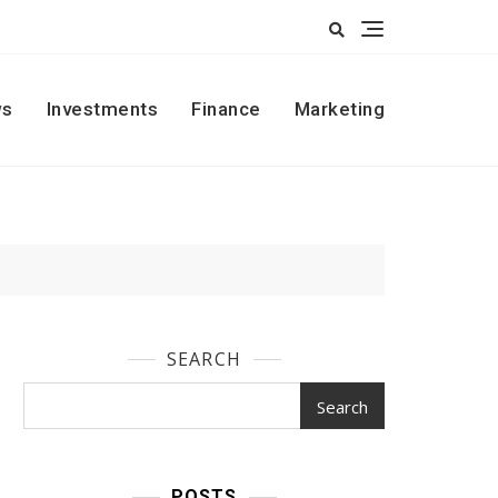
s
Investments
Finance
Marketing
SEARCH
Search
POSTS