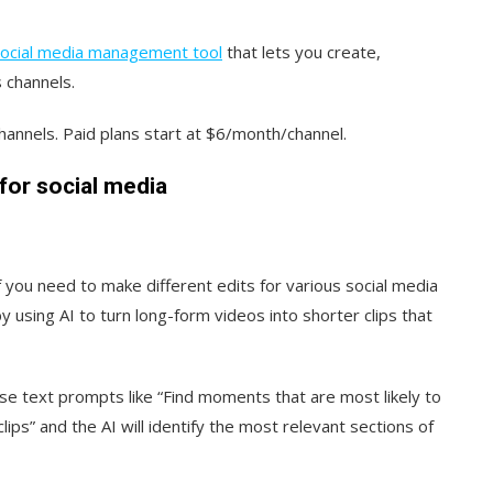
ocial media management tool
that lets you create,
 channels.
 channels. Paid plans start at $6/month/channel.
for social media
f you need to make different edits for various social media
 using AI to turn long-form videos into shorter clips that
 use text prompts like “Find moments that are most likely to
ips” and the AI will identify the most relevant sections of