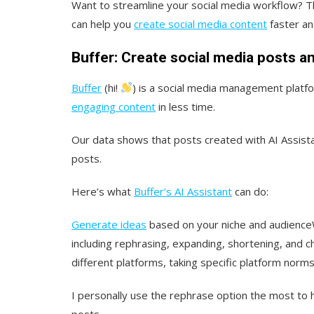
Want to streamline your social media workflow? T
can help you
create social media content
faster an
Buffer: Create social media posts a
Buffer
(hi!
) is a social media management platf
engaging content
in less time.
Our data shows that posts created with AI Assist
posts.
Here’s what
Buffer’s AI Assistant
can do:
Generate ideas
based on your niche and audience
including rephrasing, expanding, shortening, and c
different platforms, taking specific platform norms
I personally use the rephrase option the most to 
posts.