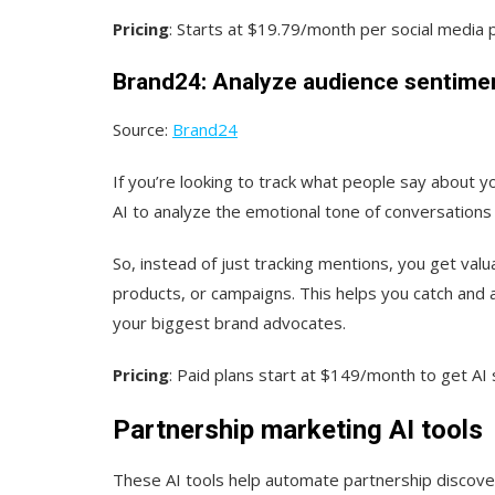
Pricing
: Starts at $19.79/month per social media p
Brand24: Analyze audience sentime
Source:
Brand24
If you’re looking to track what people say about y
AI to analyze the emotional tone of conversations
So, instead of just tracking mentions, you get val
products, or campaigns. This helps you catch and 
your biggest brand advocates.
Pricing
: Paid plans start at $149/month to get AI 
Partnership marketing AI tools
These AI tools help automate partnership discover