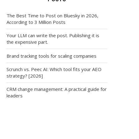
The Best Time to Post on Bluesky in 2026,
According to 3 Million Posts
Your LLM can write the post. Publishing it is
the expensive part.
Brand tracking tools for scaling companies
Scrunch vs. Peec AI: Which tool fits your AEO
strategy? [2026]
CRM change management: A practical guide for
leaders