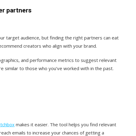
er partners
ur target audience, but finding the right partners can eat
recommend creators who align with your brand.
ographics, and performance metrics to suggest relevant
re similar to those who you’ve worked with in the past.
itchbox
makes it easier. The tool helps you find relevant
each emails to increase your chances of getting a