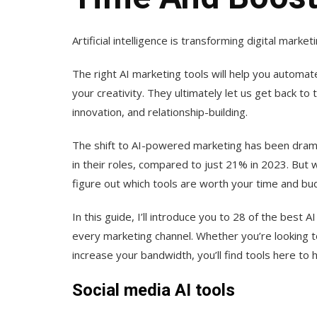
Artificial intelligence is transforming digital mar
The right AI marketing tools will help you automat
your creativity. They ultimately let us get back to 
innovation, and relationship-building.
The shift to AI-powered marketing has been dram
in their roles, compared to just 21% in 2023. But 
figure out which tools are worth your time and bu
In this guide, I’ll introduce you to 28 of the best A
every marketing channel. Whether you’re looking t
increase your bandwidth, you’ll find tools here to h
Social media AI tools