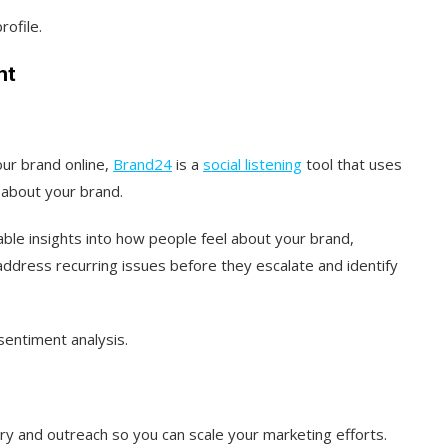
rofile.
nt
our brand online,
Brand24
is a
social listening
tool that uses
 about your brand.
uable insights into how people feel about your brand,
address recurring issues before they escalate and identify
sentiment analysis.
y and outreach so you can scale your marketing efforts.