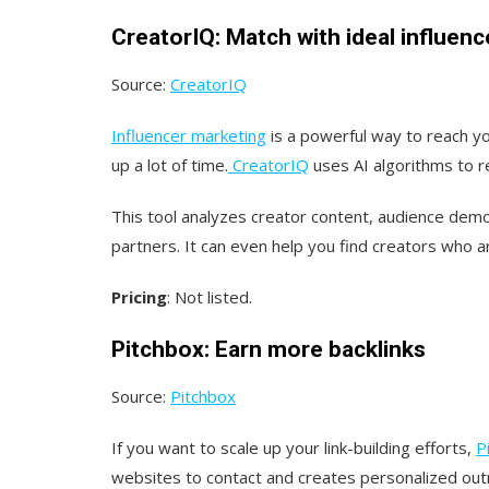
CreatorIQ: Match with ideal influenc
Source:
CreatorIQ
Influencer marketing
is a powerful way to reach yo
up a lot of time.
CreatorIQ
uses AI algorithms to 
This tool analyzes creator content, audience dem
partners. It can even help you find creators who a
Pricing
: Not listed.
Pitchbox: Earn more backlinks
Source:
Pitchbox
If you want to scale up your link-building efforts,
P
websites to contact and creates personalized outr