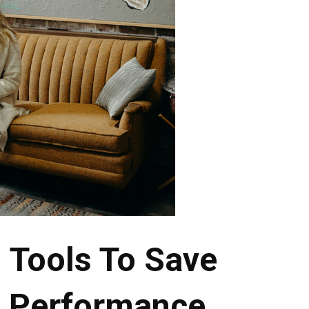
 Tools To Save
t Performance