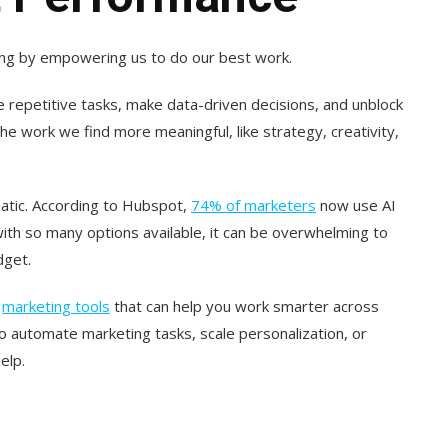
keting by empowering us to do our best work.
e repetitive tasks, make data-driven decisions, and unblock
the work we find more meaningful, like strategy, creativity,
atic. According to Hubspot,
74% of marketers
now use AI
with so many options available, it can be overwhelming to
dget.
I
marketing tools
that can help you work smarter across
o automate marketing tasks, scale personalization, or
elp.