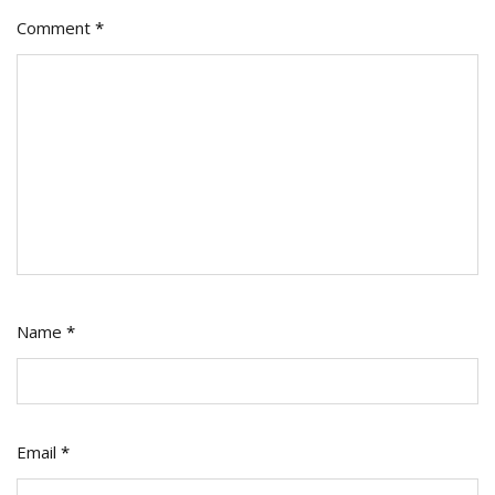
Comment
*
Name
*
Email
*