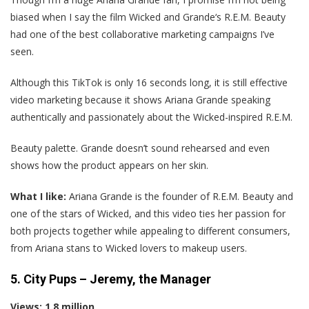
biased when I say the film Wicked and Grande‘s R.E.M. Beauty
had one of the best collaborative marketing campaigns I’ve
seen.
Although this TikTok is only 16 seconds long, it is still effective
video marketing because it shows Ariana Grande speaking
authentically and passionately about the Wicked-inspired R.E.M.
Beauty palette. Grande doesn’t sound rehearsed and even
shows how the product appears on her skin.
What I like:
Ariana Grande is the founder of R.E.M. Beauty and
one of the stars of Wicked, and this video ties her passion for
both projects together while appealing to different consumers,
from Ariana stans to Wicked lovers to makeup users.
5. City Pups – Jeremy, the Manager
Views: 1.8 million