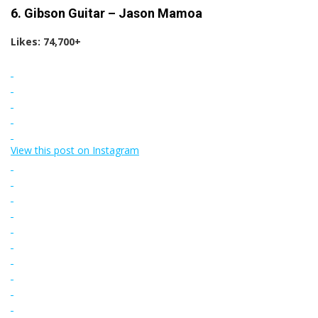
6. Gibson Guitar – Jason Mamoa
Likes: 74,700+
View this post on Instagram