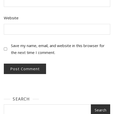
Website
Save my name, email, and website in this browser for
the next time I comment.
SEARCH
Search