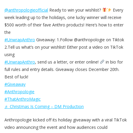
@anthropologieofficial
Ready to win your wishlist?
Every
week leading up to the holidays, one lucky winner will receive
$500 worth of their fave Anthro products! Here’s how to enter
the
#UnwrapAnthro
Giveaway: 1.Follow @anthropologie on Tiktok
2.Tell us what’s on your wishlist! Either post a video on TikTok
using
#UnwrapAnthro
, send us a letter, or enter online!
in bio for
full rules and entry details. Giveaway closes December 20th.
Best of luck!
#Giveaway
#Anthropologie
#ThatAnthroMagic
♬ Christmas Is Coming – DM Production
Anthropologie kicked off its holiday giveaway with a viral TikTok
video announcing the event and how audiences could