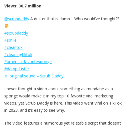
Views: 30.7 million
@scrubdaddy
A duster that is damp… Who would’ve thought??
#scrubdaddy
#smile
#cleantok
#cleaningtiktok
#americasfavoritesponge
#dampduster
♬ original sound – Scrub Daddy
I never thought a video about something as mundane as a
sponge would make it in my top 10 favorite viral marketing
videos, yet Scrub Daddy is here. This video went viral on TikTok
in 2023, and it’s easy to see why.
The video features a humorous yet relatable script that doesn’t