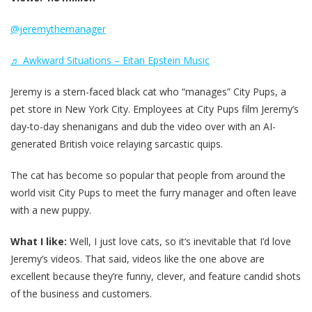
@jeremythemanager
♬ Awkward Situations – Eitan Epstein Music
Jeremy is a stern-faced black cat who “manages” City Pups, a
pet store in New York City. Employees at City Pups film Jeremy’s
day-to-day shenanigans and dub the video over with an AI-
generated British voice relaying sarcastic quips.
The cat has become so popular that people from around the
world visit City Pups to meet the furry manager and often leave
with a new puppy.
What I like:
Well, I just love cats, so it‘s inevitable that I’d love
Jeremy‘s videos. That said, videos like the one above are
excellent because they’re funny, clever, and feature candid shots
of the business and customers.