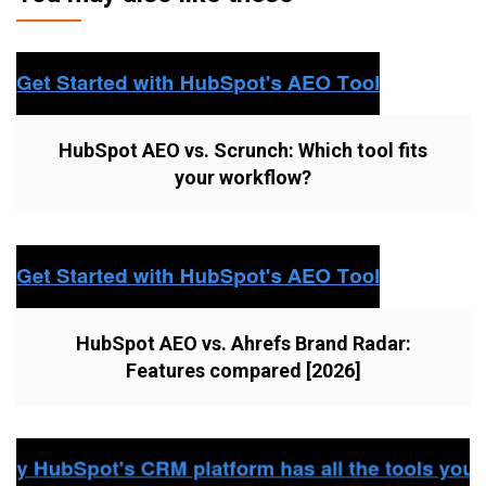
HubSpot AEO vs. Scrunch: Which tool fits
your workflow?
HubSpot AEO vs. Ahrefs Brand Radar:
Features compared [2026]