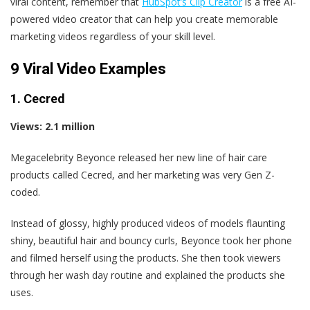
viral content, remember that
HubSpot’s Clip Creator
is a free AI-
powered video creator that can help you create memorable
marketing videos regardless of your skill level.
9 Viral Video Examples
1. Cecred
Views: 2.1 million
Megacelebrity Beyonce released her new line of hair care
products called Cecred, and her marketing was very Gen Z-
coded.
Instead of glossy, highly produced videos of models flaunting
shiny, beautiful hair and bouncy curls, Beyonce took her phone
and filmed herself using the products. She then took viewers
through her wash day routine and explained the products she
uses.