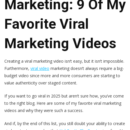
Marketing: 9 Of My
Favorite Viral
Marketing Videos
Creating a viral marketing video isn‘t easy, but it isn’t impossible.
Furthermore,
viral video
marketing doesn’t always require a big-
budget video since more and more consumers are starting to
value authenticity over staged content.
If you want to go viral in 2025 but aren‘t sure how, you’ve come
to the right blog. Here are some of my favorite viral marketing
videos and why they were such a success.
And if, by the end of this list, you still doubt your ability to create