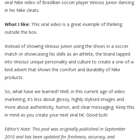
viral Nike video of Brazillian soccer player Vinicius Junior dancing
in his Nike cleats.
What I like:
This viral video is a great example of thinking
outside the box.
Instead of showing Vinicius Junior using the shoes in a soccer
match or showcasing his skills as an athlete, the brand tapped
into Vinicius’ unique personality and culture to create a one-of-a-
kind advert that shows the comfort and durability of Nike
products.
So, what have we learned? Well, in this current age of video
marketing, it’s less about glossy, highly stylized images and
more about authenticity, humor, and clear messaging. Keep this
in mind as you create your next viral hit. Good luck!
Editor’s Note: This post was originally published in September
2010 and has been updated for freshness, accuracy, and