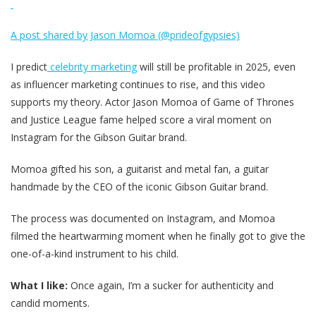
A post shared by Jason Momoa (@prideofgypsies)
I predict
celebrity marketing
will still be profitable in 2025, even
as influencer marketing continues to rise, and this video
supports my theory. Actor Jason Momoa of Game of Thrones
and Justice League fame helped score a viral moment on
Instagram for the Gibson Guitar brand.
Momoa gifted his son, a guitarist and metal fan, a guitar
handmade by the CEO of the iconic Gibson Guitar brand.
The process was documented on Instagram, and Momoa
filmed the heartwarming moment when he finally got to give the
one-of-a-kind instrument to his child.
What I like:
Once again, I’m a sucker for authenticity and
candid moments.