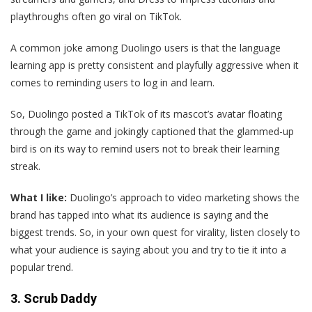
playthroughs often go viral on TikTok.
A common joke among Duolingo users is that the language
learning app is pretty consistent and playfully aggressive when it
comes to reminding users to log in and learn.
So, Duolingo posted a TikTok of its mascot’s avatar floating
through the game and jokingly captioned that the glammed-up
bird is on its way to remind users not to break their learning
streak.
What I like:
Duolingo’s approach to video marketing shows the
brand has tapped into what its audience is saying and the
biggest trends. So, in your own quest for virality, listen closely to
what your audience is saying about you and try to tie it into a
popular trend.
3. Scrub Daddy