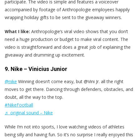
participate. The video is simple and features a voiceover
accompanied by footage of Anthropologie employees happily
wrapping holiday gifts to be sent to the giveaway winners.
What I like:
Anthropologie‘s viral video shows that you don’t
need a huge production or budget to make viral content. The
video is straightforward and does a great job of explaining the
giveaway and drumming up excitement.
9. Nike – Vinicius Junior
@nike
Winning doesn’t come easy, but @Vini Jr. all the right
moves to get there. Dancing through defenders, obstacles, and
doubt, all the way to the top.
#NikeFootball
♬ original sound – Nike
While I‘m not into sports, I love watching videos of athletes
being silly and having fun. So it’s no surprise I really enjoyed this