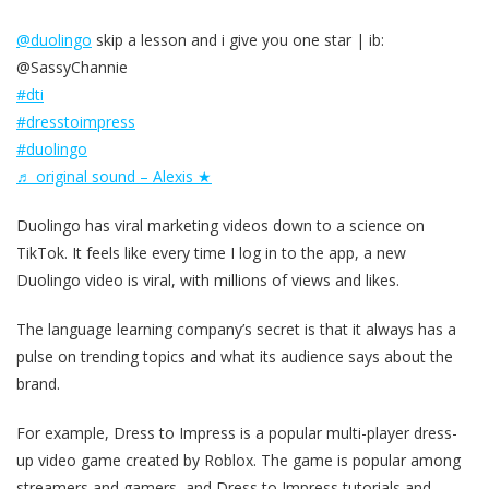
@duolingo
skip a lesson and i give you one star | ib:
@SassyChannie
#dti
#dresstoimpress
#duolingo
♬ original sound – Alexis ★
Duolingo has viral marketing videos down to a science on
TikTok. It feels like every time I log in to the app, a new
Duolingo video is viral, with millions of views and likes.
The language learning company’s secret is that it always has a
pulse on trending topics and what its audience says about the
brand.
For example, Dress to Impress is a popular multi-player dress-
up video game created by Roblox. The game is popular among
streamers and gamers, and Dress to Impress tutorials and