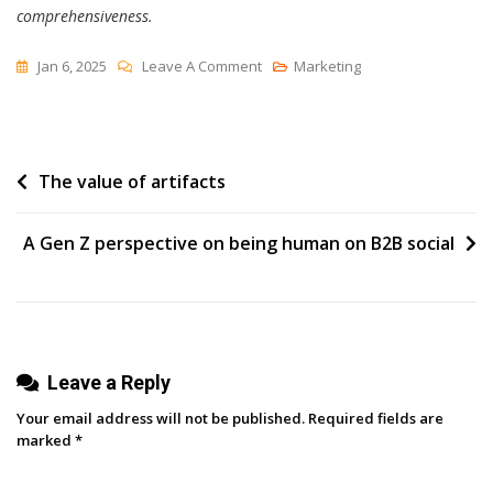
comprehensiveness.
On
Jan 6, 2025
Leave A Comment
Marketing
Viral
Video
Marketing:
Post
The value of artifacts
9
Of
navigation
My
A Gen Z perspective on being human on B2B social
Favorite
Viral
Marketing
Videos
Leave a Reply
Your email address will not be published.
Required fields are
marked
*