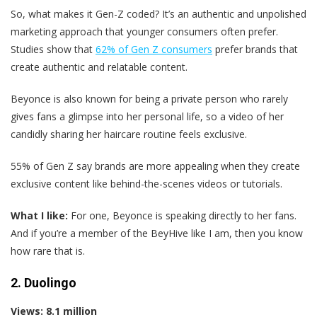
So, what makes it Gen-Z coded? It’s an authentic and unpolished
marketing approach that younger consumers often prefer.
Studies show that
62% of Gen Z consumers
prefer brands that
create authentic and relatable content.
Beyonce is also known for being a private person who rarely
gives fans a glimpse into her personal life, so a video of her
candidly sharing her haircare routine feels exclusive.
55% of Gen Z say brands are more appealing when they create
exclusive content like behind-the-scenes videos or tutorials.
What I like:
For one, Beyonce is speaking directly to her fans.
And if you’re a member of the BeyHive like I am, then you know
how rare that is.
2. Duolingo
Views: 8.1 million