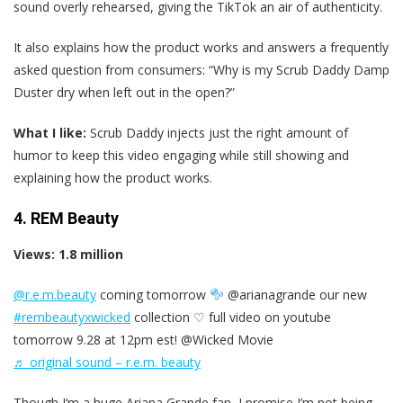
sound overly rehearsed, giving the TikTok an air of authenticity.
It also explains how the product works and answers a frequently
asked question from consumers: “Why is my Scrub Daddy Damp
Duster dry when left out in the open?”
What I like:
Scrub Daddy injects just the right amount of
humor to keep this video engaging while still showing and
explaining how the product works.
4. REM Beauty
Views: 1.8 million
@r.e.m.beauty
coming tomorrow
@arianagrande our new
#rembeautyxwicked
collection ♡ full video on youtube
tomorrow 9.28 at 12pm est! @Wicked Movie
♬ original sound – r.e.m. beauty
Though I‘m a huge Ariana Grande fan, I promise I’m not being