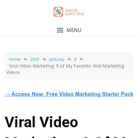
Skip
to
content
MENU
Home
2025
January
6
Viral Video Marketing: 9 of My Favorite Viral Marketing
Videos
Viral Video