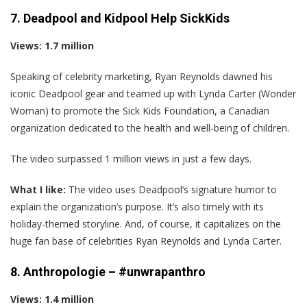
7. Deadpool and Kidpool Help SickKids
Views: 1.7 million
Speaking of celebrity marketing, Ryan Reynolds dawned his
iconic Deadpool gear and teamed up with Lynda Carter (Wonder
Woman) to promote the Sick Kids Foundation, a Canadian
organization dedicated to the health and well-being of children.
The video surpassed 1 million views in just a few days.
What I like:
The video uses Deadpool‘s signature humor to
explain the organization’s purpose. It’s also timely with its
holiday-themed storyline. And, of course, it capitalizes on the
huge fan base of celebrities Ryan Reynolds and Lynda Carter.
8. Anthropologie – #unwrapanthro
Views: 1.4 million