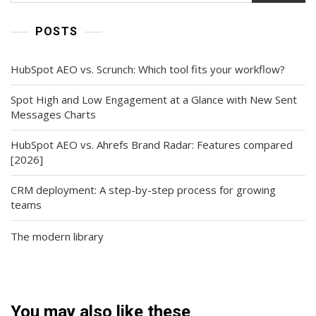
POSTS
HubSpot AEO vs. Scrunch: Which tool fits your workflow?
Spot High and Low Engagement at a Glance with New Sent
Messages Charts
HubSpot AEO vs. Ahrefs Brand Radar: Features compared
[2026]
CRM deployment: A step-by-step process for growing
teams
The modern library
You may also like these