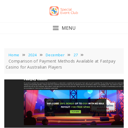
Skip
to
content
MENU
Home
2024
December
27
Comparison of Payment Methods Available at Fastpay
Casino for Australian Players