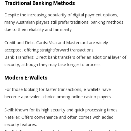
Traditional Banking Methods
Despite the increasing popularity of digital payment options,
many Australian players still prefer traditional banking methods
due to their reliability and familiarity.
Credit and Debit Cards: Visa and Mastercard are widely
accepted, offering straightforward transactions.
Bank Transfers: Direct bank transfers offer an additional layer of
security, although they may take longer to process.
Modern E-Wallets
For those looking for faster transactions, e-wallets have
become a prevalent choice among online casino players.
Skrill: Known for its high security and quick processing times.
Neteller: Offers convenience and often comes with added
security features.