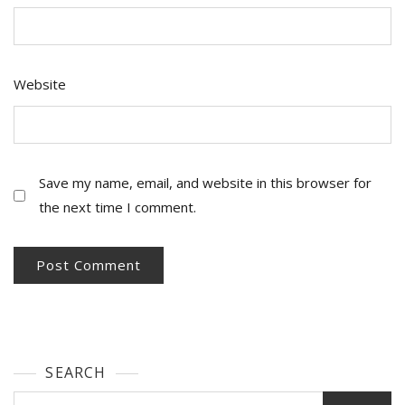
Website
Save my name, email, and website in this browser for
the next time I comment.
SEARCH