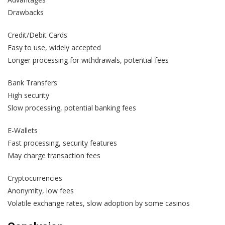
Drawbacks
Credit/Debit Cards
Easy to use, widely accepted
Longer processing for withdrawals, potential fees
Bank Transfers
High security
Slow processing, potential banking fees
E-Wallets
Fast processing, security features
May charge transaction fees
Cryptocurrencies
Anonymity, low fees
Volatile exchange rates, slow adoption by some casinos