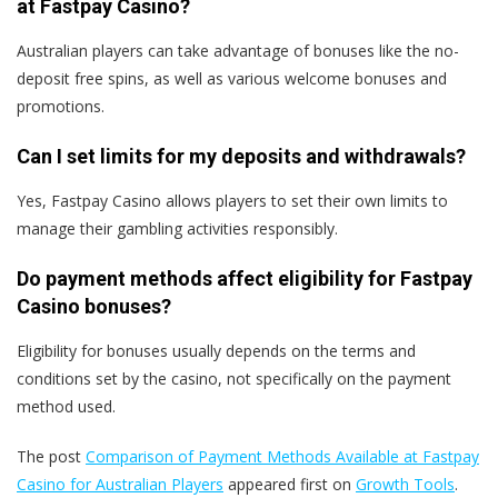
at Fastpay Casino?
Australian players can take advantage of bonuses like the no-
deposit free spins, as well as various welcome bonuses and
promotions.
Can I set limits for my deposits and withdrawals?
Yes, Fastpay Casino allows players to set their own limits to
manage their gambling activities responsibly.
Do payment methods affect eligibility for Fastpay
Casino bonuses?
Eligibility for bonuses usually depends on the terms and
conditions set by the casino, not specifically on the payment
method used.
The post
Comparison of Payment Methods Available at Fastpay
Casino for Australian Players
appeared first on
Growth Tools
.