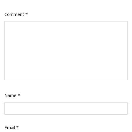
Comment
*
Name
*
Email
*