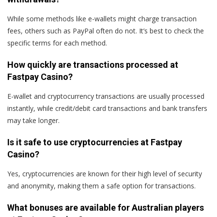
While some methods like e-wallets might charge transaction
fees, others such as PayPal often do not. It’s best to check the
specific terms for each method.
How quickly are transactions processed at
Fastpay Casino?
E-wallet and cryptocurrency transactions are usually processed
instantly, while credit/debit card transactions and bank transfers
may take longer.
Is it safe to use cryptocurrencies at Fastpay
Casino?
Yes, cryptocurrencies are known for their high level of security
and anonymity, making them a safe option for transactions.
What bonuses are available for Australian players