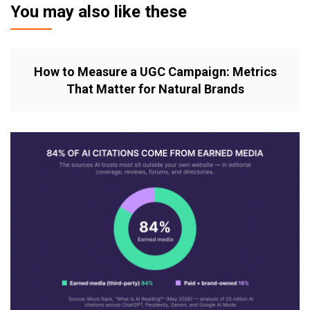
You may also like these
How to Measure a UGC Campaign: Metrics
That Matter for Natural Brands