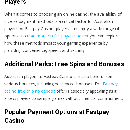
Players
When it comes to choosing an online casino, the availability of
diverse payment methods is a critical factor for Australian
players. At Fastpay Casino, players can enjoy a wide range of
options. To
read more on fastpay-casino.net
you can explore
how these methods impact your gaming experience by
providing convenience, speed, and security.
Additional Perks: Free Spins and Bonuses
Australian players at Fastpay Casino can also benefit from
various bonuses, including no-deposit bonuses. The
Fastpay
casino free chip no deposit
offer is especially appealing as it
allows players to sample games without financial commitment.
Popular Payment Options at Fastpay
Casino