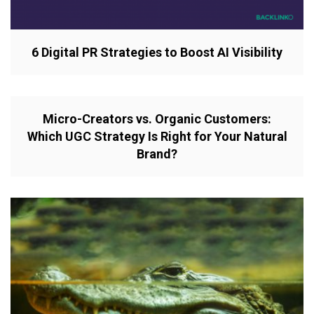
6 Digital PR Strategies to Boost AI Visibility
Micro-Creators vs. Organic Customers:
Which UGC Strategy Is Right for Your Natural
Brand?