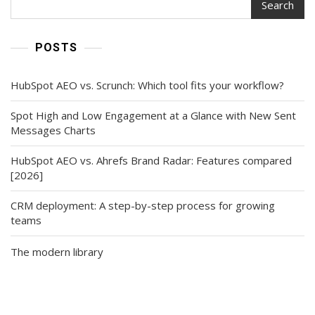
Search
POSTS
HubSpot AEO vs. Scrunch: Which tool fits your workflow?
Spot High and Low Engagement at a Glance with New Sent
Messages Charts
HubSpot AEO vs. Ahrefs Brand Radar: Features compared
[2026]
CRM deployment: A step-by-step process for growing
teams
The modern library