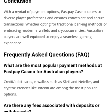
Conclusion
With a myriad of payment options, Fastpay Casino caters to
diverse player preferences and ensures convenient and secure
transactions. Whether opting for traditional banking methods or
embracing modern e-wallets and cryptocurrencies, Australian
players are well-equipped to enjoy a seamless gaming
experience.
Frequently Asked Questions (FAQ)
What are the most popular payment methods at
Fastpay Casino for Australian players?
Credit/debit cards, e-wallets such as Skrill and Neteller, and
cryptocurrencies like Bitcoin are among the most popular
options.
Are there any fees associated with deposits or
withdrawals?