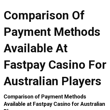
Comparison Of
Payment Methods
Available At
Fastpay Casino For
Australian Players
Comparison of Payment Methods
Available at Fastpay Casino for Australian