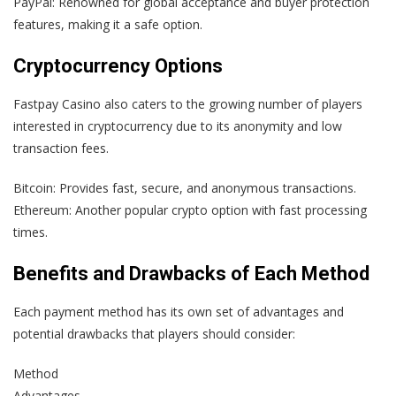
PayPal: Renowned for global acceptance and buyer protection
features, making it a safe option.
Cryptocurrency Options
Fastpay Casino also caters to the growing number of players
interested in cryptocurrency due to its anonymity and low
transaction fees.
Bitcoin: Provides fast, secure, and anonymous transactions.
Ethereum: Another popular crypto option with fast processing
times.
Benefits and Drawbacks of Each Method
Each payment method has its own set of advantages and
potential drawbacks that players should consider:
Method
Advantages