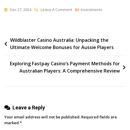
On
Dec 27, 2024
Leave A Comment
Investments
Comparison
Of
Payment
Post
Wildblaster Casino Australia: Unpacking the
Methods
Ultimate Welcome Bonuses for Aussie Players
Available
navigation
At
Fastpay
Exploring Fastpay Casino’s Payment Methods for
Casino
Australian Players: A Comprehensive Review
For
Australian
Players
Leave a Reply
Your email address will not be published.
Required fields are
marked
*