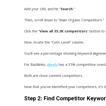
Add your URL and hit “
Search
.”
Then, scroll down to “Main Organic Competitors.”
Click the “
View all 35.3K competitors
” button to
Now, locate the “Com. Level” column.
You’ll see a percentage showing keyword alignmen
For Backlinko,
Ahrefs
has a 35% competitive overl
Both are close content competitors.
Now that you’ve identified your competitors, it’s 
Step 2: Find Competitor Keywor