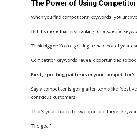
The Power of Using Competitor
When you find competitors’ keywords, you uncover
But it’s more than just ranking for a specific keywo
Think bigger: You’re getting a snapshot of your c
Competitor keywords reveal opportunities to boo
First, spotting patterns in your competitor’s
Say a competitor is going after terms like “best 
conscious customers.
That’s your chance to swoop in and target keyword
The goal?