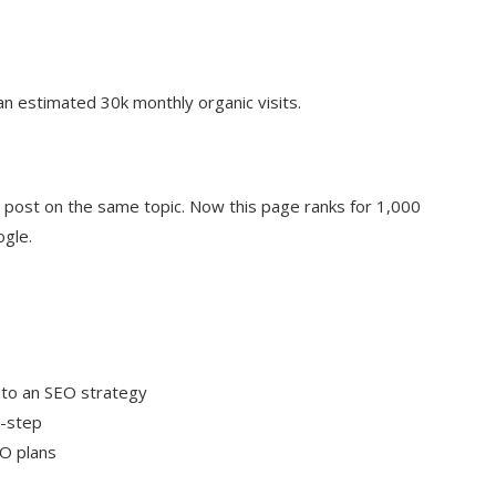
n estimated 30k monthly organic visits.
g post on the same topic. Now this page ranks for 1,000
ogle.
nto an SEO strategy
y-step
EO plans