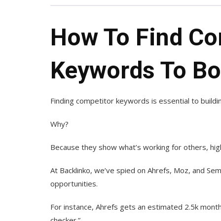
How To Find Co
Keywords To Bo
Finding competitor keywords is essential to build
Why?
Because they show what’s working for others, high
At Backlinko, we’ve spied on Ahrefs, Moz, and S
opportunities.
For instance, Ahrefs gets an estimated 2.5k month
checker.”