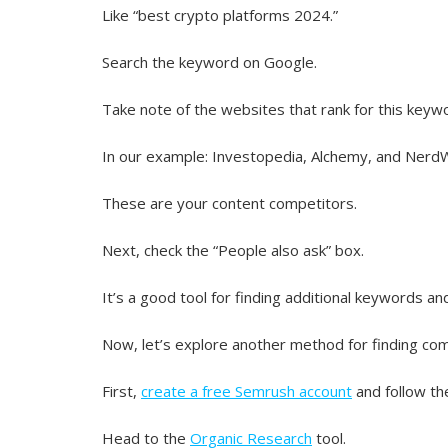
Like “best crypto platforms 2024.”
Search the keyword on Google.
Take note of the websites that rank for this keyw
In our example: Investopedia, Alchemy, and NerdW
These are your content competitors.
Next, check the “People also ask” box.
It’s a good tool for finding additional keywords an
Now, let’s explore another method for finding com
First,
create a free Semrush account
and follow th
Head to the
Organic Research
tool.