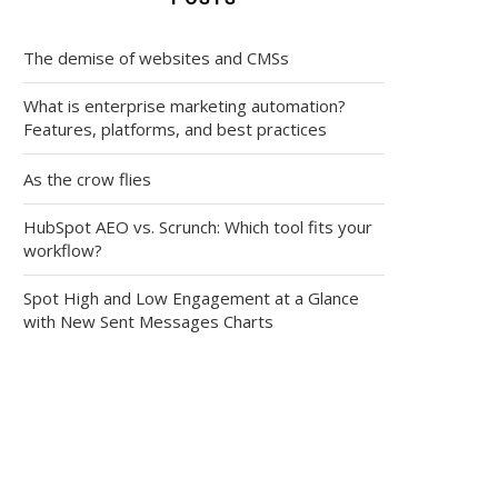
The demise of websites and CMSs
What is enterprise marketing automation?
Features, platforms, and best practices
As the crow flies
HubSpot AEO vs. Scrunch: Which tool fits your
workflow?
Spot High and Low Engagement at a Glance
with New Sent Messages Charts