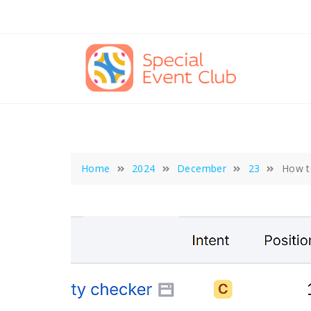
Skip
to
content
Home
2024
December
23
How t