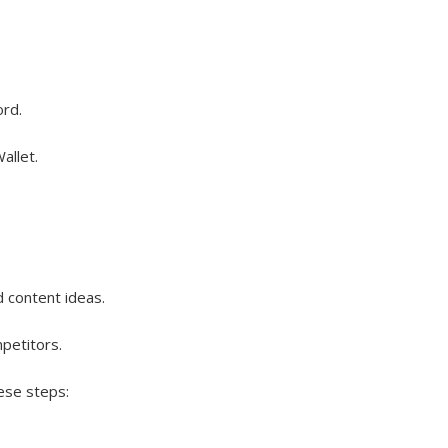
ord.
allet.
d content ideas.
petitors.
ese steps: