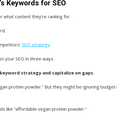
’s Keywords for SEO
 what content they’re ranking for.
rd.
ompetitors’
SEO strategy
.
st your SEO in three ways.
 keyword strategy and capitalize on gaps.
vegan protein powder.” But they might be ignoring budget-
s like “affordable vegan protein powder.”