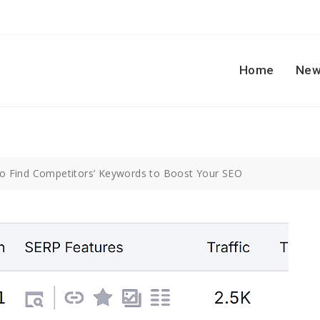
Home
New
o Find Competitors’ Keywords to Boost Your SEO