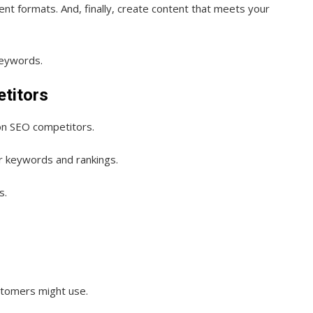
nt formats. And, finally, create content that meets your
keywords.
etitors
 on SEO competitors.
r keywords and rankings.
s.
stomers might use.