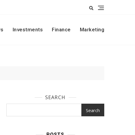
s
Investments
Finance
Marketing
SEARCH
Search
POSTS