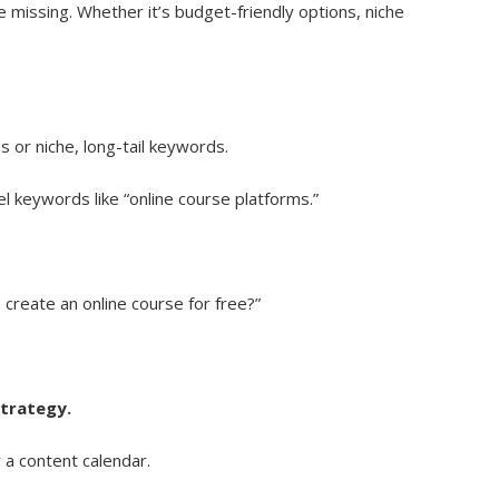
 missing. Whether it’s budget-friendly options, niche
s or niche, long-tail keywords.
l keywords like “online course platforms.”
create an online course for free?”
strategy.
 a content calendar.