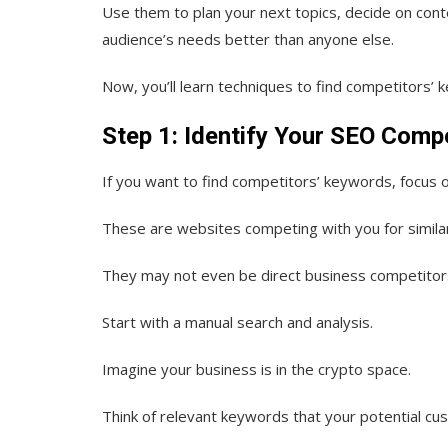
Use them to plan your next topics, decide on conte
audience’s needs better than anyone else.
Now, you’ll learn techniques to find competitors’ 
Step 1: Identify Your SEO Comp
If you want to find competitors’ keywords, focus
These are websites competing with you for simila
They may not even be direct business competitor
Start with a manual search and analysis.
Imagine your business is in the crypto space.
Think of relevant keywords that your potential cu