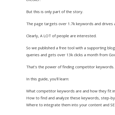
But this is only part of the story.
The page targets over 1.7k keywords and drives a
Clearly, A LOT of people are interested.
So we published a free tool with a supporting blo
queries and gets over 13k clicks a month from Go
That’s the power of finding competitor keywords.
In this guide, you’ll learn:
What competitor keywords are and how they fit i
How to find and analyze these keywords, step-b
Where to integrate them into your content and S