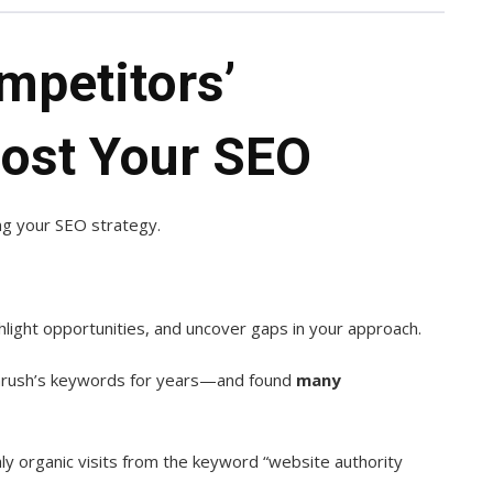
mpetitors’
ost Your SEO
ing your SEO strategy.
light opportunities, and uncover gaps in your approach.
emrush’s keywords for years—and found
many
ly organic visits from the keyword “website authority