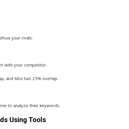
 show your rivals.
t with your competitor.
ap, and Moz has 25% overlap.
time to analyze their keywords.
ds Using Tools