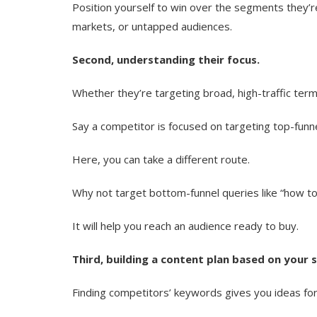
Position yourself to win over the segments they’re
markets, or untapped audiences.
Second, understanding their focus.
Whether they’re targeting broad, high-traffic term
Say a competitor is focused on targeting top-funne
Here, you can take a different route.
Why not target bottom-funnel queries like “how to 
It will help you reach an audience ready to buy.
Third, building a content plan based on your 
Finding competitors’ keywords gives you ideas for