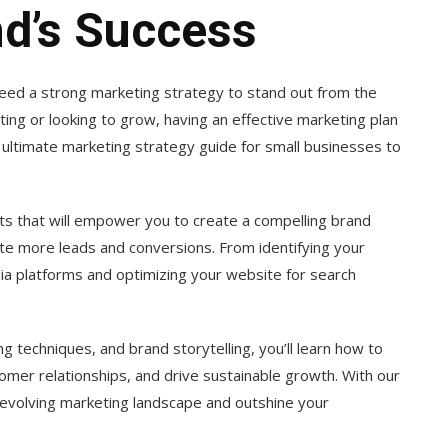
nd’s Success
need a strong marketing strategy to stand out from the
ing or looking to grow, having an effective marketing plan
e ultimate marketing strategy guide for small businesses to
hts that will empower you to create a compelling brand
te more leads and conversions. From identifying your
dia platforms and optimizing your website for search
ng techniques, and brand storytelling, you’ll learn how to
omer relationships, and drive sustainable growth. With our
-evolving marketing landscape and outshine your