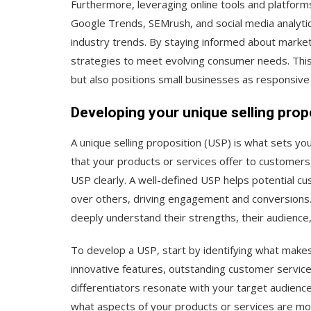
Furthermore, leveraging online tools and platform
Google Trends, SEMrush, and social media analyti
industry trends. By staying informed about marke
strategies to meet evolving consumer needs. Thi
but also positions small businesses as responsive
Developing your unique selling prop
A unique selling proposition (USP) is what sets you
that your products or services offer to customers, a
USP clearly. A well-defined USP helps potential 
over others, driving engagement and conversions.
deeply understand their strengths, their audience
To develop a USP, start by identifying what makes 
innovative features, outstanding customer service
differentiators resonate with your target audienc
what aspects of your products or services are mo