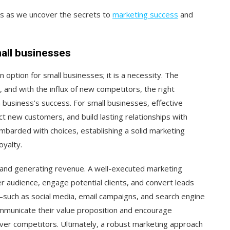
n us as we uncover the secrets to
marketing success
and
all businesses
an option for small businesses; it is a necessity. The
 and with the influx of new competitors, the right
a business’s success. For small businesses, effective
t new customers, and build lasting relationships with
barded with choices, establishing a solid marketing
oyalty.
s and generating revenue. A well-executed marketing
r audience, engage potential clients, and convert leads
s—such as social media, email campaigns, and search engine
mmunicate their value proposition and encourage
ver competitors. Ultimately, a robust marketing approach