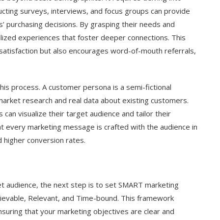
ducting surveys, interviews, and focus groups can provide
s’ purchasing decisions. By grasping their needs and
lized experiences that foster deeper connections. This
atisfaction but also encourages word-of-mouth referrals,
this process. A customer persona is a semi-fictional
market research and real data about existing customers.
can visualize their target audience and tailor their
at every marketing message is crafted with the audience in
 higher conversion rates.
et audience, the next step is to set SMART marketing
hievable, Relevant, and Time-bound. This framework
nsuring that your marketing objectives are clear and