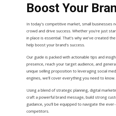
Boost Your Bra
In today’s competitive market, small businesses 
crowd and drive success. Whether you’re just start
in place is essential. That’s why we’ve created th
help boost your brand’s success.
Our guide is packed with actionable tips and insig
presence, reach your target audience, and genera
unique selling proposition to leveraging social me
engines, we’ll cover everything you need to know.
Using a blend of strategic planning, digital marketi
craft a powerful brand message, build strong cust
guidance, you’ll be equipped to navigate the ever
competitors.