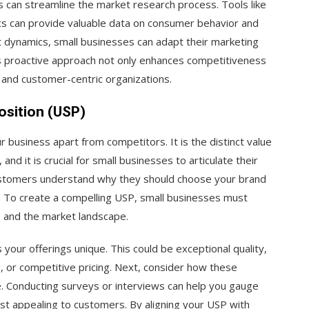
s can streamline the market research process. Tools like
cs can provide valuable data on consumer behavior and
t dynamics, small businesses can adapt their marketing
s proactive approach not only enhances competitiveness
 and customer-centric organizations.
osition (USP)
r business apart from competitors. It is the distinct value
nd it is crucial for small businesses to articulate their
customers understand why they should choose your brand
 To create a compelling USP, small businesses must
, and the market landscape.
your offerings unique. This could be exceptional quality,
, or competitive pricing. Next, consider how these
e. Conducting surveys or interviews can help you gauge
st appealing to customers. By aligning your USP with