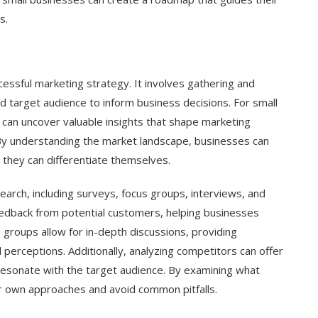
s.
cessful marketing strategy. It involves gathering and
d target audience to inform business decisions. For small
can uncover valuable insights that shape marketing
By understanding the market landscape, businesses can
 they can differentiate themselves.
rch, including surveys, focus groups, interviews, and
eedback from potential customers, helping businesses
s groups allow for in-depth discussions, providing
 perceptions. Additionally, analyzing competitors can offer
resonate with the target audience. By examining what
ir own approaches and avoid common pitfalls.