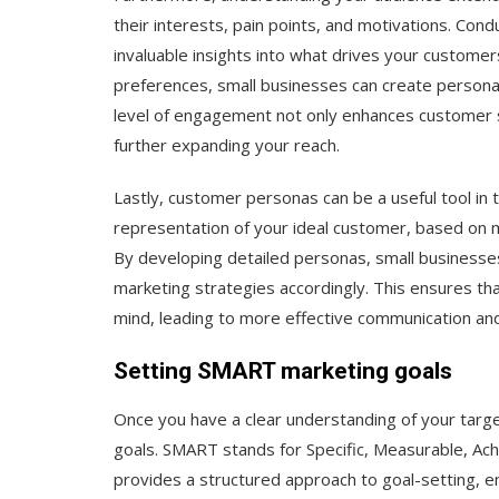
their interests, pain points, and motivations. Con
invaluable insights into what drives your customer
preferences, small businesses can create persona
level of engagement not only enhances customer s
further expanding your reach.
Lastly, customer personas can be a useful tool in 
representation of your ideal customer, based on 
By developing detailed personas, small businesses 
marketing strategies accordingly. This ensures th
mind, leading to more effective communication and
Setting SMART marketing goals
Once you have a clear understanding of your targ
goals. SMART stands for Specific, Measurable, Ac
provides a structured approach to goal-setting, e