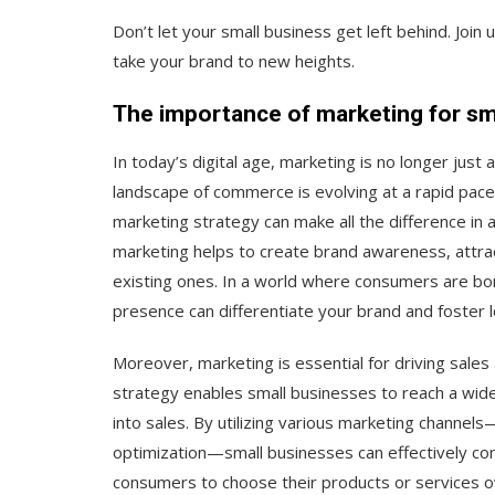
Don’t let your small business get left behind. Joi
take your brand to new heights.
The importance of marketing for sm
In today’s digital age, marketing is no longer just 
landscape of commerce is evolving at a rapid pace,
marketing strategy can make all the difference in 
marketing helps to create brand awareness, attrac
existing ones. In a world where consumers are bom
presence can differentiate your brand and foster l
Moreover, marketing is essential for driving sale
strategy enables small businesses to reach a wide
into sales. By utilizing various marketing channel
optimization—small businesses can effectively co
consumers to choose their products or services o