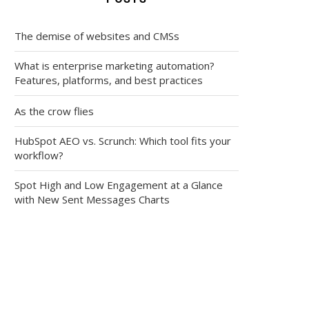
The demise of websites and CMSs
What is enterprise marketing automation?
Features, platforms, and best practices
As the crow flies
HubSpot AEO vs. Scrunch: Which tool fits your
workflow?
Spot High and Low Engagement at a Glance
with New Sent Messages Charts