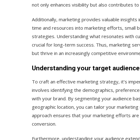
not only enhances visibility but also contributes t
Additionally, marketing provides valuable insights
time and resources into marketing efforts, small b
strategies. Understanding what resonates with c
crucial for long-term success. Thus, marketing serv
but thrive in an increasingly competitive environme
Understanding your target audience
To craft an effective marketing strategy, it’s imp
involves identifying the demographics, preferenc
with your brand. By segmenting your audience bas
geographic location, you can tailor your marketin
approach ensures that your marketing efforts are b
conversion.
Furthermore, understanding your audience extends