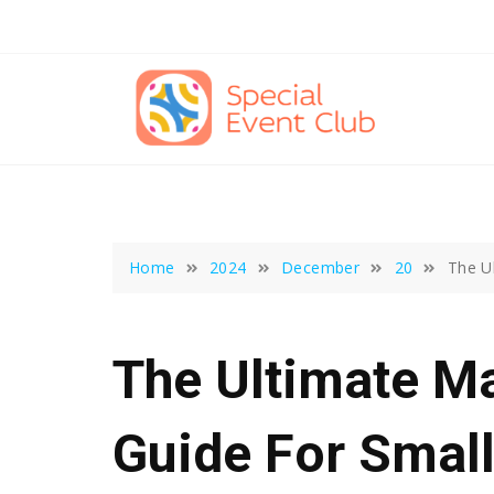
Skip
to
content
Home
2024
December
20
The U
The Ultimate Ma
Guide For Smal