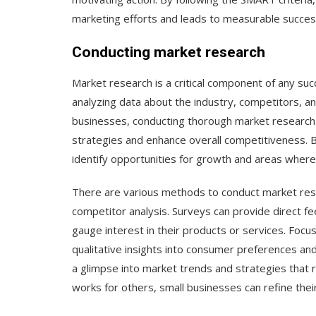
marketing efforts and leads to measurable succes
Conducting market research
Market research is a critical component of any suc
analyzing data about the industry, competitors, an
businesses, conducting thorough market research 
strategies and enhance overall competitiveness. 
identify opportunities for growth and areas where
There are various methods to conduct market resea
competitor analysis. Surveys can provide direct f
gauge interest in their products or services. Focu
qualitative insights into consumer preferences and
a glimpse into market trends and strategies that 
works for others, small businesses can refine the