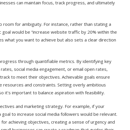
inesses can maintain focus, track progress, and ultimately
no room for ambiguity. For instance, rather than stating a
fic goal would be “increase website traffic by 20% within the
fies what you want to achieve but also sets a clear direction
rogress through quantifiable metrics. By identifying key
 rates, social media engagement, or email open rates,
rack to meet their objectives. Achievable goals ensure
ble resources and constraints. Setting overly ambitious
 it’s important to balance aspiration with feasibility.
jectives and marketing strategy. For example, if your
 goal to increase social media followers would be relevant.
e for achieving objectives, creating a sense of urgency and
, small businesses can create a roadmap that guides their