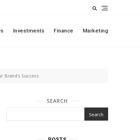
s
Investments
Finance
Marketing
ur Brand’s Success
SEARCH
Search
POSTS