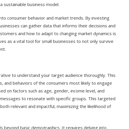
o a sustainable business model.
 into consumer behavior and market trends. By investing
usinesses can gather data that informs their decisions and
ustomers and how to adapt to changing market dynamics is
es as a vital tool for small businesses to not only survive
nt.
erative to understand your target audience thoroughly. This
es, and behaviors of the consumers most likely to engage
ed on factors such as age, gender, income level, and
g messages to resonate with specific groups. This targeted
oth relevant and impactful, maximizing the likelihood of
 beyond basic demographics. It requires delving into