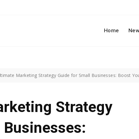
Home
New
ltimate Marketing Strategy Guide for Small Businesses: Boost Yo
rketing Strategy
l Businesses: