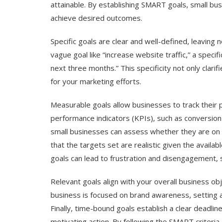
attainable. By establishing SMART goals, small bus
achieve desired outcomes.
Specific goals are clear and well-defined, leaving 
vague goal like “increase website traffic,” a speci
next three months.” This specificity not only clari
for your marketing efforts.
Measurable goals allow businesses to track their p
performance indicators (KPIs), such as conversion
small businesses can assess whether they are on t
that the targets set are realistic given the availa
goals can lead to frustration and disengagement, so
Relevant goals align with your overall business ob
business is focused on brand awareness, setting a
Finally, time-bound goals establish a clear deadlin
motivating action. By following the SMART criteria