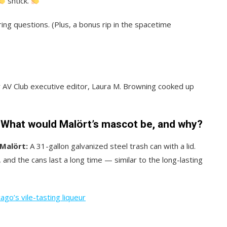
shtick.
ring questions. (Plus, a bonus rip in the spacetime
er AV Club executive editor, Laura M. Browning cooked up
. What would Malört’s mascot be, and why?
Malört:
A 31-gallon galvanized steel trash can with a lid.
and the cans last a long time — similar to the long-lasting
ago’s vile-tasting liqueur