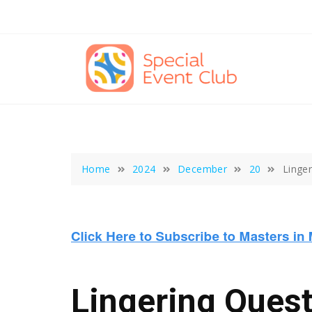
Skip
to
content
Home
2024
December
20
Linge
Lingering Quest