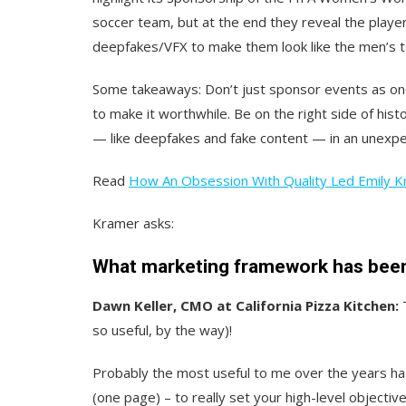
soccer team, but at the end they reveal the play
deepfakes/VFX to make them look like the men’s 
Some takeaways: Don’t just sponsor events as one
to make it worthwhile. Be on the right side of hist
— like deepfakes and fake content — in an unexp
Read
How An Obsession With Quality Led Emily K
Kramer asks:
What marketing framework has been 
Dawn Keller, CMO at California Pizza Kitchen:
so useful, by the way)!
Probably the most useful to me over the years ha
(one page) – to really set your high-level objective