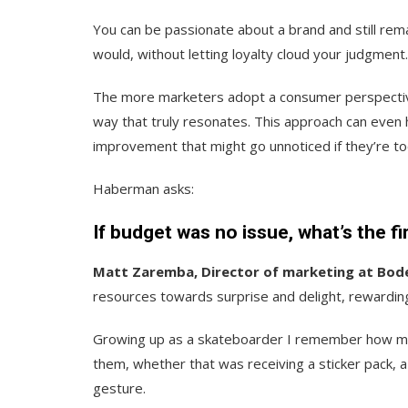
You can be passionate about a brand and still rem
would, without letting loyalty cloud your judgment.
The more marketers adopt a consumer perspective,
way that truly resonates. This approach can even 
improvement that might go unnoticed if they’re to
Haberman asks:
If budget was no issue, what’s the f
Matt Zaremba, Director of marketing at Bod
resources towards surprise and delight, rewardi
Growing up as a skateboarder I remember how mu
them, whether that was receiving a sticker pack, 
gesture.