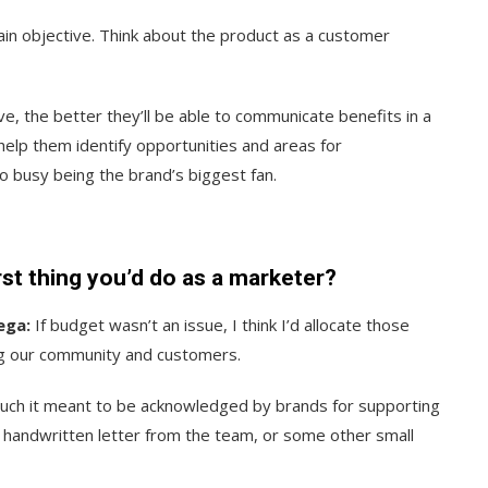
ain objective. Think about the product as a customer
 the better they’ll be able to communicate benefits in a
help them identify opportunities and areas for
o busy being the brand’s biggest fan.
irst thing you’d do as a marketer?
ega:
If budget wasn’t an issue, I think I’d allocate those
ng our community and customers.
ch it meant to be acknowledged by brands for supporting
a handwritten letter from the team, or some other small