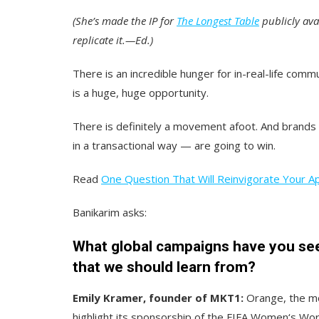
(She’s made the IP for
The Longest Table
publicly av
replicate it.—Ed.)
There is an incredible hunger for in-real-life comm
is a huge, huge opportunity.
There is definitely a movement afoot. And brands
in a transactional way — are going to win.
Read
One Question That Will Reinvigorate Your A
Banikarim asks:
What global campaigns have you seen
that we should learn from?
Emily Kramer, founder of MKT1:
Orange, the mo
highlight its sponsorship of the FIFA Women‘s Wor