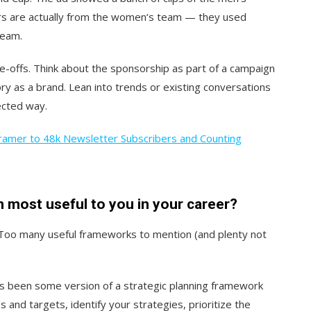
ers are actually from the women‘s team — they used
team.
-offs. Think about the sponsorship as part of a campaign
ory as a brand. Lean into trends or existing conversations
ected way.
ramer to 48k Newsletter Subscribers and Counting
most useful to you in your career?
Too many useful frameworks to mention (and plenty not
s been some version of a strategic planning framework
s and targets, identify your strategies, prioritize the