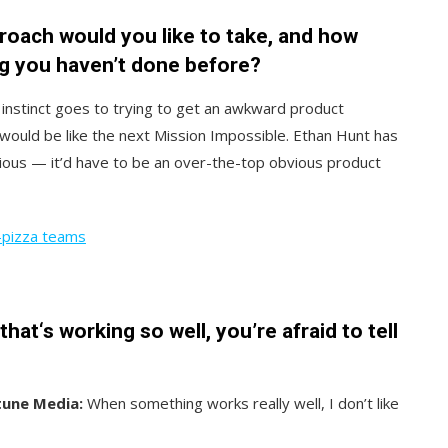
oach would you like to take, and how
g you haven’t done before?
instinct goes to trying to get an awkward product
ould be like the next Mission Impossible. Ethan Hunt has
ious — it’d have to be an over-the-top obvious product
-pizza teams
at‘s working so well, you’re afraid to tell
tune Media:
When something works really well, I don’t like