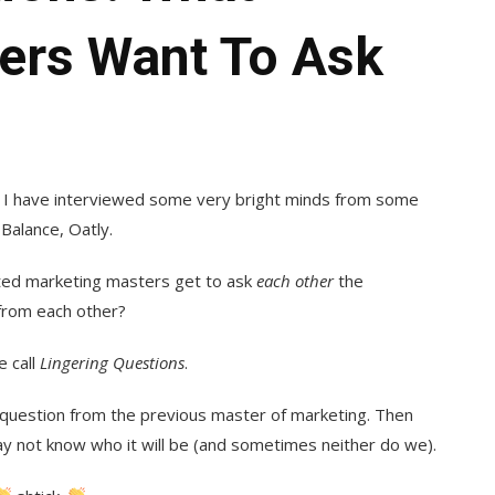
ers Want To Ask
nd I have interviewed some very bright minds from some
Balance, Oatly.
ed marketing masters get to ask
each other
the
from each other?
e call
Lingering Questions
.
 question from the previous master of marketing. Then
y not know who it will be (and sometimes neither do we).