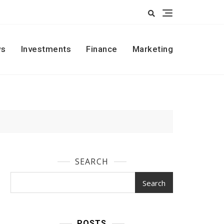
s
Investments
Finance
Marketing
SEARCH
Search
POSTS