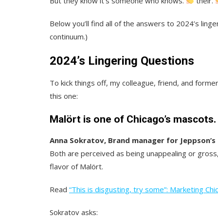
But they know it’s someone who knows.
their.
Below you’ll find all of the answers to 2024’s linge
continuum.)
2024’s Lingering Questions
To kick things off, my colleague, friend, and form
this one:
Malört is one of Chicago’s mascots
Anna Sokratov, Brand manager for Jeppson’s 
Both are perceived as being unappealing or gross, 
flavor of Malört.
Read
“This is disgusting, try some”: Marketing Chic
Sokratov asks: