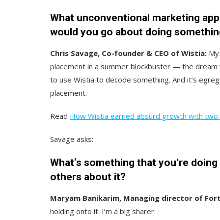
What unconventional marketing appr
would you go about doing somethin
Chris Savage, Co-founder & CEO of Wistia:
My 
placement in a summer blockbuster — the dream w
to use Wistia to decode something. And it’s egreg
placement.
Read
How Wistia earned absurd growth with two
Savage asks:
What‘s something that you’re doing th
others about it?
Maryam Banikarim, Managing director of For
holding onto it. I’m a big sharer.