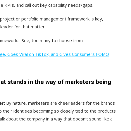
ne KPIs, and call out key capability needs/gaps.
d project or portfolio management framework is key,
leader for that matter.
framework… See, too many to choose from.
nge, Goes Viral on TikTok, and Gives Consumers FOMO
hat stands in the way of marketers being
er:
By nature, marketers are cheerleaders for the brands
their identities becoming so closely tied to the products
alk about the company in a way that doesn’t sound like a