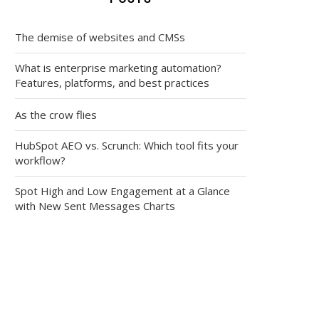
The demise of websites and CMSs
What is enterprise marketing automation?
Features, platforms, and best practices
As the crow flies
HubSpot AEO vs. Scrunch: Which tool fits your
workflow?
Spot High and Low Engagement at a Glance
with New Sent Messages Charts