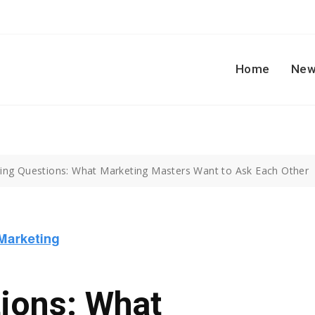
Home
New
ring Questions: What Marketing Masters Want to Ask Each Other
ions: What