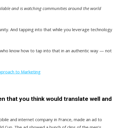
ailable and is watching communities around the world
unity. And tapping into that while you leverage technology
 who know how to tap into that in an authentic way — not
pproach to Marketing
 that you think would translate well and
bile and internet company in France, made an ad to
ld Cup. The ad showed a bunch of clips of the men’s