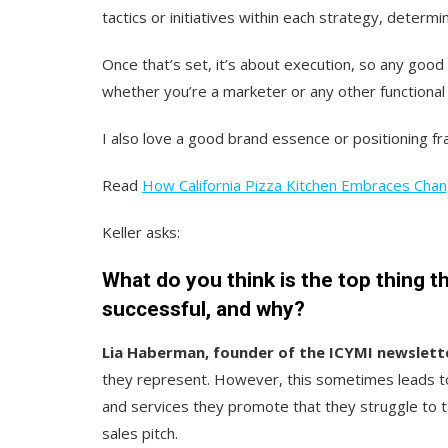
tactics or initiatives within each strategy, determi
Once that’s set, it’s about execution, so any goo
whether you’re a marketer or any other functional 
I also love a good brand essence or positioning 
Read
How California Pizza Kitchen Embraces Cha
Keller asks:
What do you think is the top thing t
successful, and why?
Lia Haberman, founder of the ICYMI newslett
they represent. However, this sometimes leads to 
and services they promote that they struggle to t
sales pitch.