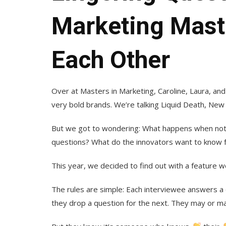
Marketing Mast
Each Other
Over at Masters in Marketing, Caroline, Laura, a
very bold brands. We’re talking Liquid Death, New 
But we got to wondering: What happens when not
questions? What do the innovators want to know 
This year, we decided to find out with a feature w
The rules are simple: Each interviewee answers a
they drop a question for the next. They may or ma