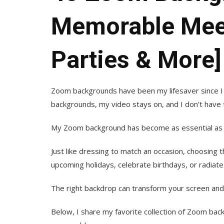
Memorable Meet
Parties & More]
Zoom backgrounds have been my lifesaver since I
backgrounds, my video stays on, and I don’t have t
My Zoom background has become as essential as my 
Just like dressing to match an occasion, choosing 
upcoming holidays, celebrate birthdays, or radiate
The right backdrop can transform your screen and
Below, I share my favorite collection of Zoom ba