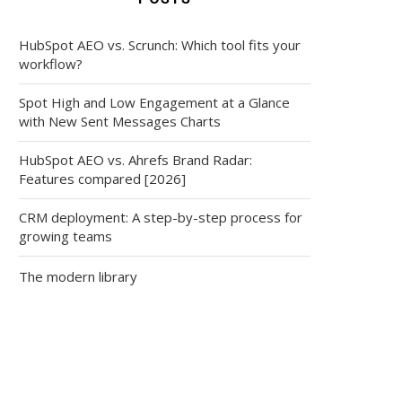
HubSpot AEO vs. Scrunch: Which tool fits your
workflow?
Spot High and Low Engagement at a Glance
with New Sent Messages Charts
HubSpot AEO vs. Ahrefs Brand Radar:
Features compared [2026]
CRM deployment: A step-by-step process for
growing teams
The modern library