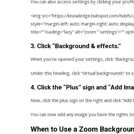
You can also access settings by clicking your profile
<img src=”https://knowledge.hubspot.com/hubf
style=”margin-left: auto; margin-right: auto; displa
title=”” loading=”lazy” alt=”zoom ” settings”=”” opt
3. Click “Background & effects.”
When you’ve opened your settings, click “Backgrou
Under this heading, click “Virtual backgrounds” t
4. Click the “Plus” sign and “Add Ima
Now, click the plus sign on the right and click “Add 
You can now add any image you have the rights t
When to Use a Zoom Backgrou