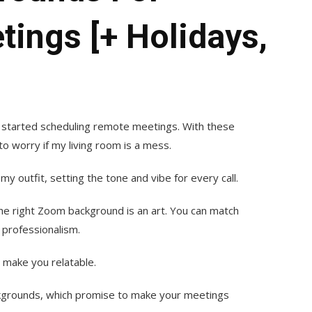
ings [+ Holidays,
 started scheduling remote meetings. With these
o worry if my living room is a mess.
outfit, setting the tone and vibe for every call.
the right Zoom background is an art. You can match
 professionalism.
 make you relatable.
ckgrounds, which promise to make your meetings