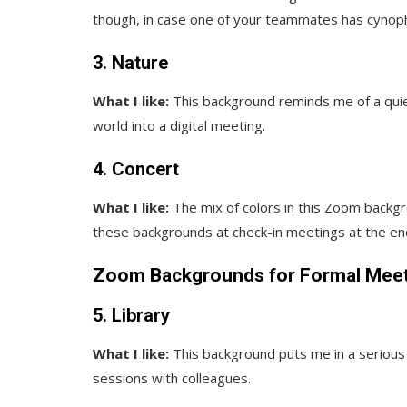
though, in case one of your teammates has cynop
3. Nature
What I like:
This background reminds me of a quiet
world into a digital meeting.
4. Concert
What I like:
The mix of colors in this Zoom backg
these backgrounds at check-in meetings at the en
Zoom Backgrounds for Formal Mee
5. Library
What I like:
This background puts me in a serious 
sessions with colleagues.