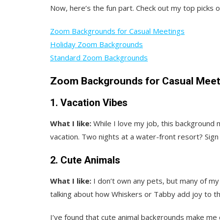
Now, here’s the fun part. Check out my top picks
Zoom Backgrounds for Casual Meetings
Holiday Zoom Backgrounds
Standard Zoom Backgrounds
Zoom Backgrounds for Casual Meet
1. Vacation Vibes
What I like:
While I love my job, this background
vacation. Two nights at a water-front resort? Sign
2. Cute Animals
What I like:
I don’t own any pets, but many of my 
talking about how Whiskers or Tabby add joy to thei
I’ve found that cute animal backgrounds make me 