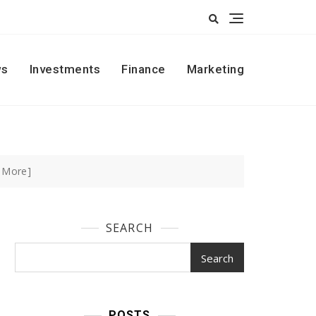
s
Investments
Finance
Marketing
 More]
SEARCH
Search
POSTS