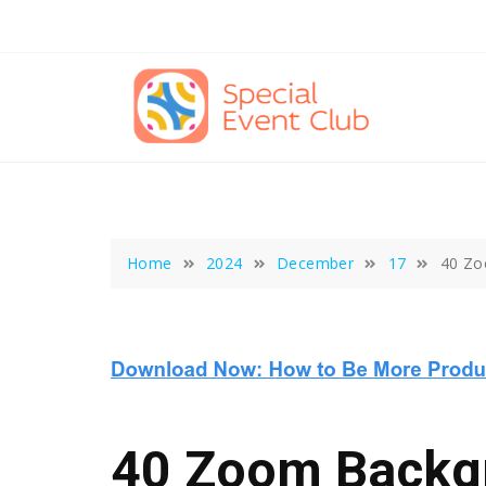
Skip
to
content
Home
2024
December
17
40 Zo
40 Zoom Backg