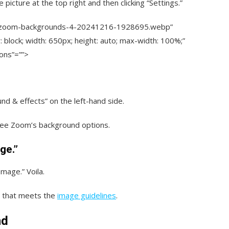
 picture at the top right and then clicking “Settings.”
s/zoom-backgrounds-4-20241216-1928695.webp”
y: block; width: 650px; height: auto; max-width: 100%;”
ions”=””>
nd & effects” on the left-hand side.
o see Zoom’s background options.
ge.”
Image.” Voila.
o that meets the
image guidelines
.
nd