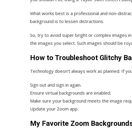
What works best is a professional and non-distra
background is to lessen distractions.
So, try to avoid super bright or complex images i
the images you select. Such images should be royal
How to Troubleshoot Glitchy B
Technology doesn’t always work as planned. If your 
Sign out and sign in again.
Ensure virtual backgrounds are enabled.
Make sure your background meets the image req
Update your Zoom app.
My Favorite Zoom Background