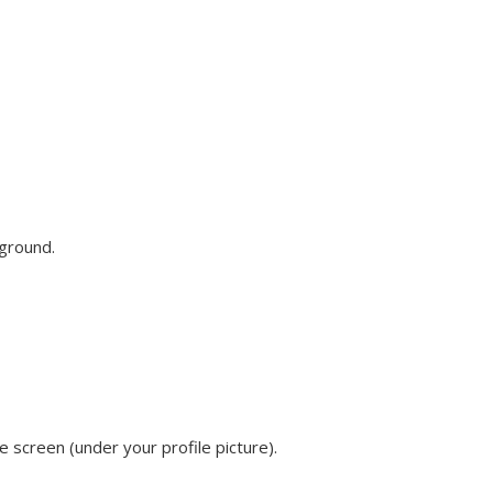
ground.
he screen (under your profile picture).