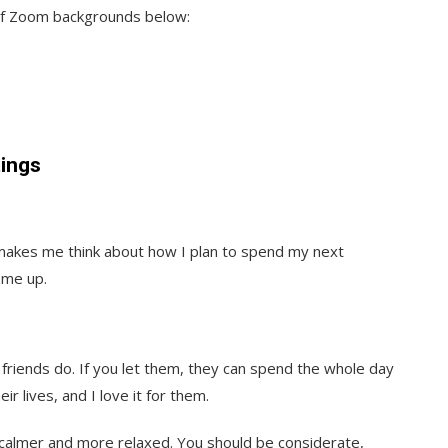
 of Zoom backgrounds below:
ings
 makes me think about how I plan to spend my next
 me up.
friends do. If you let them, they can spend the whole day
r lives, and I love it for them.
calmer and more relaxed. You should be considerate,