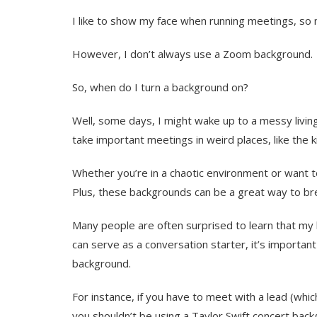
I like to show my face when running meetings, so 
However, I don’t always use a Zoom background.
So, when do I turn a background on?
Well, some days, I might wake up to a messy living
take important meetings in weird places, like the k
Whether you’re in a chaotic environment or want t
Plus, these backgrounds can be a great way to bre
Many people are often surprised to learn that my 
can serve as a conversation starter, it’s importan
background.
For instance, if you have to meet with a lead (whi
you shouldn’t be using a Taylor Swift concert backg