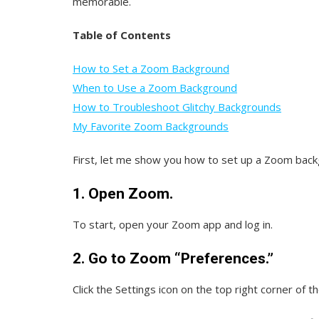
memorable.
Table of Contents
How to Set a Zoom Background
When to Use a Zoom Background
How to Troubleshoot Glitchy Backgrounds
My Favorite Zoom Backgrounds
First, let me show you how to set up a Zoom back
1. Open Zoom.
To start, open your Zoom app and log in.
2. Go to Zoom “Preferences.”
Click the Settings icon on the top right corner of t