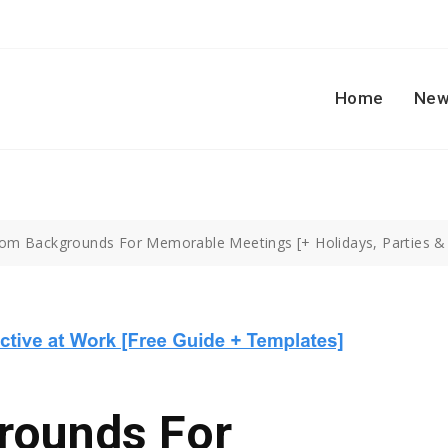
Home
New
om Backgrounds For Memorable Meetings [+ Holidays, Parties &
rounds For