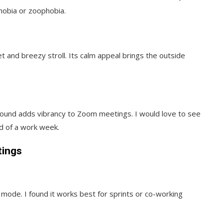
hobia or zoophobia.
 and breezy stroll. Its calm appeal brings the outside
round adds vibrancy to Zoom meetings. I would love to see
d of a work week.
tings
mode. I found it works best for sprints or co-working