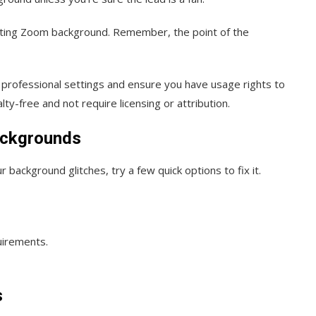
cting Zoom background. Remember, the point of the
n professional settings and ensure you have usage rights to
ty-free and not require licensing or attribution.
ackgrounds
background glitches, try a few quick options to fix it.
uirements.
s