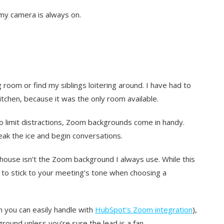
my camera is always on.
 room or find my siblings loitering around. I have had to
itchen, because it was the only room available.
o limit distractions, Zoom backgrounds come in handy.
ak the ice and begin conversations.
house isn’t the Zoom background I always use. While this
t to stick to your meeting’s tone when choosing a
ch you can easily handle with
HubSpot’s Zoom integration
),
round unless you’re sure the lead is a fan.