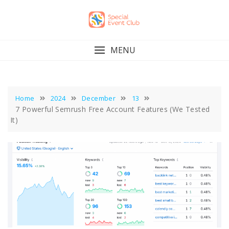
Skip
to
content
MENU
Home
2024
December
13
7 Powerful Semrush Free Account Features (We Tested
It)