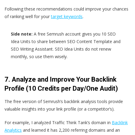
Following these recommendations could improve your chances
of ranking well for your
target keywords
.
Side note:
A free Semrush account gives you 10 SEO
Idea Units to share between SEO Content Template and
SEO Writing Assistant. SEO Idea Units do not renew
monthly, so use them wisely.
7. Analyze and Improve Your Backlink
Profile (10 Credits per Day/One Audit)
The free version of Semrush’s backlink analysis tools provide
valuable insights into your link profile (or a competitor’s).
For example, I analyzed Traffic Think Tank’s domain in
Backlink
Analytics
and learned it has 2,200 referring domains and an