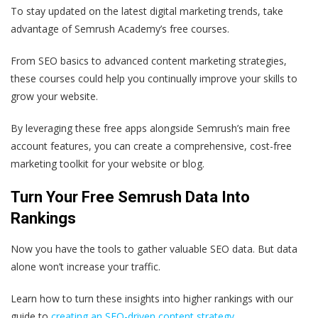
To stay updated on the latest digital marketing trends, take
advantage of Semrush Academy’s free courses.
From SEO basics to advanced content marketing strategies,
these courses could help you continually improve your skills to
grow your website.
By leveraging these free apps alongside Semrush’s main free
account features, you can create a comprehensive, cost-free
marketing toolkit for your website or blog.
Turn Your Free Semrush Data Into
Rankings
Now you have the tools to gather valuable SEO data. But data
alone won’t increase your traffic.
Learn how to turn these insights into higher rankings with our
guide to
creating an SEO-driven content strategy
.