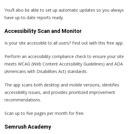
You’ll also be able to set up automatic updates so you always
have up-to-date reports ready.
Accessibility Scan and Monitor
Is your site accessible to all users? Find out with this free app.
Perform an accessibility compliance check to ensure your site
meets WCAG (Web Content Accessibility Guidelines) and ADA
(Americans with Disabilities Act) standards.
The app scans both desktop and mobile versions, identifies
accessibility issues, and provides prioritized improvement
recommendations.
Scan up to five pages per month for free.
Semrush Academy