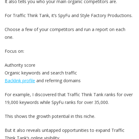
It also tells you who your main organic competitors are.
For Traffic Think Tank, it’s SpyFu and Style Factory Productions.
Choose a few of your competitors and run a report on each
one.
Focus on:
Authority score
Organic keywords and search traffic
Backlink profile
and referring domains
For example, I discovered that Traffic Think Tank ranks for over
19,000 keywords while SpyFu ranks for over 35,000.
This shows the growth potential in this niche.
But it also reveals untapped opportunities to expand Traffic
Think Tank’s online visibility.