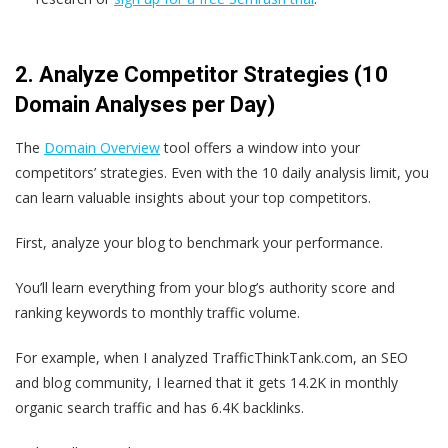
2. Analyze Competitor Strategies (10
Domain Analyses per Day)
The
Domain Overview
tool offers a window into your
competitors’ strategies. Even with the 10 daily analysis limit, you
can learn valuable insights about your top competitors.
First, analyze your blog to benchmark your performance.
You’ll learn everything from your blog’s authority score and
ranking keywords to monthly traffic volume.
For example, when I analyzed TrafficThinkTank.com, an SEO
and blog community, I learned that it gets 14.2K in monthly
organic search traffic and has 6.4K backlinks.