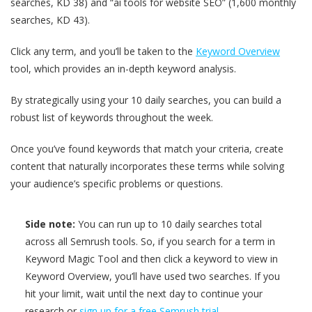
searches, KD 38) and “ai tools for website SEO” (1,600 monthly
searches, KD 43).
Click any term, and you’ll be taken to the
Keyword Overview
tool, which provides an in-depth keyword analysis.
By strategically using your 10 daily searches, you can build a
robust list of keywords throughout the week.
Once you’ve found keywords that match your criteria, create
content that naturally incorporates these terms while solving
your audience’s specific problems or questions.
Side note:
You can run up to 10 daily searches total
across all Semrush tools. So, if you search for a term in
Keyword Magic Tool and then click a keyword to view in
Keyword Overview, you’ll have used two searches. If you
hit your limit, wait until the next day to continue your
research or
sign up for a free Semrush trial
.