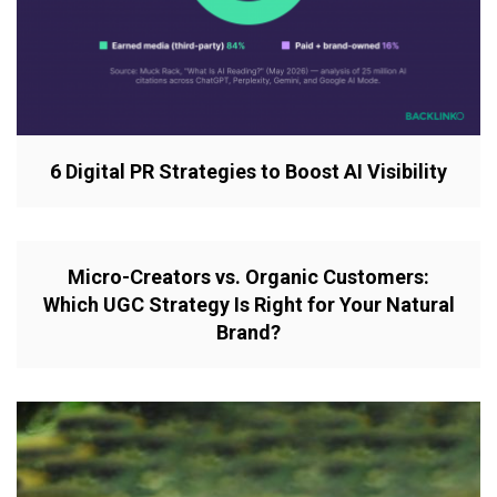
6 Digital PR Strategies to Boost AI Visibility
Micro-Creators vs. Organic Customers:
Which UGC Strategy Is Right for Your Natural
Brand?