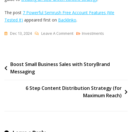
The post
7 Powerful Semrush Free Account Features (We
Tested It)
appeared first on
Backlinko
.
On
Dec 13, 2024
Leave A Comment
Investments
7
Powerful
Semrush
Post
Boost Small Business Sales with StoryBrand
Free
Messaging
Account
navigation
Features
(We
6 Step Content Distribution Strategy (for
Tested
Maximum Reach)
It)