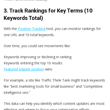
3. Track Rankings for Key Terms (10
Keywords Total)
With the
Position Tracking
tool, you can monitor rankings for
one URL and 10 total keywords.
Over time, you could see movements like:
Keywords improving or declining in ranking
Keywords entering the top 10 results
Featured snippet position
wins
For example, a site like Traffic Think Tank might track keywords
like “best marketing tools for small business” and “competitive
intelligence seo.”
This data can help you identify which content updates are most
effective and where to focus your optimization efforts.