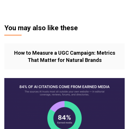
You may also like these
How to Measure a UGC Campaign: Metrics
That Matter for Natural Brands