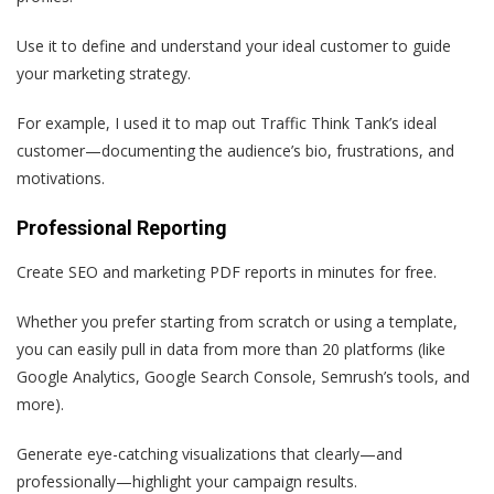
Use it to define and understand your ideal customer to guide
your marketing strategy.
For example, I used it to map out Traffic Think Tank’s ideal
customer—documenting the audience’s bio, frustrations, and
motivations.
Professional Reporting
Create SEO and marketing PDF reports in minutes for free.
Whether you prefer starting from scratch or using a template,
you can easily pull in data from more than 20 platforms (like
Google Analytics, Google Search Console, Semrush’s tools, and
more).
Generate eye-catching visualizations that clearly—and
professionally—highlight your campaign results.