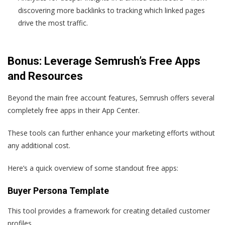
discovering more backlinks to tracking which linked pages
drive the most traffic.
Bonus: Leverage Semrush’s Free Apps
and Resources
Beyond the main free account features, Semrush offers several
completely free apps in their App Center.
These tools can further enhance your marketing efforts without
any additional cost.
Here’s a quick overview of some standout free apps:
Buyer Persona Template
This tool provides a framework for creating detailed customer
profiles.