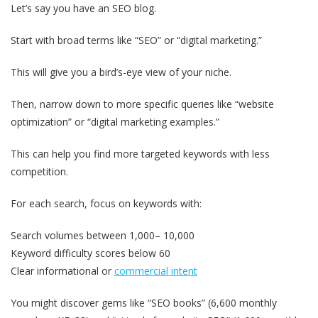
Let’s say you have an SEO blog.
Start with broad terms like “SEO” or “digital marketing.”
This will give you a bird’s-eye view of your niche.
Then, narrow down to more specific queries like “website
optimization” or “digital marketing examples.”
This can help you find more targeted keywords with less
competition.
For each search, focus on keywords with:
Search volumes between 1,000– 10,000
Keyword difficulty scores below 60
Clear informational or
commercial intent
You might discover gems like “SEO books” (6,600 monthly