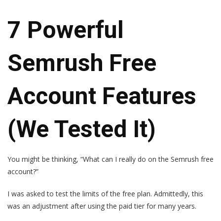
7 Powerful
Semrush Free
Account Features
(We Tested It)
You might be thinking, “What can I really do on the Semrush free
account?”
I was asked to test the limits of the free plan. Admittedly, this
was an adjustment after using the paid tier for many years.