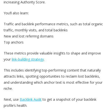
increasing Authority Score.
You’ll also learn:
Traffic and backlink performance metrics, such as total organic
traffic, monthly visits, and total backlinks
New and lost referring domains
Top anchors
These metrics provide valuable insights to shape and improve
your
link-building strategy
.
This includes identifying top-performing content that naturally
attracts links, spotting opportunities to reclaim lost backlinks,
and understanding which anchor text is most effective for your
niche.
Next, use
Backlink Audit
to get a snapshot of your backlink
profile’s health.