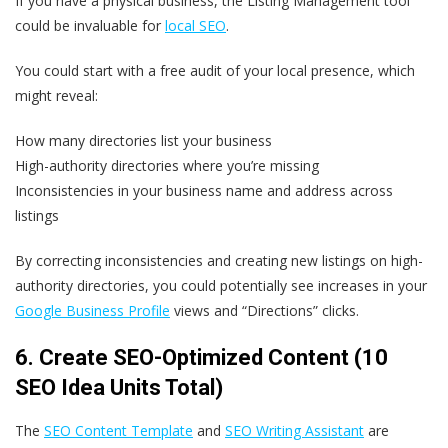
If you have a physical business, the Listing Management tool
could be invaluable for
local SEO
.
You could start with a free audit of your local presence, which
might reveal:
How many directories list your business
High-authority directories where you’re missing
Inconsistencies in your business name and address across
listings
By correcting inconsistencies and creating new listings on high-
authority directories, you could potentially see increases in your
Google Business Profile
views and “Directions” clicks.
6. Create SEO-Optimized Content (10
SEO Idea Units Total)
The
SEO Content Template
and
SEO Writing Assistant
are