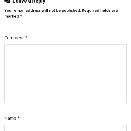
Leave a Reply
Your email address will not be published.
Required fields are
marked
*
Comment
*
Name
*