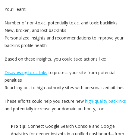
You’ll learn:
Number of non-toxic, potentially toxic, and toxic backlinks
New, broken, and lost backlinks
Personalized insights and recommendations to improve your
backlink profile health
Based on these insights, you could take actions like:
Disavowing toxic links
to protect your site from potential
penalties
Reaching out to high-authority sites with personalized pitches
These efforts could help you secure new
high-quality backlinks
and potentially increase your domain authority, too.
Pro tip:
Connect Google Search Console and Google
Analytics for deeper insights in a unified dashboard—from