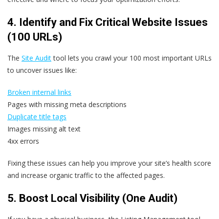
4. Identify and Fix Critical Website Issues
(100 URLs)
The
Site Audit
tool lets you crawl your 100 most important URLs
to uncover issues like:
Broken internal links
Pages with missing meta descriptions
Duplicate title tags
Images missing alt text
4xx errors
Fixing these issues can help you improve your site’s health score
and increase organic traffic to the affected pages.
5. Boost Local Visibility (One Audit)