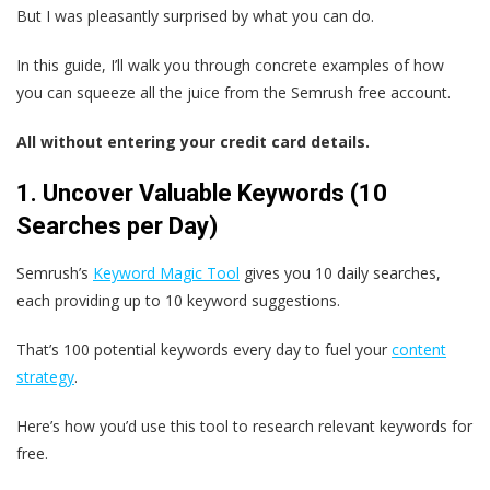
But I was pleasantly surprised by what you can do.
In this guide, I’ll walk you through concrete examples of how
you can squeeze all the juice from the Semrush free account.
All without entering your credit card details.
1. Uncover Valuable Keywords (10
Searches per Day)
Semrush’s
Keyword Magic Tool
gives you 10 daily searches,
each providing up to 10 keyword suggestions.
That’s 100 potential keywords every day to fuel your
content
strategy
.
Here’s how you’d use this tool to research relevant keywords for
free.