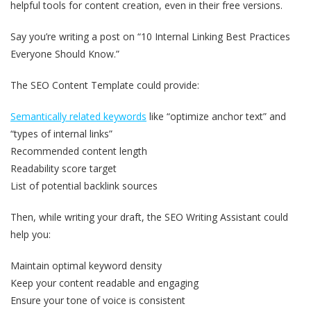
helpful tools for content creation, even in their free versions.
Say you’re writing a post on “10 Internal Linking Best Practices
Everyone Should Know.”
The SEO Content Template could provide:
Semantically related keywords
like “optimize anchor text” and
“types of internal links”
Recommended content length
Readability score target
List of potential backlink sources
Then, while writing your draft, the SEO Writing Assistant could
help you:
Maintain optimal keyword density
Keep your content readable and engaging
Ensure your tone of voice is consistent