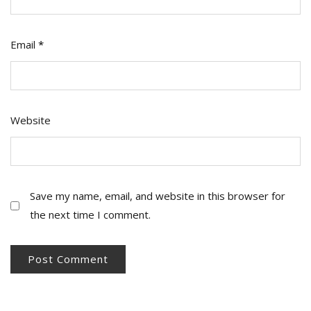
Email
*
Website
Save my name, email, and website in this browser for
the next time I comment.