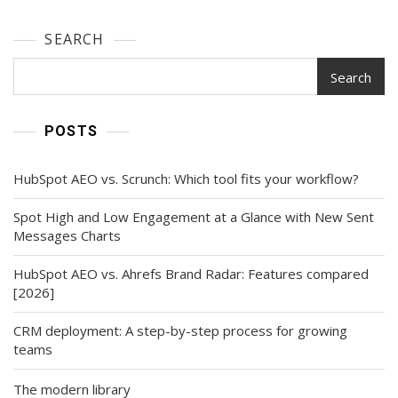
SEARCH
Search
POSTS
HubSpot AEO vs. Scrunch: Which tool fits your workflow?
Spot High and Low Engagement at a Glance with New Sent
Messages Charts
HubSpot AEO vs. Ahrefs Brand Radar: Features compared
[2026]
CRM deployment: A step-by-step process for growing
teams
The modern library