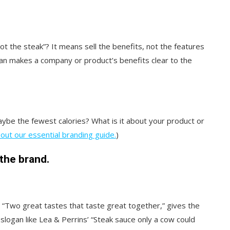
not the steak”? It means sell the benefits, not the features
gan makes a company or product’s benefits clear to the
aybe the fewest calories? What is it about your product or
out our essential branding guide.
)
 the brand.
 “Two great tastes that taste great together,” gives the
logan like Lea & Perrins’ “Steak sauce only a cow could