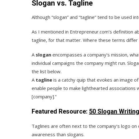
Slogan vs. Tagline
Although “slogan” and “tagline” tend to be used i
As I mentioned in Entrepreneur.com’s definition a
tagline, for that matter. Where these terms differ
A
slogan
encompasses a company‘s mission, what i
individual campaigns the company might run. Slogan
the list below.
A
tagline
is a catchy quip that evokes an image of
enable people to make lighthearted associations wi
[company].”
Featured Resource:
50 Slogan Writin
Taglines are often next to the company‘s logo on 
awareness than slogans.