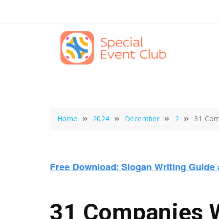
Skip
to
content
Home
2024
December
2
31 Com
31 Companies W