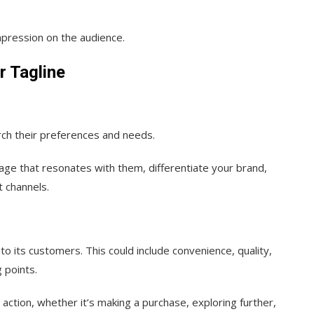
mpression on the audience.
r Tagline
ch their preferences and needs.
ssage that resonates with them, differentiate your brand,
t channels.
to its customers. This could include convenience, quality,
g points.
action, whether it’s making a purchase, exploring further,