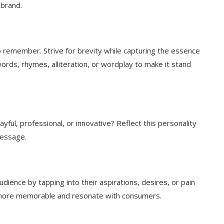
 brand.
to remember. Strive for brevity while capturing the essence
ords, rhymes, alliteration, or wordplay to make it stand
ayful, professional, or innovative? Reflect this personality
message.
dience by tapping into their aspirations, desires, or pain
e more memorable and resonate with consumers.