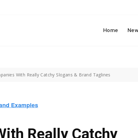
Home
New
panies With Really Catchy Slogans & Brand Taglines
ith Really Catchy