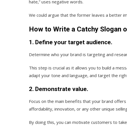
hate,” uses negative words.
We could argue that the former leaves a better i
How to Write a Catchy Slogan o
1. Define your target audience.
Determine who your brand is targeting and resear
This step is crucial as it allows you to build a me
adapt your tone and language, and target the righ
2. Demonstrate value.
Focus on the main benefits that your brand offers 
affordability, innovation, or any other unique sellin
By doing this, you can motivate customers to take 