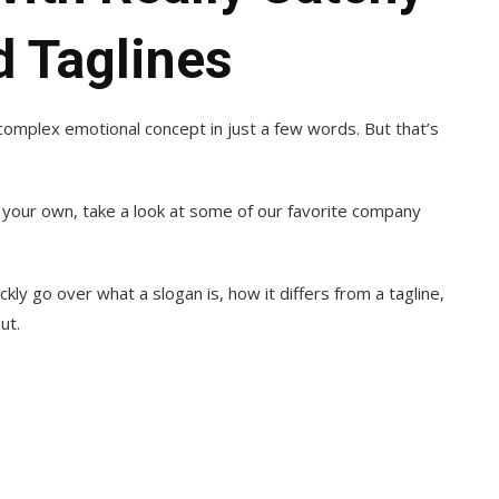
d Taglines
a complex emotional concept in just a few words. But that’s
 of your own, take a look at some of our favorite company
kly go over what a slogan is, how it differs from a tagline,
ut.