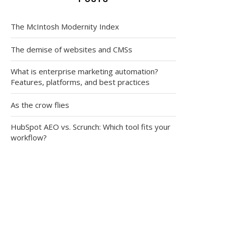
The McIntosh Modernity Index
The demise of websites and CMSs
What is enterprise marketing automation?
Features, platforms, and best practices
As the crow flies
HubSpot AEO vs. Scrunch: Which tool fits your
workflow?