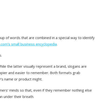
oup of words that are combined in a special way to identify
.com’s small business encyclopedia
.
s.
hile the latter visually represent a brand, slogans are
ppier and easier to remember. Both formats grab
’s name or product might.
ers‘ minds so that, even if they remember nothing else
an under their breath.