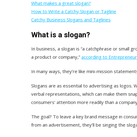
What makes a great slogan?
How to Write a Catchy Slogan or Tagline
Catchy Business Slogans and Taglines
What is a slogan?
In business, a slogan is “a catchphrase or small gr
a product or company,”
according to Entrepreneur
In many ways, they’re like mini-mission statement
Slogans are as essential to advertising as logos. W
verbal representations, which can make them sna
consumers‘ attention more readily than a company
The goal? To leave a key brand message in consum
from an advertisement, they’ll be singing the slog