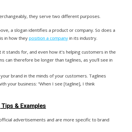
nterchangeably, they serve two different purposes.
bove, a slogan identifies a product or company. So does a
 is in how they
position a company
in its industry.
t stands for, and even how it’s helping customers in the
s can therefore be longer than taglines, as you’ll see in
 your brand in the minds of your customers. Taglines
th your business: “When I see [tagline], I think
g Tips & Examples
official advertisements and are more specific to brand