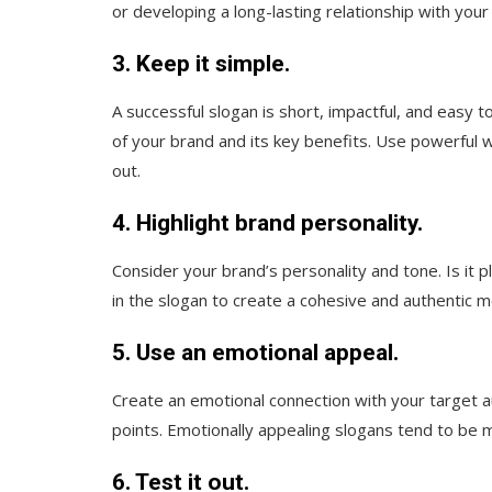
or developing a long-lasting relationship with your
3. Keep it simple.
A successful slogan is short, impactful, and easy 
of your brand and its key benefits. Use powerful w
out.
4. Highlight brand personality.
Consider your brand’s personality and tone. Is it pl
in the slogan to create a cohesive and authentic 
5. Use an emotional appeal.
Create an emotional connection with your target au
points. Emotionally appealing slogans tend to b
6. Test it out.