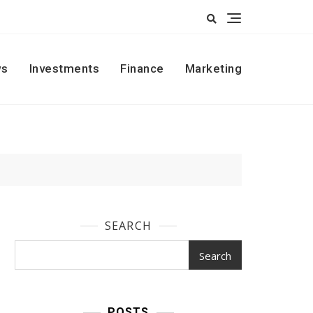
s
Investments
Finance
Marketing
SEARCH
Search
POSTS