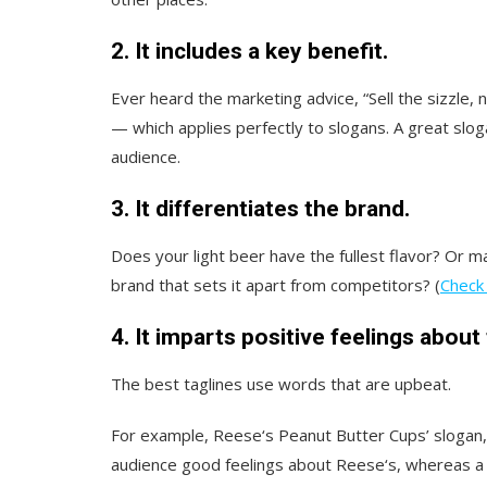
2. It includes a key benefit.
Ever heard the marketing advice, “Sell the sizzle, 
— which applies perfectly to slogans. A great slo
audience.
3. It differentiates the brand.
Does your light beer have the fullest flavor? Or m
brand that sets it apart from competitors? (
Check 
4. It imparts positive feelings about
The best taglines use words that are upbeat.
For example, Reese‘s Peanut Butter Cups’ slogan,
audience good feelings about Reese‘s, whereas a s