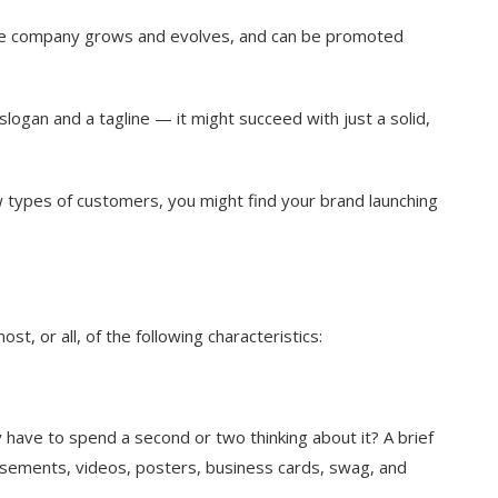
the company grows and evolves, and can be promoted
logan and a tagline — it might succeed with just a solid,
 types of customers, you might find your brand launching
ost, or all, of the following characteristics:
y have to spend a second or two thinking about it? A brief
isements, videos, posters, business cards, swag, and