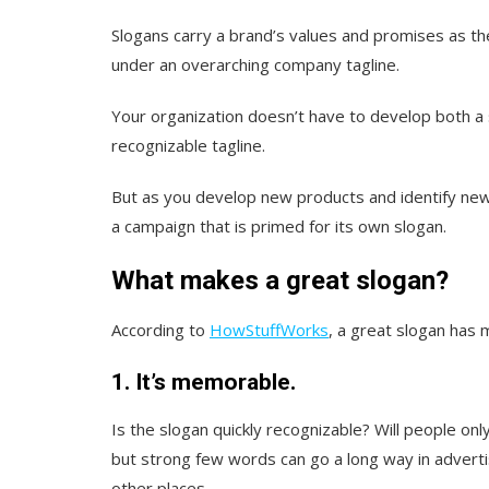
Slogans carry a brand’s values and promises as 
under an overarching company tagline.
Your organization doesn’t have to develop both a s
recognizable tagline.
But as you develop new products and identify new
a campaign that is primed for its own slogan.
What makes a great slogan?
According to
HowStuffWorks
, a great slogan has m
1. It’s memorable.
Is the slogan quickly recognizable? Will people onl
but strong few words can go a long way in advert
other places.