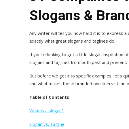
Slogans & Bran
Any writer will tell you how hard it is to express 
exactly what great slogans and taglines do.
If you‘re looking to get a little slogan inspiration
slogans and taglines from both past and present.
But before we get into specific examples, let’s quic
and what makes these branded one-liners stand o
Table of Contents
What is a slogan?
Slogan vs. Tagline