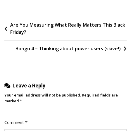
“Thank
You”
Is
Post
Are You Measuring What Really Matters This Black
A
Friday?
Complete
navigation
Sentence
Bongo 4 – Thinking about power users (skive!)
Leave a Reply
Your email address will not be published.
Required fields are
marked
*
Comment
*