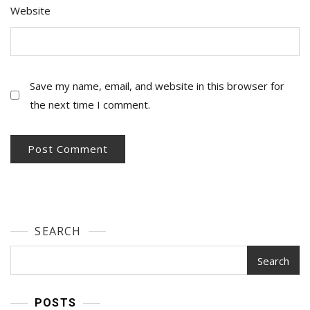
Website
Save my name, email, and website in this browser for
the next time I comment.
SEARCH
Search
POSTS