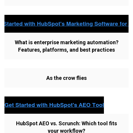
What is enterprise marketing automation?
Features, platforms, and best practices
As the crow flies
HubSpot AEO vs. Scrunch: Which tool fits
your workflow?