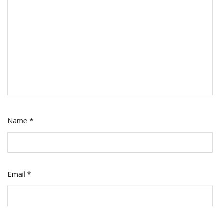
Name
*
Email
*