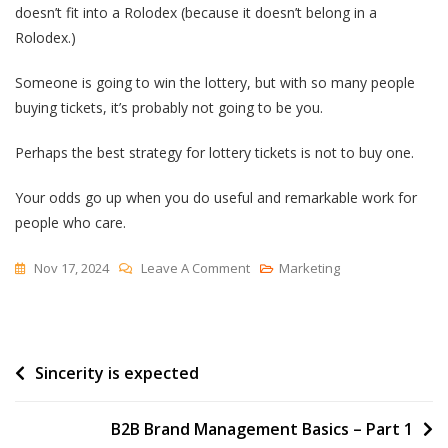
doesn’t fit into a Rolodex (because it doesn’t belong in a
Rolodex.)
Someone is going to win the lottery, but with so many people
buying tickets, it’s probably not going to be you.
Perhaps the best strategy for lottery tickets is not to buy one.
Your odds go up when you do useful and remarkable work for
people who care.
On
Nov 17, 2024
Leave A Comment
Marketing
How
To
Buy
Post
Sincerity is expected
A
Lottery
navigation
Ticket
B2B Brand Management Basics – Part 1