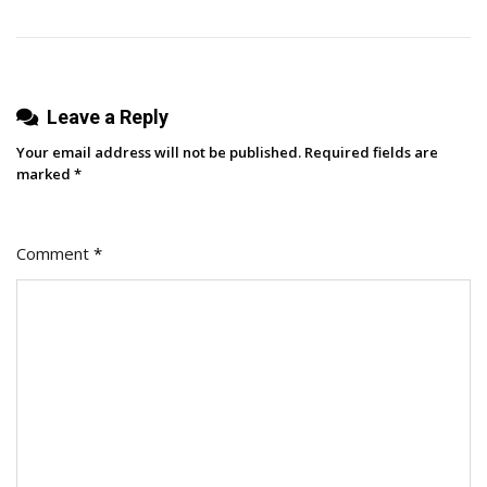
Leave a Reply
Your email address will not be published.
Required fields are
marked
*
Comment
*