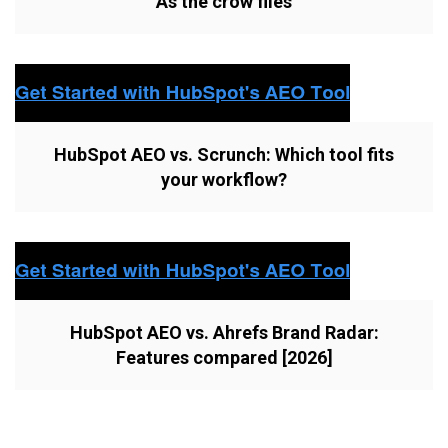
As the crow flies
HubSpot AEO vs. Scrunch: Which tool fits
your workflow?
HubSpot AEO vs. Ahrefs Brand Radar:
Features compared [2026]