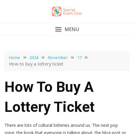
Skip
to
content
MENU
Home
2024
November
17
How to buy a lottery ticket
How To Buy A
Lottery Ticket
There are lots of cultural lotteries around us. The next pop
song, the book that everyone is talking about, the blog post or