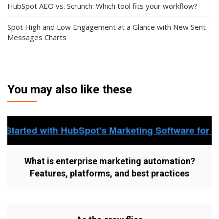
HubSpot AEO vs. Scrunch: Which tool fits your workflow?
Spot High and Low Engagement at a Glance with New Sent
Messages Charts
You may also like these
What is enterprise marketing automation?
Features, platforms, and best practices