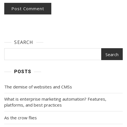
SEARCH
Search
POSTS
The demise of websites and CMSs
What is enterprise marketing automation? Features,
platforms, and best practices
As the crow flies