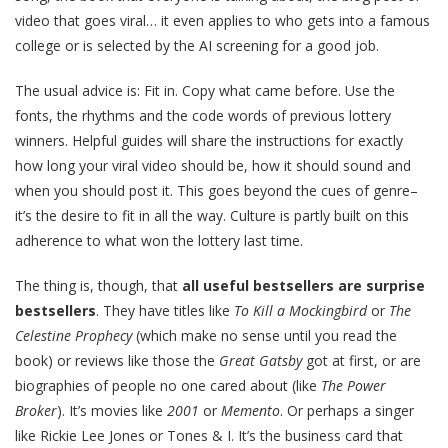
video that goes viral… it even applies to who gets into a famous
college or is selected by the AI screening for a good job.
The usual advice is: Fit in. Copy what came before. Use the
fonts, the rhythms and the code words of previous lottery
winners. Helpful guides will share the instructions for exactly
how long your viral video should be, how it should sound and
when you should post it. This goes beyond the cues of genre–
it’s the desire to fit in all the way. Culture is partly built on this
adherence to what won the lottery last time.
The thing is, though, that
all useful bestsellers are surprise
bestsellers
. They have titles like
To Kill a Mockingbird
or
The
Celestine Prophecy
(which make no sense until you read the
book) or reviews like those the
Great Gatsby
got at first, or are
biographies of people no one cared about (like
The
Power
Broker
). It’s movies like
2001
or
Memento
. Or perhaps a singer
like Rickie Lee Jones or Tones & I. It’s the business card that