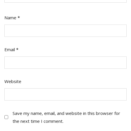
Name
*
Email
*
Website
Save my name, email, and website in this browser for
the next time I comment.