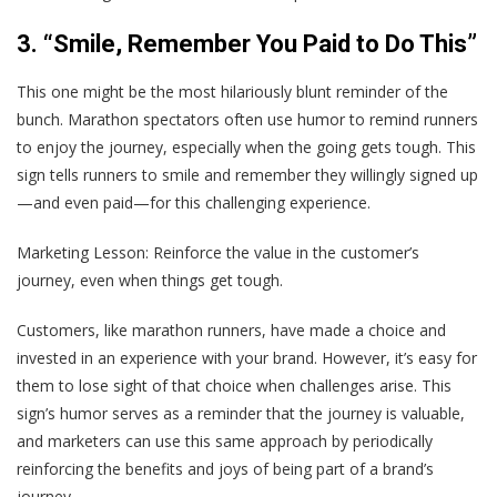
3. “Smile, Remember You Paid to Do This”
This one might be the most hilariously blunt reminder of the
bunch. Marathon spectators often use humor to remind runners
to enjoy the journey, especially when the going gets tough. This
sign tells runners to smile and remember they willingly signed up
—and even paid—for this challenging experience.
Marketing Lesson
: Reinforce the value in the customer’s
journey, even when things get tough.
Customers, like marathon runners, have made a choice and
invested in an experience with your brand. However, it’s easy for
them to lose sight of that choice when challenges arise. This
sign’s humor serves as a reminder that the journey is valuable,
and marketers can use this same approach by periodically
reinforcing the benefits and joys of being part of a brand’s
journey.