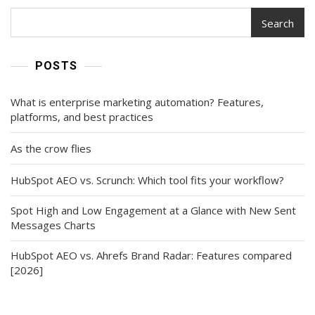
Search
POSTS
What is enterprise marketing automation? Features,
platforms, and best practices
As the crow flies
HubSpot AEO vs. Scrunch: Which tool fits your workflow?
Spot High and Low Engagement at a Glance with New Sent
Messages Charts
HubSpot AEO vs. Ahrefs Brand Radar: Features compared
[2026]