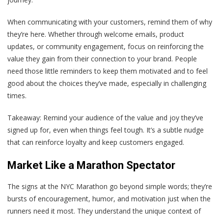
When communicating with your customers, remind them of why
they’re here. Whether through welcome emails, product
updates, or community engagement, focus on reinforcing the
value they gain from their connection to your brand. People
need those little reminders to keep them motivated and to feel
good about the choices they’ve made, especially in challenging
times.
Takeaway
: Remind your audience of the value and joy they’ve
signed up for, even when things feel tough. It’s a subtle nudge
that can reinforce loyalty and keep customers engaged.
Market Like a Marathon Spectator
The signs at the NYC Marathon go beyond simple words; they’re
bursts of encouragement, humor, and motivation just when the
runners need it most. They understand the unique context of