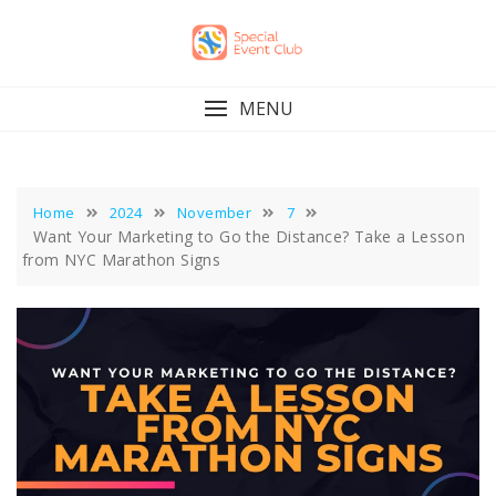
Skip
to
content
MENU
Home
2024
November
7
Want Your Marketing to Go the Distance? Take a Lesson
from NYC Marathon Signs