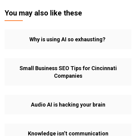
You may also like these
Why is using AI so exhausting?
Small Business SEO Tips for Cincinnati
Companies
Audio AI is hacking your brain
Knowledge isn’t communication