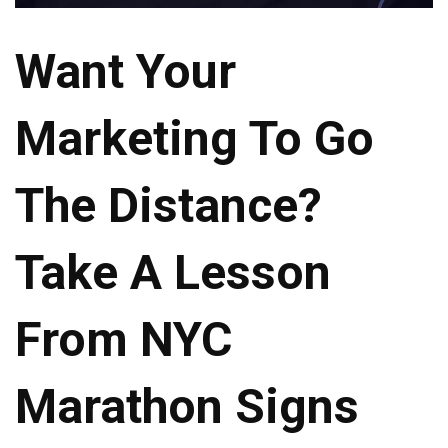
Want Your
Marketing To Go
The Distance?
Take A Lesson
From NYC
Marathon Signs