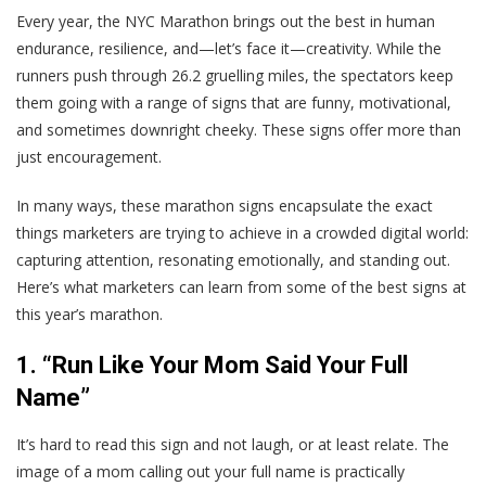
Every year, the NYC Marathon brings out the best in human
endurance, resilience, and—let’s face it—creativity. While the
runners push through 26.2 gruelling miles, the spectators keep
them going with a range of signs that are funny, motivational,
and sometimes downright cheeky. These signs offer more than
just encouragement.
In many ways, these marathon signs encapsulate the exact
things marketers are trying to achieve in a crowded digital world:
capturing attention, resonating emotionally, and standing out.
Here’s what marketers can learn from some of the best signs at
this year’s marathon.
1. “Run Like Your Mom Said Your Full
Name”
It’s hard to read this sign and not laugh, or at least relate. The
image of a mom calling out your full name is practically