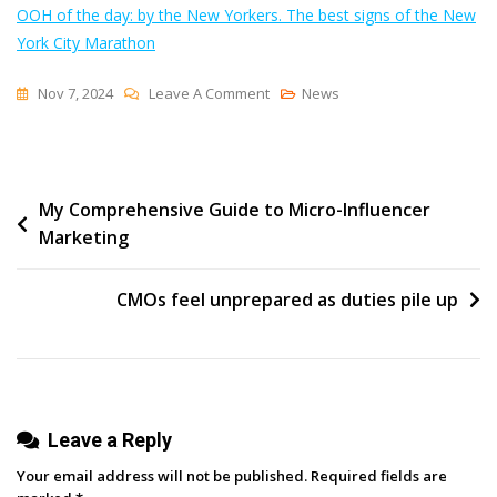
OOH of the day: by the New Yorkers. The best signs of the New
York City Marathon
On
Nov 7, 2024
Leave A Comment
News
Want
Your
Marketing
Post
My Comprehensive Guide to Micro-Influencer
To
Marketing
Go
navigation
The
Distance?
CMOs feel unprepared as duties pile up
Take
A
Lesson
From
Leave a Reply
NYC
Marathon
Your email address will not be published.
Required fields are
Signs