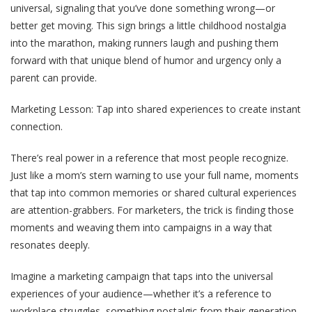
universal, signaling that you’ve done something wrong—or
better get moving. This sign brings a little childhood nostalgia
into the marathon, making runners laugh and pushing them
forward with that unique blend of humor and urgency only a
parent can provide.
Marketing Lesson
: Tap into shared experiences to create instant
connection.
There’s real power in a reference that most people recognize.
Just like a mom’s stern warning to use your full name, moments
that tap into common memories or shared cultural experiences
are attention-grabbers. For marketers, the trick is finding those
moments and weaving them into campaigns in a way that
resonates deeply.
Imagine a marketing campaign that taps into the universal
experiences of your audience—whether it’s a reference to
workplace struggles, something nostalgic from their generation,