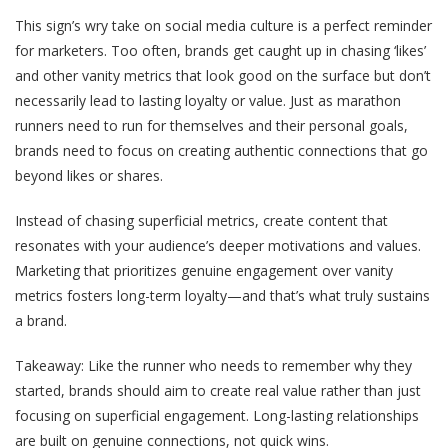
This sign’s wry take on social media culture is a
perfect reminder
for marketers. Too often, brands get caught up in chasing ‘likes’
and other vanity metrics that look good on the surface but don’t
necessarily lead to lasting loyalty or value. Just as marathon
runners need to run for themselves and their personal goals,
brands need to focus on creating authentic connections that go
beyond likes or shares.
Instead of chasing superficial metrics, create content that
resonates with your audience’s deeper motivations and values.
Marketing that prioritizes genuine engagement over vanity
metrics fosters long-term loyalty—and that’s what truly sustains
a brand.
Takeaway
: Like the runner who needs to remember why they
started, brands should aim to create real value rather than just
focusing on superficial engagement. Long-lasting relationships
are built on genuine connections, not quick wins.