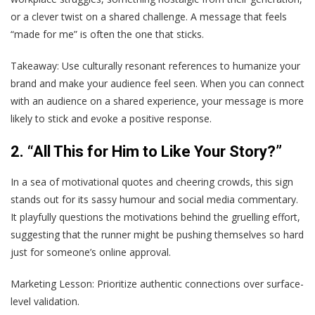
or a clever twist on a shared challenge. A message that feels
“made for me” is often the one that sticks.
Takeaway
: Use culturally resonant references to humanize your
brand and make your audience feel seen. When you can connect
with an audience on a shared experience, your message is more
likely to stick and evoke a positive response.
2. “All This for Him to Like Your Story?”
In a sea of motivational quotes and cheering crowds, this sign
stands out for its sassy humour and social media commentary.
It playfully questions the motivations behind the gruelling effort,
suggesting that the runner might be pushing themselves so hard
just for someone’s online approval.
Marketing Lesson
: Prioritize authentic connections over surface-
level validation.