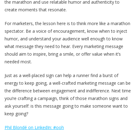
the marathon and use relatable humor and authenticity to
create moments that resonate.
For marketers, the lesson here is to think more like a marathon
spectator. Be a voice of encouragement, know when to inject
humor, and understand your audience well enough to know
what message they need to hear. Every marketing message
should aim to inspire, bring a smile, or offer value when it’s
needed most.
Just as a well-placed sign can help a runner find a burst of
energy to keep going, a well-crafted marketing message can be
the difference between engagement and indifference. Next time
you’re crafting a campaign, think of those marathon signs and
ask yourself: is this message going to make someone want to
keep going?
Phil Blondé on LinkedIn: #ooh