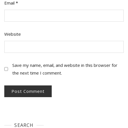
Email
*
Website
Save my name, email, and website in this browser for
the next time I comment.
SEARCH