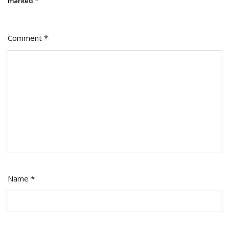
marked
*
Comment
*
Name
*