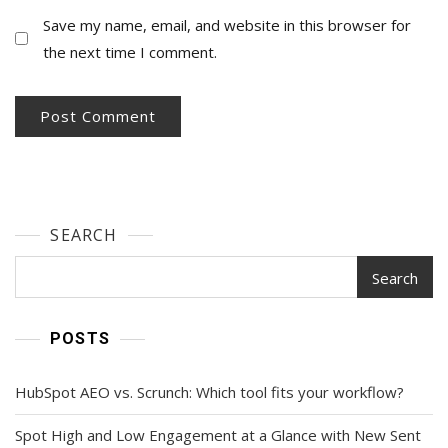
Save my name, email, and website in this browser for
the next time I comment.
SEARCH
Search
POSTS
HubSpot AEO vs. Scrunch: Which tool fits your workflow?
Spot High and Low Engagement at a Glance with New Sent