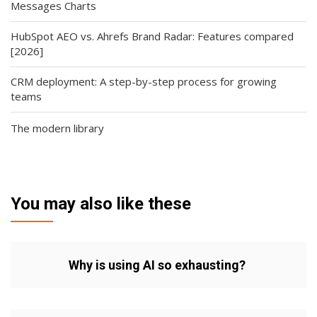
Messages Charts
HubSpot AEO vs. Ahrefs Brand Radar: Features compared
[2026]
CRM deployment: A step-by-step process for growing
teams
The modern library
You may also like these
Why is using AI so exhausting?