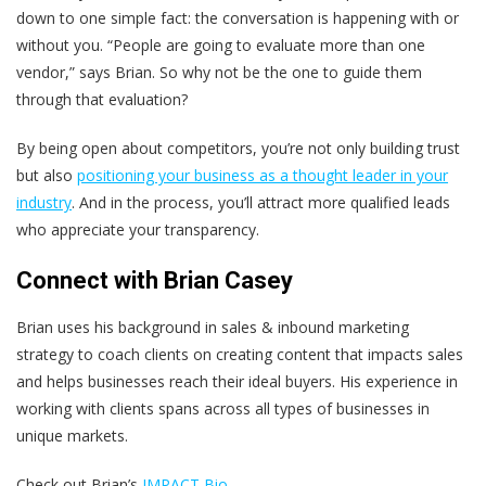
down to one simple fact: the conversation is happening with or
without you. “People are going to evaluate more than one
vendor,” says Brian. So why not be the one to guide them
through that evaluation?
By being open about competitors, you’re not only building trust
but also
positioning your business as a thought leader in your
industry
. And in the process, you’ll attract more qualified leads
who appreciate your transparency.
Connect with Brian Casey
Brian uses his background in sales & inbound marketing
strategy to coach clients on creating content that impacts sales
and helps businesses reach their ideal buyers. His experience in
working with clients spans across all types of businesses in
unique markets.
Check out Brian’s
IMPACT Bio