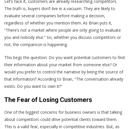
Let’s face it, customers are already researching competitors.
The truth is, buyers don’t live in a vacuum. They are likely to
evaluate several companies before making a decision,
regardless of whether you mention them. As Brian puts it,
“There’s not a market where people are only going to evaluate
you and nobody else.” So, whether you discuss competitors or
not, the comparison is happening.
This begs the question: Do you want potential customers to find
their information about your market from someone else? Or
would you prefer to control the narrative by being the source of
that information? According to Brian, “The conversation already
exists. Do you want to own it?”
The Fear of Losing Customers
One of the biggest concerns for business owners is that talking
about competitors could drive potential clients toward them.
This is a valid fear, especially in competitive industries. But, as