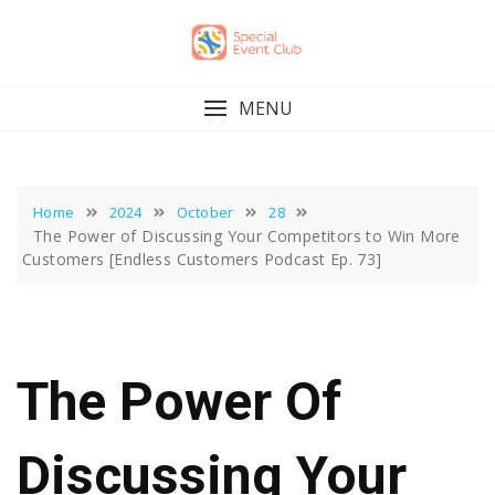
Skip
to
content
MENU
Home
2024
October
28
The Power of Discussing Your Competitors to Win More
Customers [Endless Customers Podcast Ep. 73]
The Power Of
Discussing Your