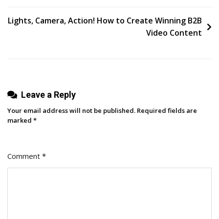
Competitors
To
Lights, Camera, Action! How to Create Winning B2B
Win
Video Content
More
Customers
[Endless
Customers
Leave a Reply
Podcast
Ep.
Your email address will not be published.
Required fields are
73]
marked
*
Comment
*