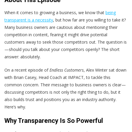
When it comes to growing a business, we know that
being
transparent is a necessity
, but how far are you willing to take it?
Many business owners are cautious about mentioning their
competition in content, fearing it might drive potential
customers away to seek those competitors out. The question is
—should you talk about your competitors openly? The short
answer: absolutely.
On a recent episode of
Endless Customers
, Alex Winter sat down
with Brian Casey, Head Coach at IMPACT, to tackle this
common concern. Their message to business owners is clear—
discussing competitors is not only the right thing to do, but it
also builds trust and positions you as an industry authority.
Here’s why.
Why Transparency Is So Powerful