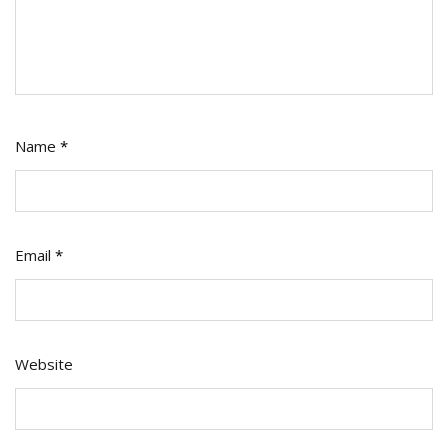
Name
*
Email
*
Website