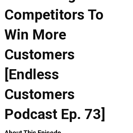
Competitors To
Win More
Customers
[Endless
Customers
Podcast Ep. 73]
About This Episode