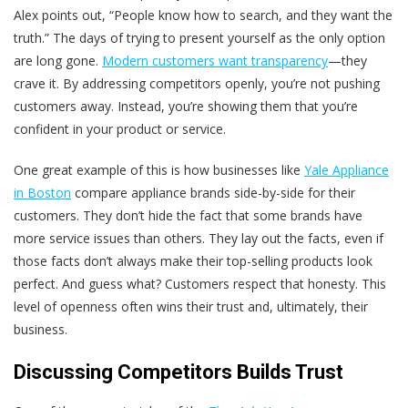
Alex points out, “People know how to search, and they want the
truth.” The days of trying to present yourself as the only option
are long gone.
Modern customers want transparency
—they
crave it. By addressing competitors openly, you’re not pushing
customers away. Instead, you’re showing them that you’re
confident in your product or service.
One great example of this is how businesses like
Yale Appliance
in Boston
compare appliance brands side-by-side for their
customers. They don’t hide the fact that some brands have
more service issues than others. They lay out the facts, even if
those facts don’t always make their top-selling products look
perfect. And guess what? Customers respect that honesty. This
level of openness often wins their trust and, ultimately, their
business.
Discussing Competitors Builds Trust