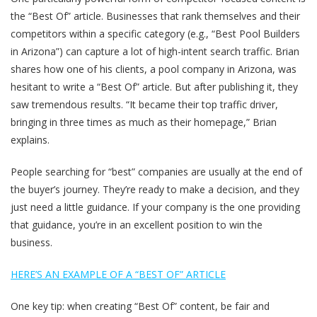
the “Best Of” article. Businesses that rank themselves and their
competitors within a specific category (e.g., “Best Pool Builders
in Arizona”) can capture a lot of high-intent search traffic. Brian
shares how one of his clients, a pool company in Arizona, was
hesitant to write a “Best Of” article. But after publishing it, they
saw tremendous results. “It became their top traffic driver,
bringing in three times as much as their homepage,” Brian
explains.
People searching for “best” companies are usually at the end of
the buyer’s journey. They’re ready to make a decision, and they
just need a little guidance. If your company is the one providing
that guidance, you’re in an excellent position to win the
business.
HERE’S AN EXAMPLE OF A “BEST OF” ARTICLE
One key tip: when creating “Best Of” content, be fair and