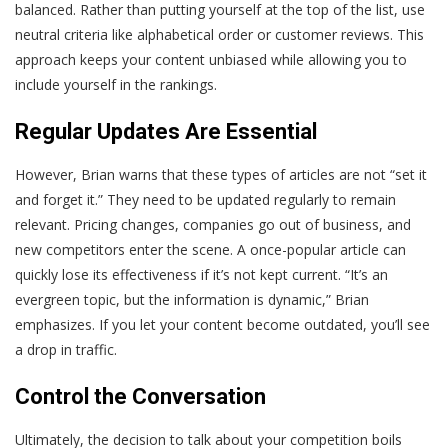
balanced. Rather than putting yourself at the top of the list, use
neutral criteria like alphabetical order or customer reviews. This
approach keeps your content unbiased while allowing you to
include yourself in the rankings.
Regular Updates Are Essential
However, Brian warns that these types of articles are not “set it
and forget it.” They need to be updated regularly to remain
relevant. Pricing changes, companies go out of business, and
new competitors enter the scene. A once-popular article can
quickly lose its effectiveness if it’s not kept current. “It’s an
evergreen topic, but the information is dynamic,” Brian
emphasizes. If you let your content become outdated, you’ll see
a drop in traffic.
Control the Conversation
Ultimately, the decision to talk about your competition boils