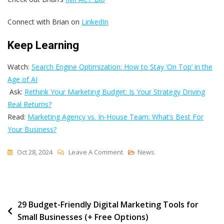
Connect with Brian on
LinkedIn
Keep Learning
Watch:
Search Engine Optimization: How to Stay ‘On Top’ in the
Age of AI
Ask:
Rethink Your Marketing Budget: Is Your Strategy Driving
Real Returns?
Read:
Marketing Agency vs. In-House Team: What’s Best For
Your Business?
On
Oct 28, 2024
Leave A Comment
News
The
Power
Of
Post
29 Budget-Friendly Digital Marketing Tools for
Discussing
Small Businesses (+ Free Options)
Your
navigation