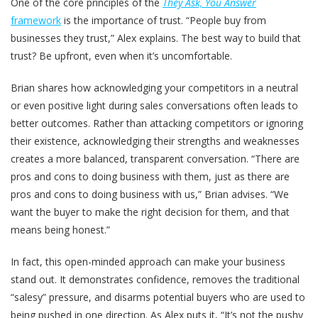
One of the core principles of the
They Ask, You Answer
framework
is the importance of trust. “People buy from
businesses they trust,” Alex explains. The best way to build that
trust? Be upfront, even when it’s uncomfortable.
Brian shares how acknowledging your competitors in a neutral
or even positive light during sales conversations often leads to
better outcomes. Rather than attacking competitors or ignoring
their existence, acknowledging their strengths and weaknesses
creates a more balanced, transparent conversation. “There are
pros and cons to doing business with them, just as there are
pros and cons to doing business with us,” Brian advises. “We
want the buyer to make the right decision for them, and that
means being honest.”
In fact, this open-minded approach can make your business
stand out. It demonstrates confidence, removes the traditional
“salesy” pressure, and disarms potential buyers who are used to
being pushed in one direction. As Alex puts it, “It’s not the pushy