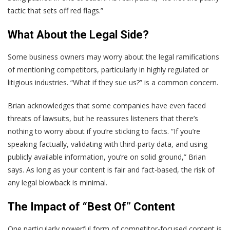
tactic that sets off red flags.”
What About the Legal Side?
Some business owners may worry about the legal ramifications
of mentioning competitors, particularly in highly regulated or
litigious industries. “What if they sue us?” is a common concern.
Brian acknowledges that some companies have even faced
threats of lawsuits, but he reassures listeners that there’s
nothing to worry about if you’re sticking to facts. “If you’re
speaking factually, validating with third-party data, and using
publicly available information, you’re on solid ground,” Brian
says. As long as your content is fair and fact-based, the risk of
any legal blowback is minimal.
The Impact of “Best Of” Content
One particularly powerful form of competitor-focused content is