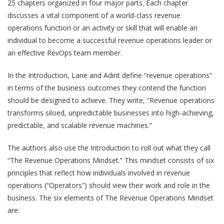
25 chapters organized in four major parts. Each chapter
discusses a vital component of a world-class revenue
operations function or an activity or skill that will enable an
individual to become a successful revenue operations leader or
an effective RevOps team member.
In the Introduction, Lane and Adint define “revenue operations”
in terms of the business outcomes they contend the function
should be designed to achieve. They write, “Revenue operations
transforms siloed, unpredictable businesses into high-achieving,
predictable, and scalable revenue machines.”
The authors also use the Introduction to roll out what they call
“The Revenue Operations Mindset.” This mindset consists of six
principles that reflect how individuals involved in revenue
operations (“Operators”) should view their work and role in the
business. The six elements of The Revenue Operations Mindset
are: