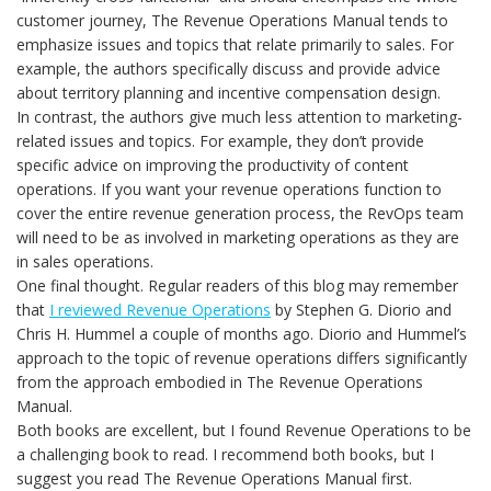
customer journey, The Revenue Operations Manual tends to
emphasize issues and topics that relate primarily to sales. For
example, the authors specifically discuss and provide advice
about territory planning and incentive compensation design.
In contrast, the authors give much less attention to marketing-
related issues and topics. For example, they don’t provide
specific advice on improving the productivity of content
operations. If you want your revenue operations function to
cover the entire revenue generation process, the RevOps team
will need to be as involved in marketing operations as they are
in sales operations.
One final thought. Regular readers of this blog may remember
that
I reviewed Revenue Operations
by Stephen G. Diorio and
Chris H. Hummel a couple of months ago. Diorio and Hummel’s
approach to the topic of revenue operations differs significantly
from the approach embodied in The Revenue Operations
Manual.
Both books are excellent, but I found Revenue Operations to be
a challenging book to read. I recommend both books, but I
suggest you read The Revenue Operations Manual first.