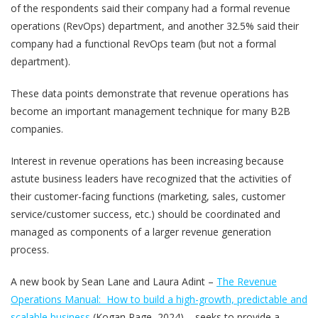
of the respondents said their company had a formal revenue
operations (RevOps) department, and another 32.5% said their
company had a functional RevOps team (but not a formal
department).
These data points demonstrate that revenue operations has
become an important management technique for many B2B
companies.
Interest in revenue operations has been increasing because
astute business leaders have recognized that the activities of
their customer-facing functions (marketing, sales, customer
service/customer success, etc.) should be coordinated and
managed as components of a larger revenue generation
process.
A new book by Sean Lane and Laura Adint –
The Revenue
Operations Manual: How to build a high-growth, predictable and
scalable business
(Kogan Page, 2024) – seeks to provide a