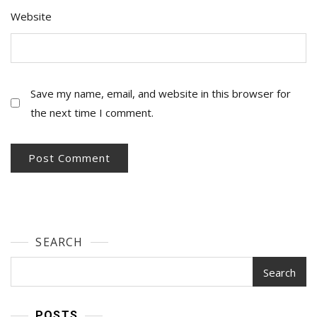
Website
Save my name, email, and website in this browser for
the next time I comment.
SEARCH
Search
POSTS