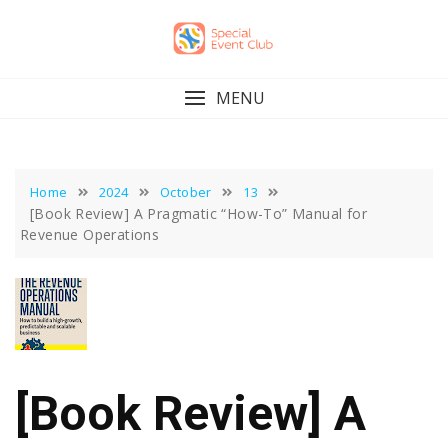
Skip
to
content
MENU
Home
2024
October
13
[Book Review] A Pragmatic “How-To” Manual for
Revenue Operations
[Book Review] A