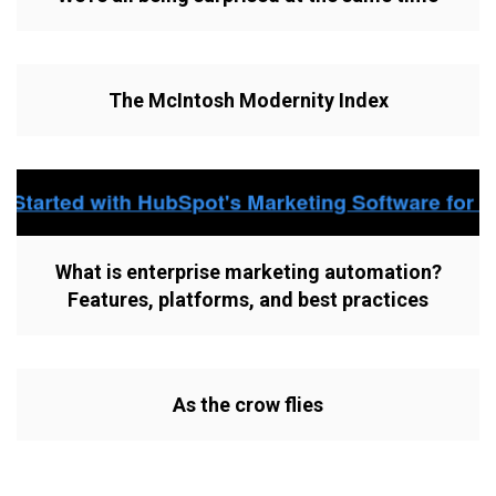
The McIntosh Modernity Index
What is enterprise marketing automation?
Features, platforms, and best practices
As the crow flies