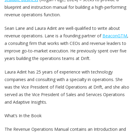
blueprint and instruction manual for building a high-performing
revenue operations function.
Sean Lane and Laura Adint are well-qualified to write about
revenue operations. Lane is a founding partner of
BeaconGTM
,
a consulting firm that works with CEOs and revenue leaders to
improve go-to-market execution. He previously spent over five
years building the operations teams at Drift.
Laura Adint has 25 years of experience with technology
companies and consulting with a specialty in operations. She
was the Vice President of Field Operations at Drift, and she also
served as the Vice President of Sales and Services Operations
and Adaptive Insights.
What’s In the Book
The Revenue Operations Manual contains an Introduction and