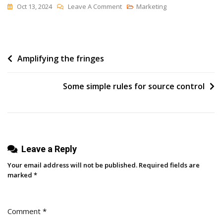
On
Oct 13, 2024
Leave A Comment
Marketing
[Book
Review]
A
Post
Amplifying the fringes
Pragmatic
“How-
navigation
To”
Some simple rules for source control
Manual
For
Revenue
Operations
Leave a Reply
Your email address will not be published.
Required fields are
marked
*
Comment
*