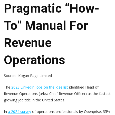
Pragmatic “How-
To” Manual For
Revenue
Operations
Source: Kogan Page Limited
The
2023 LinkedIn Jobs on the Rise list
identified Head of
Revenue Operations (a/k/a Chief Revenue Officer) as the fastest
growing job title in the United States.
In
a 2024 survey
of operations professionals by Openprise, 35%