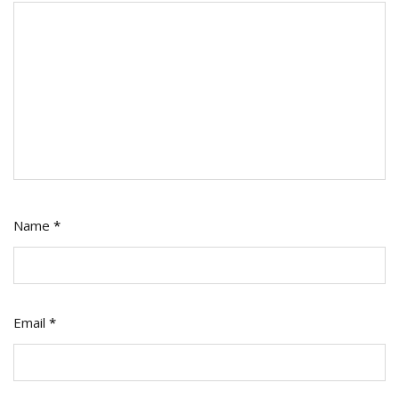
Name
*
Email
*