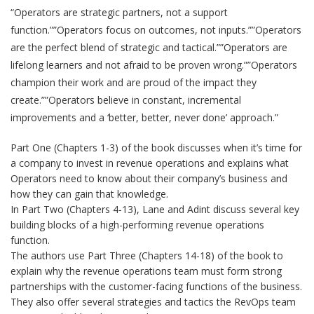
“Operators are strategic partners, not a support
function.””Operators focus on outcomes, not inputs.””Operators
are the perfect blend of strategic and tactical.””Operators are
lifelong learners and not afraid to be proven wrong.””Operators
champion their work and are proud of the impact they
create.””Operators believe in constant, incremental
improvements and a ‘better, better, never done’ approach.”
Part One (Chapters 1-3) of the book discusses when it’s time for
a company to invest in revenue operations and explains what
Operators need to know about their company’s business and
how they can gain that knowledge.
In Part Two (Chapters 4-13), Lane and Adint discuss several key
building blocks of a high-performing revenue operations
function.
The authors use Part Three (Chapters 14-18) of the book to
explain why the revenue operations team must form strong
partnerships with the customer-facing functions of the business.
They also offer several strategies and tactics the RevOps team