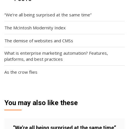
“We’re all being surprised at the same time”
The McIntosh Modernity Index
The demise of websites and CMSs
What is enterprise marketing automation? Features,
platforms, and best practices
As the crow flies
You may also like these
“We’re all being surprised at the same time”