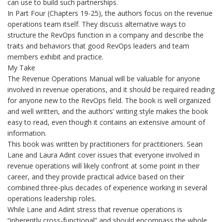
can use to build such partnerships.
In Part Four (Chapters 19-25), the authors focus on the revenue
operations team itself. They discuss alternative ways to
structure the RevOps function in a company and describe the
traits and behaviors that good RevOps leaders and team
members exhibit and practice.
My Take
The Revenue Operations Manual will be valuable for anyone
involved in revenue operations, and it should be required reading
for anyone new to the RevOps field. The book is well organized
and well written, and the authors’ writing style makes the book
easy to read, even though it contains an extensive amount of
information.
This book was written by practitioners for practitioners. Sean
Lane and Laura Adint cover issues that everyone involved in
revenue operations will likely confront at some point in their
career, and they provide practical advice based on their
combined three-plus decades of experience working in several
operations leadership roles.
While Lane and Adint stress that revenue operations is
“inherently cross-functional” and should encompass the whole