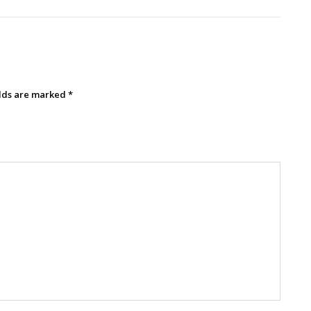
elds are marked
*