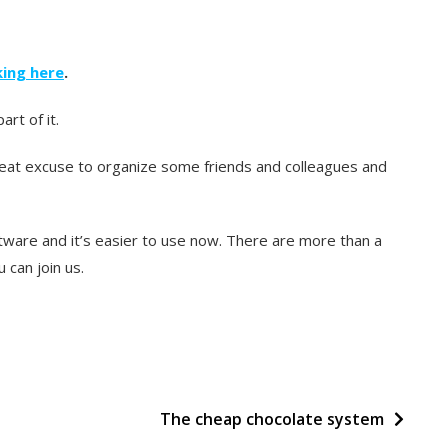
cking here
.
rt of it.
 great excuse to organize some friends and colleagues and
tware and it’s easier to use now. There are more than a
 can join us.
The cheap chocolate system