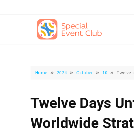
Skip
to
content
Home
2024
October
10
Twelve d
Twelve Days Unt
Worldwide Stra