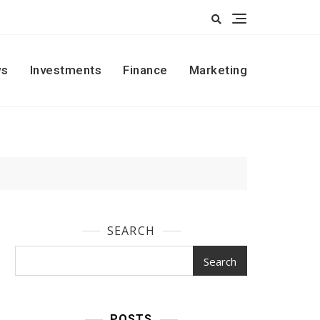
s
Investments
Finance
Marketing
SEARCH
Search
POSTS