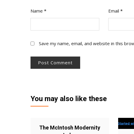
Name
*
Email
*
Save my name, email, and website in this bro
You may also like these
The McIntosh Modernity