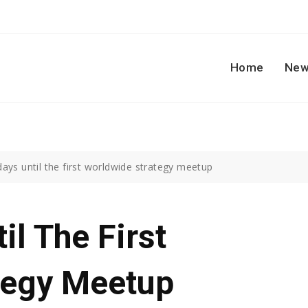
Home
New
ays until the first worldwide strategy meetup
il The First
tegy Meetup