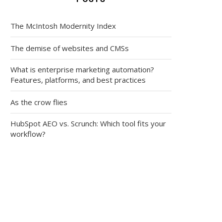
The McIntosh Modernity Index
The demise of websites and CMSs
What is enterprise marketing automation?
Features, platforms, and best practices
As the crow flies
HubSpot AEO vs. Scrunch: Which tool fits your
workflow?