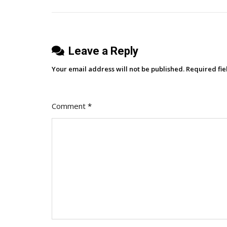
navigation
Worldwide
Strategy
Meetup
Leave a Reply
Your email address will not be published.
Required fi
Comment
*