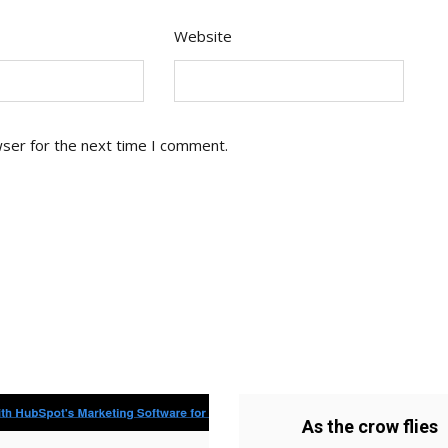
Website
wser for the next time I comment.
As the crow flies