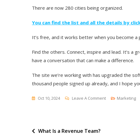
There are now 280 cities being organized.
You can find the list and all the details by cli
It’s free, and it works better when you become a pa
Find the others. Connect, inspire and lead. It’s a
have a conversation that can make a difference.
The site we’re working with has upgraded the sof
thousand people signed up already, and I hope you
On
Oct 10, 2024
Leave A Comment
Marketing
Twelve
Days
Until
Post
What Is a Revenue Team?
The
First