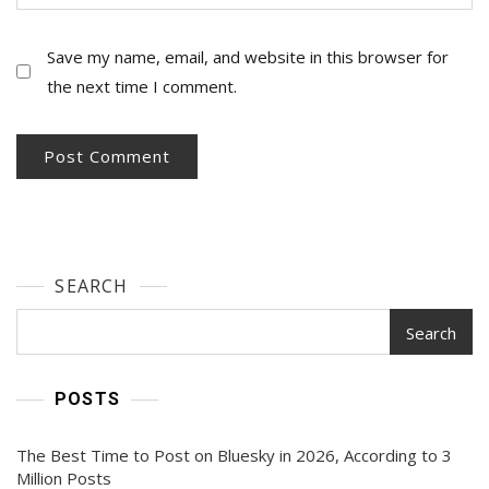
Save my name, email, and website in this browser for
the next time I comment.
SEARCH
Search
POSTS
The Best Time to Post on Bluesky in 2026, According to 3
Million Posts