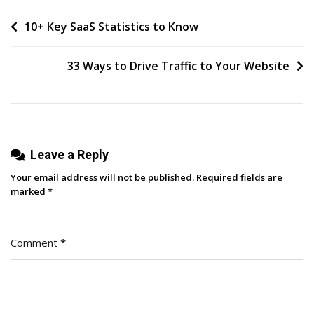
Of
Post
10+ Key SaaS Statistics to Know
‘perfect’
navigation
33 Ways to Drive Traffic to Your Website
Leave a Reply
Your email address will not be published.
Required fields are
marked
*
Comment
*