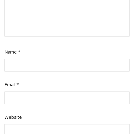
Name
*
Email
*
Website