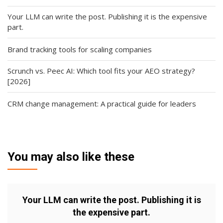
Your LLM can write the post. Publishing it is the expensive
part.
Brand tracking tools for scaling companies
Scrunch vs. Peec AI: Which tool fits your AEO strategy?
[2026]
CRM change management: A practical guide for leaders
You may also like these
Your LLM can write the post. Publishing it is
the expensive part.