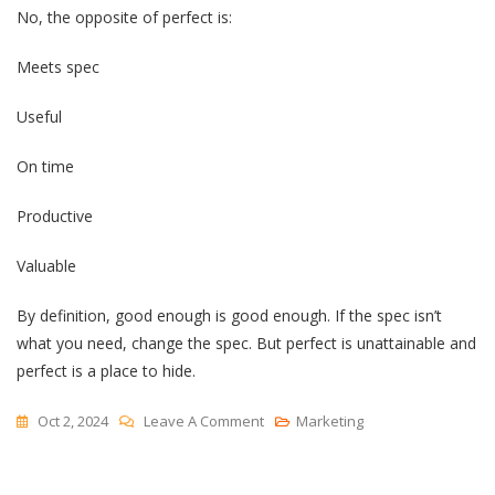
No, the opposite of perfect is:
Meets spec
Useful
On time
Productive
Valuable
By definition, good enough is good enough. If the spec isn’t
what you need, change the spec. But perfect is unattainable and
perfect is a place to hide.
On
Oct 2, 2024
Leave A Comment
Marketing
The
Opposite