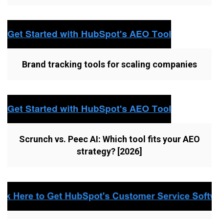
Brand tracking tools for scaling companies
Scrunch vs. Peec AI: Which tool fits your AEO
strategy? [2026]