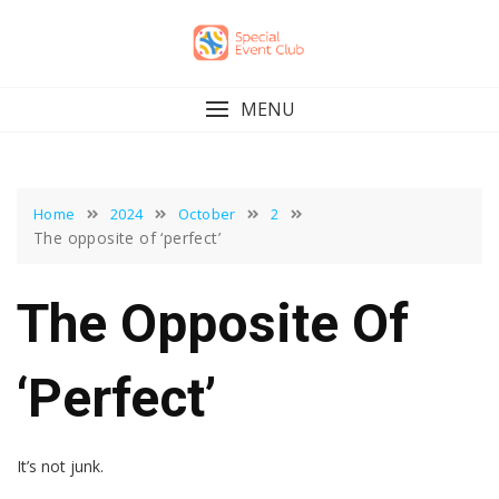
Skip
to
content
MENU
Home
2024
October
2
The opposite of ‘perfect’
The Opposite Of
‘perfect’
It’s not junk.