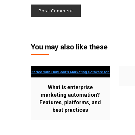
You may also like these
What is enterprise
marketing automation?
Features, platforms, and
best practices