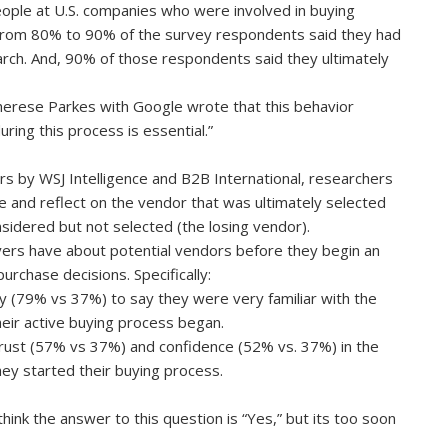
ople at U.S. companies who were involved in buying
 From 80% to 90% of the survey respondents said they had
arch. And, 90% of those respondents said they ultimately
herese Parkes with Google wrote that this behavior
ring this process is essential.”
s by WSJ Intelligence and B2B International, researchers
e and reflect on the vendor that was ultimately selected
sidered but not selected (the losing vendor).
ers have about potential vendors before they begin an
urchase decisions. Specifically:
y (79% vs 37%) to say they were very familiar with the
eir active buying process began.
trust (57% vs 37%) and confidence (52% vs. 37%) in the
ey started their buying process.
ink the answer to this question is “Yes,” but its too soon