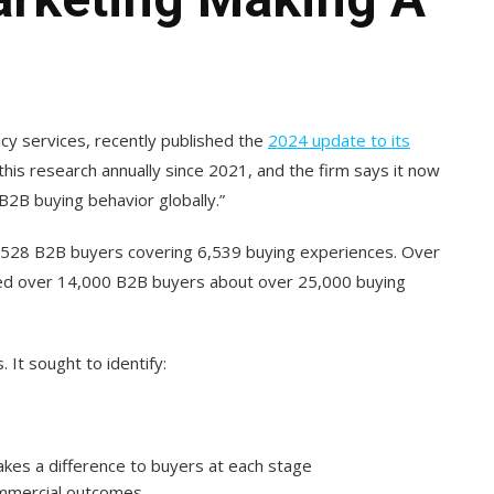
cy services, recently published the
2024 update to its
his research annually since 2021, and the firm says it now
B2B buying behavior globally.”
,528 B2B buyers covering 6,539 buying experiences. Over
ewed over 14,000 B2B buyers about over 25,000 buying
It sought to identify:
akes a difference to buyers at each stage
ommercial outcomes