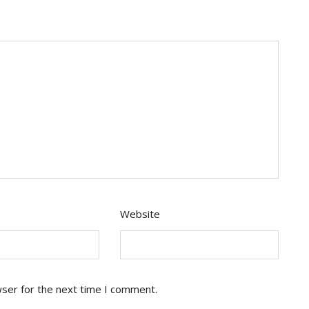
Website
wser for the next time I comment.