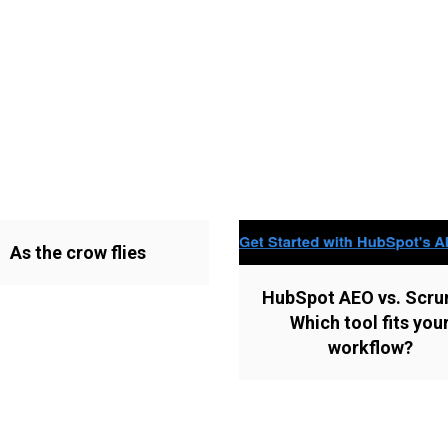
As the crow flies
HubSpot AEO vs. Scru
Which tool fits you
workflow?