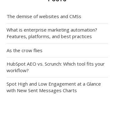
The demise of websites and CMSs
What is enterprise marketing automation?
Features, platforms, and best practices
As the crow flies
HubSpot AEO vs. Scrunch: Which tool fits your
workflow?
Spot High and Low Engagement at a Glance
with New Sent Messages Charts