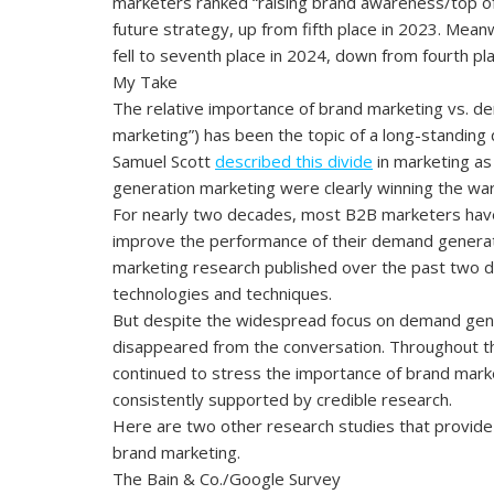
marketers ranked “raising brand awareness/top of
future strategy, up from fifth place in 2023. Mea
fell to seventh place in 2024, down from fourth pl
My Take
The relative importance of brand marketing vs. d
marketing”) has been the topic of a long-standin
Samuel Scott
described this divide
in marketing as
generation marketing were clearly winning the war
For nearly two decades, most B2B marketers have
improve the performance of their demand generat
marketing research published over the past two
technologies and techniques.
But despite the widespread focus on demand gene
disappeared from the conversation. Throughout th
continued to stress the importance of brand mark
consistently supported by credible research.
Here are two other research studies that provide
brand marketing.
The Bain & Co./Google Survey