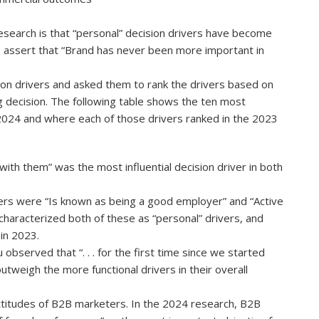
esearch is that “personal” decision drivers have become
 assert that “Brand has never been more important in
on drivers and asked them to rank the drivers based on
g decision. The following table shows the ten most
in 2024 and where each of those drivers ranked in the 2023
 with them” was the most influential decision driver in both
ivers were “Is known as being a good employer” and “Active
characterized both of these as “personal” drivers, and
 in 2023.
bserved that “. . . for the first time since we started
tweigh the more functional drivers in their overall
attitudes of B2B marketers. In the 2024 research, B2B