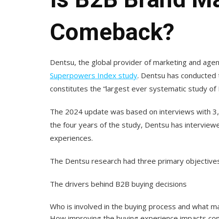
Comeback?
Dentsu, the global provider of marketing and agen
Superpowers Index study
. Dentsu has conducted t
constitutes the “largest ever systematic study of 
The 2024 update was based on interviews with 3
the four years of the study, Dentsu has intervi
experiences.
The Dentsu research had three primary objectives. 
The drivers behind B2B buying decisions
Who is involved in the buying process and what m
How improving the buying experience impacts c