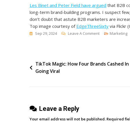
Les Binet and Peter Field have argued
that B2B co
long-term brand-building programs. I suspect few, 
don’t doubt that astute B2B marketers are increas
Top image courtesy of
EdgeThreeSixty
via Flickr (
On
Sep 29, 2024
Leave A Comment
Marketing
Is
B2B
Brand
Post
TikTok Magic: How Four Brands Cashed In
Marketing
Going Viral
Making
navigation
A
Comeback?
Leave a Reply
Your email address will not be published.
Required fi