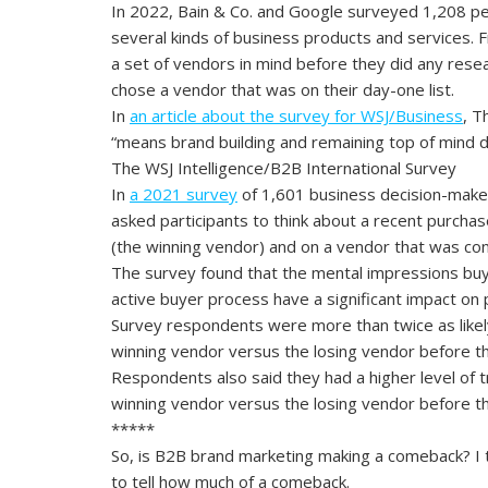
In 2022, Bain & Co. and Google surveyed 1,208 pe
several kinds of business products and services.
a set of vendors in mind before they did any rese
chose a vendor that was on their day-one list.
In
an article about the survey for WSJ/Business
, T
“means brand building and remaining top of mind du
The WSJ Intelligence/B2B International Survey
In
a 2021 survey
of 1,601 business decision-maker
asked participants to think about a recent purchas
(the winning vendor) and on a vendor that was con
The survey found that the mental impressions buy
active buyer process have a significant impact on p
Survey respondents were more than twice as likel
winning vendor versus the losing vendor before th
Respondents also said they had a higher level of 
winning vendor versus the losing vendor before th
*****
So, is B2B brand marketing making a comeback? I th
to tell how much of a comeback.