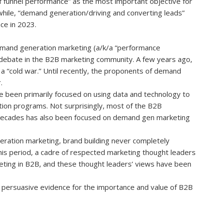
 funnel performance” as the most important objective for
nwhile, “demand generation/driving and converting leads”
ace in 2023.
emand generation marketing (a/k/a “performance
g debate in the B2B marketing community. A few years ago,
 a “cold war.” Until recently, the proponents of demand
.
 been primarily focused on using data and technology to
ion programs. Not surprisingly, most of the B2B
 decades has also been focused on demand gen marketing
ration marketing, brand building never completely
is period, a cadre of respected marketing thought leaders
eting in B2B, and these thought leaders’ views have been
 persuasive evidence for the importance and value of B2B