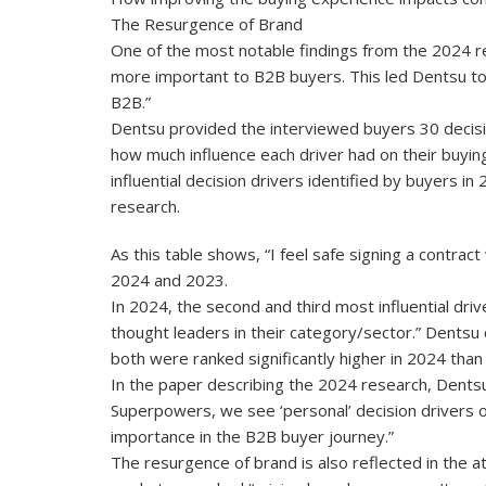
The Resurgence of Brand
One of the most notable findings from the 2024 r
more important to B2B buyers. This led Dentsu to
B2B.”
Dentsu provided the interviewed buyers 30 decisi
how much influence each driver had on their buyin
influential decision drivers identified by buyers 
research.
As this table shows, “I feel safe signing a contract
2024 and 2023.
In 2024, the second and third most influential dr
thought leaders in their category/sector.” Dentsu 
both were ranked significantly higher in 2024 than
In the paper describing the 2024 research, Dentsu o
Superpowers, we see ‘personal’ decision drivers ou
importance in the B2B buyer journey.”
The resurgence of brand is also reflected in the 