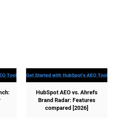
nch:
HubSpot AEO vs. Ahrefs
r
Brand Radar: Features
compared [2026]