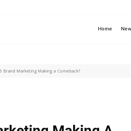
Home
New
B Brand Marketing Making a Comeback?
arketing Making A