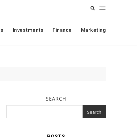
s
Investments
Finance
Marketing
SEARCH
Search
POSTS