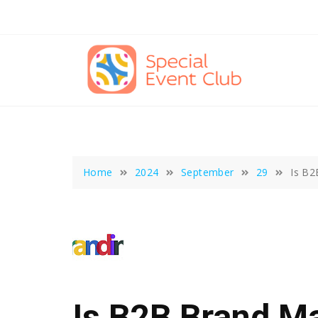
Skip
to
content
Home
2024
September
29
Is B2
Is B2B Brand M