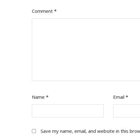
Comment
*
Name
*
Email
*
Save my name, email, and website in this bro