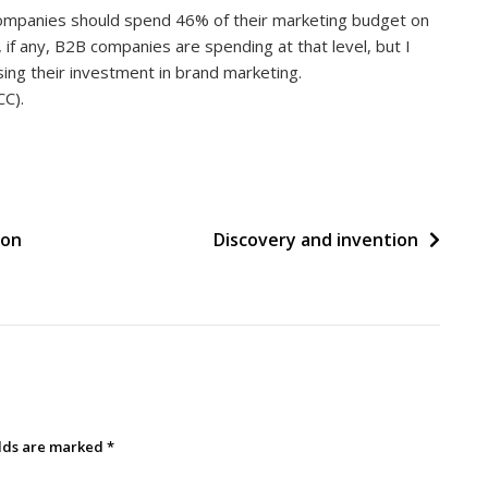
mpanies should spend 46% of their marketing budget on
if any, B2B companies are spending at that level, but I
ing their investment in brand marketing.
CC).
 on
Discovery and invention
elds are marked
*