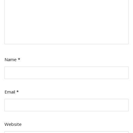
Name
*
Email
*
Website