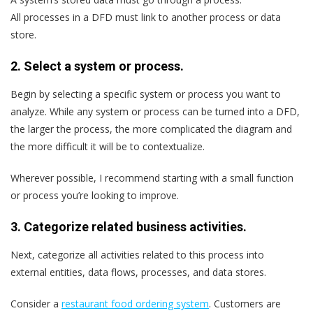
All processes in a DFD must link to another process or data
store.
2. Select a system or process.
Begin by selecting a specific system or process you want to
analyze. While any system or process can be turned into a DFD,
the larger the process, the more complicated the diagram and
the more difficult it will be to contextualize.
Wherever possible, I recommend starting with a small function
or process you’re looking to improve.
3. Categorize related business activities.
Next, categorize all activities related to this process into
external entities, data flows, processes, and data stores.
Consider a
restaurant food ordering system
. Customers are