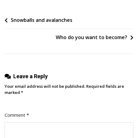
Beginner’s
Guide
Post
Snowballs and avalanches
To
Data
navigation
Flow
Who do you want to become?
Diagrams
Leave a Reply
Your email address will not be published.
Required fields are
marked
*
Comment
*