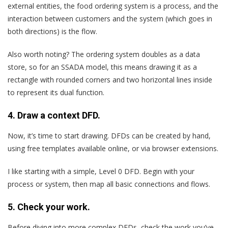
external entities, the food ordering system is a process, and the
interaction between customers and the system (which goes in
both directions) is the flow.
Also worth noting? The ordering system doubles as a data
store, so for an SSADA model, this means drawing it as a
rectangle with rounded corners and two horizontal lines inside
to represent its dual function.
4. Draw a context DFD.
Now, it’s time to start drawing. DFDs can be created by hand,
using free templates available online, or via browser extensions.
I like starting with a simple, Level 0 DFD. Begin with your
process or system, then map all basic connections and flows.
5. Check your work.
Before diving into more complex DFDs, check the work you’ve