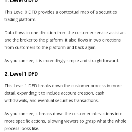
1. Level 0 DFD
This Level 0 DFD provides a contextual map of a securities
trading platform.
Data flows in one direction from the customer service assistant
and the broker to the platform. It also flows in two directions
from customers to the platform and back again.
As you can see, it is exceedingly simple and straightforward.
2. Level 1 DFD
This Level 1 DFD breaks down the customer process in more
detail, expanding it to include account creation, cash
withdrawals, and eventual securities transactions.
As you can see, it breaks down the customer interactions into
more specific actions, allowing viewers to grasp what the whole
process looks like.