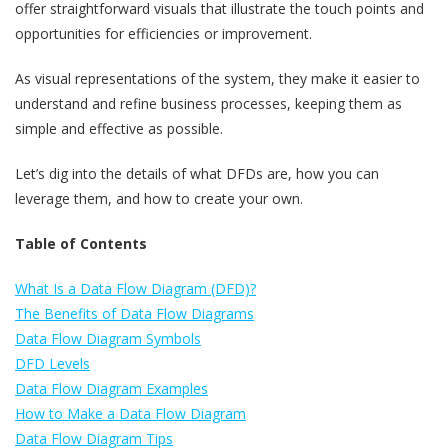
offer straightforward visuals that illustrate the touch points and
opportunities for efficiencies or improvement.
As visual representations of the system, they make it easier to
understand and refine business processes, keeping them as
simple and effective as possible.
Let’s dig into the details of what DFDs are, how you can
leverage them, and how to create your own.
Table of Contents
What Is a Data Flow Diagram (DFD)?
The Benefits of Data Flow Diagrams
Data Flow Diagram Symbols
DFD Levels
Data Flow Diagram Examples
How to Make a Data Flow Diagram
Data Flow Diagram Tips