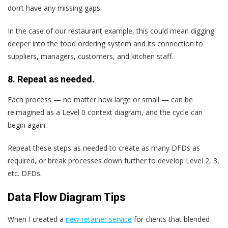
don’t have any missing gaps.
In the case of our restaurant example, this could mean digging
deeper into the food ordering system and its connection to
suppliers, managers, customers, and kitchen staff.
8. Repeat as needed.
Each process — no matter how large or small — can be
reimagined as a Level 0 context diagram, and the cycle can
begin again.
Repeat these steps as needed to create as many DFDs as
required, or break processes down further to develop Level 2, 3,
etc. DFDs.
Data Flow Diagram Tips
When I created a
new retainer service
for clients that blended