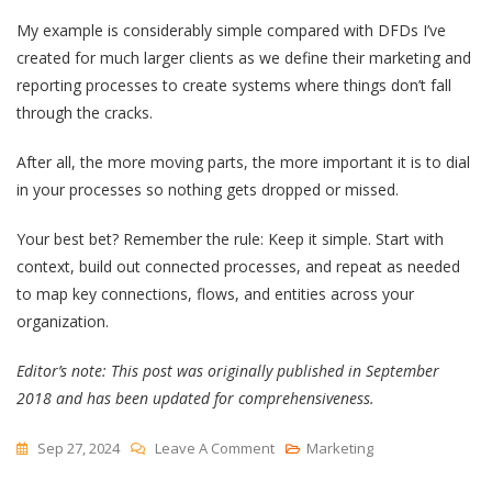
My example is considerably simple compared with DFDs I’ve
created for much larger clients as we define their marketing and
reporting processes to create systems where things don’t fall
through the cracks.
After all, the more moving parts, the more important it is to dial
in your processes so nothing gets dropped or missed.
Your best bet? Remember the rule: Keep it simple. Start with
context, build out connected processes, and repeat as needed
to map key connections, flows, and entities across your
organization.
Editor’s note: This post was originally published in September
2018 and has been updated for comprehensiveness.
On
Sep 27, 2024
Leave A Comment
Marketing
A