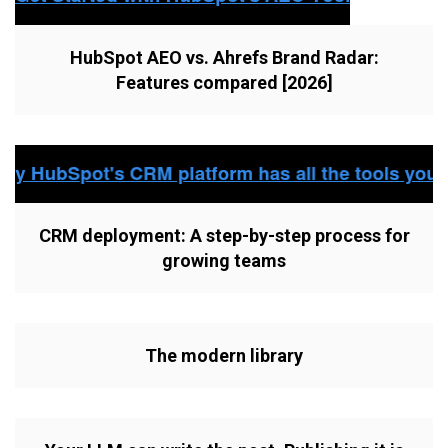
HubSpot AEO vs. Ahrefs Brand Radar:
Features compared [2026]
CRM deployment: A step-by-step process for
growing teams
The modern library