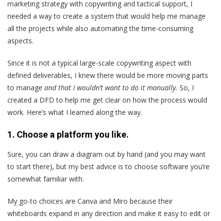
marketing strategy with copywriting and tactical support, I
needed a way to create a system that would help me manage
all the projects while also automating the time-consuming
aspects.
Since it is not a typical large-scale copywriting aspect with
defined deliverables, I knew there would be more moving parts
to manage
and that I wouldn’t want to do it manually.
So, I
created a DFD to help me get clear on how the process would
work. Here’s what I learned along the way.
1. Choose a platform you like.
Sure, you can draw a diagram out by hand (and you may want
to start there), but my best advice is to choose software you’re
somewhat familiar with.
My go-to choices are Canva and Miro because their
whiteboards expand in any direction and make it easy to edit or