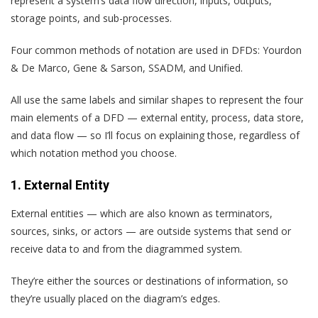
represent a system’s data flow direction, inputs, outputs,
storage points, and sub-processes.
Four common methods of notation are used in DFDs: Yourdon
& De Marco, Gene & Sarson, SSADM, and Unified.
All use the same labels and similar shapes to represent the four
main elements of a DFD — external entity, process, data store,
and data flow — so I’ll focus on explaining those, regardless of
which notation method you choose.
1. External Entity
External entities — which are also known as terminators,
sources, sinks, or actors — are outside systems that send or
receive data to and from the diagrammed system.
They’re either the sources or destinations of information, so
they’re usually placed on the diagram’s edges.