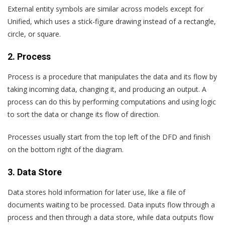
External entity symbols are similar across models except for
Unified, which uses a stick-figure drawing instead of a rectangle,
circle, or square.
2. Process
Process is a procedure that manipulates the data and its flow by
taking incoming data, changing it, and producing an output. A
process can do this by performing computations and using logic
to sort the data or change its flow of direction.
Processes usually start from the top left of the DFD and finish
on the bottom right of the diagram.
3. Data Store
Data stores hold information for later use, like a file of
documents waiting to be processed. Data inputs flow through a
process and then through a data store, while data outputs flow