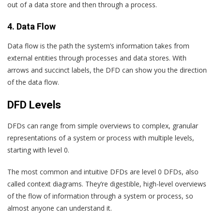
out of a data store and then through a process.
4. Data Flow
Data flow is the path the system’s information takes from
external entities through processes and data stores. With
arrows and succinct labels, the DFD can show you the direction
of the data flow.
DFD Levels
DFDs can range from simple overviews to complex, granular
representations of a system or process with multiple levels,
starting with level 0.
The most common and intuitive DFDs are level 0 DFDs, also
called context diagrams. They’re digestible, high-level overviews
of the flow of information through a system or process, so
almost anyone can understand it.