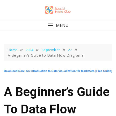
Skip
to
content
MENU
Home
2024
September
27
A Beginner’s Guide to Data Flow Diagrams
A Beginner’s Guide
To Data Flow