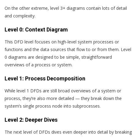
On the other extreme, level 3+ diagrams contain lots of detail
and complexity.
Level 0: Context Diagram
This DFD level focuses on high-level system processes or
functions and the data sources that flow to or from them. Level
0 diagrams are designed to be simple, straightforward
overviews of a process or system.
Level 1: Process Decomposition
While level 1 DFDs are still broad overviews of a system or
process, they’re also more detailed — they break down the
system’s single process node into subprocesses.
Level 2: Deeper Dives
The next level of DFDs dives even deeper into detail by breaking