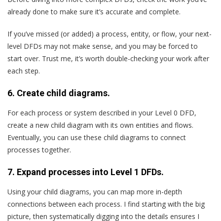
already done to make sure it’s accurate and complete.
If you’ve missed (or added) a process, entity, or flow, your next-
level DFDs may not make sense, and you may be forced to
start over. Trust me, it’s worth double-checking your work after
each step.
6. Create child diagrams.
For each process or system described in your Level 0 DFD,
create a new child diagram with its own entities and flows.
Eventually, you can use these child diagrams to connect
processes together.
7. Expand processes into Level 1 DFDs.
Using your child diagrams, you can map more in-depth
connections between each process. I find starting with the big
picture, then systematically digging into the details ensures I