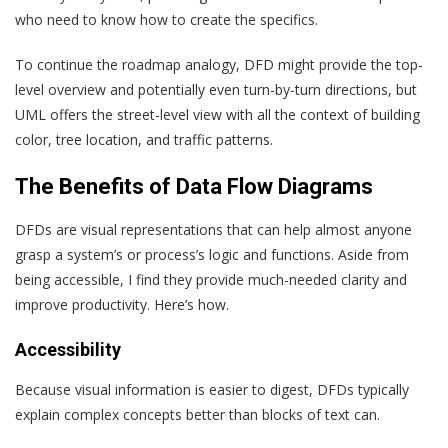
who need to know how to create the specifics.
To continue the roadmap analogy, DFD might provide the top-
level overview and potentially even turn-by-turn directions, but
UML offers the street-level view with all the context of building
color, tree location, and traffic patterns.
The Benefits of Data Flow Diagrams
DFDs are visual representations that can help almost anyone
grasp a system’s or process’s logic and functions. Aside from
being accessible, I find they provide much-needed clarity and
improve productivity. Here’s how.
Accessibility
Because visual information is easier to digest, DFDs typically
explain complex concepts better than blocks of text can.