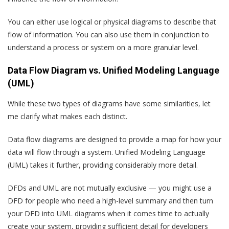
You can either use logical or physical diagrams to describe that
flow of information. You can also use them in conjunction to
understand a process or system on a more granular level.
Data Flow Diagram vs. Unified Modeling Language
(UML)
While these two types of diagrams have some similarities, let
me clarify what makes each distinct.
Data flow diagrams are designed to provide a map for how your
data will flow through a system. Unified Modeling Language
(UML) takes it further, providing considerably more detail.
DFDs and UML are not mutually exclusive — you might use a
DFD for people who need a high-level summary and then turn
your DFD into UML diagrams when it comes time to actually
create your system, providing sufficient detail for developers