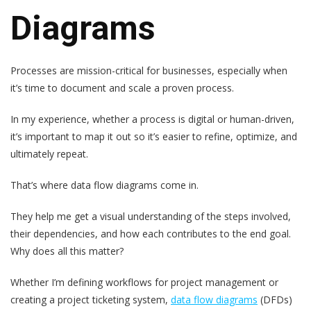
Diagrams
Processes are mission-critical for businesses, especially when
it’s time to document and scale a proven process.
In my experience, whether a process is digital or human-driven,
it’s important to map it out so it’s easier to refine, optimize, and
ultimately repeat.
That’s where data flow diagrams come in.
They help me get a visual understanding of the steps involved,
their dependencies, and how each contributes to the end goal.
Why does all this matter?
Whether I’m defining workflows for project management or
creating a project ticketing system,
data flow diagrams
(DFDs)