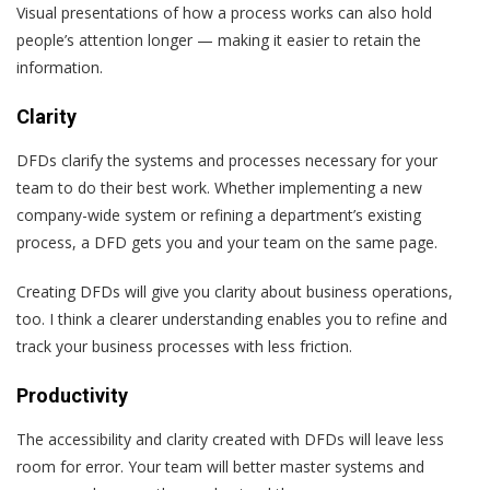
Visual presentations of how a process works can also hold
people’s attention longer — making it easier to retain the
information.
Clarity
DFDs clarify the systems and processes necessary for your
team to do their best work. Whether implementing a new
company-wide system or refining a department’s existing
process, a DFD gets you and your team on the same page.
Creating DFDs will give you clarity about business operations,
too. I think a clearer understanding enables you to refine and
track your business processes with less friction.
Productivity
The accessibility and clarity created with DFDs will leave less
room for error. Your team will better master systems and