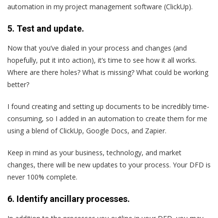
automation in my project management software (ClickUp).
5. Test and update.
Now that you’ve dialed in your process and changes (and
hopefully, put it into action), it’s time to see how it all works.
Where are there holes? What is missing? What could be working
better?
I found creating and setting up documents to be incredibly time-
consuming, so I added in an automation to create them for me
using a blend of ClickUp, Google Docs, and Zapier.
Keep in mind as your business, technology, and market
changes, there will be new updates to your process. Your DFD is
never 100% complete.
6. Identify ancillary processes.