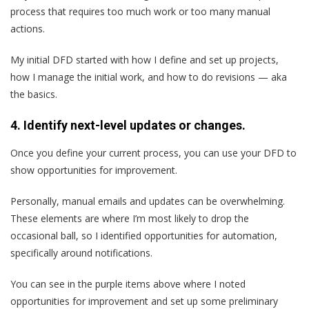
process that requires too much work or too many manual
actions.
My initial DFD started with how I define and set up projects,
how I manage the initial work, and how to do revisions — aka
the basics.
4. Identify next-level updates or changes.
Once you define your current process, you can use your DFD to
show opportunities for improvement.
Personally, manual emails and updates can be overwhelming.
These elements are where I’m most likely to drop the
occasional ball, so I identified opportunities for automation,
specifically around notifications.
You can see in the purple items above where I noted
opportunities for improvement and set up some preliminary