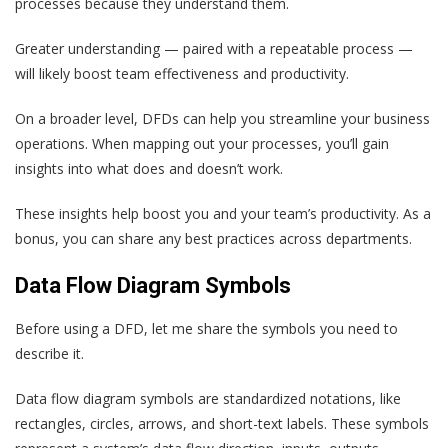
processes because they understand them.
Greater understanding — paired with a repeatable process —
will likely boost team effectiveness and productivity.
On a broader level, DFDs can help you streamline your business
operations. When mapping out your processes, you’ll gain
insights into what does and doesn’t work.
These insights help boost you and your team’s productivity. As a
bonus, you can share any best practices across departments.
Data Flow Diagram Symbols
Before using a DFD, let me share the symbols you need to
describe it.
Data flow diagram symbols are standardized notations, like
rectangles, circles, arrows, and short-text labels. These symbols