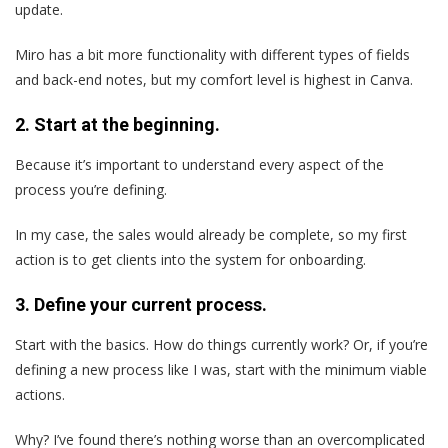
update.
Miro has a bit more functionality with different types of fields
and back-end notes, but my comfort level is highest in Canva.
2. Start at the beginning.
Because it’s important to understand every aspect of the
process you’re defining.
In my case, the sales would already be complete, so my first
action is to get clients into the system for onboarding.
3. Define your current process.
Start with the basics. How do things currently work? Or, if you’re
defining a new process like I was, start with the minimum viable
actions.
Why? I’ve found there’s nothing worse than an overcomplicated