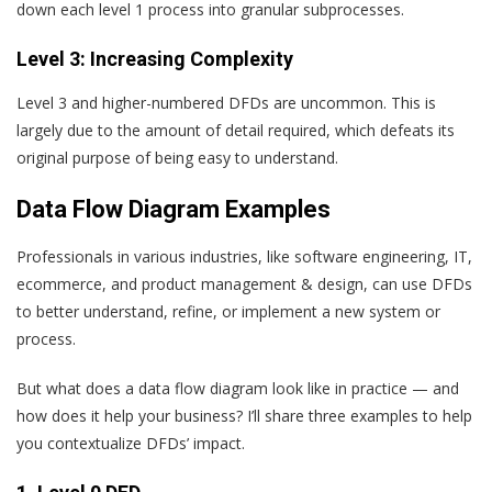
down each level 1 process into granular subprocesses.
Level 3: Increasing Complexity
Level 3 and higher-numbered DFDs are uncommon. This is
largely due to the amount of detail required, which defeats its
original purpose of being easy to understand.
Data Flow Diagram Examples
Professionals in various industries, like software engineering, IT,
ecommerce, and product management & design, can use DFDs
to better understand, refine, or implement a new system or
process.
But what does a data flow diagram look like in practice — and
how does it help your business? I’ll share three examples to help
you contextualize DFDs’ impact.