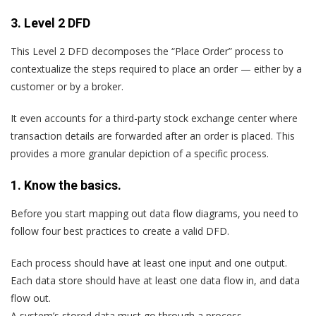
3. Level 2 DFD
This Level 2 DFD decomposes the “Place Order” process to
contextualize the steps required to place an order — either by a
customer or by a broker.
It even accounts for a third-party stock exchange center where
transaction details are forwarded after an order is placed. This
provides a more granular depiction of a specific process.
1. Know the basics.
Before you start mapping out data flow diagrams, you need to
follow four best practices to create a valid DFD.
Each process should have at least one input and one output.
Each data store should have at least one data flow in, and data
flow out.
A system’s stored data must go through a process.