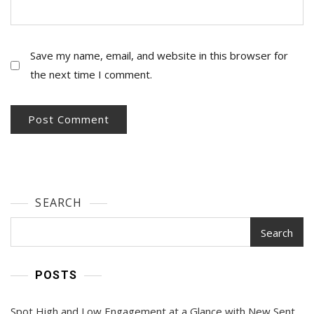
Save my name, email, and website in this browser for
the next time I comment.
SEARCH
Search
POSTS
Spot High and Low Engagement at a Glance with New Sent