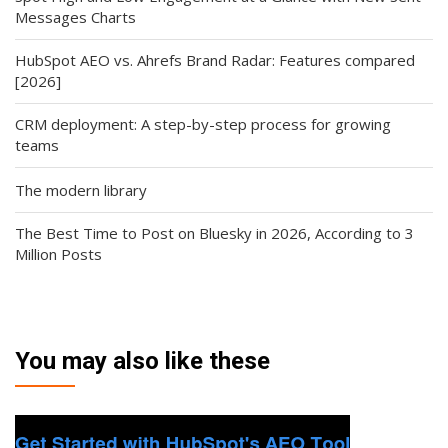
Messages Charts
HubSpot AEO vs. Ahrefs Brand Radar: Features compared
[2026]
CRM deployment: A step-by-step process for growing
teams
The modern library
The Best Time to Post on Bluesky in 2026, According to 3
Million Posts
You may also like these