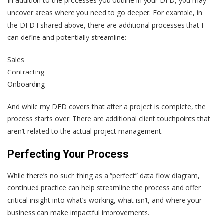
In addition to the processes you outline in your DFD, you may
uncover areas where you need to go deeper. For example, in
the DFD I shared above, there are additional processes that I
can define and potentially streamline:
Sales
Contracting
Onboarding
And while my DFD covers that after a project is complete, the
process starts over. There are additional client touchpoints that
aren’t related to the actual project management.
Perfecting Your Process
While there’s no such thing as a “perfect” data flow diagram,
continued practice can help streamline the process and offer
critical insight into what’s working, what isn’t, and where your
business can make impactful improvements.