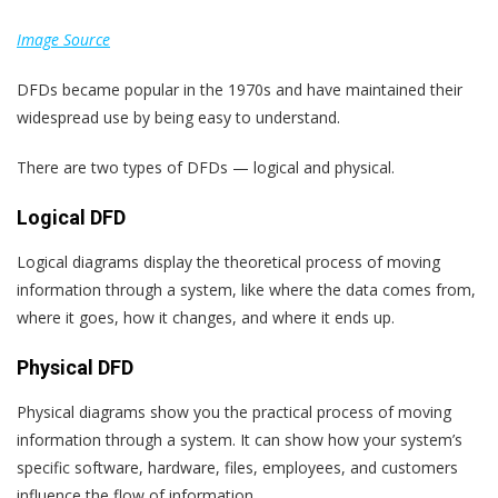
Image Source
DFDs became popular in the 1970s and have maintained their
widespread use by being easy to understand.
There are two types of DFDs — logical and physical.
Logical DFD
Logical diagrams display the theoretical process of moving
information through a system, like where the data comes from,
where it goes, how it changes, and where it ends up.
Physical DFD
Physical diagrams show you the practical process of moving
information through a system. It can show how your system’s
specific software, hardware, files, employees, and customers
influence the flow of information.