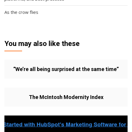
As the crow flies
You may also like these
“We’re all being surprised at the same time”
The McIntosh Modernity Index