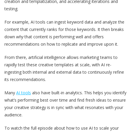
creation and templatization, and accelerating iterations and
testing.
For example, AI tools can ingest keyword data and analyze the
content that currently ranks for those keywords. It then breaks
down
why
that content is performing well and offers
recommendations on how to replicate and improve upon it.
From there, artificial intelligence allows marketing teams to
rapidly test these creative templates at scale, with AI re-
ingesting both internal and external data to continuously refine
its recommendations.
Many
AI tools
also have built-in analytics. This helps you identify
what’s performing best over time and find fresh ideas to ensure
your creative strategy is in sync with what resonates with your
audience.
To watch the full episode about how to use AI to scale your