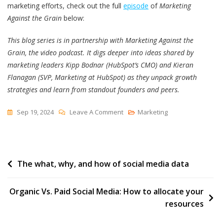
marketing efforts, check out the full
episode
of
Marketing
Against the Grain
below:
This blog series is in partnership with Marketing Against the
Grain, the video podcast. It digs deeper into ideas shared by
marketing leaders Kipp Bodnar (HubSpot’s CMO) and Kieran
Flanagan (SVP, Marketing at HubSpot) as they unpack growth
strategies and learn from standout founders and peers.
On
Sep 19, 2024
Leave A Comment
Marketing
How
To
Use
Post
The what, why, and how of social media data
AI
Personalization
navigation
Tactics
Organic Vs. Paid Social Media: How to allocate your
To
resources
Scale