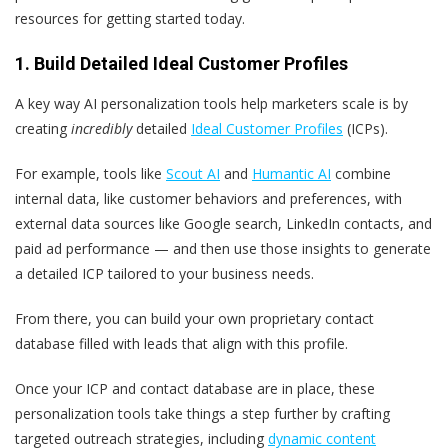
resources for getting started today.
1. Build Detailed Ideal Customer Profiles
A key way AI personalization tools help marketers scale is by
creating
incredibly
detailed
Ideal Customer Profiles
(ICPs).
For example, tools like
Scout AI
and
Humantic
AI
combine
internal data, like customer behaviors and preferences, with
external data sources like Google search, LinkedIn contacts, and
paid ad performance — and then use those insights to generate
a detailed ICP tailored to your business needs.
From there, you can build your own proprietary contact
database filled with leads that align with this profile.
Once your ICP and contact database are in place, these
personalization tools take things a step further by crafting
targeted outreach strategies, including
dynamic content