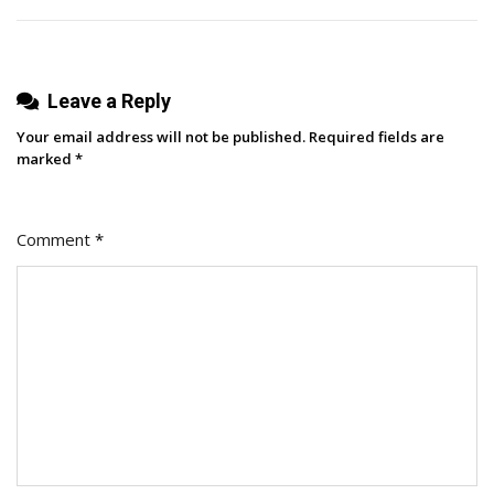
Marketing
Growth
Leave a Reply
Your email address will not be published.
Required fields are
marked
*
Comment
*