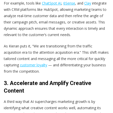
For example, tools like
ChatSpot AI
,
6Sense
, and
Clay
integrate
with CRM platforms like HubSpot, allowing marketing teams to
analyze real-time customer data and then refine the angle of
their campaign pitch, email messages, or creative assets. This
dynamic approach ensures that every interaction is timely and
relevant to the customer’s current needs.
As Kieran puts it, “We are transitioning from the traffic
acquisition era to the attention acquisition era.” This shift makes
tailored content and messaging all the more critical for quickly
capturing
customer loyalty
— and differentiating your business
from the competition.
3. Accelerate and Amplify Creative
Content
A third way that AI supercharges marketing growth is by
identifying what creative content works well, automating its