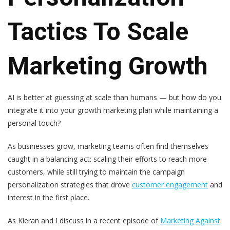
Tactics To Scale
Marketing Growth
AI is better at guessing at scale than humans
—
but how do you
integrate it into your growth marketing plan while maintaining a
personal touch?
As businesses grow, marketing teams often find themselves
caught in a balancing act: scaling their efforts to reach more
customers, while still trying to maintain the campaign
personalization strategies that drove
customer engagement
and
interest in the first place.
As Kieran and I discuss in a recent episode of
Marketing Against