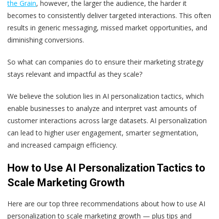
the Grain
, however, the larger the audience, the harder it
becomes to consistently deliver targeted interactions. This often
results in generic messaging, missed market opportunities, and
diminishing conversions.
So what can companies do to ensure their marketing strategy
stays relevant and impactful as they scale?
We believe the solution lies in AI personalization tactics, which
enable businesses to analyze and interpret vast amounts of
customer interactions across large datasets. AI personalization
can lead to higher user engagement, smarter segmentation,
and increased campaign efficiency.
How to Use AI Personalization Tactics to
Scale Marketing Growth
Here are our top three recommendations about how to use AI
personalization to scale marketing growth — plus tips and