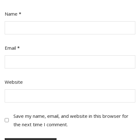
Name
*
Email
*
Website
Save my name, email, and website in this browser for
the next time I comment.