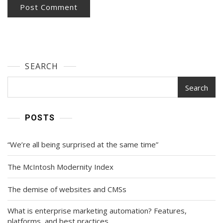
SEARCH
Search
POSTS
“We’re all being surprised at the same time”
The McIntosh Modernity Index
The demise of websites and CMSs
What is enterprise marketing automation? Features,
platforms, and best practices