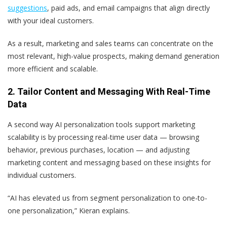
suggestions
, paid ads, and email campaigns that align directly
with your ideal customers.
As a result, marketing and sales teams can concentrate on the
most relevant, high-value prospects, making demand generation
more efficient and scalable.
2. Tailor Content and Messaging With Real-Time
Data
A second way AI personalization tools support marketing
scalability is by processing real-time user data — browsing
behavior, previous purchases, location — and adjusting
marketing content and messaging based on these insights for
individual customers.
“AI has elevated us from segment personalization to one-to-
one personalization,” Kieran explains.