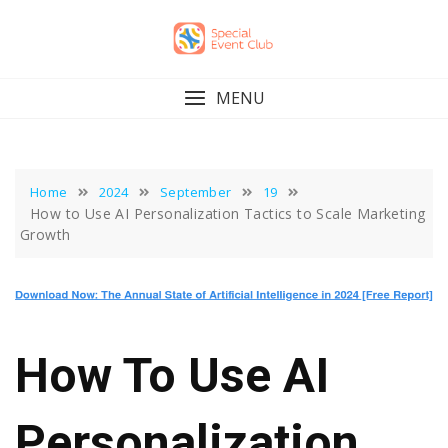
Skip
to
content
MENU
Home
2024
September
19
How to Use AI Personalization Tactics to Scale Marketing
Growth
How To Use AI
Personalization