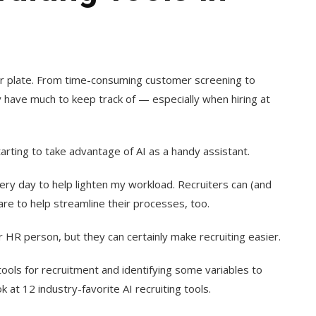
eir plate. From time-consuming customer screening to
y have much to keep track of — especially when hiring at
tarting to take advantage of AI as a handy assistant.
very day to help lighten my workload. Recruiters can (and
are to help streamline their processes, too.
or HR person, but they can certainly make recruiting easier.
I tools for recruitment and identifying some variables to
k at 12 industry-favorite AI recruiting tools.