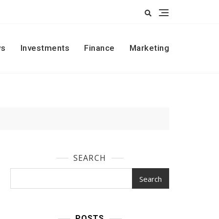
s
Investments
Finance
Marketing
SEARCH
Search
POSTS