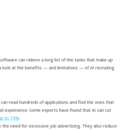
 software can relieve a long list of the tasks that make up
 a look at the benefits — and limitations — of AI recruiting
s can read hundreds of applications and find the ones that
and experience. Some experts have found that AI can cut
up to 75%
.
e the need for excessive job advertising. They also reduce