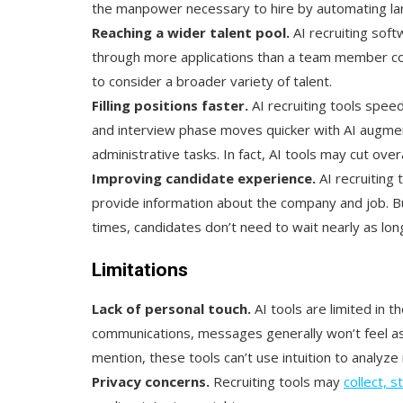
the manpower necessary to hire by automating lar
Reaching a wider talent pool.
AI recruiting sof
through more applications than a team member cou
to consider a broader variety of talent.
Filling positions faster.
AI recruiting tools spee
and interview phase moves quicker with AI augme
administrative tasks. In fact, AI tools may cut over
Improving candidate experience.
AI recruiting
provide information about the company and job. But
times, candidates don’t need to wait nearly as lon
Limitations
Lack of personal touch.
AI tools are limited in t
communications, messages generally won’t feel as
mention, these tools can’t use intuition to analyz
Privacy concerns.
Recruiting tools may
collect, 