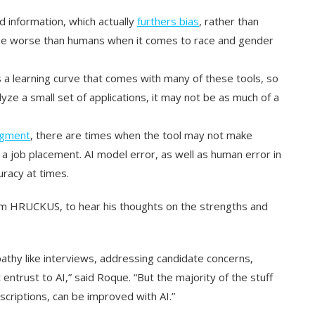
 information, which actually
furthers bias
, rather than
e worse than humans when it comes to race and gender
 a learning curve that comes with many of these tools, so
lyze a small set of applications, it may not be as much of a
dgment
, there are times when the tool may not make
 a job placement. AI model error, as well as human error in
uracy at times.
from HRUCKUS, to hear his thoughts on the strengths and
athy like interviews, addressing candidate concerns,
t entrust to AI,” said Roque. “But the majority of the stuff
escriptions, can be improved with AI.”