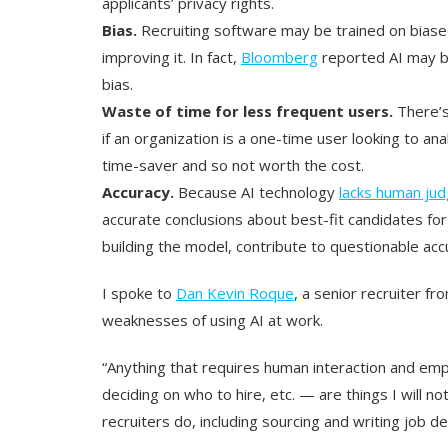
applicants’ privacy rights.
Bias.
Recruiting software may be trained on biased
improving it. In fact,
Bloomberg
reported AI may b
bias.
Waste of time for less frequent users.
There’s
if an organization is a one-time user looking to ana
time-saver and so not worth the cost.
Accuracy.
Because AI technology
lacks human ju
accurate conclusions about best-fit candidates for
building the model, contribute to questionable acc
I spoke to
Dan Kevin Roque
, a senior recruiter 
weaknesses of using AI at work.
“Anything that requires human interaction and emp
deciding on who to hire, etc. — are things I will no
recruiters do, including sourcing and writing job d