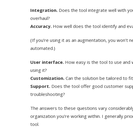
Integration.
Does the tool integrate well with your
overhaul?
Accuracy.
How well does the tool identify and ev
(If you’re using it as an augmentation, you won’t nee
automated.)
User interface.
How easy is the tool to use and w
using it?
Customization.
Can the solution be tailored to fi
Support.
Does the tool offer good customer supp
troubleshooting?
The answers to these questions vary considerably
organization you’re working within. I generally pri
tool.