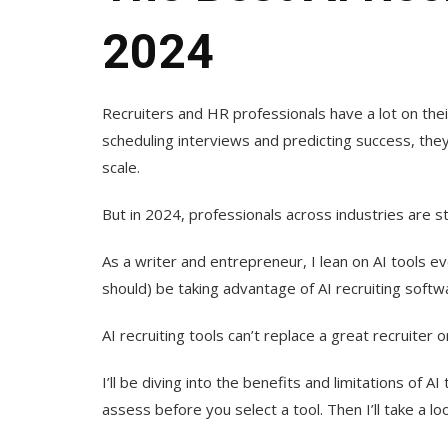
2024
Recruiters and HR professionals have a lot on th
scheduling interviews and predicting success, the
scale.
But in 2024, professionals across industries are s
As a writer and entrepreneur, I lean on AI tools e
should) be taking advantage of AI recruiting softw
AI recruiting tools can’t replace a great recruiter 
I’ll be diving into the benefits and limitations of A
assess before you select a tool. Then I’ll take a loo