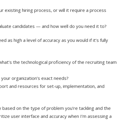
 existing hiring process, or will it require a process
aluate candidates — and how well do you need it to?
d as high a level of accuracy as you would if it’s fully
hat’s the technological proficiency of the recruiting team
t your organization’s exact needs?
ort and resources for set-up, implementation, and
 based on the type of problem you’re tackling and the
oritize user interface and accuracy when I’m assessing a