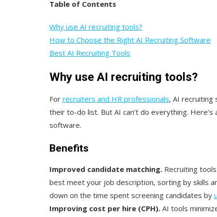
Table of Contents
Why use AI recruiting tools?
How to Choose the Right AI Recruiting Software
Best AI Recruiting Tools
Why use AI recruiting tools?
For
recruiters and HR professionals
, AI recruiting
their to-do list. But AI can’t do everything. Here’s
software.
Benefits
Improved candidate matching.
Recruiting tool
best meet your job description, sorting by skills 
down on the time spent screening candidates by
Improving cost per hire (CPH).
AI tools minimiz