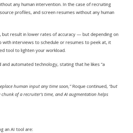
thout any human intervention. In the case of recruiting
 source profiles, and screen resumes without any human
 but result in lower rates of accuracy — but depending on
 up with interviews to schedule or resumes to peek at, it
ed tool to lighten your workload.
nd automated technology, stating that he likes “a
y replace human input any time soon,”
Roque continued,
“but
 chunk of a recruiter’s time, and AI augmentation helps
g an AI tool are: