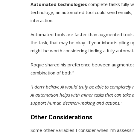
Automated technologies
complete tasks fully wi
technology, an automated tool could send emails,
interaction.
Automated tools are faster than augmented tools,
the task, that may be okay. If your inbox is piling
might be worth considering finding a fully automat
Roque shared his preference between augmented a
combination of both.”
“I don’t believe AI would truly be able to completel
AI automation helps with minor tasks that can take a
support human decision-making and actions.”
Other Considerations
Some other variables I consider when I’m assessin