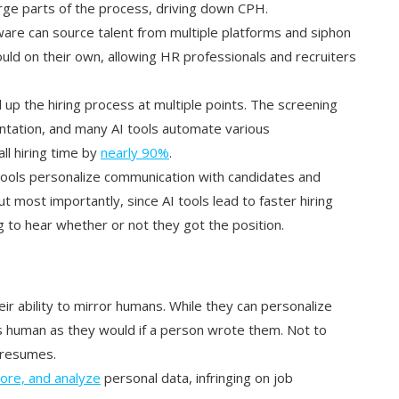
ge parts of the process, driving down CPH.
tware can source talent from multiple platforms and siphon
ld on their own, allowing HR professionals and recruiters
d up the hiring process at multiple points. The screening
ntation, and many AI tools automate various
all hiring time by
nearly 90%
.
 tools personalize communication with candidates and
 most importantly, since AI tools lead to faster hiring
g to hear whether or not they got the position.
heir ability to mirror humans. While they can personalize
 human as they would if a person wrote them. Not to
e resumes.
store, and analyze
personal data, infringing on job