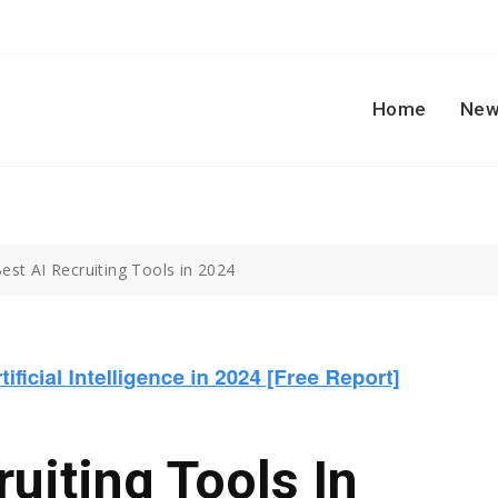
Home
New
est AI Recruiting Tools in 2024
uiting Tools In