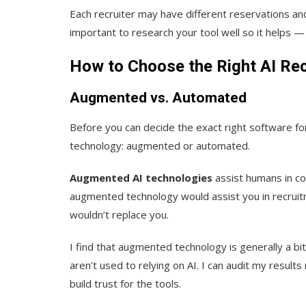
Each recruiter may have different reservations and
important to research your tool well so it helps 
How to Choose the Right AI Rec
Augmented vs. Automated
Before you can decide the exact right software fo
technology: augmented or automated.
Augmented AI technologies
assist humans in com
augmented technology would assist you in recruitm
wouldn’t replace you.
I find that augmented technology is generally a b
aren’t used to relying on AI. I can audit my result
build trust for the tools.