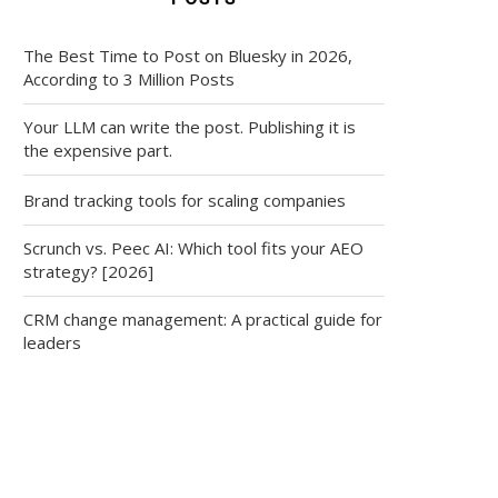
The Best Time to Post on Bluesky in 2026,
According to 3 Million Posts
Your LLM can write the post. Publishing it is
the expensive part.
Brand tracking tools for scaling companies
Scrunch vs. Peec AI: Which tool fits your AEO
strategy? [2026]
CRM change management: A practical guide for
leaders