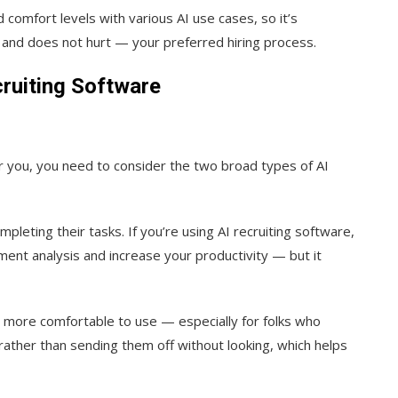
 comfort levels with various AI use cases, so it’s
— and does not hurt — your preferred hiring process.
ruiting Software
r you, you need to consider the two broad types of AI
pleting their tasks. If you’re using AI recruiting software,
ent analysis and increase your productivity — but it
it more comfortable to use — especially for folks who
s rather than sending them off without looking, which helps