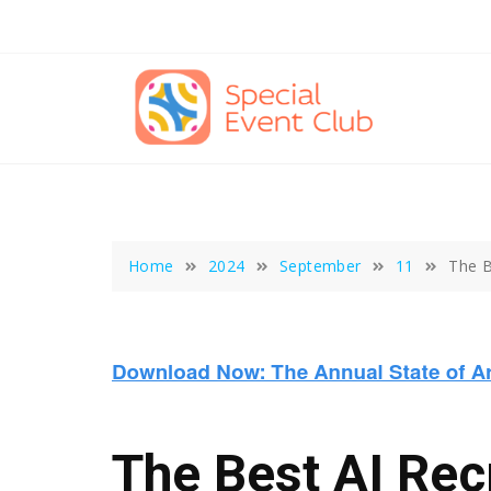
Skip
to
content
Home
2024
September
11
The B
The Best AI Recr