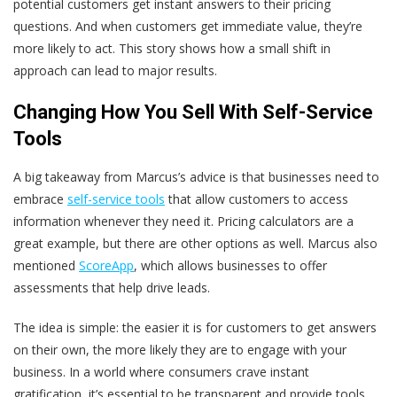
potential customers get instant answers to their pricing
questions. And when customers get immediate value, they’re
more likely to act. This story shows how a small shift in
approach can lead to major results.
Changing How You Sell With Self-Service
Tools
A big takeaway from Marcus’s advice is that businesses need to
embrace
self-service tools
that allow customers to access
information whenever they need it. Pricing calculators are a
great example, but there are other options as well. Marcus also
mentioned
ScoreApp
, which allows businesses to offer
assessments that help drive leads.
The idea is simple: the easier it is for customers to get answers
on their own, the more likely they are to engage with your
business. In a world where consumers crave instant
gratification, it’s essential to be transparent and provide tools