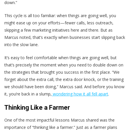
down.”
This cycle is all too familiar: when things are going well, you
might ease up on your efforts—fewer calls, less outreach,
skipping a few marketing initiatives here and there. But as
Marcus noted, that’s exactly when businesses start slipping back
into the slow lane.
It’s easy to feel comfortable when things are going well, but
that’s precisely the moment when you need to double down on
the strategies that brought you success in the first place. “We
forget about the extra call, the extra door knock, or the training
we should have been doing,” Marcus said. And before you know
it, you’re back in a slump,
wondering how it all fell apart
.
Thinking Like a Farmer
One of the most impactful lessons Marcus shared was the
importance of “thinking like a farmer.” Just as a farmer plans