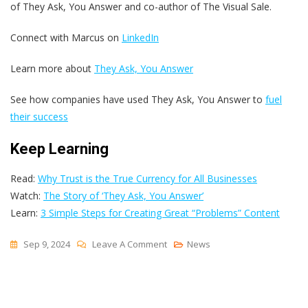
of They Ask, You Answer and co-author of The Visual Sale.
Connect with Marcus on
LinkedIn
Learn more about
They Ask, You Answer
See how companies have used They Ask, You Answer to
fuel
their success
Keep Learning
Read:
Why Trust is the True Currency for All Businesses
Watch:
The Story of ‘They Ask, You Answer’
Learn:
3 Simple Steps for Creating Great “Problems” Content
On
Sep 9, 2024
Leave A Comment
News
How
To
Navigate