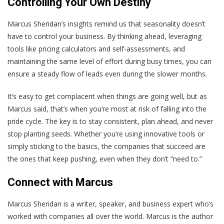
Controlling Your Own Destiny
Marcus Sheridan’s insights remind us that seasonality doesn’t
have to control your business. By thinking ahead, leveraging
tools like pricing calculators and self-assessments, and
maintaining the same level of effort during busy times, you can
ensure a steady flow of leads even during the slower months.
It’s easy to get complacent when things are going well, but as
Marcus said, that’s when you’re most at risk of falling into the
pride cycle. The key is to stay consistent, plan ahead, and never
stop planting seeds. Whether you’re using innovative tools or
simply sticking to the basics, the companies that succeed are
the ones that keep pushing, even when they don’t “need to.”
Connect with Marcus
Marcus Sheridan is a writer, speaker, and business expert who’s
worked with companies all over the world. Marcus is the author