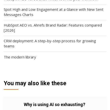
Spot High and Low Engagement at a Glance with New Sent
Messages Charts
HubSpot AEO vs. Ahrefs Brand Radar: Features compared
[2026]
CRM deployment: A step-by-step process for growing
teams
The modern library
You may also like these
Why is using AI so exhausting?