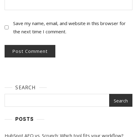
Save my name, email, and website in this browser for
the next time I comment.
SEARCH
Search
POSTS
HubSpot AEO vs. Scrunch: Which tool fits your workflow?