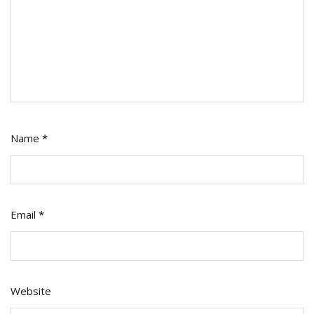
Name
*
Email
*
Website