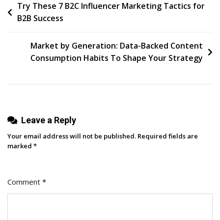
Post
Try These 7 B2C Influencer Marketing Tactics for
The
B2B Success
Off-
navigation
Season
And
Market by Generation: Data-Backed Content
Drive
Consumption Habits To Shape Your Strategy
Consistent
Growth
[Endless
Customers
Leave a Reply
Podcast
Ep.
Your email address will not be published.
Required fields are
61]
marked
*
Comment
*