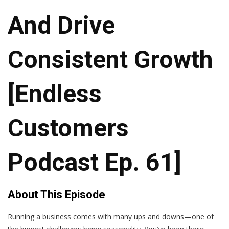
And Drive
Consistent Growth
[Endless
Customers
Podcast Ep. 61]
About This Episode
Running a business comes with many ups and downs—one of