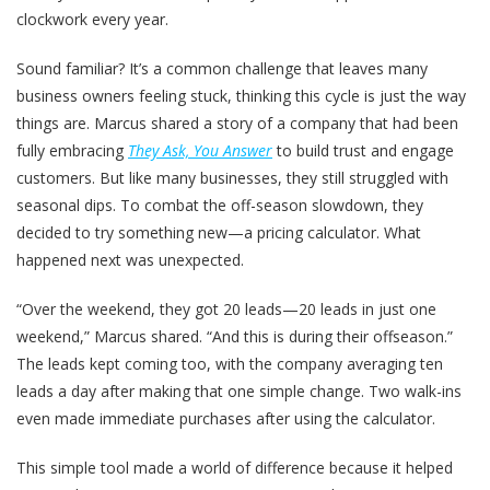
clockwork every year.
Sound familiar? It’s a common challenge that leaves many
business owners feeling stuck, thinking this cycle is just the way
things are. Marcus shared a story of a company that had been
fully embracing
They Ask, You Answer
to build trust and engage
customers. But like many businesses, they still struggled with
seasonal dips. To combat the off-season slowdown, they
decided to try something new—a pricing calculator. What
happened next was unexpected.
“Over the weekend, they got 20 leads—20 leads in just one
weekend,” Marcus shared. “And this is during their offseason.”
The leads kept coming too, with the company averaging ten
leads a day after making that one simple change. Two walk-ins
even made immediate purchases after using the calculator.
This simple tool made a world of difference because it helped