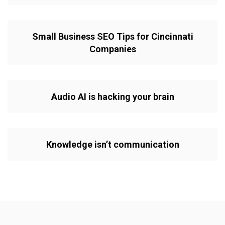
Small Business SEO Tips for Cincinnati
Companies
Audio AI is hacking your brain
Knowledge isn’t communication