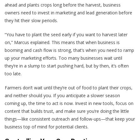
ahead and plants crops long before the harvest, business
owners need to invest in marketing and lead generation before
they hit their slow periods.
“You have to plant the seed early if you want to harvest later
on,” Marcus explained. This means that when business is
booming and cash flow is strong, that’s when you need to ramp
up your marketing efforts. Too many businesses wait until
they’re in a slump to start pushing hard, but by then, it’s often
too late.
Farmers don’t wait until they’re out of food to plant their crops,
and neither should you. If you anticipate a slower season
coming up, the time to act is now. Invest in new tools, focus on
content that builds trust, and make sure you’re doing the little
things—like consistent outreach and follow-ups—that keep your
business top of mind for potential clients.