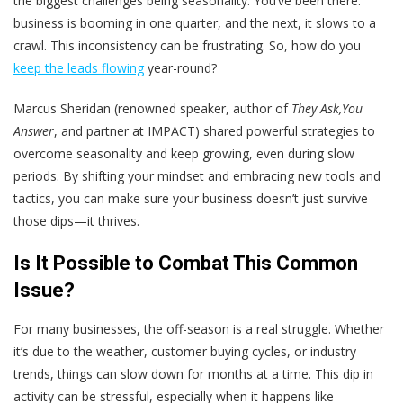
the biggest challenges being seasonality. You’ve been there:
business is booming in one quarter, and the next, it slows to a
crawl. This inconsistency can be frustrating. So, how do you
keep the leads flowing
year-round?
Marcus Sheridan (renowned speaker, author of
They Ask,You
Answer
, and partner at IMPACT) shared powerful strategies to
overcome seasonality and keep growing, even during slow
periods. By shifting your mindset and embracing new tools and
tactics, you can make sure your business doesn’t just survive
those dips—it thrives.
Is It Possible to Combat This Common
Issue?
For many businesses, the off-season is a real struggle. Whether
it’s due to the weather, customer buying cycles, or industry
trends, things can slow down for months at a time. This dip in
activity can be stressful, especially when it happens like