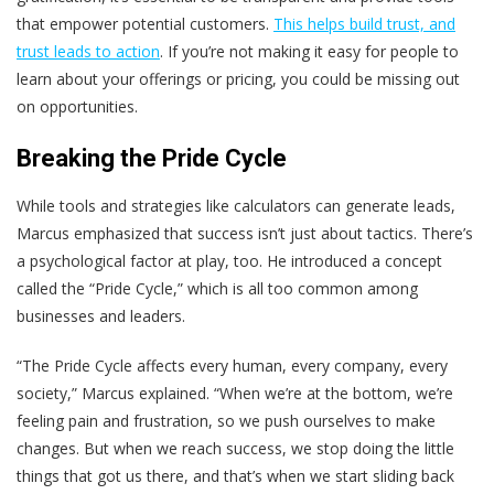
that empower potential customers.
This helps build trust, and
trust leads to action
. If you’re not making it easy for people to
learn about your offerings or pricing, you could be missing out
on opportunities.
Breaking the Pride Cycle
While tools and strategies like calculators can generate leads,
Marcus emphasized that success isn’t just about tactics. There’s
a psychological factor at play, too. He introduced a concept
called the “Pride Cycle,” which is all too common among
businesses and leaders.
“The Pride Cycle affects every human, every company, every
society,” Marcus explained. “When we’re at the bottom, we’re
feeling pain and frustration, so we push ourselves to make
changes. But when we reach success, we stop doing the little
things that got us there, and that’s when we start sliding back