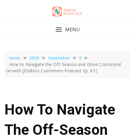
Skip
to
content
MENU
Home
2024
September
9
How to Navigate the Off-Season and Drive Consistent
Growth [Endless Customers Podcast Ep. 61]
How To Navigate
The Off-Season