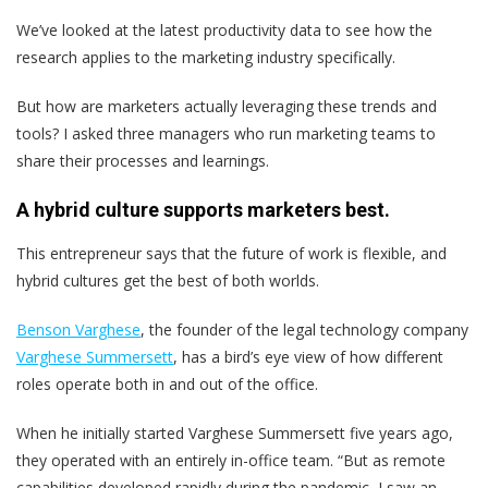
We’ve looked at the latest productivity data to see how the
research applies to the marketing industry specifically.
But how are marketers actually leveraging these trends and
tools? I asked three managers who run marketing teams to
share their processes and learnings.
A hybrid culture supports marketers best.
This entrepreneur says that the future of work is flexible, and
hybrid cultures get the best of both worlds.
Benson Varghese
, the founder of the legal technology company
Varghese Summersett
, has a bird’s eye view of how different
roles operate both in and out of the office.
When he initially started Varghese Summersett five years ago,
they operated with an entirely in-office team. “But as remote
capabilities developed rapidly during the pandemic,
I saw an