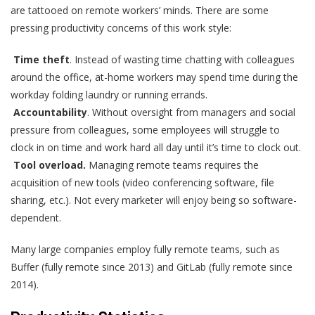
are tattooed on remote workers’ minds. There are some
pressing productivity concerns of this work style:
Time theft
. Instead of wasting time chatting with colleagues
around the office, at-home workers may spend time during the
workday folding laundry or running errands.
Accountability
. Without oversight from managers and social
pressure from colleagues, some employees will struggle to
clock in on time and work hard all day until it’s time to clock out.
Tool overload.
Managing remote teams requires the
acquisition of new tools (video conferencing software, file
sharing, etc.). Not every marketer will enjoy being so software-
dependent.
Many large companies employ fully remote teams, such as
Buffer (fully remote since 2013) and GitLab (fully remote since
2014).