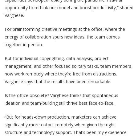
opportunity to rethink our model and boost productivity
,” shared
Varghese.
For brainstorming creative meetings at the office, where the
energy of collaboration spurs new ideas, the team comes
together in-person.
But for individual copyrighting, data analysis, project
management, and other focused solitary tasks, team members
now work remotely where they’re free from distractions.
Varghese says that the results have been remarkable.
Is the office obsolete? Varghese thinks that spontaneous
ideation and team-building still thrive best face-to-face.
“But for heads-down production, marketers can achieve
significantly more output remotely when given the right
structure and technology support. That’s been my experience