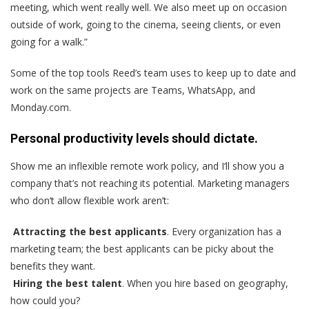
meeting, which went really well. We also meet up on occasion
outside of work, going to the cinema, seeing clients, or even
going for a walk.”
Some of the top tools Reed’s team uses to keep up to date and
work on the same projects are Teams, WhatsApp, and
Monday.com.
Personal productivity levels should dictate.
Show me an inflexible remote work policy, and I‘ll show you a
company that’s not reaching its potential. Marketing managers
who don‘t allow flexible work aren’t:
Attracting the best applicants
. Every organization has a
marketing team; the best applicants can be picky about the
benefits they want.
Hiring the best talent
. When you hire based on geography,
how could you?