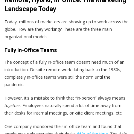
Landscape Today
Today, millions of marketers are showing up to work across the
globe. How are they working? These are the three main
organizational models.
Fully In-Office Teams
The concept of a fully in-office team doesn‘t need much of an
introduction. Despite remote work dating back to the 1980s,
completely in-office teams were still the norm until the
pandemic.
However, it’s a mistake to think that “in-person” always means
together
. Employees naturally spend a lot of time away from
their desks for internal meetings, on-site client meetings, etc.
One company monitored their in-office team and found that
employees only occupied their desks
66% of the time
. The 44%