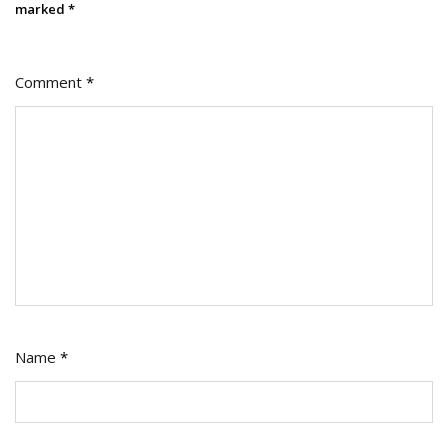
marked
*
Comment
*
Name
*