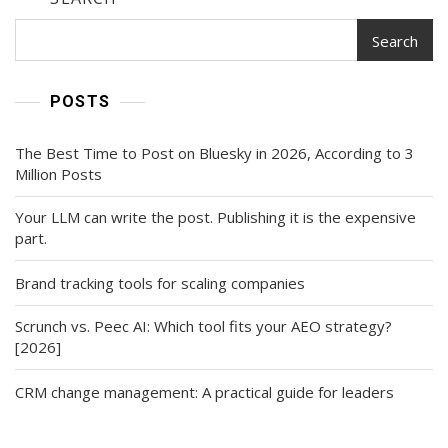
Search
POSTS
The Best Time to Post on Bluesky in 2026, According to 3
Million Posts
Your LLM can write the post. Publishing it is the expensive
part.
Brand tracking tools for scaling companies
Scrunch vs. Peec AI: Which tool fits your AEO strategy?
[2026]
CRM change management: A practical guide for leaders