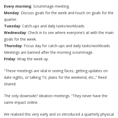
Every morning
: Scrummage meeting.
Monday
: Discuss goals for the week and touch on goals for the
quarter.
Tuesday
: Catch-ups and daily tasks/workloads.
Wednesday
: Check in to see where everyone’s at with the main
goals for the week.
Thursday
: Focus day for catch-ups and daily tasks/workloads.
Meetings are banned after the morning scrummage.
Friday
: Wrap the week up.
“These meetings are vital in seeing faces, getting updates on
date nights, or talking TV, plans for the weekend, etc.,” Reed
shared.
The only downside? Ideation meetings. “They never have the
same impact online.
We realized this very early and so introduced a quarterly physical