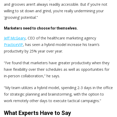
and grooves aren’t always readily accessible. But if you’re not
willing to sit down and grind, you’re really undermining your
‘grooving’ potential.”
Marketers need to choose for themselves.
Jeff McGeary
, CEO of the healthcare marketing agency
PracticeVIP
, has seen a hybrid model increase his team’s
productivity by 25% year over year.
“I’ve found that marketers have greater productivity when they
have flexibility over their schedules as well as opportunities for
in-person collaboration,” he says.
“My team utilizes a hybrid model, spending 2-3 days in the office
for strategic planning and brainstorming, with the option to
work remotely other days to execute tactical campaigns.”
What Experts Have to Say