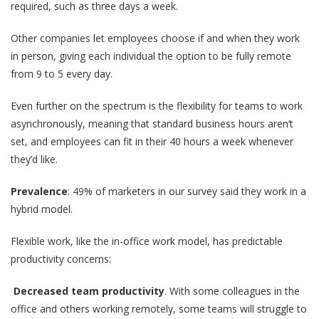
required, such as three days a week.
Other companies let employees choose if and when they work
in person, giving each individual the option to be fully remote
from 9 to 5 every day.
Even further on the spectrum is the flexibility for teams to work
asynchronously, meaning that standard business hours aren‘t
set, and employees can fit in their 40 hours a week whenever
they’d like.
Prevalence
: 49% of marketers in our survey said they work in a
hybrid model.
Flexible work, like the in-office work model, has predictable
productivity concerns:
Decreased team productivity
. With some colleagues in the
office and others working remotely, some teams will struggle to