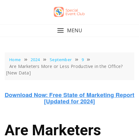
Skip
to
content
MENU
Home
2024
September
9
Are Marketers More or Less Productive in the Office?
[New Data]
Are Marketers