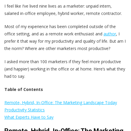
I feel like I’ve lived nine lives as a marketer: unpaid intern,
salaried in-office employee, hybrid worker, remote contractor.
Most of my experience has been completed outside of the
office setting, and as a remote work enthusiast and
author
, I
prefer it that way for my productivity and quality of life. But am I
the norm?
Where are other marketers most productive?
I asked more than 100 marketers if they feel more productive
(and happier) working in the office or at home. Here’s what they
had to say.
Table of Contents
Remote, Hybrid, In-Office: The Marketing Landscape Today
Productivity Statistics
What Experts Have to Say
Remote, Hybrid, In-Office: The Marketing