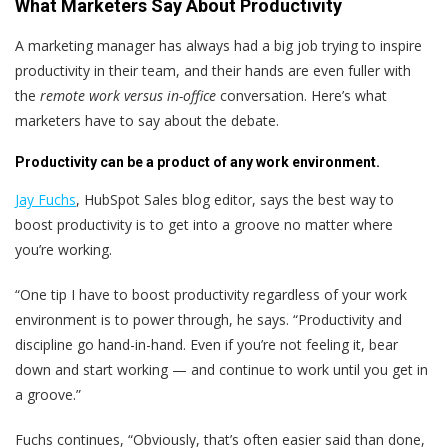
What Marketers Say About Productivity
A marketing manager has always had a big job trying to inspire
productivity in their team, and their hands are even fuller with
the
remote work versus in-office
conversation. Here’s what
marketers have to say about the debate.
Productivity can be a product of any work environment.
Jay Fuchs
, HubSpot Sales blog editor, says the best way to
boost productivity is to get into a groove no matter where
you’re working.
“One tip I have to boost productivity regardless of your work
environment is to power through, he says. “Productivity and
discipline go hand-in-hand. Even if you’re not feeling it, bear
down and start working — and continue to work until you get in
a groove.”
Fuchs continues, “Obviously, that’s often easier said than done,