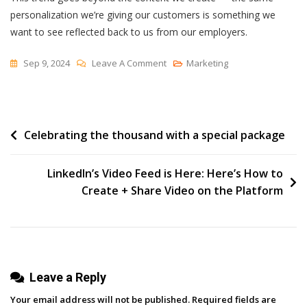
personalization we’re giving our customers is something we
want to see reflected back to us from our employers.
On
Sep 9, 2024
Leave A Comment
Marketing
Are
Marketers
More
Post
Celebrating the thousand with a special package
Or
Less
navigation
Productive
LinkedIn’s Video Feed is Here: Here’s How to
In
Create + Share Video on the Platform
The
Office?
[New
Data]
Leave a Reply
Your email address will not be published.
Required fields are