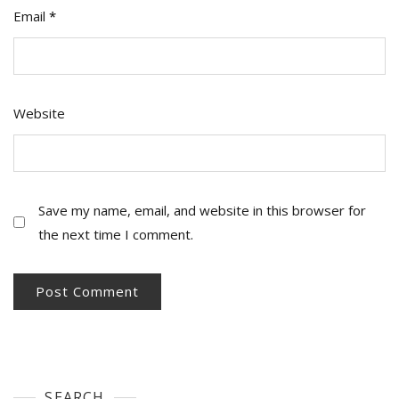
Email
*
Website
Save my name, email, and website in this browser for
the next time I comment.
SEARCH