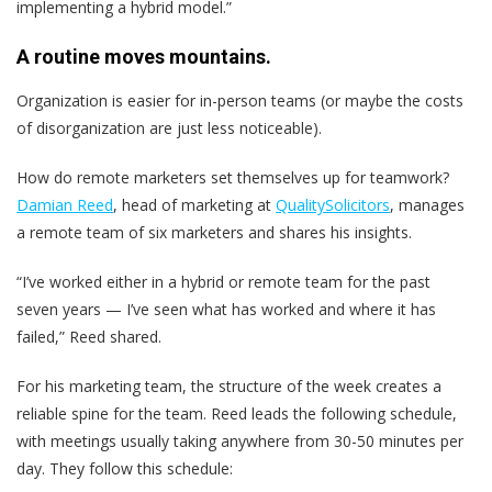
implementing a hybrid model.”
A routine moves mountains.
Organization is easier for in-person teams (or maybe the costs
of disorganization are just less noticeable).
How do remote marketers set themselves up for teamwork?
Damian Reed
, head of marketing at
QualitySolicitors
, manages
a remote team of six marketers and shares his insights.
“I’ve worked either in a hybrid or remote team for the past
seven years — I’ve seen what has worked and where it has
failed,” Reed shared.
For his marketing team, the structure of the week creates a
reliable spine for the team. Reed leads the following schedule,
with meetings usually taking anywhere from 30-50 minutes per
day. They follow this schedule: