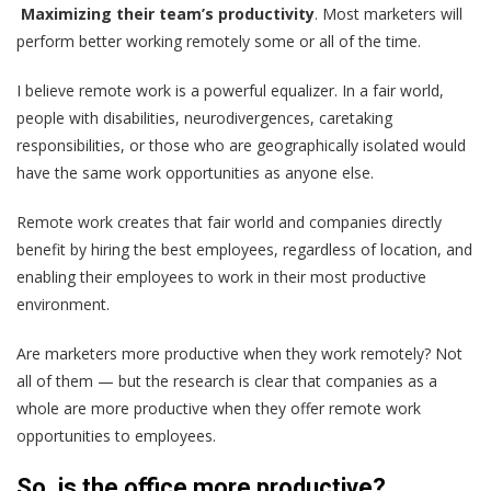
Maximizing their team’s productivity
. Most marketers will
perform better working remotely some or all of the time.
I believe remote work is a powerful equalizer. In a fair world,
people with disabilities, neurodivergences, caretaking
responsibilities, or those who are geographically isolated would
have the same work opportunities as anyone else.
Remote work creates that fair world and companies directly
benefit by hiring the best employees, regardless of location, and
enabling their employees to work in their most productive
environment.
Are marketers more productive when they work remotely? Not
all of them — but the research is clear that companies as a
whole are more productive when they offer remote work
opportunities to employees.
So, is the office more productive?