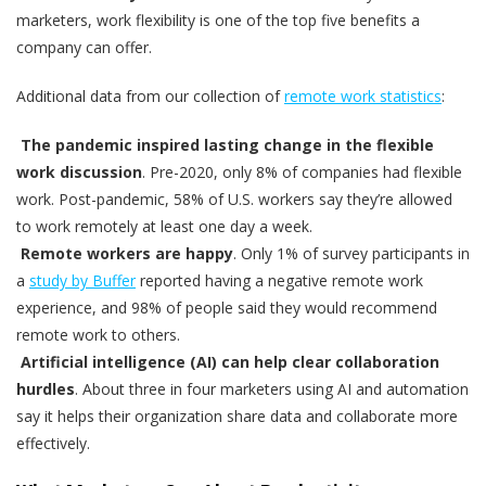
marketers, work flexibility is one of the top five benefits a
company can offer.
Additional data from our collection of
remote work statistics
:
The pandemic inspired lasting change in the flexible
work discussion
. Pre-2020, only 8% of companies had flexible
work. Post-pandemic, 58% of U.S. workers say they’re allowed
to work remotely at least one day a week.
Remote workers are happy
. Only 1% of survey participants in
a
study by Buffer
reported having a negative remote work
experience, and 98% of people said they would recommend
remote work to others.
Artificial intelligence (AI) can help clear collaboration
hurdles
. About three in four marketers using AI and automation
say it helps their organization share data and collaborate more
effectively.