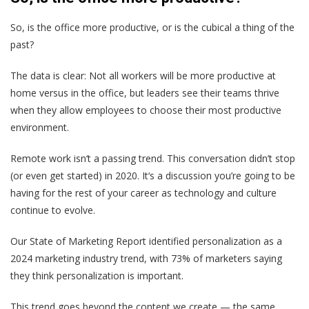
So, is the office more productive, or is the cubical a thing of the
past?
The data is clear: Not all workers will be more productive at
home versus in the office, but leaders see their teams thrive
when they allow employees to choose their most productive
environment.
Remote work isn‘t a passing trend. This conversation didn’t stop
(or even get started) in 2020. It‘s a discussion you’re going to be
having for the rest of your career as technology and culture
continue to evolve.
Our State of Marketing Report identified
personalization
as a
2024 marketing industry trend, with 73% of marketers saying
they think personalization is important.
This trend goes beyond the content we create — the same