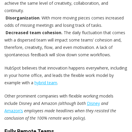
achieve the same level of creativity, collaboration, and
continuity.
Disorganization
. With more moving pieces comes increased
odds of missing meetings and losing track of tasks.
Decreased team cohesion.
The daily fluctuation that comes
with a dispersed team will impact some teams’ cohesion and,
therefore, creativity, flow, and even motivation. A lack of
spontaneous feedback will slow down some workflows.
HubSpot believes that innovation happens everywhere, including
in your home office, and leads the flexible work model by
example with a
hybrid team
.
Other prominent companies with flexible working models
include Disney and Amazon
(although both
Disney
and
Amazon’s
employees made headlines when they resisted the
conclusion of the 100% remote work policy).
Fully Remote Teams