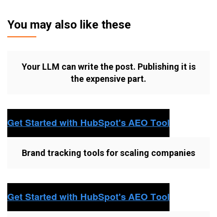
You may also like these
Your LLM can write the post. Publishing it is
the expensive part.
Brand tracking tools for scaling companies