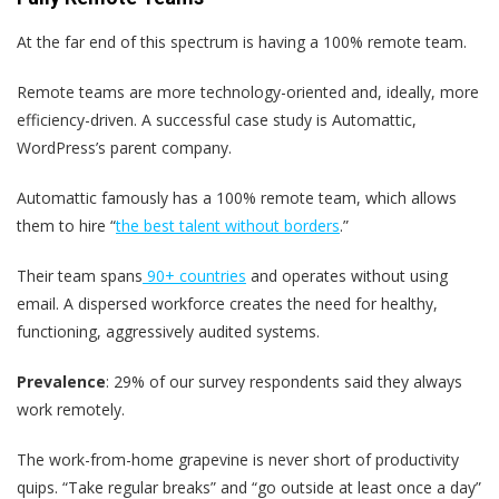
At the far end of this spectrum is having a 100% remote team.
Remote teams are more technology-oriented and, ideally, more
efficiency-driven. A successful case study is Automattic,
WordPress’s parent company.
Automattic famously has a 100% remote team, which allows
them to hire “
the best talent without borders
.”
Their team spans
90+ countries
and operates without using
email. A dispersed workforce creates the need for healthy,
functioning, aggressively audited systems.
Prevalence
: 29% of our survey respondents said they always
work remotely.
The work-from-home grapevine is never short of productivity
quips. “Take regular breaks” and “go outside at least once a day”