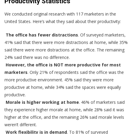
Productivity Statistics
We conducted original research with 117 marketers in the
United States. Here’s what they said about their productivity:
The office has fewer distractions
. Of surveyed marketers,
41% said that there were more distractions at home, while 35%
said there were more distractions at the office. The remaining
24% said there was no difference.
However, the office is NOT more productive for most
marketers
. Only 21% of respondents said the office was the
more productive environment. 45% said they were more
productive at home, while 34% said the spaces were equally
productive.
Morale is higher working at home
. 46% of marketers said
they experience higher morale at home, while 28% said it was
higher at the office, and the remaining 26% said morale levels
weren’t different.
Work flexibility is in demand
. To 81% of surveyed