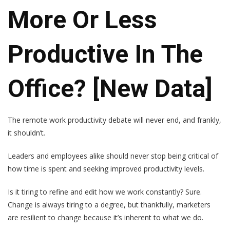
More Or Less
Productive In The
Office? [New Data]
The
remote work productivity debate
will never end, and frankly,
it shouldn’t
.
Leaders and employees alike should never stop being critical of
how time is spent and seeking improved productivity levels.
Is it tiring to refine and edit how we work constantly? Sure.
Change is always tiring to a degree, but thankfully, marketers
are resilient to change because it’s inherent to what we do.