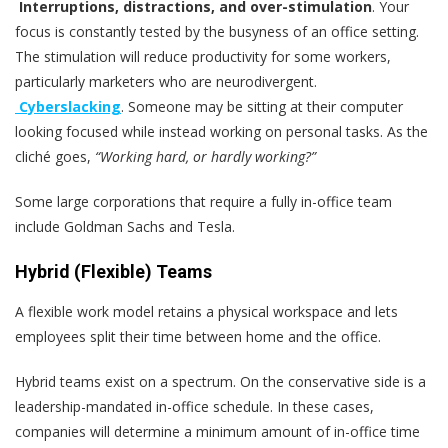
Interruptions, distractions, and over-stimulation
. Your
focus is constantly tested by the busyness of an office setting.
The stimulation will reduce productivity for some workers,
particularly marketers who are neurodivergent.
Cyberslacking
. Someone may be sitting at their computer
looking focused while instead working on personal tasks. As the
cliché goes,
“Working hard, or hardly working?”
Some large corporations that require a fully in-office team
include Goldman Sachs and Tesla.
Hybrid (Flexible) Teams
A flexible work model retains a physical workspace and lets
employees split their time between home and the office.
Hybrid teams exist on a spectrum. On the conservative side is a
leadership-mandated in-office schedule. In these cases,
companies will determine a minimum amount of in-office time