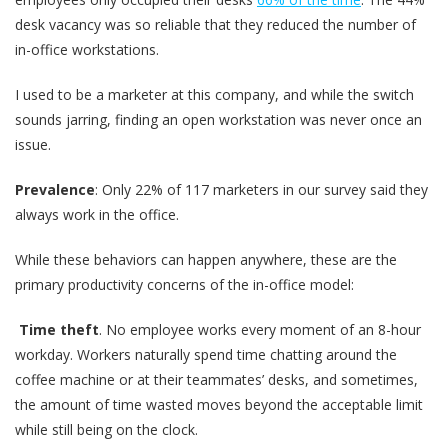
desk vacancy was so reliable that they reduced the number of
in-office workstations.
I used to be a marketer at this company, and while the switch
sounds jarring, finding an open workstation was never once an
issue.
Prevalence
: Only 22% of 117 marketers in our survey said they
always work in the office.
While these behaviors can happen anywhere, these are the
primary productivity concerns of the in-office model:
Time theft
. No employee works every moment of an 8-hour
workday. Workers naturally spend time chatting around the
coffee machine or at their teammates’ desks, and sometimes,
the amount of time wasted moves beyond the acceptable limit
while still being on the clock.