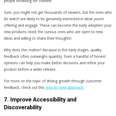
people browsing for content.
Sure, you might not get thousands of viewers, but the ones who
do watch are likely to be genuinely interested in what you’re
offering and engage. These can become the early adopters your
new products need; the curious ones who are open to new
ideas and willing to share their thoughts!
Why does this matter? Because in the early stages, quality
feedback often outweighs quantity. Even a handful of honest
opinions can help you make better decisions and refine your
product before a wider release.
For more on the topic of driving growth through customer
feedback, check out this
step-by-step approach
.
7. Improve Accessibility and
Discoverability