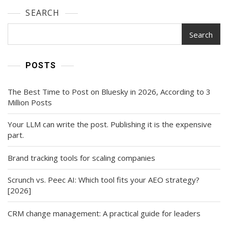
SEARCH
Search
POSTS
The Best Time to Post on Bluesky in 2026, According to 3
Million Posts
Your LLM can write the post. Publishing it is the expensive
part.
Brand tracking tools for scaling companies
Scrunch vs. Peec AI: Which tool fits your AEO strategy?
[2026]
CRM change management: A practical guide for leaders