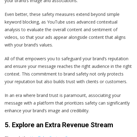
your brand’s image and associations.
Even better, these safety measures extend beyond simple
keyword blocking, as YouTube uses advanced contextual
analysis to evaluate the overall content and sentiment of
videos, so that your ads appear alongside content that aligns
with your brand’s values.
All of that empowers you to safeguard your brand’s reputation
and ensure your message reaches the right audience in the right
context. This commitment to brand safety not only protects
your reputation but also builds trust with clients or customers.
In an era where brand trust is paramount, associating your
message with a platform that prioritizes safety can significantly
enhance your brand’s image and credibility.
5. Explore an Extra Revenue Stream