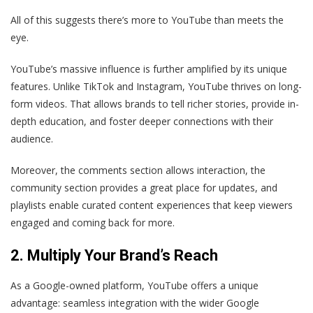
All of this suggests there’s more to YouTube than meets the
eye.
YouTube’s massive influence is further amplified by its unique
features. Unlike TikTok and Instagram, YouTube thrives on long-
form videos. That allows brands to tell richer stories, provide in-
depth education, and foster deeper connections with their
audience.
Moreover, the comments section allows interaction, the
community section provides a great place for updates, and
playlists enable curated content experiences that keep viewers
engaged and coming back for more.
2. Multiply Your Brand’s Reach
As a Google-owned platform, YouTube offers a unique
advantage: seamless integration with the wider Google