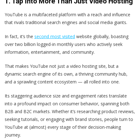
1. Tap Into More Than Just Video Hosting
YouTube is a multifaceted platform with a reach and influence
that rivals traditional search engines and social media giants.
In fact, it’s the
second most visited
website globally, boasting
over two billion logged-in monthly users who actively seek
information, entertainment, and community.
That makes YouTube not just a video hosting site, but a
dynamic search engine of its own, a thriving community hub,
and a sprawling content ecosystem — all rolled into one.
Its staggering audience size and engagement rates translate
into a profound impact on consumer behavior, spanning both
B2B and B2C markets. Whether it’s researching product reviews,
seeking tutorials, or engaging with brand stories, people turn to
YouTube at (almost) every stage of their decision-making
journey.