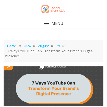
Skip
to
content
MENU
Home
2024
August
29
7 Ways YouTube Can Transform Your Brand’s Digital
Presence