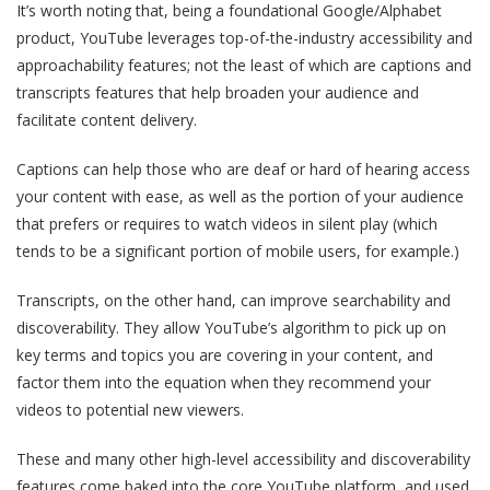
It’s worth noting that, being a foundational Google/Alphabet
product, YouTube leverages top-of-the-industry accessibility and
approachability features; not the least of which are captions and
transcripts features that help broaden your audience and
facilitate content delivery.
Captions can help those who are deaf or hard of hearing access
your content with ease, as well as the portion of your audience
that prefers or requires to watch videos in silent play (which
tends to be a significant portion of mobile users, for example.)
Transcripts, on the other hand, can improve searchability and
discoverability. They allow YouTube’s algorithm to pick up on
key terms and topics you are covering in your content, and
factor them into the equation when they recommend your
videos to potential new viewers.
These and many other high-level accessibility and discoverability
features come baked into the core YouTube platform, and used