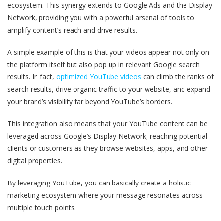
ecosystem. This synergy extends to Google Ads and the Display
Network, providing you with a powerful arsenal of tools to
amplify content’s reach and drive results.
A simple example of this is that your videos appear not only on
the platform itself but also pop up in relevant Google search
results. In fact,
optimized YouTube videos
can climb the ranks of
search results, drive organic traffic to your website, and expand
your brand’s visibility far beyond YouTube’s borders.
This integration also means that your YouTube content can be
leveraged across Google’s Display Network, reaching potential
clients or customers as they browse websites, apps, and other
digital properties.
By leveraging YouTube, you can basically create a holistic
marketing ecosystem where your message resonates across
multiple touch points.