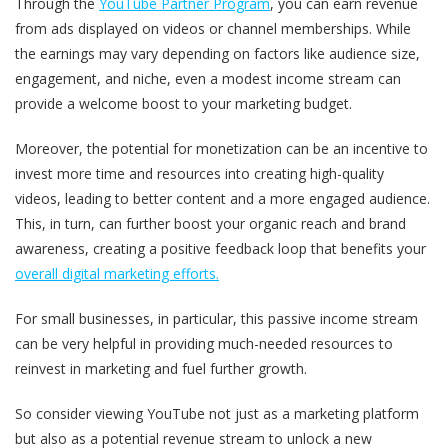
Through the
YouTube Partner Program
, you can earn revenue
from ads displayed on videos or channel memberships. While
the earnings may vary depending on factors like audience size,
engagement, and niche, even a modest income stream can
provide a welcome boost to your marketing budget.
Moreover, the potential for monetization can be an incentive to
invest more time and resources into creating high-quality
videos, leading to better content and a more engaged audience.
This, in turn, can further boost your organic reach and brand
awareness, creating a positive feedback loop that benefits your
overall digital marketing efforts.
For small businesses, in particular, this passive income stream
can be very helpful in providing much-needed resources to
reinvest in marketing and fuel further growth.
So consider viewing YouTube not just as a marketing platform
but also as a potential revenue stream to unlock a new