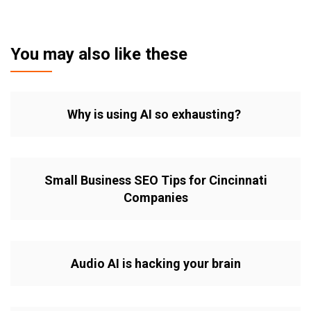
You may also like these
Why is using AI so exhausting?
Small Business SEO Tips for Cincinnati
Companies
Audio AI is hacking your brain