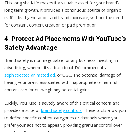
This long shelf-life makes it a valuable asset for your brand’s
long-term growth. It provides a continuous source of organic
traffic, lead generation, and brand exposure, without the need
for constant content creation or paid promotion.
4. Protect Ad Placements With YouTube’s
Safety Advantage
Brand safety is non-negotiable for any business investing in
advertising, whether it’s a traditional TV commercial, a
sophisticated animated ad
, or UGC. The potential damage of
having your brand associated with inappropriate or harmful
content can far outweigh any potential gains.
Luckily, YouTube is acutely aware of this critical concern and
provides a suite of
brand safety controls
. These tools allow you
to define specific content categories or channels where you
prefer your ads not to appear, providing granular control over