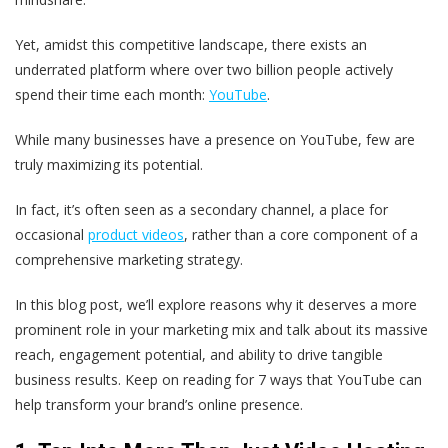
Yet, amidst this competitive landscape, there exists an
underrated platform where over two billion people actively
spend their time each month:
YouTube
.
While many businesses have a presence on YouTube, few are
truly maximizing its potential.
In fact, it’s often seen as a secondary channel, a place for
occasional
product videos
, rather than a core component of a
comprehensive marketing strategy.
In this blog post, we’ll explore reasons why it deserves a more
prominent role in your marketing mix and talk about its massive
reach, engagement potential, and ability to drive tangible
business results. Keep on reading for 7 ways that YouTube can
help transform your brand’s online presence.