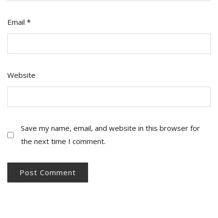
Email
*
Website
Save my name, email, and website in this browser for
the next time I comment.