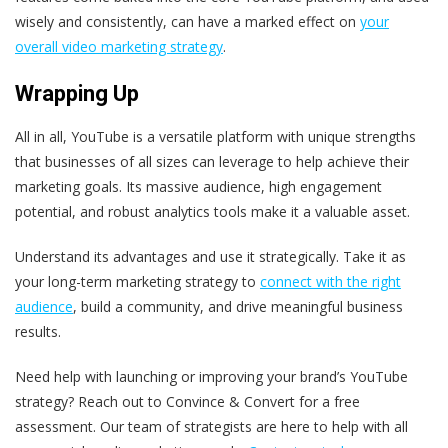
wisely and consistently, can have a marked effect on
your
overall video marketing strategy
.
Wrapping Up
All in all, YouTube is a versatile platform with unique strengths
that businesses of all sizes can leverage to help achieve their
marketing goals. Its massive audience, high engagement
potential, and robust analytics tools make it a valuable asset.
Understand its advantages and use it strategically. Take it as
your long-term marketing strategy to
connect with the right
audience
, build a community, and drive meaningful business
results.
Need help with launching or improving your brand’s YouTube
strategy? Reach out to Convince & Convert for a free
assessment. Our team of strategists are here to help with all