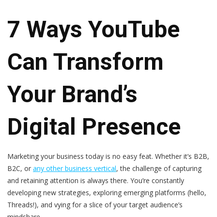
7 Ways YouTube
Can Transform
Your Brand’s
Digital Presence
Marketing your business today is no easy feat. Whether it’s B2B,
B2C, or
any other business vertical
, the challenge of capturing
and retaining attention is always there. You’re constantly
developing new strategies, exploring emerging platforms (hello,
Threads!), and vying for a slice of your target audience’s
mindshare.