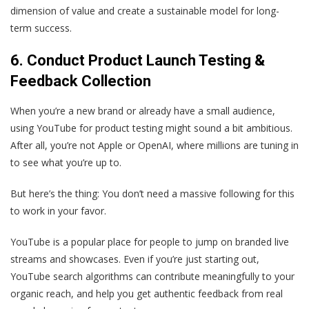
dimension of value and create a sustainable model for long-
term success.
6. Conduct
Product Launch Testing &
Feedback Collection
When you’re a new brand or already have a small audience,
using YouTube for product testing might sound a bit ambitious.
After all, you’re not Apple or OpenAI, where millions are tuning in
to see what you’re up to.
But here’s the thing: You don’t need a massive following for this
to work in your favor.
YouTube is a popular place for people to jump on branded live
streams and showcases. Even if you’re just starting out,
YouTube search algorithms can contribute meaningfully to your
organic reach, and help you get authentic feedback from real