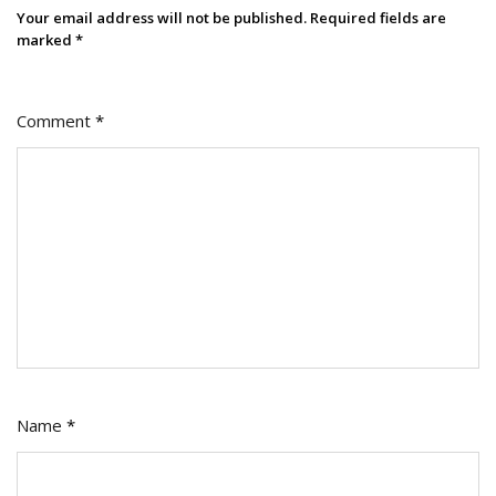
Your email address will not be published.
Required fields are
marked
*
Comment
*
Name
*