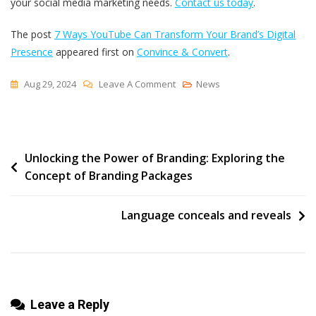
your social media marketing needs.
Contact us today
.
The post
7 Ways YouTube Can Transform Your Brand’s Digital
Presence
appeared first on
Convince & Convert
.
On
Aug 29, 2024
Leave A Comment
News
7
Ways
YouTube
Post
Unlocking the Power of Branding: Exploring the
Can
Concept of Branding Packages
Transform
navigation
Your
Brand’s
Language conceals and reveals
Digital
Presence
Leave a Reply