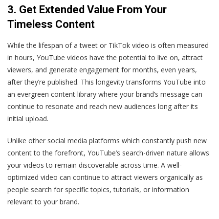
3. Get Extended Value From Your
Timeless Content
While the lifespan of a tweet or TikTok video is often measured
in hours, YouTube videos have the potential to live on, attract
viewers, and generate engagement for months, even years,
after they’re published. This longevity transforms YouTube into
an evergreen content library where your brand’s message can
continue to resonate and reach new audiences long after its
initial upload.
Unlike other social media platforms which constantly push new
content to the forefront, YouTube’s search-driven nature allows
your videos to remain discoverable across time. A well-
optimized video can continue to attract viewers organically as
people search for specific topics, tutorials, or information
relevant to your brand.