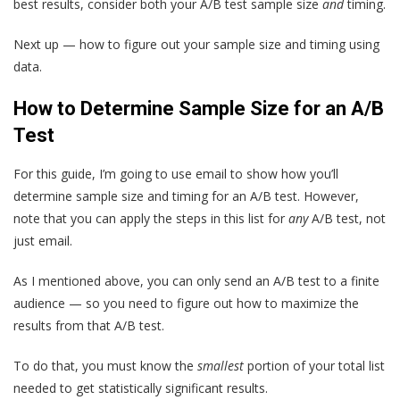
best results, consider both your A/B test sample size
and
timing.
Next up — how to figure out your sample size and timing using
data.
How to Determine Sample Size for an A/B
Test
For this guide, I’m going to use email to show how you’ll
determine sample size and timing for an A/B test. However,
note that you can apply the steps in this list for
any
A/B test, not
just email.
As I mentioned above, you can only send an A/B test to a finite
audience — so you need to figure out how to maximize the
results from that A/B test.
To do that, you must know the
smallest
portion of your total list
needed to get statistically significant results.