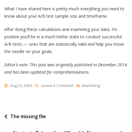
What I have shared here is pretty much everything you need to
know about your A/B test sample size and timeframe.
After doing these calculations and examining your data, I’m
positive you’ll be in a much better state to conduct successful
A/B tests — ones that are statistically valid
and
help you move
the needle on your goals.
Editor’s note: This post was originally published in December 2014
and has been updated for comprehensiveness.
On
Aug 23, 2024
Leave A Comment
Marketing
How
To
Determine
Post
The missing file
Your
A/B
navigation
Testing