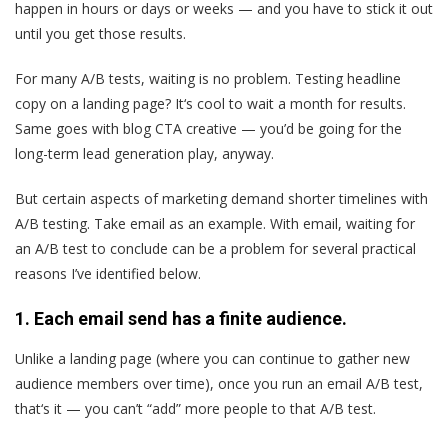
happen in hours or days or weeks — and you have to stick it out
until you get those results.
For many A/B tests, waiting is no problem. Testing headline
copy on a landing page? It‘s cool to wait a month for results.
Same goes with blog CTA creative — you’d be going for the
long-term lead generation play, anyway.
But certain aspects of marketing demand shorter timelines with
A/B testing. Take email as an example. With email, waiting for
an A/B test to conclude can be a problem for several practical
reasons I’ve identified below.
1. Each email send has a finite audience.
Unlike a landing page (where you can continue to gather new
audience members over time), once you run an email A/B test,
that‘s it — you can’t “add” more people to that A/B test.