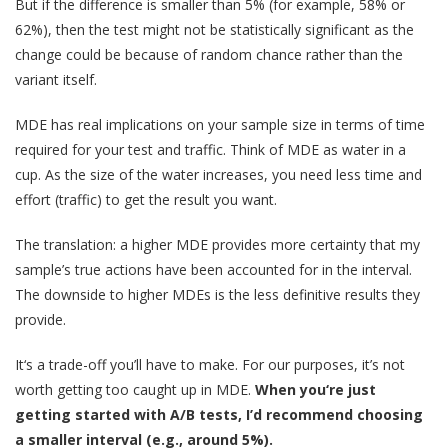
But if the difference is smaller than 5% (for example, 58% or
62%), then the test might not be statistically significant as the
change could be because of random chance rather than the
variant itself.
MDE has real implications on your sample size in terms of time
required for your test and traffic. Think of MDE as water in a
cup. As the size of the water increases, you need less time and
effort (traffic) to get the result you want.
The translation: a higher MDE provides more certainty that my
sample’s true actions have been accounted for in the interval.
The downside to higher MDEs is the less definitive results they
provide.
It‘s a trade-off you’ll have to make. For our purposes, it’s not
worth getting too caught up in MDE.
When you‘re just
getting started with A/B tests, I’d recommend choosing
a smaller interval (e.g., around 5%).