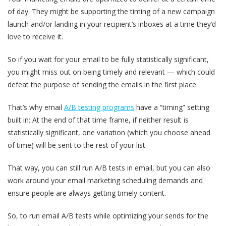
of day. They might be supporting the timing of a new campaign
launch and/or landing in your recipient‘s inboxes at a time they’d
love to receive it.
So if you wait for your email to be fully statistically significant,
you might miss out on being timely and relevant — which could
defeat the purpose of sending the emails in the first place.
That’s why email
A/B testing programs
have a “timing” setting
built in: At the end of that time frame, if neither result is
statistically significant, one variation (which you choose ahead
of time) will be sent to the rest of your list.
That way, you can still run A/B tests in email, but you can also
work around your email marketing scheduling demands and
ensure people are always getting timely content.
So, to run email A/B tests while optimizing your sends for the