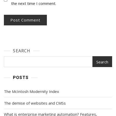
the next time I comment.
SEARCH
Search
POSTS
The McIntosh Modernity Index
The demise of websites and CMSs
What is enterprise marketing automation? Features,