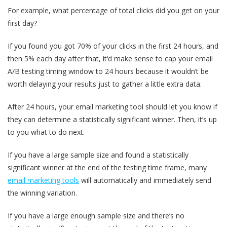
For example, what percentage of total clicks did you get on your
first day?
If you found you got 70% of your clicks in the first 24 hours, and
then 5% each day after that, it‘d make sense to cap your email
A/B testing timing window to 24 hours because it wouldn’t be
worth delaying your results just to gather a little extra data.
After 24 hours, your email marketing tool should let you know if
they can determine a statistically significant winner. Then, it’s up
to you what to do next.
If you have a large sample size and found a statistically
significant winner at the end of the testing time frame, many
email marketing tools
will automatically and immediately send
the winning variation.
If you have a large enough sample size and there’s no