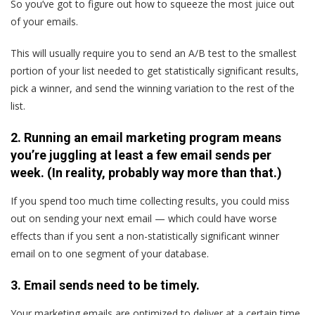
So you’ve got to figure out how to squeeze the most juice out
of your emails.
This will usually require you to send an A/B test to the smallest
portion of your list needed to get statistically significant results,
pick a winner, and send the winning variation to the rest of the
list.
2. Running an email marketing program means
you’re juggling at least a few email sends per
week. (In reality, probably way more than that.)
If you spend too much time collecting results, you could miss
out on sending your next email — which could have worse
effects than if you sent a non-statistically significant winner
email on to one segment of your database.
3. Email sends need to be timely.
Your marketing emails are optimized to deliver at a certain time