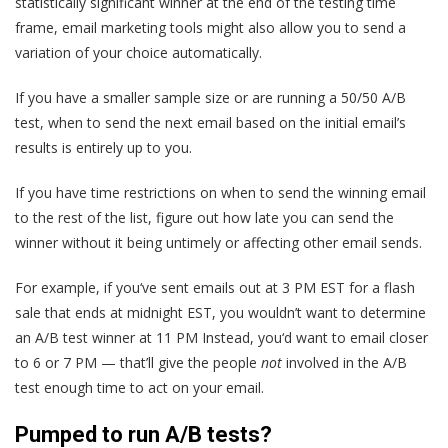
statistically significant winner at the end of the testing time
frame, email marketing tools might also allow you to send a
variation of your choice automatically.
If you have a smaller sample size or are running a 50/50 A/B
test, when to send the next email based on the initial email’s
results is entirely up to you.
If you have time restrictions on when to send the winning email
to the rest of the list, figure out how late you can send the
winner without it being untimely or affecting other email sends.
For example, if you‘ve sent emails out at 3 PM EST for a flash
sale that ends at midnight EST, you wouldn’t want to determine
an A/B test winner at 11 PM Instead, you‘d want to email closer
to 6 or 7 PM — that’ll give the people
not
involved in the A/B
test enough time to act on your email.
Pumped to run A/B tests?