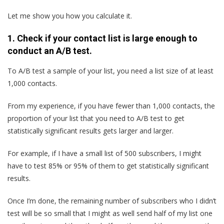
Let me show you how you calculate it.
1. Check if your contact list is large enough to
conduct an A/B test.
To A/B test a sample of your list, you need a list size of at least
1,000 contacts.
From my experience, if you have fewer than 1,000 contacts, the
proportion of your list that you need to A/B test to get
statistically significant results gets larger and larger.
For example, if I have a small list of 500 subscribers, I might
have to test 85% or 95% of them to get statistically significant
results.
Once I’m done, the remaining number of subscribers who I didn’t
test will be so small that I might as well send half of my list one