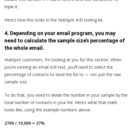
triple it.
Here’s how this looks in the HubSpot A/B testing kit.
4. Depending on your email program, you may
need to calculate the sample size’s percentage of
the whole email.
HubSpot customers, I‘m looking at you for this section. When
you’re running an email A/B test, you’ll need to select the
percentage of contacts to send the list to — not just the raw
sample size.
To do that, you need to divide the number in your sample by the
total number of contacts in your list. Here’s what that math
looks like, using the example numbers above:
2700 / 10,000 = 27%