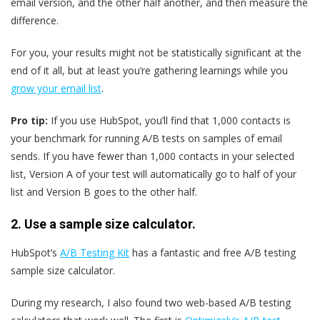
email version, and the other half another, and then measure the
difference.
For you, your results might not be statistically significant at the
end of it all, but at least you’re gathering learnings while you
grow your email list
.
Pro tip:
If you use HubSpot, you’ll find that 1,000 contacts is
your benchmark for running A/B tests on samples of email
sends. If you have fewer than 1,000 contacts in your selected
list, Version A of your test will automatically go to half of your
list and Version B goes to the other half.
2. Use a sample size calculator.
HubSpot’s
A/B Testing Kit
has a fantastic and free A/B testing
sample size calculator.
During my research, I also found two web-based A/B testing