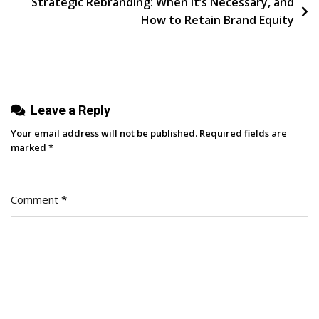
Strategic Rebranding: When It’s Necessary, and
Sample
How to Retain Brand Equity
Size
&
Time
Frame
Leave a Reply
Your email address will not be published.
Required fields are
marked
*
Comment
*