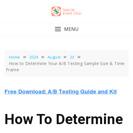
Skip
to
content
MENU
Home
2024
August
23
How to Determine Your A/B Testing Sample Size & Time
Frame
How To Determine