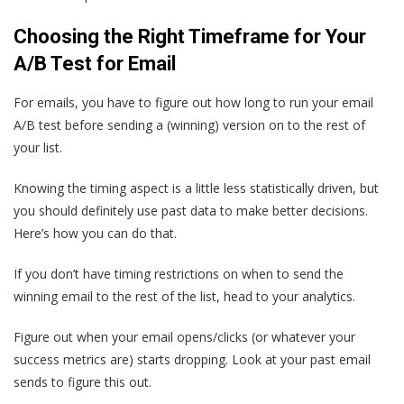
Choosing the Right Timeframe for Your
A/B Test for Email
For emails, you have to figure out how long to run your email
A/B test before sending a (winning) version on to the rest of
your list.
Knowing the timing aspect is a little less statistically driven, but
you should definitely use past data to make better decisions.
Here’s how you can do that.
If you don’t have timing restrictions on when to send the
winning email to the rest of the list, head to your analytics.
Figure out when your email opens/clicks (or whatever your
success metrics are) starts dropping. Look at your past email
sends to figure this out.