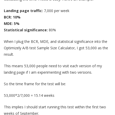
Landing page traffic:
7,000 per week
BCR: 10%
MDE: 5%
Statistical significance:
80%
When I plug the BCR, MDE, and statistical significance into the
Optimizely A/B test Sample Size Calculator, I got 53,000 as the
result.
This means 53,000 people need to visit each version of my
landing page if I am experimenting with two versions.
So the time frame for the test will be:
53,000*2/7,000 = 15.14 weeks
This implies I should start running this test within the first two
weeks of September.