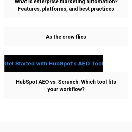
What is enterprise marketing automation?
Features, platforms, and best practices
As the crow flies
HubSpot AEO vs. Scrunch: Which tool fits
your workflow?