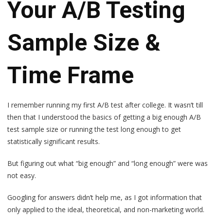
Your A/B Testing
Sample Size &
Time Frame
I remember running my first A/B test after college. It wasn’t till
then that I understood the basics of getting a big enough A/B
test sample size or running the test long enough to get
statistically significant results.
But figuring out what “big enough” and “long enough” were was
not easy.
Googling for answers didn’t help me, as I got information that
only applied to the ideal, theoretical, and non-marketing world.