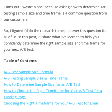
Turns out I wasn’t alone, because asking how to determine A/B
testing sample size and time frame is a common question from
our customers.
So, I figured I’d do the research to help answer this question for
all of us. In this post, I’ll share what I’ve learned to help you
confidently determine the right sample size and time frame for
your next A/B test.
Table of Contents
A/B Test Sample Size Formula
A/B Testing Sample Size & Time Frame
How to Determine Sample Size for an A/B Test
How to Choose the Right Timeframe for Your A/B Test for a
Landing Page
Choosing the Right Timeframe for Your A/B Test for Email