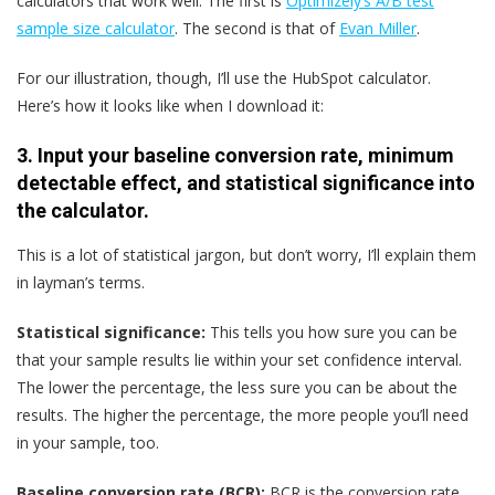
calculators that work well. The first is
Optimizely’s A/B test
sample size calculator
. The second is that of
Evan Miller
.
For our illustration, though, I’ll use the HubSpot calculator.
Here’s how it looks like when I download it:
3. Input your baseline conversion rate, minimum
detectable effect, and statistical significance into
the calculator.
This is a lot of statistical jargon, but don’t worry, I’ll explain them
in layman’s terms.
Statistical significance:
This tells you how sure you can be
that your sample results lie within your set confidence interval.
The lower the percentage, the less sure you can be about the
results. The higher the percentage, the more people you’ll need
in your sample, too.
Baseline conversion rate (BCR):
BCR is the conversion rate