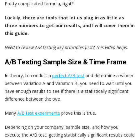
Pretty complicated formula, right?
Luckily, there are tools that let us plug in as little as
three numbers to get our results, and I will cover them in
this guide.
Need to review A/B testing key principles first? This video helps.
A/B Testing Sample Size & Time Frame
In theory, to conduct a
perfect A/B test
and determine a winner
between Variation A and Variation B, you need to wait until you
have enough results to see if there is a statistically significant
difference between the two.
Many
A/B test experiments
prove this is true.
Depending on your company, sample size, and how you
execute the A/B test, getting statistically significant results could