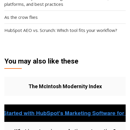
platforms, and best practices
As the crow flies
HubSpot AEO vs. Scrunch: Which tool fits your workflow?
You may also like these
The McIntosh Modernity Index