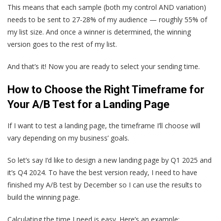
This means that each sample (both my control AND variation)
needs to be sent to 27-28% of my audience — roughly ‌55% of
my list size. And once a winner is determined, the winning
version goes to the rest of my list.
And that’s it! Now you are ready to select your sending time.
How to Choose the Right Timeframe for
Your A/B Test for a Landing Page
If I want to test a landing page, the timeframe I’ll choose will
vary depending on my business’ goals.
So let’s say I‘d like to design a new landing page by Q1 2025 and
it’s Q4 2024. To have the best version ready, I need to have
finished my A/B test by December so I can use the results to
build the winning page.
Calculating the time I need is easy. Here’s an example: