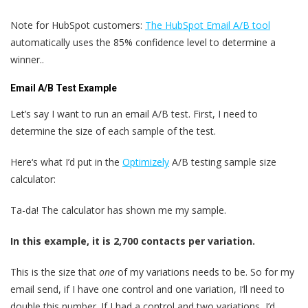
Note for HubSpot customers:
The HubSpot Email A/B tool
automatically uses the 85% confidence level to determine a
winner..
Email A/B Test Example
Let’s say I want to run an email A/B test. First, I need to
determine the size of each sample of the test.
Here‘s what I’d put in the
Optimizely
A/B testing sample size
calculator:
Ta-da! The calculator has shown me my sample.
In this example, it is 2,700 contacts per variation.
This is the size that
one
of my variations needs to be. So for my
email send, if I have one control and one variation, I‘ll need to
double this number. If I had a control and two variations, I’d