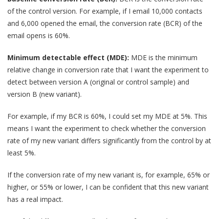
of the control version. For example, if I email 10,000 contacts
and 6,000 opened the email, the conversion rate (BCR) of the
email opens is 60%.
Minimum detectable effect (MDE):
MDE is the minimum
relative change in conversion rate that I want the experiment to
detect between version A (original or control sample) and
version B (new variant).
For example, if my BCR is 60%, I could set my MDE at 5%. This
means I want the experiment to check whether the conversion
rate of my new variant differs significantly from the control by at
least 5%.
If the conversion rate of my new variant is, for example, 65% or
higher, or 55% or lower, I can be confident that this new variant
has a real impact.