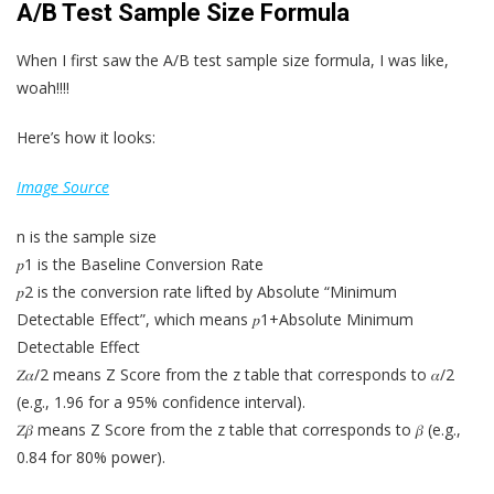
A/B Test Sample Size Formula
When I first saw the A/B test sample size formula, I was like,
woah!!!!
Here’s how it looks:
Image Source
n is the sample size
𝑝1 is the Baseline Conversion Rate
𝑝2 is the conversion rate lifted by Absolute “Minimum
Detectable Effect”, which means 𝑝1+Absolute Minimum
Detectable Effect
𝑍𝛼/2 means Z Score from the z table that corresponds to 𝛼/2
(e.g., 1.96 for a 95% confidence interval).
𝑍𝛽 means Z Score from the z table that corresponds to 𝛽 (e.g.,
0.84 for 80% power).