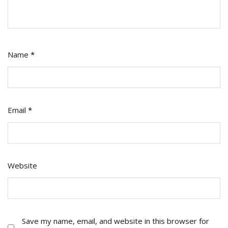
Name
*
Email
*
Website
Save my name, email, and website in this browser for