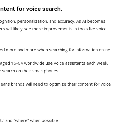
ontent for voice search.
ognition, personalization, and accuracy. As AI becomes
rs will likely see more improvements in tools like voice
used more and more when searching for information online.
 aged 16-64 worldwide use voice assistants each week.
e search on their smartphones.
eans brands will need to optimize their content for voice
at,” and “where” when possible