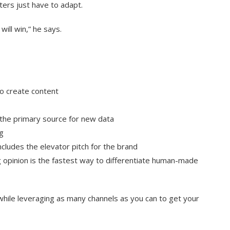
ers just have to adapt.
will win,” he says.
ho create content
e the primary source for new data
g
cludes the elevator pitch for the brand
 opinion is the fastest way to differentiate human-made
while leveraging as many channels as you can to get your