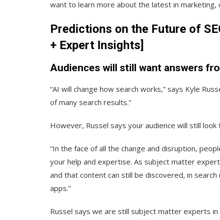
want to learn more about the latest in marketing, 
Predictions on the Future of S
+ Expert Insights]
Audiences will still want answers fr
“AI will change how search works,” says Kyle Russe
of many search results.”
However, Russel says your audience will still loo
“In the face of all the change and disruption, peop
your help and expertise. As subject matter experts i
and that content can still be discovered, in search
apps.”
Russel says we are still subject matter experts i