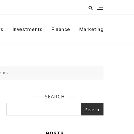
s
Investments
Finance
Marketing
ears
SEARCH
Search
POSTS