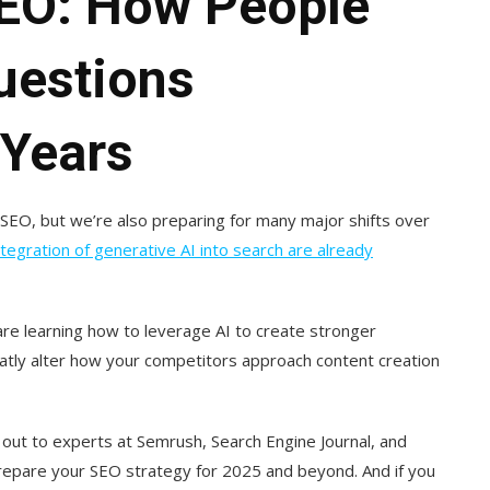
SEO: How People
Questions
 Years
 SEO, but we’re also preparing for many major shifts over
tegration of generative AI into search are already
re learning how to leverage AI to create stronger
eatly alter how your competitors approach content creation
 out to experts at Semrush, Search Engine Journal, and
repare your SEO strategy for 2025 and beyond. And if you