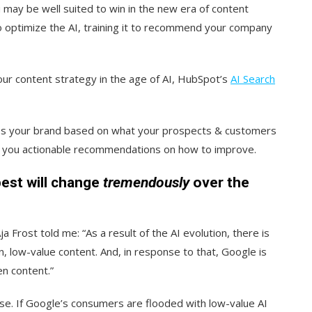
 may be well suited to win in the new era of content
o optimize the AI, training it to recommend your company
our content strategy in the age of AI, HubSpot’s
AI Search
alyzes your brand based on what your prospects & customers
s you actionable recommendations on how to improve.
est will change
tremendously
over the
 Frost told me: “As a result of the AI evolution, there is
n, low-value content. And, in response to that, Google is
en content.”
se. If Google’s consumers are flooded with low-value AI