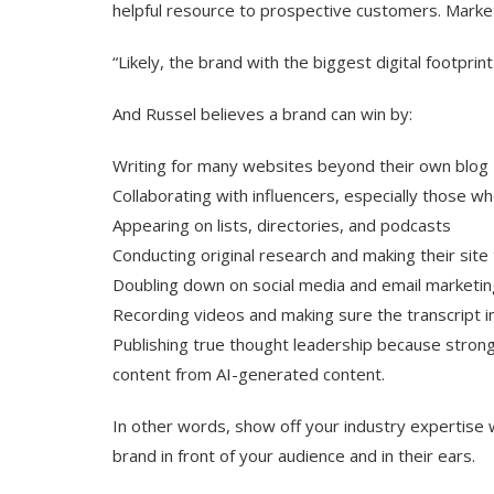
helpful resource to prospective customers. Market
“Likely, the brand with the biggest digital footprint 
And Russel believes a brand can win by:
Writing for many websites beyond their own blog
Collaborating with influencers, especially those w
Appearing on lists, directories, and podcasts
Conducting original research and making their sit
Doubling down on social media and email marketin
Recording videos and making sure the transcript in
Publishing true thought leadership because strong
content from AI-generated content.
In other words, show off your industry expertise 
brand in front of your audience and in their ears.