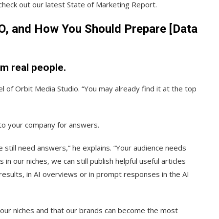
check out our latest State of Marketing Report.
EO, and How You Should Prepare [Data
om real people.
l of Orbit Media Studio. “You may already find it at the top
k to your company for answers.
le still need answers,” he explains. “Your audience needs
n our niches, we can still publish helpful useful articles
 results, in AI overviews or in prompt responses in the AI
n our niches and that our brands can become the most