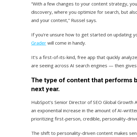
“With a few changes to your content strategy, you
discovery, where you optimize for search, but als
and your content,” Russel says.
If you‘re unsure how to get started on updating y
Grader
will come in handy.
It’s a first-of-its-kind, free app that quickly an
are seeing across AI search engines — then give
The type of content that performs b
next year.
HubSpot’s Senior Director of SEO Global Growth Aja
an exponential increase in the amount of AI-writte
prioritizing first-person, credible, personality-driv
The shift to personality-driven content makes sen