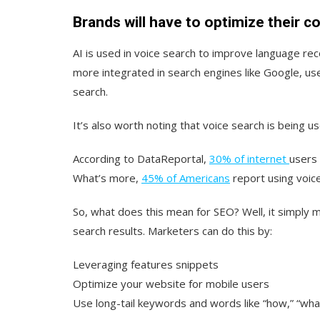
Brands will have to optimize their c
AI is used in voice search to improve language rec
more integrated in search engines like Google, use
search.
It’s also worth noting that voice search is being 
According to DataReportal,
30% of internet
users
What’s more,
45% of Americans
report using voic
So, what does this mean for SEO? Well, it simply m
search results. Marketers can do this by:
Leveraging features snippets
Optimize your website for mobile users
Use long-tail keywords and words like “how,” “wh