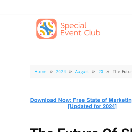
Skip
to
content
Home
2024
August
20
The Futur