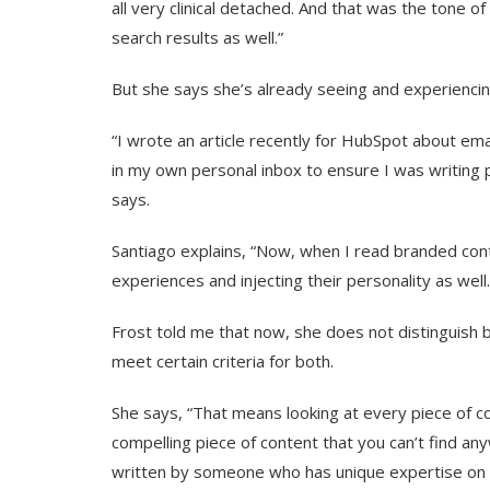
all very clinical detached. And that was the tone of
search results as well.”
But she says she’s already seeing and experiencing
“I wrote an article recently for HubSpot about ema
in my own personal inbox to ensure I was writing 
says.
Santiago explains, “Now, when I read branded conte
experiences and injecting their personality as well.
Frost told me that now, she does not distinguish b
meet certain criteria for both.
She says, “That means looking at every piece of c
compelling piece of content that you can’t find a
written by someone who has unique expertise on t