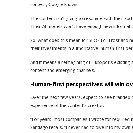
content, Google knows:
The content isn’t going to resonate with their aud
Their AI models won’t have enough new informatio
So, what does this mean for SEO? For Frost and he
their investments in authoritative, human-first pe
And it means a reimagining of HubSpot’s existing 
content and emerging channels.
Human-first perspectives will win ov
Over the next few years, expect to see branded c
experience of the content’s creator.
“For years, most companies I wrote for required m
Santiago recalls. “I never had to dive into my ow