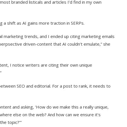
 most branded listicals and articles I’d find in my own
 a shift as AI gains more traction in SERPs.
il marketing trends, and I ended up citing marketing emails
perpsective driven-content that AI couldn’t emulate,” she
nt, I notice writers are citing their own unique
”
etween SEO and editorial. For a post to rank, it needs to
ontent and asking, ‘How do we make this a really unique,
nywhere else on the web? And how can we ensure it‘s
he topic?’”