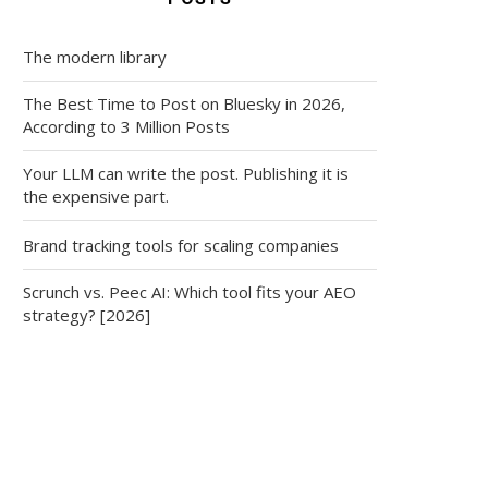
The modern library
The Best Time to Post on Bluesky in 2026,
According to 3 Million Posts
Your LLM can write the post. Publishing it is
the expensive part.
Brand tracking tools for scaling companies
Scrunch vs. Peec AI: Which tool fits your AEO
strategy? [2026]