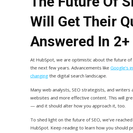
The Future Of 
Will Get Their 
Answered In 2+
At HubSpot, we are optimistic about the future of
the next few years. Advancements like
Google’s in
changing
the digital search landscape.
Many web analysts, SEO strategists, and writers a
websites and more effective content. This will gr
— and it should alter how you approach it, too.
To shed light on the future of SEO, we’ve reached
HubSpot. Keep reading to learn how you should p