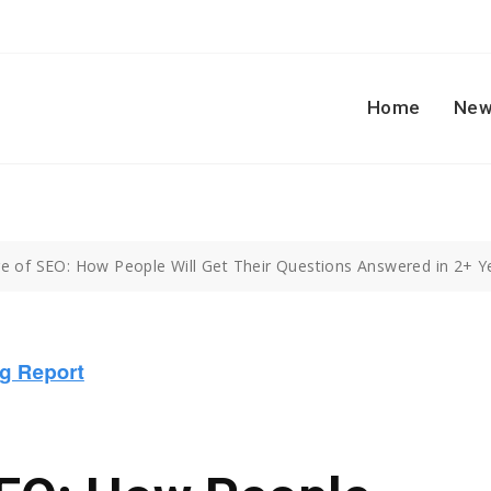
Home
New
e of SEO: How People Will Get Their Questions Answered in 2+ Y