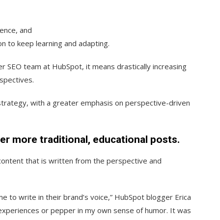
ience, and
n to keep learning and adapting.
r SEO team at HubSpot, it means drastically increasing
rspectives.
strategy, with a greater emphasis on perspective-driven
er more traditional, educational posts.
ontent that is written from the perspective and
e to write in their brand’s voice,” HubSpot blogger Erica
n experiences or pepper in my own sense of humor. It was