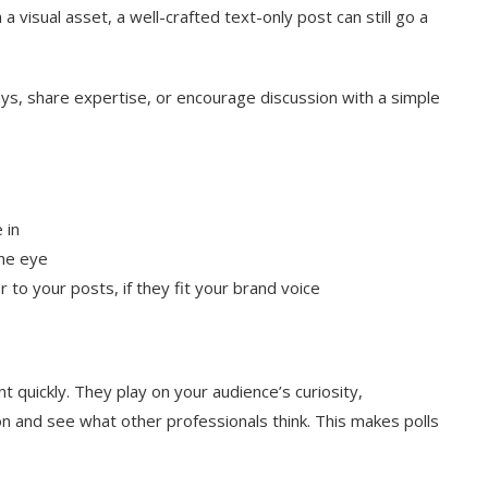
 visual asset, a well-crafted text-only post can still go a
, share expertise, or encourage discussion with a simple
 in
the eye
 to your posts, if they fit your brand voice
t quickly. They play on your audience’s curiosity,
on and see what other professionals think. This makes polls