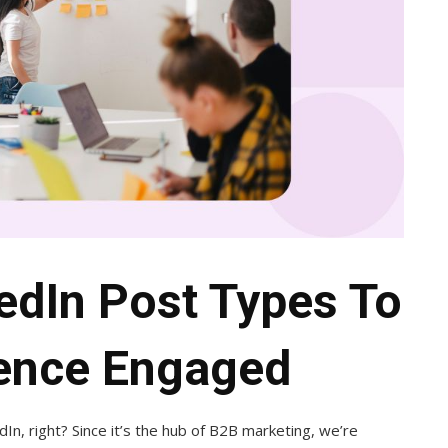
kedIn Post Types To
ence Engaged
In, right? Since it’s the hub of B2B marketing, we’re