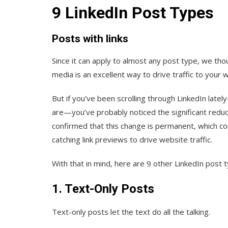
9 LinkedIn Post Types
Posts with links
Since it can apply to almost any post type, we thou
media is an excellent way to drive traffic to your 
But if you’ve been scrolling through LinkedIn late
are—you’ve probably noticed the significant reducti
confirmed that this change is permanent, which co
catching link previews to drive website traffic.
With that in mind, here are 9 other LinkedIn post
1. Text-Only Posts
Text-only posts let the text do all the talking.