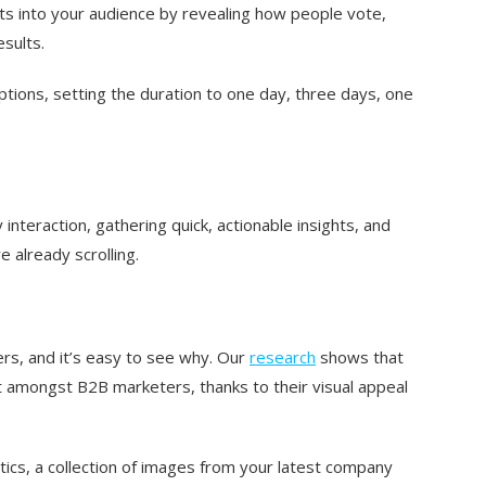
ts into your audience by revealing how people vote,
esults.
options, setting the duration to one day, three days, one
 interaction, gathering quick, actionable insights, and
 already scrolling.
rs, and it’s easy to see why. Our
research
shows that
 amongst B2B marketers, thanks to their visual appeal
istics, a collection of images from your latest company