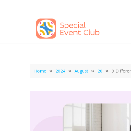
Skip
to
content
Home
2024
August
20
9 Differe