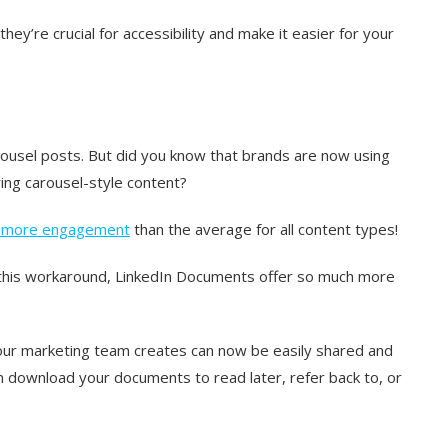
hey’re crucial for accessibility and make it easier for your
arousel posts. But did you know that brands are now using
ing carousel-style content?
s more engagement
than the average for all content types!
d this workaround, LinkedIn Documents offer so much more
our marketing team creates can now be easily shared and
 download your documents to read later, refer back to, or