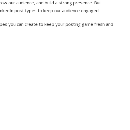
grow our audience, and build a strong presence. But
LinkedIn post types to keep our audience engaged.
 types you can create to keep your posting game fresh and