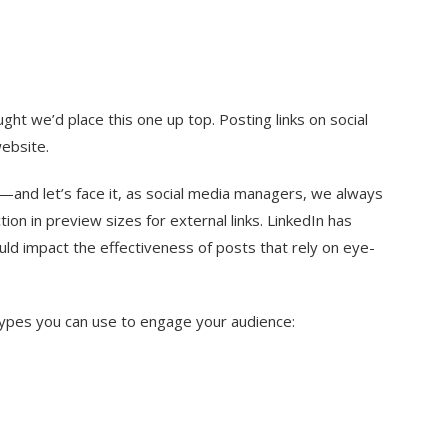
ght we’d place this one up top. Posting links on social
website.
ly—and let’s face it, as social media managers, we always
on in preview sizes for external links. LinkedIn has
uld impact the effectiveness of posts that rely on eye-
 types you can use to engage your audience: