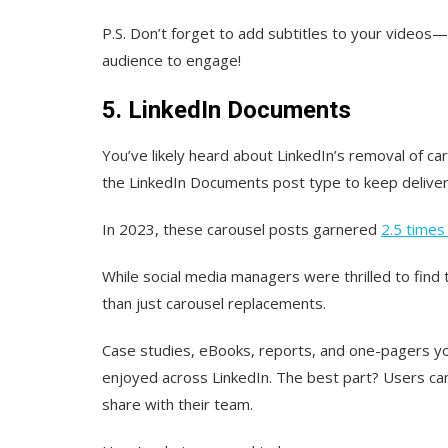
P.S. Don’t forget to add subtitles to your videos—t
audience to engage!
5. LinkedIn Documents
You’ve likely heard about LinkedIn’s removal of c
the LinkedIn Documents post type to keep deliver
In 2023, these carousel posts garnered
2.5 time
While social media managers were thrilled to fin
than just carousel replacements.
Case studies, eBooks, reports, and one-pagers y
enjoyed across LinkedIn. The best part? Users can
share with their team.