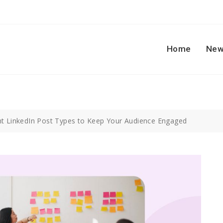
Home
New
nt LinkedIn Post Types to Keep Your Audience Engaged