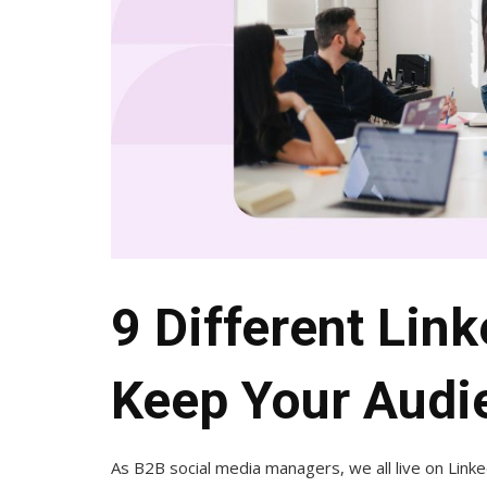
9 Different Lin
Keep Your Audi
As B2B social media managers, we all live on Linked