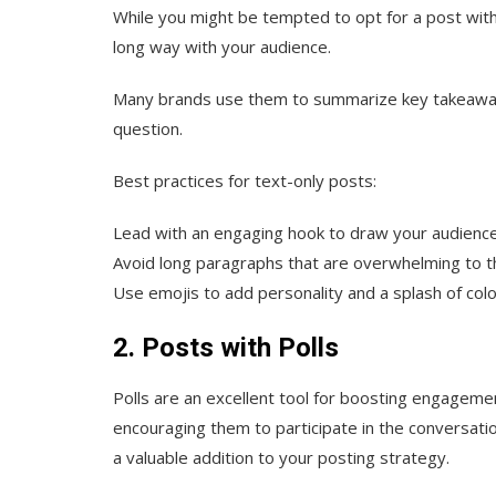
While you might be tempted to opt for a post with a
long way with your audience.
Many brands use them to summarize key takeaways
question.
Best practices for text-only posts:
Lead with an engaging hook to draw your audience
Avoid long paragraphs that are overwhelming to 
Use emojis to add personality and a splash of color
2. Posts with Polls
Polls are an excellent tool for boosting engagemen
encouraging them to participate in the conversati
a valuable addition to your posting strategy.