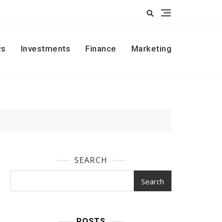
s
Investments
Finance
Marketing
SEARCH
Search
POSTS