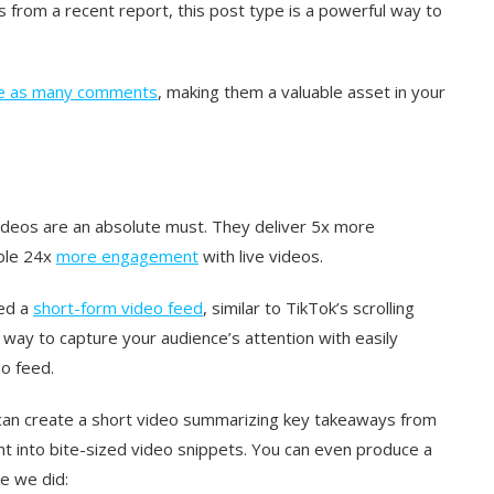
 from a recent report, this post type is a powerful way to
e as many comments
, making them a valuable asset in your
ideos are an absolute must. They deliver 5x more
ble 24x
more engagement
with live videos.
ced a
short-form video feed
, similar to TikTok’s scrolling
e way to capture your audience’s attention with easily
eo feed.
ou can create a short video summarizing key takeaways from
t into bite-sized video snippets. You can even produce a
ke we did: