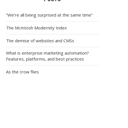
“We’re all being surprised at the same time”
The McIntosh Modernity Index
The demise of websites and CMSs
What is enterprise marketing automation?
Features, platforms, and best practices
As the crow flies