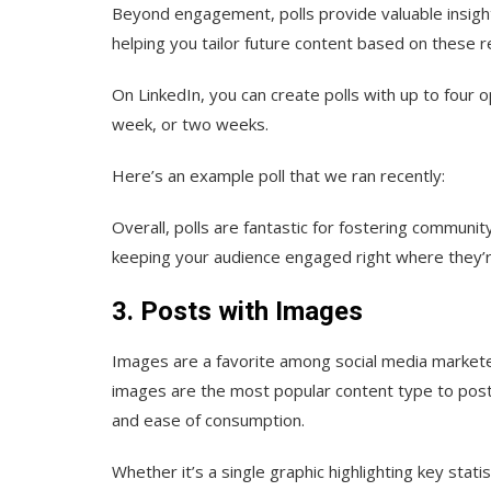
Beyond engagement, polls provide valuable insigh
helping you tailor future content based on these r
On LinkedIn, you can create polls with up to four 
week, or two weeks.
Here’s an example poll that we ran recently:
Overall, polls are fantastic for fostering community
keeping your audience engaged right where they’re
3. Posts with Images
Images are a favorite among social media markete
images are the most popular content type to post
and ease of consumption.
Whether it’s a single graphic highlighting key stat