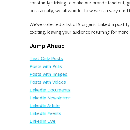
constantly striving to make our brand stand out, 
occasionally, we all wonder how we can vary our 
We’ve collected a list of 9 organic LinkedIn post
exciting, leaving your audience returning for more.
Jump Ahead
Text-Only Posts
Posts with Polls
Posts with Images
Posts with Videos
LinkedIn Documents
LinkedIn Newsletter
LinkedIn Article
LinkedIn Events
LinkedIn Live