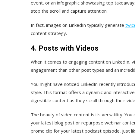
event, or an infographic showcasing top takeaways
stop the scroll and capture attention.
In fact, images on LinkedIn typically generate
twic
content strategy.
4. Posts with Videos
When it comes to engaging content on LinkedIn, v
engagement than other post types and an incredi
You might have noticed LinkedIn recently introdu
style. This format offers a dynamic and interactiv
digestible content as they scroll through their vid
The beauty of video content is its versatility. Y
your latest blog post or repurpose webinar conten
promo clip for your latest podcast episode, just li