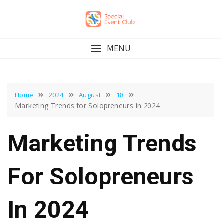
Skip
to
content
MENU
Home
2024
August
18
Marketing Trends for Solopreneurs in 2024
Marketing Trends
For Solopreneurs
In 2024