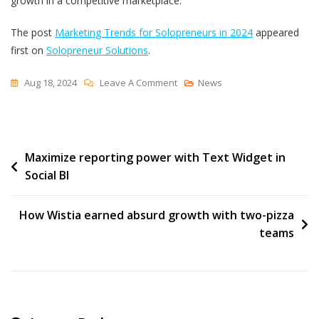
growth in a competitive marketplace.
The post
Marketing Trends for Solopreneurs in 2024
appeared
first on
Solopreneur Solutions
.
On
Aug 18, 2024
Leave A Comment
News
Marketing
Trends
For
Post
Maximize reporting power with Text Widget in
Solopreneurs
Social BI
In
navigation
2024
How Wistia earned absurd growth with two-pizza
teams