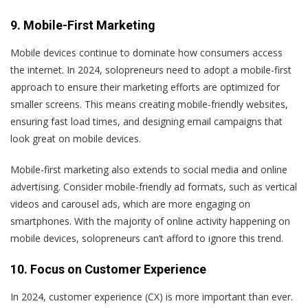
9. Mobile-First Marketing
Mobile devices continue to dominate how consumers access
the internet. In 2024, solopreneurs need to adopt a mobile-first
approach to ensure their marketing efforts are optimized for
smaller screens. This means creating mobile-friendly websites,
ensuring fast load times, and designing email campaigns that
look great on mobile devices.
Mobile-first marketing also extends to social media and online
advertising. Consider mobile-friendly ad formats, such as vertical
videos and carousel ads, which are more engaging on
smartphones. With the majority of online activity happening on
mobile devices, solopreneurs can’t afford to ignore this trend.
10. Focus on Customer Experience
In 2024, customer experience (CX) is more important than ever.