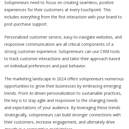
Solopreneurs need to focus on creating seamless, positive
experiences for their customers at every touchpoint. This
includes everything from the first interaction with your brand to
post-purchase support.
Personalized customer service, easy-to-navigate websites, and
responsive communication are all critical components of a
strong customer experience. Solopreneurs can use CRM tools
to track customer interactions and tailor their approach based
on individual preferences and past behavior.
The marketing landscape in 2024 offers solopreneurs numerous
opportunities to grow their businesses by embracing emerging
trends. From AI-driven personalization to sustainable practices,
the key is to stay agile and responsive to the changing needs
and expectations of your audience. By leveraging these trends
strategically, solopreneurs can build stronger connections with
their customers, increase engagement, and ultimately drive