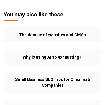
You may also like these
The demise of websites and CMSs
Why is using AI so exhausting?
Small Business SEO Tips for Cincinnati
Companies