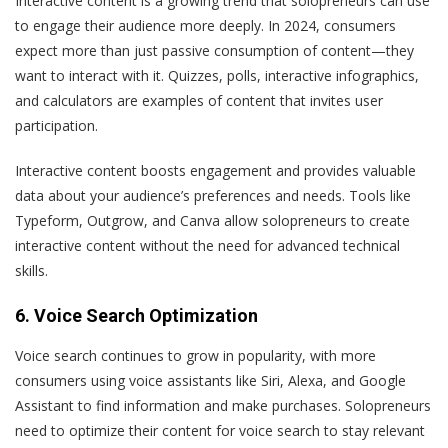
Interactive content is a growing trend that solopreneurs can use
to engage their audience more deeply. In 2024, consumers
expect more than just passive consumption of content—they
want to interact with it. Quizzes, polls, interactive infographics,
and calculators are examples of content that invites user
participation.
Interactive content boosts engagement and provides valuable
data about your audience’s preferences and needs. Tools like
Typeform, Outgrow, and Canva allow solopreneurs to create
interactive content without the need for advanced technical
skills.
6. Voice Search Optimization
Voice search continues to grow in popularity, with more
consumers using voice assistants like Siri, Alexa, and Google
Assistant to find information and make purchases. Solopreneurs
need to optimize their content for voice search to stay relevant