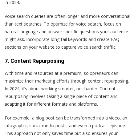
in 2024.
Voice search queries are often longer and more conversational
than text searches. To optimize for voice search, focus on
natural language and answer specific questions your audience
might ask. Incorporate long-tail keywords and create FAQ
sections on your website to capture voice search traffic.
7. Content Repurposing
With time and resources at a premium, solopreneurs can
maximize their marketing efforts through content repurposing.
In 2024, it’s about working smarter, not harder. Content
repurposing involves taking a single piece of content and
adapting it for different formats and platforms.
For example, a blog post can be transformed into a video, an
infographic, social media posts, and even a podcast episode.
This approach not only saves time but also ensures your