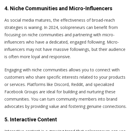
4. Niche Communities and Micro-Influencers
As social media matures, the effectiveness of broad-reach
strategies is waning. In 2024, solopreneurs can benefit from
focusing on niche communities and partnering with micro-
influencers who have a dedicated, engaged following. Micro-
influencers may not have massive followings, but their audience
is often more loyal and responsive.
Engaging with niche communities allows you to connect with
customers who share specific interests related to your products
or services. Platforms like Discord, Reddit, and specialized
Facebook Groups are ideal for building and nurturing these
communities. You can turn community members into brand
advocates by providing value and fostering genuine connections.
5. Interactive Content