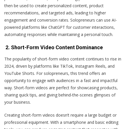
then be used to create personalized content, product
recommendations, and targeted ads, leading to higher
engagement and conversion rates. Solopreneurs can use AI-
powered platforms like ChatGPT for customer interactions,
automating responses while maintaining a personal touch.
2. Short-Form Video Content Dominance
The popularity of short-form video content continues to rise in
2024, driven by platforms like TikTok, Instagram Reels, and
YouTube Shorts. For solopreneurs, this trend offers an
opportunity to engage with audiences in a fast and impactful
way. Short-form videos are perfect for showcasing products,
sharing quick tips, and giving behind-the-scenes glimpses of
your business.
Creating short-form videos doesn’t require a large budget or
professional equipment. With a smartphone and basic editing