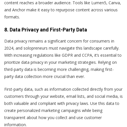
content reaches a broader audience. Tools like Lumen5, Canva,
and Anchor make it easy to repurpose content across various
formats.
8. Data Privacy and First-Party Data
Data privacy remains a significant concern for consumers in
2024, and solopreneurs must navigate this landscape carefully.
With increasing regulations like GDPR and CCPA, it’s essential to
prioritize data privacy in your marketing strategies. Relying on
third-party data is becoming more challenging, making first-
party data collection more crucial than ever.
First-party data, such as information collected directly from your
customers through your website, email lists, and social media, is
both valuable and compliant with privacy laws. Use this data to
create personalized marketing campaigns while being
transparent about how you collect and use customer
information.