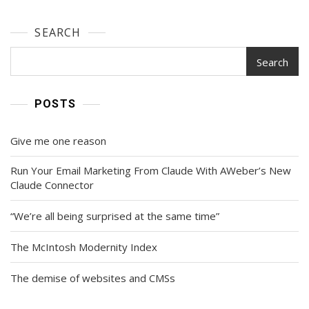
SEARCH
Search
POSTS
Give me one reason
Run Your Email Marketing From Claude With AWeber’s New
Claude Connector
“We’re all being surprised at the same time”
The McIntosh Modernity Index
The demise of websites and CMSs