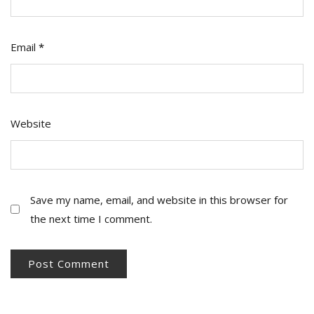
Email
*
Website
Save my name, email, and website in this browser for
the next time I comment.