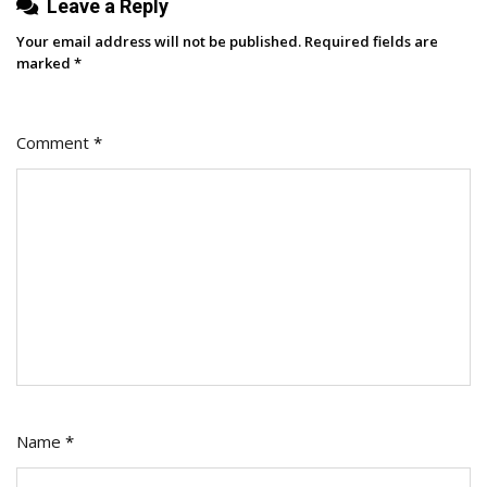
Leave a Reply
Your email address will not be published.
Required fields are
marked
*
Comment
*
Name
*