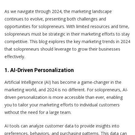
As we navigate through 2024, the marketing landscape
continues to evolve, presenting both challenges and
opportunities for solopreneurs. With limited resources and time,
solopreneurs must be strategic in their marketing efforts to stay
competitive. This blog explores the key marketing trends in 2024
that solopreneurs should leverage to grow their businesses
effectively.
1. AI-Driven Personalization
Artificial Intelligence (AI) has become a game-changer in the
marketing world, and 2024 is no different. For solopreneurs, AI-
driven personalization is more accessible than ever, enabling
you to tailor your marketing efforts to individual customers
without the need for a large team.
AI tools can analyze customer data to provide insights into
preferences, behaviors, and purchasing patterns. This data can