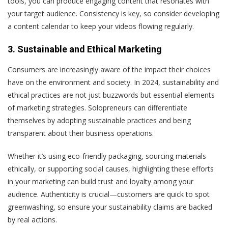
tools, you can produce engaging content that resonates with
your target audience. Consistency is key, so consider developing
a content calendar to keep your videos flowing regularly.
3. Sustainable and Ethical Marketing
Consumers are increasingly aware of the impact their choices
have on the environment and society. In 2024, sustainability and
ethical practices are not just buzzwords but essential elements
of marketing strategies. Solopreneurs can differentiate
themselves by adopting sustainable practices and being
transparent about their business operations.
Whether it’s using eco-friendly packaging, sourcing materials
ethically, or supporting social causes, highlighting these efforts
in your marketing can build trust and loyalty among your
audience. Authenticity is crucial—customers are quick to spot
greenwashing, so ensure your sustainability claims are backed
by real actions.