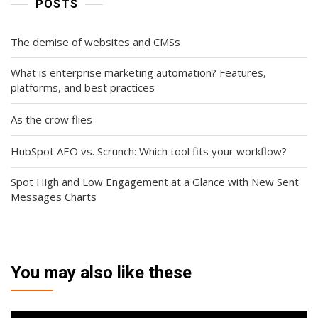
POSTS
The demise of websites and CMSs
What is enterprise marketing automation? Features,
platforms, and best practices
As the crow flies
HubSpot AEO vs. Scrunch: Which tool fits your workflow?
Spot High and Low Engagement at a Glance with New Sent
Messages Charts
You may also like these