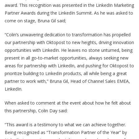
award. This recognition was presented in the LinkedIn Marketing
Partner Awards during the LinkedIn Summit. As he was asked to
come on stage, Bruna Gil said;
“Colin’s unwavering dedication to transformation has propelled
our partnership with Oktopost to new heights, driving innovation
opportunities with LinkedIn. He leaves no stone unturned, being
present in all go-to-market opportunities, always seeking new
areas for partnership with LinkedIn, and pushing for Oktopost to
prioritize building to LinkedIn products, all while being a great
partner to work with,” Bruna Gil, Head of Channel Sales EMEA,
LinkedIn.
When asked to comment at the event about how he felt about
this partnership, Colin Day said:
“This award is a testimony to what we can achieve together.
Being recognized as “Transformation Partner of the Year” by