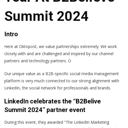
Summit 2024
Intro
Here at Oktopost, we value partnerships extremely. We work
closely with and are challenged and inspired by our channel
partners and technology partners. O
Our unique value as a B2B-specific social media management
platform is very much connected to our strong alignment with
LinkedIn, the social network for professionals and brands.
LinkedIn celebrates the “B2Belive
Summit 2024” partner event
During this event, they awarded “The LinkedIn Marketing