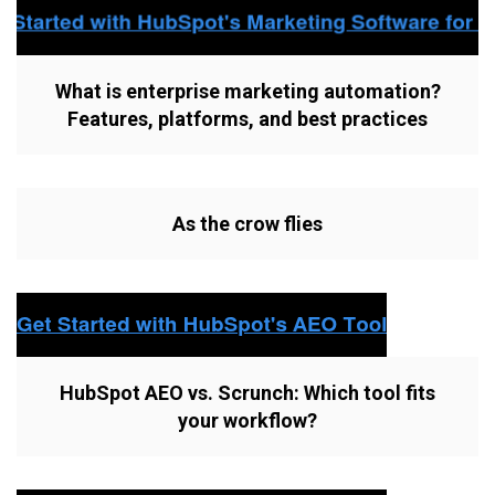
What is enterprise marketing automation?
Features, platforms, and best practices
As the crow flies
HubSpot AEO vs. Scrunch: Which tool fits
your workflow?