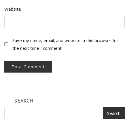
Website
Save my name, email, and website in this browser for
the next time I comment.
SEARCH
Search