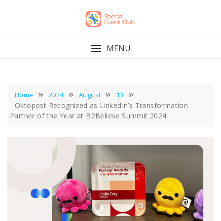
Skip
to
content
MENU
Home
2024
August
13
Oktopost Recognized as LinkedIn’s Transformation
Partner of the Year at B2Believe Summit 2024