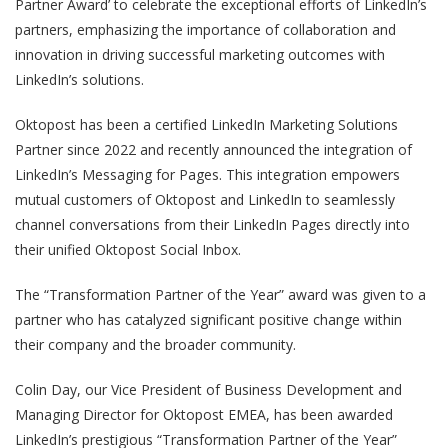
Partner Award’ to celebrate the exceptional efforts of LinkedIn’s
partners, emphasizing the importance of collaboration and
innovation in driving successful marketing outcomes with
LinkedIn’s solutions.
Oktopost has been a certified LinkedIn Marketing Solutions
Partner since 2022 and recently announced the integration of
LinkedIn’s Messaging for Pages. This integration empowers
mutual customers of Oktopost and LinkedIn to seamlessly
channel conversations from their LinkedIn Pages directly into
their unified Oktopost Social Inbox.
The “Transformation Partner of the Year” award was given to a
partner who has catalyzed significant positive change within
their company and the broader community.
Colin Day, our Vice President of Business Development and
Managing Director for Oktopost EMEA, has been awarded
LinkedIn’s prestigious “Transformation Partner of the Year”