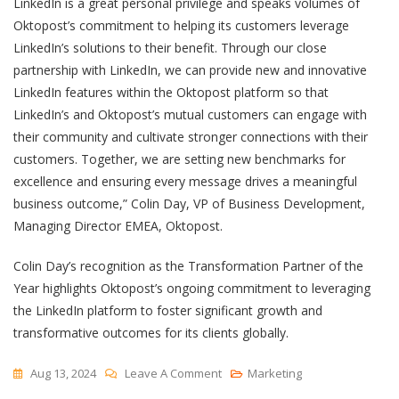
LinkedIn is a great personal privilege and speaks volumes of
Oktopost’s commitment to helping its customers leverage
LinkedIn’s solutions to their benefit. Through our close
partnership with LinkedIn, we can provide new and innovative
LinkedIn features within the Oktopost platform so that
LinkedIn’s and Oktopost’s mutual customers can engage with
their community and cultivate stronger connections with their
customers. Together, we are setting new benchmarks for
excellence and ensuring every message drives a meaningful
business outcome,” Colin Day, VP of Business Development,
Managing Director EMEA, Oktopost.
Colin Day’s recognition as the Transformation Partner of the
Year highlights Oktopost’s ongoing commitment to leveraging
the LinkedIn platform to foster significant growth and
transformative outcomes for its clients globally.
On
Aug 13, 2024
Leave A Comment
Marketing
Oktopost