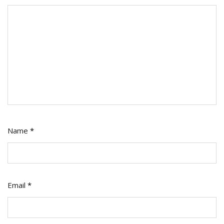
Name
*
Email
*