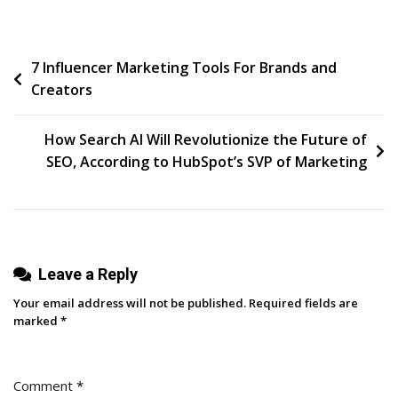
Recognized
As
Post
7 Influencer Marketing Tools For Brands and
LinkedIn’s
Creators
Transformation
navigation
Partner
Of
How Search AI Will Revolutionize the Future of
The
SEO, According to HubSpot’s SVP of Marketing
Year
At
B2Believe
Summit
Leave a Reply
2024
Your email address will not be published.
Required fields are
marked
*
Comment
*