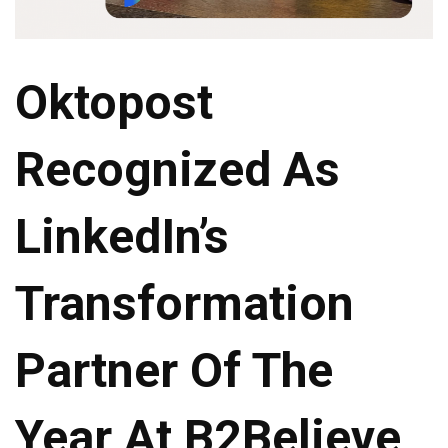
Oktopost
Recognized As
LinkedIn’s
Transformation
Partner Of The
Year At B2Believe