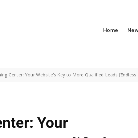
Home
New
ing Center: Your Website’s Key to More Qualified Leads [Endless
nter: Your