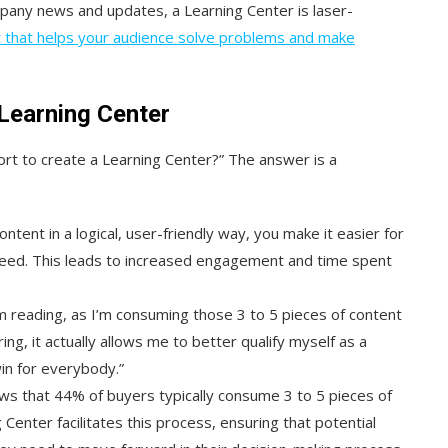
mpany news and updates, a Learning Center is laser-
nt that helps your audience solve problems and make
Learning Center
fort to create a Learning Center?” The answer is a
ontent in a logical, user-friendly way, you make it easier for
 need. This leads to increased engagement and time spent
I’m reading, as I’m consuming those 3 to 5 pieces of content
g, it actually allows me to better qualify myself as a
win for everybody.”
ws that 44% of buyers typically consume 3 to 5 pieces of
Center facilitates this process, ensuring that potential