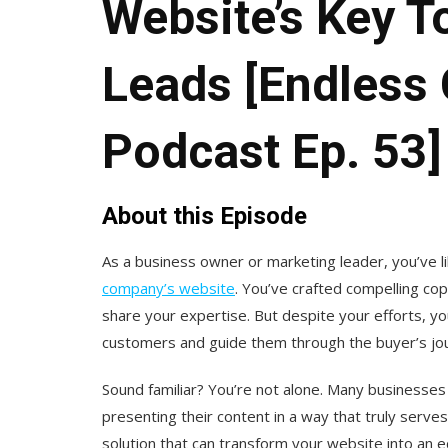
Website’s Key T
Leads [Endless
Podcast Ep. 53]
About this Episode
As a business owner or marketing leader, you’ve l
company’s website
. You’ve crafted compelling co
share your expertise. But despite your efforts, you
customers and guide them through the buyer’s jo
Sound familiar? You’re not alone. Many businesses
presenting their content in a way that truly serv
solution that can transform your website into an e