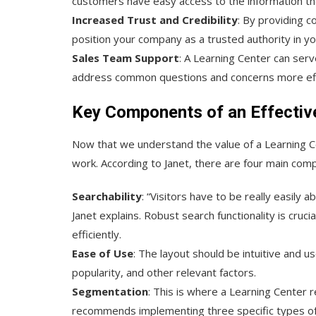
customers have easy access to the information th
Increased Trust and Credibility
: By providing 
position your company as a trusted authority in yo
Sales Team Support
: A Learning Center can ser
address common questions and concerns more effi
Key Components of an Effectiv
Now that we understand the value of a Learning Ce
work. According to Janet, there are four main com
Searchability
: “Visitors have to be really easily 
Janet explains. Robust search functionality is cruci
efficiently.
Ease of Use
: The layout should be intuitive and u
popularity, and other relevant factors.
Segmentation
: This is where a Learning Center r
recommends implementing three specific types of fil