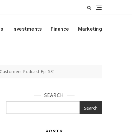
s
Investments
Finance
Marketing
 Customers Podcast Ep. 53]
SEARCH
Search
POSTS