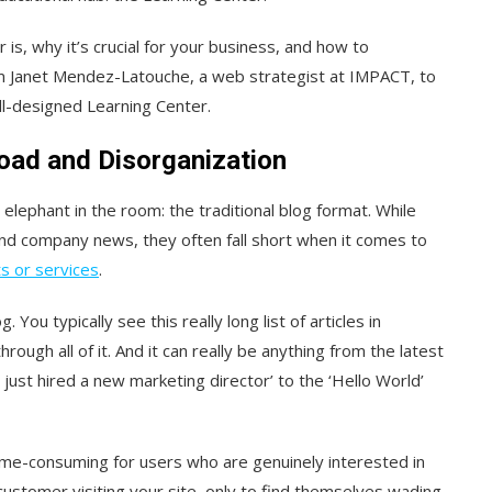
is, why it’s crucial for your business, and how to
rom Janet Mendez-Latouche, a web strategist at IMPACT, to
ll-designed Learning Center.
oad and Disorganization
 elephant in the room: the traditional blog format. While
and company news, they often fall short when it comes to
s or services
.
 You typically see this really long list of articles in
rough all of it. And it can really be anything from the latest
just hired a new marketing director’ to the ‘Hello World’
time-consuming for users who are genuinely interested in
 customer visiting your site, only to find themselves wading