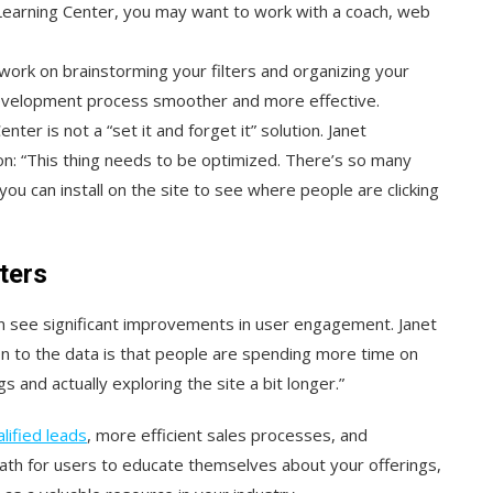
Learning Center, you may want to work with a coach, web
, work on brainstorming your filters and organizing your
 development process smoother and more effective.
ter is not a “set it and forget it” solution. Janet
n: “This thing needs to be optimized. There’s so many
you can install on the site to see where people are clicking
ters
n see significant improvements in user engagement. Janet
n to the data is that people are spending more time on
 and actually exploring the site a bit longer.”
lified leads
, more efficient sales processes, and
path for users to educate themselves about your offerings,