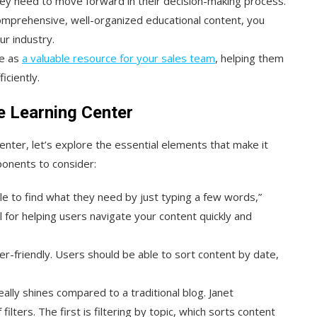
ey need to move forward in their decision-making process.
comprehensive, well-organized educational content, you
ur industry.
ve as
a valuable resource for your sales team
, helping them
ciently.
e Learning Center
nter, let’s explore the essential elements that make it
ponents to consider:
able to find what they need by just typing a few words,”
al for helping users navigate your content quickly and
ser-friendly. Users should be able to sort content by date,
eally shines compared to a traditional blog. Janet
ters. The first is filtering by topic, which sorts content