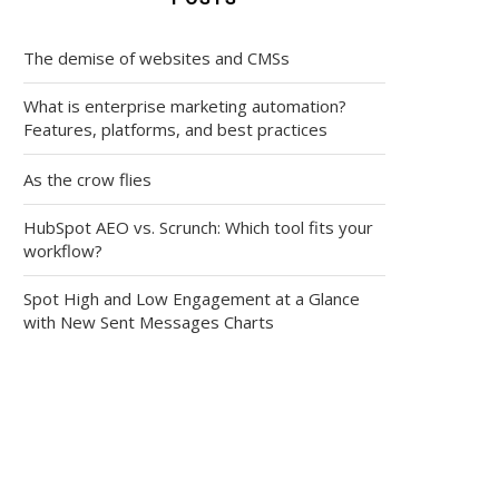
The demise of websites and CMSs
What is enterprise marketing automation?
Features, platforms, and best practices
As the crow flies
HubSpot AEO vs. Scrunch: Which tool fits your
workflow?
Spot High and Low Engagement at a Glance
with New Sent Messages Charts