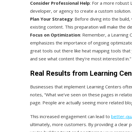
Consider Professional Help
: For a more robust 
developer, or agency to create a custom solution.
Plan Your Strategy
: Before diving into the build
existing content. This preparation will make the
Focus on Optimization
: Remember, a Learning Cen
emphasizes the importance of ongoing optimizatio
great tools out there like heat mapping tools that 
and see what content they’re most interested in.”
Real Results from Learning Cen
Businesses that implement Learning Centers ofte
notes, “What we’ve seen on these pages in relatio
page. People are actually seeing more related blogs
This increased engagement can lead to
better-qua
ultimately, more customers. By providing a clear 