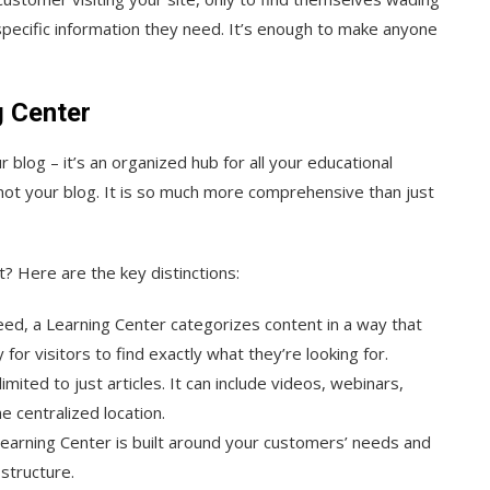
 specific information they need. It’s enough to make anyone
g Center
 blog – it’s an organized hub for all your educational
s not your blog. It is so much more comprehensive than just
? Here are the key distinctions:
 feed, a Learning Center categorizes content in a way that
or visitors to find exactly what they’re looking for.
limited to just articles. It can include videos, webinars,
e centralized location.
 Learning Center is built around your customers’ needs and
 structure.