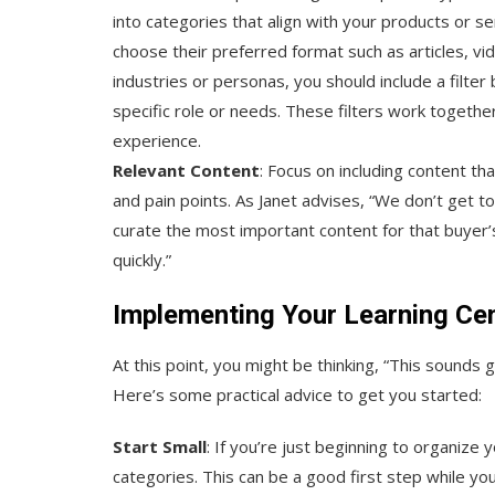
into categories that align with your products or ser
choose their preferred format such as articles, vide
industries or personas, you should include a filter
specific role or needs. These filters work together
experience.
Relevant Content
: Focus on including content th
and pain points. As Janet advises, “We don’t get to
curate the most important content for that buyer’
quickly.”
Implementing Your Learning Ce
At this point, you might be thinking, “This sounds 
Here’s some practical advice to get you started:
Start Small
: If you’re just beginning to organize
categories. This can be a good first step while you