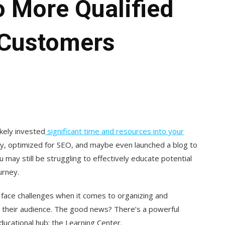
o More Qualified
 Customers
ikely invested
significant time and resources into your
py, optimized for SEO, and maybe even launched a blog to
 may still be struggling to effectively educate potential
urney.
 face challenges when it comes to organizing and
es their audience. The good news? There’s a powerful
ducational hub: the Learning Center.