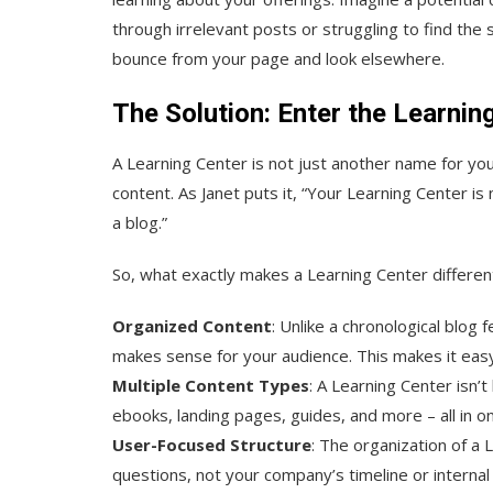
through irrelevant posts or struggling to find the
bounce from your page and look elsewhere.
The Solution: Enter the Learnin
A Learning Center is not just another name for your
content. As Janet puts it, “Your Learning Center i
a blog.”
So, what exactly makes a Learning Center different
Organized Content
: Unlike a chronological blog
makes sense for your audience. This makes it easy f
Multiple Content Types
: A Learning Center isn’t 
ebooks, landing pages, guides, and more – all in on
User-Focused Structure
: The organization of a
questions, not your company’s timeline or internal