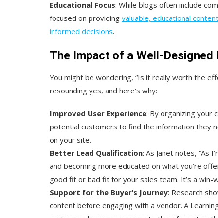
Educational Focus
: While blogs often include co
focused on providing
valuable, educational conte
informed decisions
.
The Impact of a Well-Designed 
You might be wondering, “Is it really worth the ef
resounding yes, and here’s why:
Improved User Experience
: By organizing your c
potential customers to find the information they
on your site.
Better Lead Qualification
: As Janet notes, “As 
and becoming more educated on what you’re offerin
good fit or bad fit for your sales team. It’s a win-
Support for the Buyer’s Journey
: Research sho
content before engaging with a vendor. A Learning 