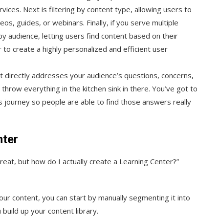
vices. Next is filtering by content type, allowing users to
os, guides, or webinars. Finally, if you serve multiple
 by audience, letting users find content based on their
 to create a highly personalized and efficient user
at directly addresses your audience’s questions, concerns,
 throw everything in the kitchen sink in there. You’ve got to
s journey so people are able to find those answers really
nter
great, but how do I actually create a Learning Center?”
 your content, you can start by manually segmenting it into
 build up your content library.