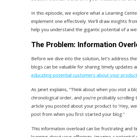
In this episode, we explore what a Learning Center 
implement one effectively. We’ll draw insights f
help you understand the gigantic potential of a we
The Problem: Information Overl
Before we dive into the solution, let’s address the
blogs can be valuable for sharing timely updates 
educating potential customers about your product
As Janet explains, “Think about when you visit a blog.
chronological order, and you’re probably scrolling th
article you posted about your product to ‘Hey, we 
post from when you first started your blog.”
This information overload can be frustrating and 
learning about your offerings. Imagine a potential