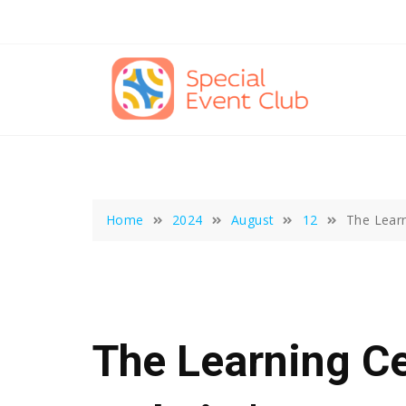
Skip
to
content
Home
2024
August
12
The Learn
The Learning Ce