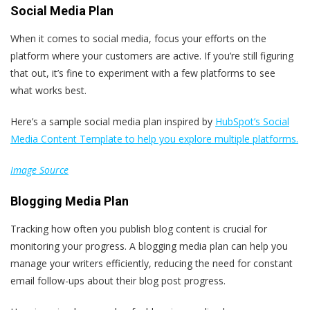
Social Media Plan
When it comes to social media, focus your efforts on the
platform where your customers are active. If you’re still figuring
that out, it’s fine to experiment with a few platforms to see
what works best.
Here’s a sample social media plan inspired by
HubSpot’s Social
Media Content Template to help you explore multiple platforms.
Image Source
Blogging Media Plan
Tracking how often you publish blog content is crucial for
monitoring your progress. A blogging media plan can help you
manage your writers efficiently, reducing the need for constant
email follow-ups about their blog post progress.