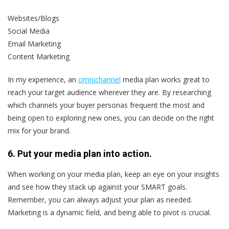
Websites/Blogs
Social Media
Email Marketing
Content Marketing
In my experience, an
omnichannel
media plan works great to
reach your target audience wherever they are. By researching
which channels your buyer personas frequent the most and
being open to exploring new ones, you can decide on the right
mix for your brand.
6. Put your media plan into action.
When working on your media plan, keep an eye on your insights
and see how they stack up against your SMART goals.
Remember, you can always adjust your plan as needed.
Marketing is a dynamic field, and being able to pivot is crucial.