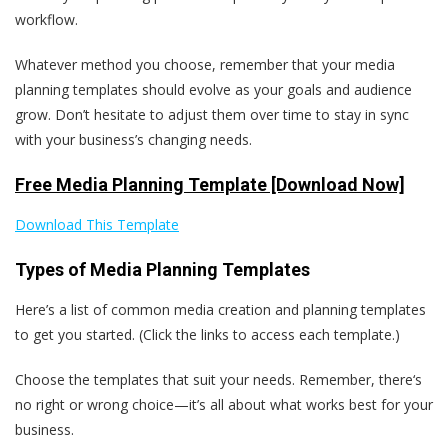
workflow.
Whatever method you choose, remember that your media
planning templates should evolve as your goals and audience
grow. Don’t hesitate to adjust them over time to stay in sync
with your business’s changing needs.
Free Media Planning Template [Download Now]
Download This Template
Types of Media Planning Templates
Here’s a list of common media creation and planning templates
to get you started. (Click the links to access each template.)
Choose the templates that suit your needs. Remember, there‘s
no right or wrong choice—it’s all about what works best for your
business.