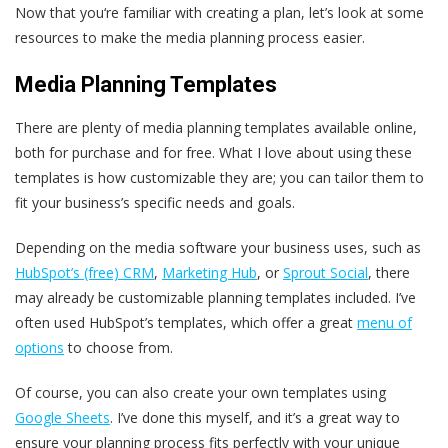
Now that you‘re familiar with creating a plan, let’s look at some
resources to make the media planning process easier.
Media Planning Templates
There are plenty of media planning templates available online,
both for purchase and for free. What I love about using these
templates is how customizable they are; you can tailor them to
fit your business’s specific needs and goals.
Depending on the media software your business uses, such as
HubSpot’s (free) CRM
,
Marketing Hub
, or
Sprout Social
, there
may already be customizable planning templates included. I’ve
often used HubSpot’s templates, which offer a great
menu of
options
to choose from.
Of course, you can also create your own templates using
Google Sheets
. I’ve done this myself, and it’s a great way to
ensure your planning process fits perfectly with your unique