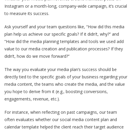
Instagram or a month-long, company-wide campaign, it’s crucial
to measure its success.
Ask yourself and your team questions like, “How did this media
plan help us achieve our specific goals? If it didn’t, why?” and
“How did the media planning templates and tools we used add
value to our media creation and publication processes? If they
didn’t, how do we move forward?”
The way you evaluate your media plan’s success should be
directly tied to the specific goals of your business regarding your
media content, the teams who create the media, and the value
you hope to derive from it (e.g., boosting conversions,
engagements, revenue, etc.).
For instance, when reflecting on past campaigns, our team
often evaluates whether our social media content plan and
calendar template helped the client reach their target audience