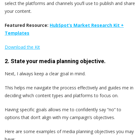
select the platforms and channels you’ll use to publish and share
your content.
Featured Resource:
HubSpot’s Market Research Kit +
Templates
Download the Kit
2. State your media planning objective.
Next, I always keep a clear goal in mind.
This helps me navigate the process effectively and guides me in
deciding which content types and platforms to focus on.
Having specific goals allows me to confidently say “no” to
options that don’t align with my campaign’s objectives.
Here are some examples of media planning objectives you may
have: