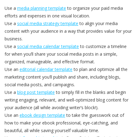
Use a
media planning template
to organize your paid media
efforts and expenses in one visual location.
Use a
social media strategy template
to align your media
content with your audience in a way that provides value for your
business.
Use a
social media calendar template
to customize a timeline
for when you’ll share your social media posts in a simple,
organized, manageable, and effective format.
Use an
editorial calendar template
to plan and optimize all the
marketing content you’ll publish and share, including blogs,
social media posts, and campaigns.
Use a
blog post template
to simply fill in the blanks and begin
writing engaging, relevant, and well-optimized blog content for
your audience (all while avoiding writer’s block!).
Use an
ebook design template
to take the guesswork out of
how to make your ebook professional, eye-catching, and
beautiful, all while saving yourself valuable time.