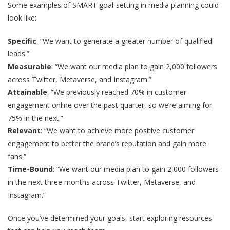
Some examples of SMART goal-setting in media planning could
look like:
Specific
: “We want to generate a greater number of qualified
leads.”
Measurable
: “We want our media plan to gain 2,000 followers
across Twitter, Metaverse, and Instagram.”
Attainable
: “We previously reached 70% in customer
engagement online over the past quarter, so we’re aiming for
75% in the next.”
Relevant
: “We want to achieve more positive customer
engagement to better the brand’s reputation and gain more
fans.”
Time-Bound
: “We want our media plan to gain 2,000 followers
in the next three months across Twitter, Metaverse, and
Instagram.”
Once you’ve determined your goals, start exploring resources