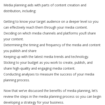
Media planning aids with parts of content creation and
distribution, including:
Getting to know your target audience on a deeper level so you
can effectively reach them through your media content.
Deciding on which media channels and platforms you’ll share
your content.
Determining the timing and frequency of the media and content
you publish and share
Keeping up with the latest media trends and technology.
Sticking to your budget as you work to create, publish, and
share high-quality and engaging media content.
Conducting analyses to measure the success of your media
planning process.
Now that we’ve discussed the benefits of media planning, let’s
review the steps in the media planning process so you can begin
developing a strategy for your business.