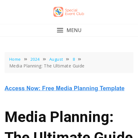
Skip
to
content
MENU
Home
2024
August
8
Media Planning: The Ultimate Guide
Media Planning:
The Ultimate Guide