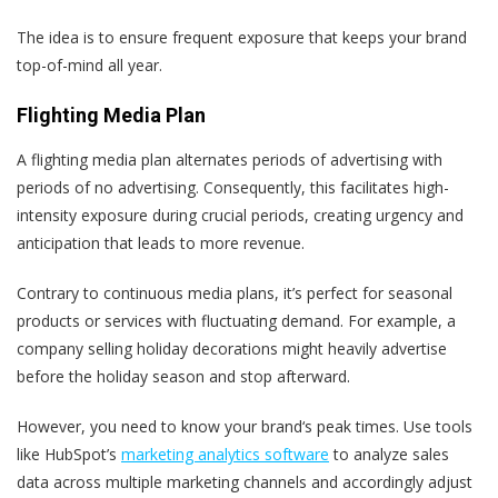
The idea is to ensure frequent exposure that keeps your brand
top-of-mind all year.
Flighting Media Plan
A flighting media plan alternates periods of advertising with
periods of no advertising. Consequently, this facilitates high-
intensity exposure during crucial periods, creating urgency and
anticipation that leads to more revenue.
Contrary to continuous media plans, it’s perfect for seasonal
products or services with fluctuating demand. For example, a
company selling holiday decorations might heavily advertise
before the holiday season and stop afterward.
However, you need to know your brand‘s peak times. Use tools
like HubSpot’s
marketing analytics software
to analyze sales
data across multiple marketing channels and accordingly adjust