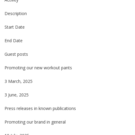
Description
Start Date
End Date
Guest posts
Promoting our new workout pants
3 March, 2025
3 June, 2025
Press releases in known publications
Promoting our brand in general