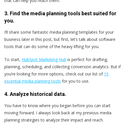
that can help you reach them.
3. Find the media planning tools best suited for
you.
I‘ll share some fantastic media planning templates for your
business later in this post, but first, let’s talk about software
tools that can do some of the heavy lifting for you.
To start,
HubSpot Marketing Hub
is perfect for drafting,
planning, scheduling, and collecting conversion analytics. But if
you’re looking for more options, check out our list of
15
essential media planning tools
for you to use.
4. Analyze historical data.
You have to know where you began before you can start
moving forward. I always look back at my previous media
planning strategies to analyze their impact and reach.