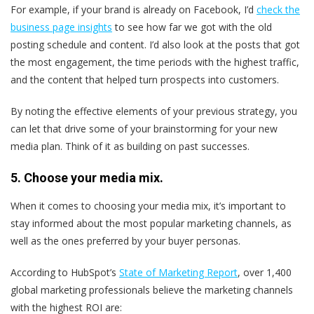
For example, if your brand is already on Facebook, I’d
check the
business page insights
to see how far we got with the old
posting schedule and content. I’d also look at the posts that got
the most engagement, the time periods with the highest traffic,
and the content that helped turn prospects into customers.
By noting the effective elements of your previous strategy, you
can let that drive some of your brainstorming for your new
media plan. Think of it as building on past successes.
5. Choose your media mix.
When it comes to choosing your media mix, it’s important to
stay informed about the most popular marketing channels, as
well as the ones preferred by your buyer personas.
According to HubSpot’s
State of Marketing Report
, over 1,400
global marketing professionals believe the marketing channels
with the highest ROI are: