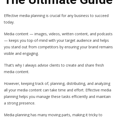
Effective media planning is crucial for any business to succeed
today.
Media content — images, videos, written content, and podcasts
— keeps you top-of-mind with your target audience and helps
you stand out from competitors by ensuring your brand remains
visible and engaging.
That’s why I always advise clients to create and share fresh
media content.
However, keeping track of, planning, distributing, and analyzing
all your media content can take time and effort. Effective media
planning helps you manage these tasks efficiently and maintain
a strong presence.
Media planning has many moving parts, making it tricky to