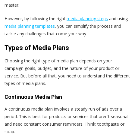
master.
However, by following the right
media planning steps
and using
media planning templates
, you can simplify the process and
tackle any challenges that come your way.
Types of Media Plans
Choosing the right type of media plan depends on your
campaign goals, budget, and the nature of your product or
service. But before all that, you need to understand the different
types of media plans.
Continuous Media Plan
A continuous media plan involves a steady run of ads over a
period. This is best for products or services that aren’t seasonal
and need constant consumer reminders. Think: toothpaste or
soap.