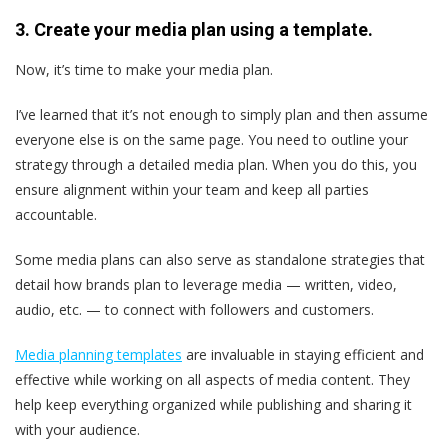
3. Create your media plan using a template.
Now, it’s time to make your media plan.
I’ve learned that it’s not enough to simply plan and then assume
everyone else is on the same page. You need to outline your
strategy through a detailed media plan. When you do this, you
ensure alignment within your team and keep all parties
accountable.
Some media plans can also serve as standalone strategies that
detail how brands plan to leverage media — written, video,
audio, etc. — to connect with followers and customers.
Media planning templates
are invaluable in staying efficient and
effective while working on all aspects of media content. They
help keep everything organized while publishing and sharing it
with your audience.