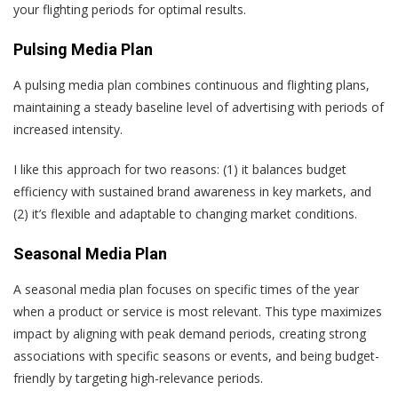
your flighting periods for optimal results.
Pulsing Media Plan
A pulsing media plan combines continuous and flighting plans,
maintaining a steady baseline level of advertising with periods of
increased intensity.
I like this approach for two reasons: (1) it balances budget
efficiency with sustained brand awareness in key markets, and
(2) it’s flexible and adaptable to changing market conditions.
Seasonal Media Plan
A seasonal media plan focuses on specific times of the year
when a product or service is most relevant. This type maximizes
impact by aligning with peak demand periods, creating strong
associations with specific seasons or events, and being budget-
friendly by targeting high-relevance periods.