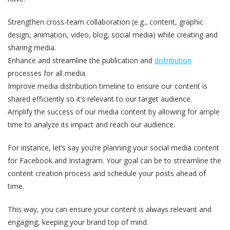
Strengthen cross-team collaboration (e.g., content, graphic
design, animation, video, blog, social media) while creating and
sharing media.
Enhance and streamline the publication and
distribution
processes for all media.
Improve media distribution timeline to ensure our content is
shared efficiently so it’s relevant to our target audience.
Amplify the success of our media content by allowing for ample
time to analyze its impact and reach our audience.
For instance, let’s say you’re planning your social media content
for Facebook and Instagram. Your goal can be to streamline the
content creation process and schedule your posts ahead of
time.
This way, you can ensure your content is always relevant and
engaging, keeping your brand top of mind.