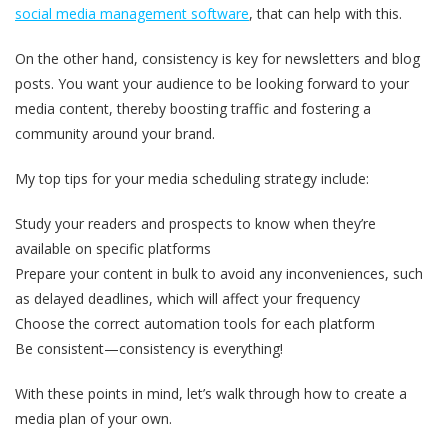
social media management software
, that can help with this.
On the other hand, consistency is key for newsletters and blog
posts. You want your audience to be looking forward to your
media content, thereby boosting traffic and fostering a
community around your brand.
My top tips for your media scheduling strategy include:
Study your readers and prospects to know when they’re
available on specific platforms
Prepare your content in bulk to avoid any inconveniences, such
as delayed deadlines, which will affect your frequency
Choose the correct automation tools for each platform
Be consistent—consistency is everything!
With these points in mind, let’s walk through how to create a
media plan of your own.