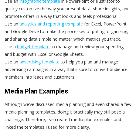
Use an
infographic template
in PowerPoint or Illustrator to
quickly customize the way you present data, share insights, and
promote offers in a way that looks and feels professional.
Use an
analytics and reporting template
for Excel, PowerPoint,
and Google Drive to make the processes of pulling, organizing,
and sharing data simple no matter which metrics you track.
Use a
budget template
to manage and review your spending
and budget with Excel or Google Sheets.
Use an
advertising template
to help you plan and manage
advertising campaigns in a way that’s sure to convert audience
members into leads and customers.
Media Plan Examples
Although we’ve discussed media planning and even shared a few
media planning templates, doing it practically may still pose a
challenge. Therefore, I’ve created media plan examples and
linked the templates I used for more clarity.