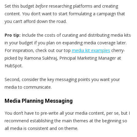
Set this budget
before
researching platforms and creating
content. You don‘t want to start formulating a campaign that
you can’t afford down the road.
Pro tip:
Include the costs of curating and distributing media kits
in your budget if you plan on expanding media coverage later.
For inspiration, check out our top
media kit examples
cherry-
picked by Ramona Sukhraj, Principal Marketing Manager at
HubSpot.
Second, consider the key messaging points you want your
media to communicate.
Media Planning Messaging
You don’t have to pre-write all your media content, per se, but I
recommend establishing the main themes at the beginning so
all media is consistent and on theme.