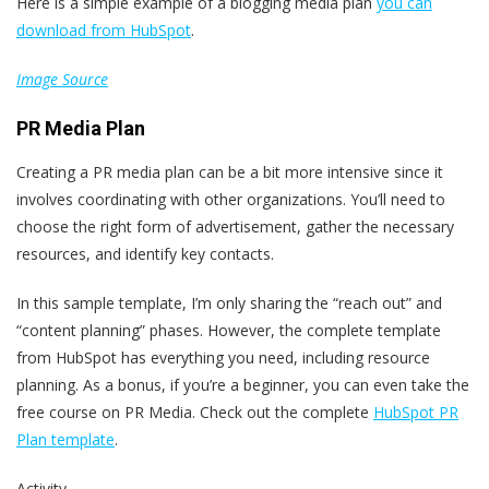
Here is a simple example of a blogging media plan
you can
download from HubSpot
.
Image Source
PR Media Plan
Creating a PR media plan can be a bit more intensive since it
involves coordinating with other organizations. You’ll need to
choose the right form of advertisement, gather the necessary
resources, and identify key contacts.
In this sample template, I’m only sharing the “reach out” and
“content planning” phases. However, the complete template
from HubSpot has everything you need, including resource
planning. As a bonus, if you’re a beginner, you can even take the
free course on PR Media. Check out the complete
HubSpot PR
Plan template
.
Activity