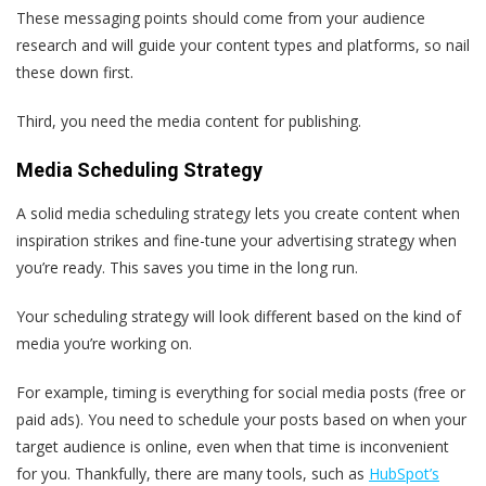
These messaging points should come from your audience
research and will guide your content types and platforms, so nail
these down first.
Third, you need the media content for publishing.
Media Scheduling Strategy
A solid media scheduling strategy lets you create content when
inspiration strikes and fine-tune your advertising strategy when
you’re ready. This saves you time in the long run.
Your scheduling strategy will look different based on the kind of
media you’re working on.
For example, timing is everything for social media posts (free or
paid ads). You need to schedule your posts based on when your
target audience is online, even when that time is inconvenient
for you. Thankfully, there are many tools, such as
HubSpot’s