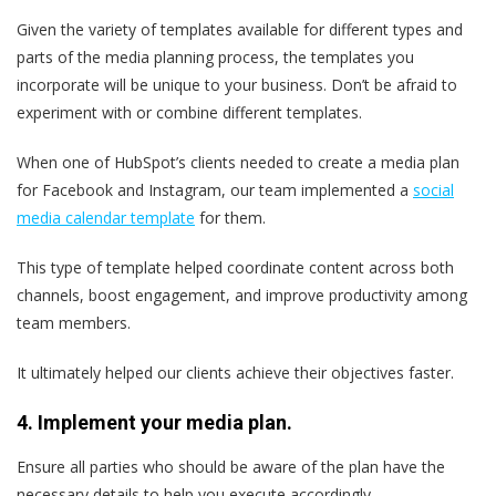
Given the variety of templates available for different types and
parts of the media planning process, the templates you
incorporate will be unique to your business. Don’t be afraid to
experiment with or combine different templates.
When one of HubSpot’s clients needed to create a media plan
for Facebook and Instagram, our team implemented a
social
media calendar template
for them.
This type of template helped coordinate content across both
channels, boost engagement, and improve productivity among
team members.
It ultimately helped our clients achieve their objectives faster.
4. Implement your media plan.
Ensure all parties who should be aware of the plan have the
necessary details to help you execute accordingly.