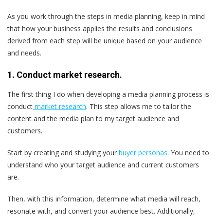
As you work through the steps in media planning, keep in mind
that how your business applies the results and conclusions
derived from each step will be unique based on your audience
and needs.
1. Conduct market research.
The first thing I do when developing a media planning process is
conduct
market research
. This step allows me to tailor the
content and the media plan to my target audience and
customers.
Start by creating and studying your
buyer personas
. You need to
understand who your target audience and current customers
are.
Then, with this information, determine what media will reach,
resonate with, and convert your audience best. Additionally,