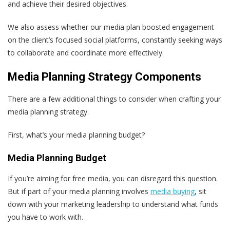
and achieve their desired objectives.
We also assess whether our media plan boosted engagement
on the client’s focused social platforms, constantly seeking ways
to collaborate and coordinate more effectively.
Media Planning Strategy Components
There are a few additional things to consider when crafting your
media planning strategy.
First, what’s your media planning budget?
Media Planning Budget
If you’re aiming for free media, you can disregard this question.
But if part of your media planning involves
media buying
, sit
down with your marketing leadership to understand what funds
you have to work with.