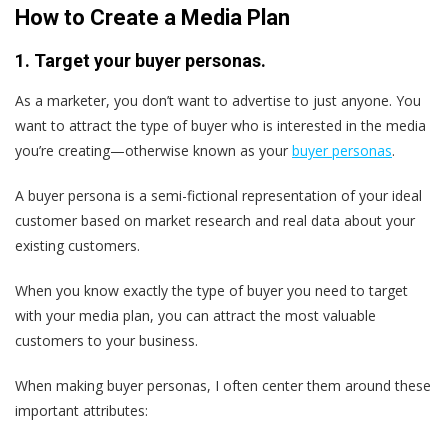
How to Create a Media Plan
1. Target your buyer personas.
As a marketer, you don’t want to advertise to just anyone. You
want to attract the type of buyer who is interested in the media
you’re creating—otherwise known as your
buyer personas
.
A buyer persona is a semi-fictional representation of your ideal
customer based on market research and real data about your
existing customers.
When you know exactly the type of buyer you need to target
with your media plan, you can attract the most valuable
customers to your business.
When making buyer personas, I often center them around these
important attributes: