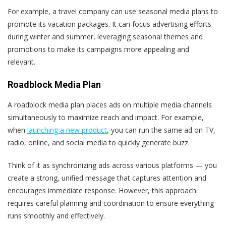
For example, a travel company can use seasonal media plans to
promote its vacation packages. It can focus advertising efforts
during winter and summer, leveraging seasonal themes and
promotions to make its campaigns more appealing and
relevant.
Roadblock Media Plan
A roadblock media plan places ads on multiple media channels
simultaneously to maximize reach and impact. For example,
when
launching a new product
, you can run the same ad on TV,
radio, online, and social media to quickly generate buzz.
Think of it as synchronizing ads across various platforms — you
create a strong, unified message that captures attention and
encourages immediate response. However, this approach
requires careful planning and coordination to ensure everything
runs smoothly and effectively.