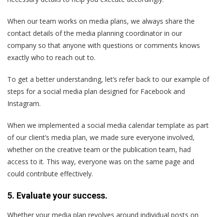
When our team works on media plans, we always share the
contact details of the media planning coordinator in our
company so that anyone with questions or comments knows
exactly who to reach out to.
To get a better understanding, let’s refer back to our example of
steps for a social media plan designed for Facebook and
Instagram.
When we implemented a social media calendar template as part
of our client’s media plan, we made sure everyone involved,
whether on the creative team or the publication team, had
access to it. This way, everyone was on the same page and
could contribute effectively.
5. Evaluate your success.
Whether your media plan revolves around individual posts on