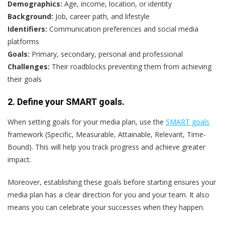
Demographics:
Age, income, location, or identity
Background:
Job, career path, and lifestyle
Identifiers:
Communication preferences and social media
platforms
Goals:
Primary, secondary, personal and professional
Challenges:
Their roadblocks preventing them from achieving
their goals
2. Define your SMART goals.
When setting goals for your media plan, use the
SMART goals
framework (Specific, Measurable, Attainable, Relevant, Time-
Bound). This will help you track progress and achieve greater
impact.
Moreover, establishing these goals before starting ensures your
media plan has a clear direction for you and your team. It also
means you can celebrate your successes when they happen.