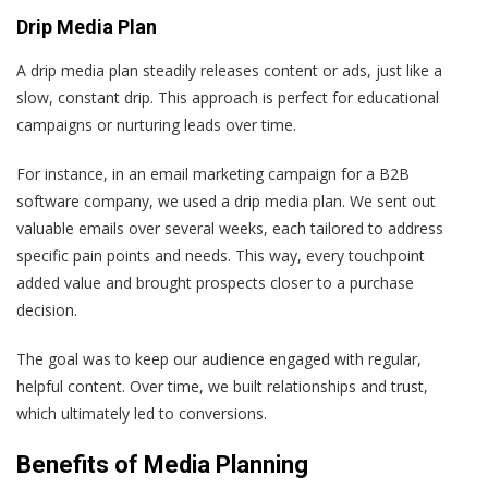
Drip Media Plan
A drip media plan steadily releases content or ads, just like a
slow, constant drip. This approach is perfect for educational
campaigns or nurturing leads over time.
For instance, in an email marketing campaign for a B2B
software company, we used a drip media plan. We sent out
valuable emails over several weeks, each tailored to address
specific pain points and needs. This way, every touchpoint
added value and brought prospects closer to a purchase
decision.
The goal was to keep our audience engaged with regular,
helpful content. Over time, we built relationships and trust,
which ultimately led to conversions.
Benefits of Media Planning