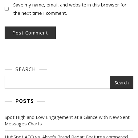
Save my name, email, and website in this browser for
the next time I comment.
SEARCH
Search
POSTS
Spot High and Low Engagement at a Glance with New Sent
Messages Charts
HubSpot AEO vs. Ahrefs Brand Radar: Features compared