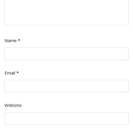
Name
*
Email
*
Website