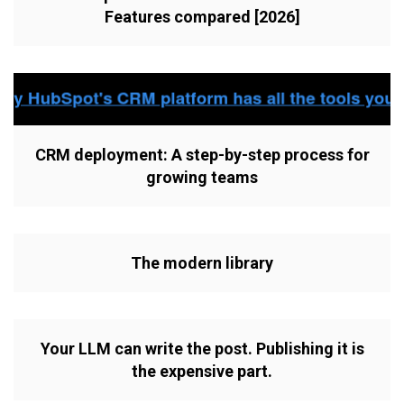
Features compared [2026]
CRM deployment: A step-by-step process for
growing teams
The modern library
Your LLM can write the post. Publishing it is
the expensive part.