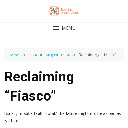
Skip
to
content
MENU
Reclaiming “fiasco”
Home
2024
August
4
Reclaiming
“fiasco”
Usually modified with “total,” the failure might not be as bad as
we fear.