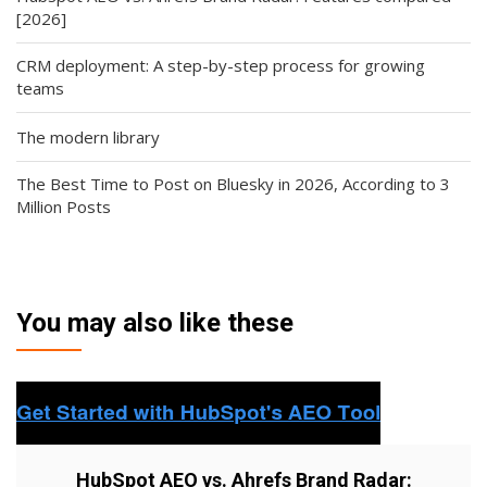
[2026]
CRM deployment: A step-by-step process for growing
teams
The modern library
The Best Time to Post on Bluesky in 2026, According to 3
Million Posts
You may also like these
HubSpot AEO vs. Ahrefs Brand Radar: