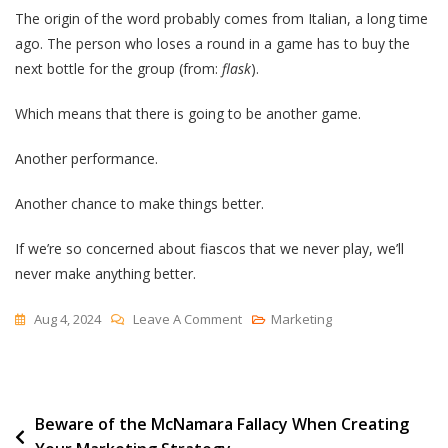
The origin of the word probably comes from Italian, a long time
ago. The person who loses a round in a game has to buy the
next bottle for the group (from:
flask
).
Which means that there is going to be another game.
Another performance.
Another chance to make things better.
If we’re so concerned about fiascos that we never play, we’ll
never make anything better.
On
Aug 4, 2024
Leave A Comment
Marketing
Reclaiming
“fiasco”
Post
Beware of the McNamara Fallacy When Creating