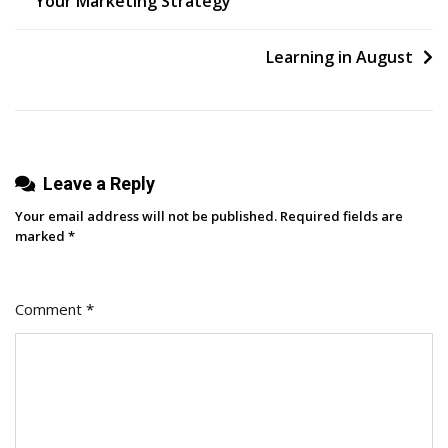
Your Marketing Strategy
navigation
Learning in August
Leave a Reply
Your email address will not be published.
Required fields are
marked
*
Comment
*