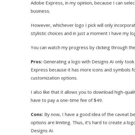
Adobe Express, in my opinion, because I can selec
business.
However, whichever logo I pick will only incorpor
stylistic choices and in just a moment I have my l
You can watch my progress by clicking through the
Pros:
Generating a logo with Designs AI only took e
Express because it has more icons and symbols f
customization options.
I also like that it allows you to download high-quali
have to pay a one-time fee of $49.
Cons:
By now, I have a good idea of the caveat b
options are limiting. Thus, it’s hard to create a lo
Designs AI.