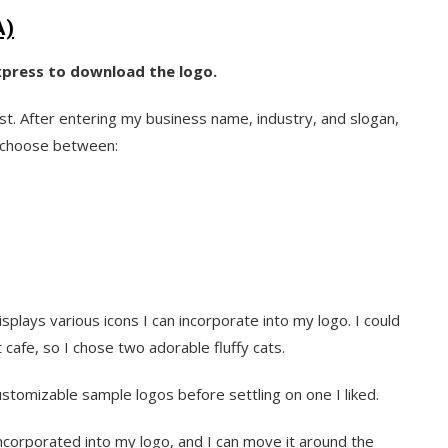
A)
Express to download the logo.
t. After entering my business name, industry, and slogan,
an choose between:
plays various icons I can incorporate into my logo. I could
 cafe, so I chose two adorable fluffy cats.
ustomizable sample logos before settling on one I liked.
 incorporated into my logo, and I can move it around the