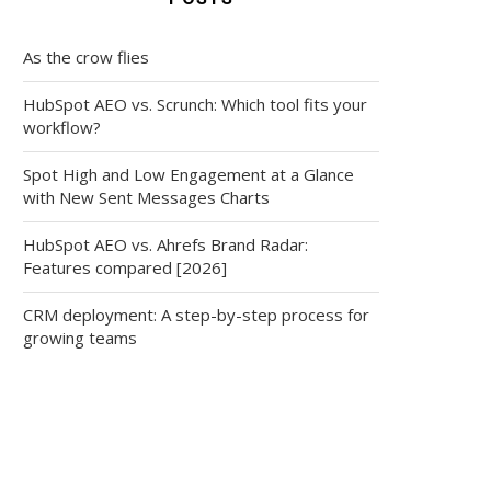
As the crow flies
HubSpot AEO vs. Scrunch: Which tool fits your
workflow?
Spot High and Low Engagement at a Glance
with New Sent Messages Charts
HubSpot AEO vs. Ahrefs Brand Radar:
Features compared [2026]
CRM deployment: A step-by-step process for
growing teams