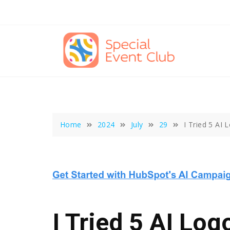
Skip
to
content
Home
2024
July
29
I Tried 5 AI
I Tried 5 AI Log