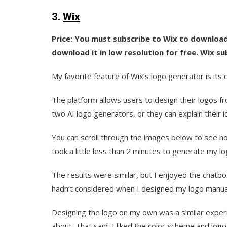
3.
Wix
Price: You must subscribe to Wix to download
download it in low resolution for free. Wix su
My favorite feature of Wix‘s logo generator is its 
The platform allows users to design their logos fr
two AI logo generators, or they can explain their i
You can scroll through the images below to see ho
took a little less than 2 minutes to generate my lo
The results were similar, but I enjoyed the chat
hadn’t considered when I designed my logo manual
Designing the logo on my own was a similar experi
about. That said, I liked the color scheme and logo