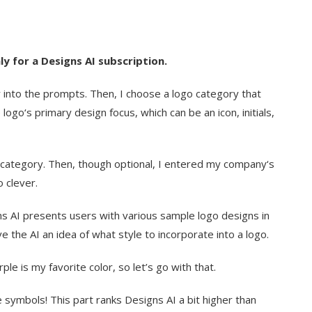
y for a Designs AI subscription.
 into the prompts. Then, I choose a logo category that
logo‘s primary design focus, which can be an icon, initials,
con category. Then, though optional, I entered my company‘s
 clever.
gns AI presents users with various sample logo designs in
ve the AI an idea of what style to incorporate into a logo.
rple is my favorite color, so let’s go with that.
e symbols! This part ranks Designs AI a bit higher than