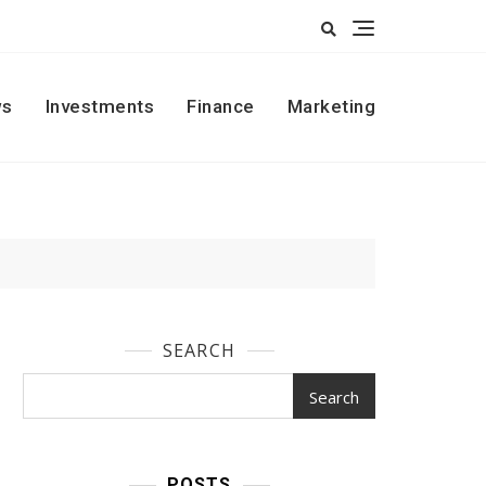
s
Investments
Finance
Marketing
SEARCH
Search
POSTS