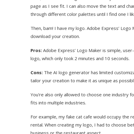
page as I see fit. I can also move the text and chang
through different color palettes until I find one I lik
Then, bam! I have my logo. Adobe Express’ Logo M
download your creation.
Pros:
Adobe Express’ Logo Maker is simple, user-fr
logo, which only took 2 minutes and 10 seconds.
Cons:
The AI logo generator has limited customizatio
tailor your creation to make it as unique as possib
You’re also only allowed to choose one industry fo
fits into multiple industries.
For example, my fake cat cafe would occupy the re
rental. When creating my logo, I had to choose b
business or the restaurant aspect.