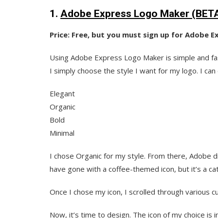
1.
Adobe Express Logo Maker (BET
Price: Free, but you must sign up for Adobe 
Using Adobe Express Logo Maker is simple and fas
I simply choose the style I want for my logo. I c
Elegant
Organic
Bold
Minimal
I chose Organic for my style. From there, Adobe dis
have gone with a coffee-themed icon, but it’s a cat
Once I chose my icon, I scrolled through various c
Now, it’s time to design. The icon of my choice is