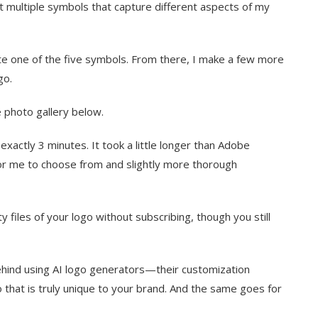
t multiple symbols that capture different aspects of my
ate one of the five symbols. From there, I make a few more
ogo.
 photo gallery below.
xactly 3 minutes. It took a little longer than Adobe
or me to choose from and slightly more thorough
ty files of your logo without subscribing, though you still
ehind using AI logo generators—their customization
go that is truly unique to your brand. And the same goes for