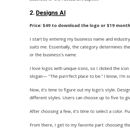
2.
Designs AI
Price: $49 to download the logo or $19 monthl
I start by entering my business name and industry
suits me. Essentially, the category determines the 
or the business’s name.
I love logos with unique icons, so I clicked the i
slogan— “The purrrfect place to be.” I know, I’m so
Now, it’s time to figure out my logo’s style. Desi
different styles. Users can choose up to five to gi
After choosing a few, it‘s time to select a color. Pu
From there, I get to my favorite part: choosing th