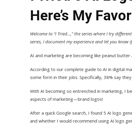
Here’s My Favor
Welcome to “I Tried…,” the series where I try differen
series, I document my experience and let you know if 
AI and marketing are becoming like peanut butter 
According to our complete guide to AI in digital m
some form in their jobs. Specifically, 38% say they 
With AI becoming so entrenched in marketing, I be
aspects of marketing—brand logos!
After a quick Google search, I found 5 AI logo gene
and whether I would recommend using AI logo gene