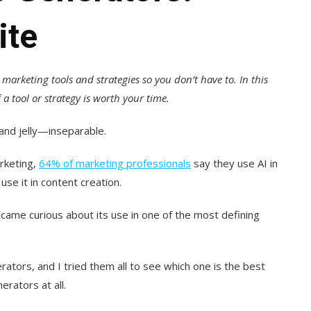
ite
t marketing tools and strategies so you don’t have to. In this
a tool or strategy is worth your time.
and jelly—inseparable.
arketing,
64% of marketing professionals
say they use AI in
use it in content creation.
came curious about its use in one of the most defining
rators, and I tried them all to see which one is the best
rators at all.