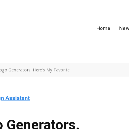
Home
New
 Logo Generators. Here’s My Favorite
o Generators.