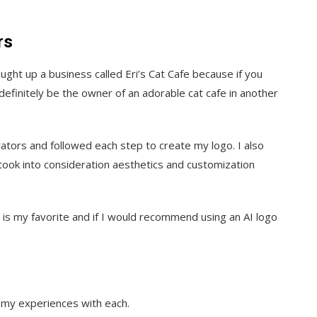
rs
ght up a business called Eri’s Cat Cafe because if you
finitely be the owner of an adorable cat cafe in another
ators and followed each step to create my logo. I also
took into consideration aesthetics and customization
e is my favorite and if I would recommend using an AI logo
 my experiences with each.