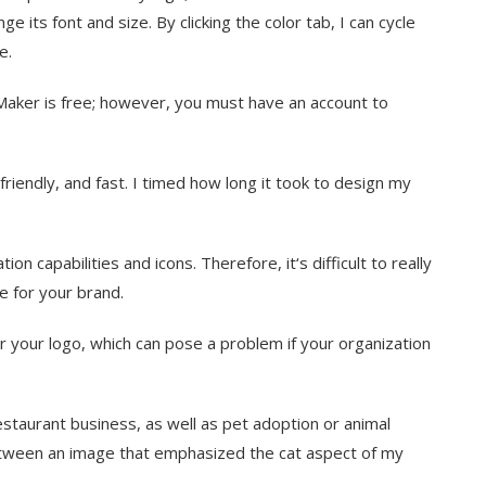
e its font and size. By clicking the color tab, I can cycle
e.
aker is free; however, you must have an account to
iendly, and fast. I timed how long it took to design my
n capabilities and icons. Therefore, it‘s difficult to really
le for your brand.
r your logo, which can pose a problem if your organization
staurant business, as well as pet adoption or animal
etween an image that emphasized the cat aspect of my