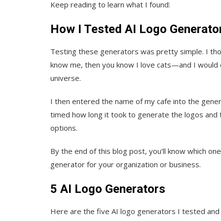
Keep reading to learn what I found:
How I Tested AI Logo Generato
Testing these generators was pretty simple. I thou
know me, then you know I love cats—and I would de
universe.
I then entered the name of my cafe into the gener
timed how long it took to generate the logos and 
options.
By the end of this blog post, you’ll know which on
generator for your organization or business.
5 AI Logo Generators
Here are the five AI logo generators I tested and