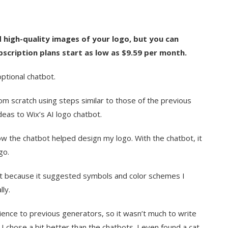
 high-quality images of your logo, but you can
bscription plans start as low as $9.59 per month.
optional chatbot.
om scratch using steps similar to those of the previous
deas to Wix’s AI logo chatbot.
w the chatbot helped design my logo. With the chatbot, it
go.
bot because it suggested symbols and color schemes I
ly.
ence to previous generators, so it wasn’t much to write
 I chose a bit better than the chatbots. I even found a cat