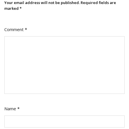
Your email address will not be published.
Required fields are
marked
*
Comment
*
Name
*