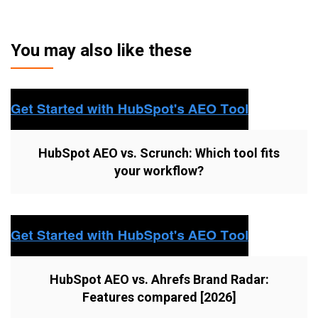
You may also like these
HubSpot AEO vs. Scrunch: Which tool fits
your workflow?
HubSpot AEO vs. Ahrefs Brand Radar:
Features compared [2026]