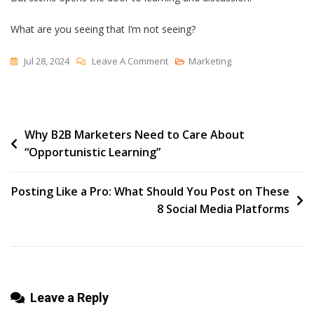
What are you seeing that I’m not seeing?
On
Jul 28, 2024
Leave A Comment
Marketing
“It
Seems…”
Post
Why B2B Marketers Need to Care About
“Opportunistic Learning”
navigation
Posting Like a Pro: What Should You Post on These
8 Social Media Platforms
Leave a Reply