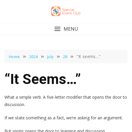
Skip
to
content
MENU
“It seems…”
Home
2024
July
28
“It Seems…”
What a simple verb. A five-letter modifier that opens the door to
discussion.
If we state something as a fact, we’re asking for an argument.
But
seems
opens the door to learning and discussion.