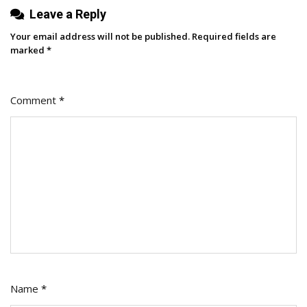
Leave a Reply
Your email address will not be published.
Required fields are
marked
*
Comment
*
Name
*