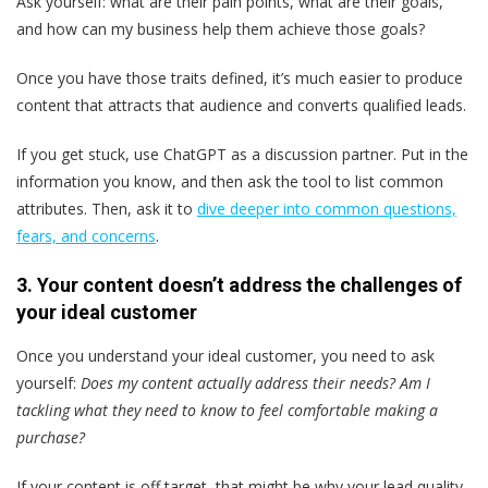
Ask yourself: what are their pain points, what are their goals,
and how can my business help them achieve those goals?
Once you have those traits defined, it’s much easier to produce
content that attracts that audience and converts qualified leads.
If you get stuck, use ChatGPT as a discussion partner. Put in the
information you know, and then ask the tool to list common
attributes. Then, ask it to
dive deeper into common questions,
fears, and concerns
.
3. Your content doesn’t address the challenges of
your ideal customer
Once you understand your ideal customer, you need to ask
yourself:
Does my content actually address their needs? Am I
tackling what they need to know to feel comfortable making a
purchase?
If your content is off target, that might be why your lead quality