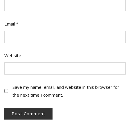
Email
*
Website
Save my name, email, and website in this browser for
the next time I comment.