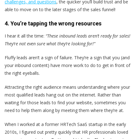
challenges, and questions
, the quicker you’ll build trust and be
able to move on to the later stages of the sales funnel!
4. You’re tapping the wrong resources
I hear it all the time:
“These inbound leads aren’t ready for sales!
They’re not even sure what they’re looking for!”
Fluffy leads aren’t a sign of failure. They’re a sign that you (and
your inbound content) have more work to do to get in front of
the right eyeballs.
Attracting the right audience means
understanding where your
most qualified leads hang out on the internet.
Rather than
waiting for those leads to find your website, sometimes you
need to help them along by meeting them where they’re at.
When I worked at a former HRTech SaaS startup in the early
2010s, I figured out pretty quickly that HR professionals loved