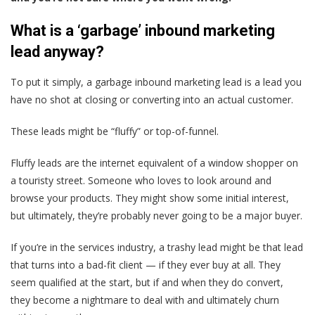
What is a ‘garbage’ inbound marketing
lead anyway?
To put it simply, a garbage inbound marketing lead is
a lead you
have no shot at closing or converting into an actual customer
.
These leads might be “fluffy” or top-of-funnel.
Fluffy leads are the internet equivalent of a window shopper on
a touristy street. Someone who loves to look around and
browse your products. They might show some initial interest,
but ultimately, they’re probably never going to be a major buyer.
If you’re in the services industry, a trashy lead might be that lead
that turns into a bad-fit client — if they ever buy at all. They
seem qualified at the start, but if and when they do convert,
they become a nightmare to deal with and ultimately churn