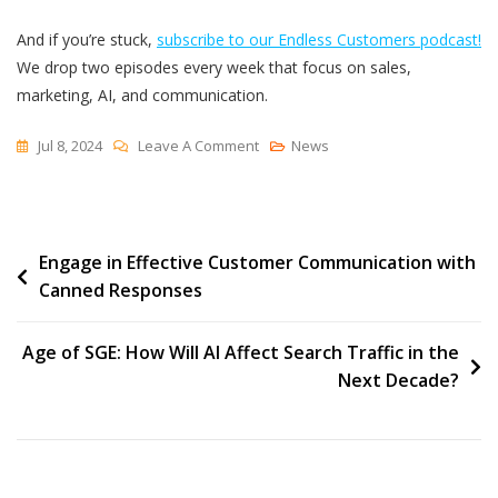
And if you’re stuck,
subscribe to our Endless Customers podcast!
We drop two episodes every week that focus on sales,
marketing, AI, and communication.
On
Jul 8, 2024
Leave A Comment
News
Why
You
Keep
Post
Engage in Effective Customer Communication with
Getting
Canned Responses
Garbage
navigation
Inbound
Marketing
Age of SGE: How Will AI Affect Search Traffic in the
Leads
Next Decade?