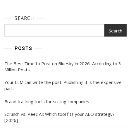
SEARCH
Search
POSTS
The Best Time to Post on Bluesky in 2026, According to 3
Million Posts
Your LLM can write the post. Publishing it is the expensive
part.
Brand tracking tools for scaling companies
Scrunch vs. Peec AI: Which tool fits your AEO strategy?
[2026]