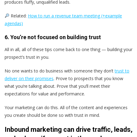
produces fluffy, unqualified leads.
Related:
How to run a revenue team meeting (+example
agendas)
6. You’re not focused on building trust
All in all, all of these tips come back to one thing — building your
prospect’s trust in you.
No one wants to do business with someone they don’t
trust to
deliver on their promises
. Prove to prospects that you know
what you’re talking about. Prove that you’ll meet their
expectations for value and performance.
Your marketing can do this. All of the content and experiences
you create should be done so with trust in mind.
Inbound marketing can drive traffic, leads,