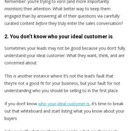
Remember: you’re trying to
earn
(and more importantly
maintain
) their attention. What better way to keep them
engaged than by answering all of their questions via carefully
curated content
before
they truly enter the sales conversation?
2. You don’t know who your ideal customer is
Sometimes your leads may not be good because you don’t fully
understand your ideal customer: What they want, think, and are
concerned about.
This is another instance where it’s not the lead’s fault that
they’re not a good fit for your business, but your fault for not
understanding who you should be selling to in the first place.
If you don’t know
who your ideal customer is
, it’s time to break
out that whiteboard and start listing what you know about your
buyers