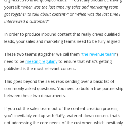
yourself:
“When was the last time my sales and marketing team
got together to talk about content?”
or
“When was the last time I
interviewed a customer?”
In order to produce inbound content that really drives qualified
leads, your sales and marketing teams need to be fully aligned.
These two teams (together we call them “
the revenue team
“)
need to be
meeting regularly
to ensure that what’s getting
published is the most relevant content.
This goes beyond the sales reps sending over a basic list of
commonly asked questions. You need to build a true partnership
between these two departments.
If you cut the sales team out of the content creation process,
you’ll inevitably end up with fluffy, watered-down content that’s
not addressing the core needs of the customer, which inevitably