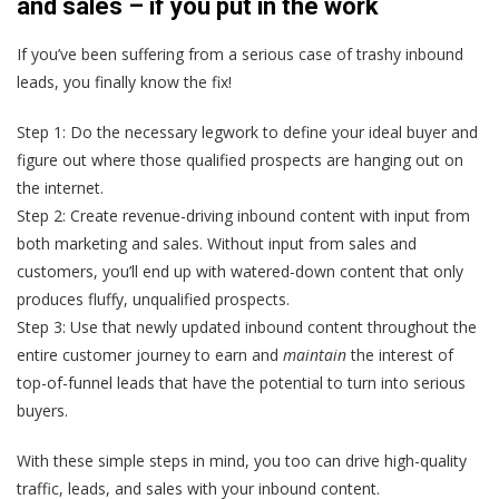
and sales – if you put in the work
If you’ve been suffering from a serious case of trashy inbound
leads, you finally know the fix!
Step 1:
Do the necessary legwork to define your ideal buyer and
figure out where those qualified prospects are hanging out on
the internet.
Step 2:
Create revenue-driving inbound content with input from
both marketing and sales. Without input from sales and
customers, you’ll end up with watered-down content that only
produces fluffy, unqualified prospects.
Step 3:
Use that newly updated inbound content throughout the
entire customer journey to earn and
maintain
the interest of
top-of-funnel leads that have the potential to turn into serious
buyers.
With these simple steps in mind, you too can drive high-quality
traffic, leads, and sales with your inbound content.