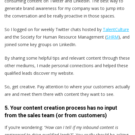
consuming content on Twitter and LinkedIn. The best way to
generate brand awareness for my company was to jump into
the conversation and be really proactive in those spaces.
So I logged on for weekly Twitter chats hosted by
TalentCulture
and the Society for Human Resource Management (
SHRM
), and
joined some key groups on LinkedIn.
By sharing some helpful tips and relevant content through these
other mediums, I made personal connections and helped these
qualified leads discover my website.
So, get creative. Pay attention to where your customers actually
are and meet them there with content they want to see.
5. Your content creation process has no input
from the sales team (or from customers)
If you’re wondering:
“How can I tell if my inbound content is
engineered to drive qualified leads?”
You really should be asking