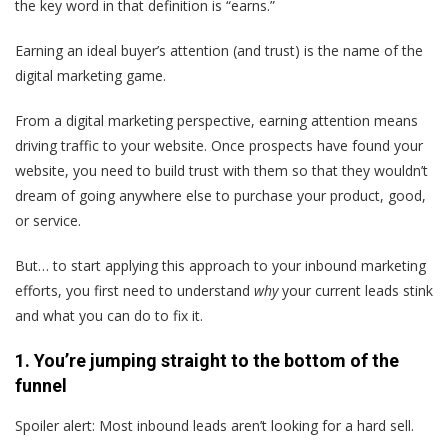
the key word in that definition is “earns.”
Earning an ideal buyer’s attention (and trust) is the name of the
digital marketing game.
From a digital marketing perspective, earning attention means
driving traffic to your website. Once prospects have found your
website, you need to build trust with them so that they wouldn’t
dream of going anywhere else to purchase your product, good,
or service.
But… to start applying this approach to your inbound marketing
efforts, you first need to understand
why
your current leads stink
and what you can do to fix it.
1. You’re jumping straight to the bottom of the
funnel
Spoiler alert: Most inbound leads aren’t looking for a hard sell.