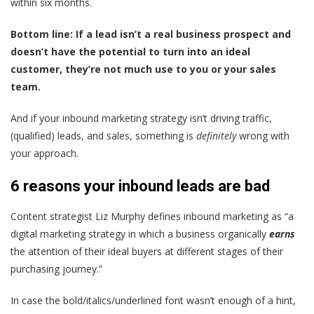
within six months.
Bottom line: If a lead isn’t a real business prospect and
doesn’t have the potential to turn into an ideal
customer, they’re not much use to you or your sales
team.
And if your inbound marketing strategy isn’t driving traffic,
(qualified) leads, and sales, something is
definitely
wrong with
your approach.
6 reasons your inbound leads are bad
Content strategist Liz Murphy
defines inbound marketing
as “a
digital marketing strategy in which a business organically
earns
the attention of their ideal buyers at different stages of their
purchasing journey.”
In case the bold/italics/underlined font wasn’t enough of a hint,