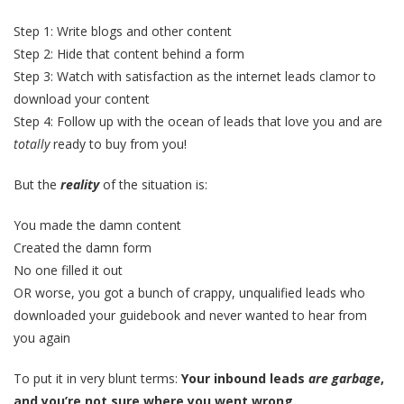
Step 1: Write blogs and other content
Step 2: Hide that content behind a form
Step 3: Watch with satisfaction as the internet leads clamor to
download your content
Step 4: Follow up with the ocean of leads that love you and are
totally
ready to buy from you!
But the
reality
of the situation is:
You made the damn content
Created the damn form
No one filled it out
OR worse, you got a bunch of crappy, unqualified leads who
downloaded your guidebook and never wanted to hear from
you again
To put it in very blunt terms:
Your inbound leads
are garbage
,
and you’re not sure where you went wrong.