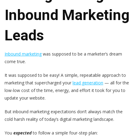
Inbound Marketing
Leads
Inbound marketing
was supposed to be a marketer’s dream
come true.
It was supposed to be easy! A simple, repeatable approach to
marketing that supercharged your
lead generation
— all for the
low-low cost of the time, energy, and effort it took for you to
update your website.
But inbound marketing expectations don’t always match the
cold harsh reality of today’s digital marketing landscape.
You
expected
to follow a simple four-step plan: