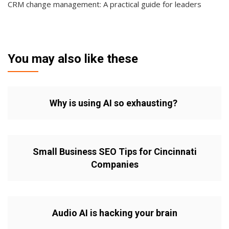
CRM change management: A practical guide for leaders
You may also like these
Why is using AI so exhausting?
Small Business SEO Tips for Cincinnati
Companies
Audio AI is hacking your brain