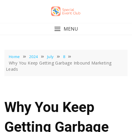
Skip
to
content
MENU
Home
2024
July
8
Why You Keep Getting Garbage Inbound Marketing
Leads
Why You Keep
Getting Garbage