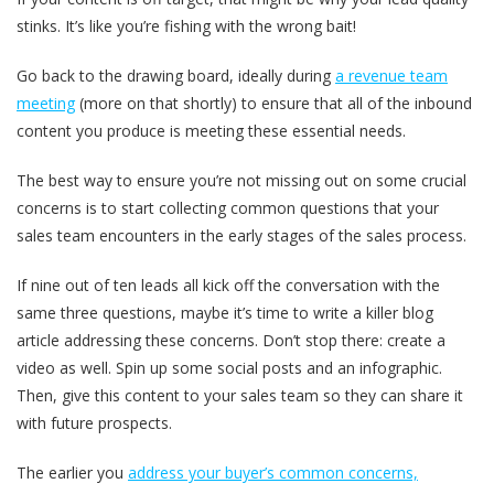
stinks. It’s like you’re fishing with the wrong bait!
Go back to the drawing board, ideally during
a revenue team
meeting
(more on that shortly) to ensure that all of the inbound
content you produce is meeting these essential needs.
The best way to ensure you’re not missing out on some crucial
concerns is to start collecting common questions that your
sales team encounters in the early stages of the sales process.
If nine out of ten leads all kick off the conversation with the
same three questions, maybe it’s time to write a killer blog
article addressing these concerns. Don’t stop there: create a
video as well. Spin up some social posts and an infographic.
Then, give this content to your sales team so they can share it
with future prospects.
The earlier you
address your buyer’s common concerns,