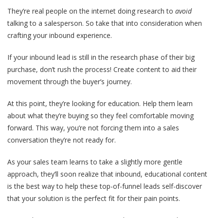
They’re real people on the internet doing research to
avoid
talking to a salesperson. So take that into consideration when
crafting your inbound experience.
If your inbound lead is still in the research phase of their big
purchase, don’t rush the process! Create content to aid their
movement through the buyer’s journey.
At this point, they’re looking for education. Help them learn
about what they’re buying so they feel comfortable moving
forward. This way, you’re not forcing them into a sales
conversation they’re not ready for.
As your sales team learns to take a slightly more gentle
approach, they’ll soon realize that inbound, educational content
is the best way to help these top-of-funnel leads self-discover
that your solution is the perfect fit for their pain points.