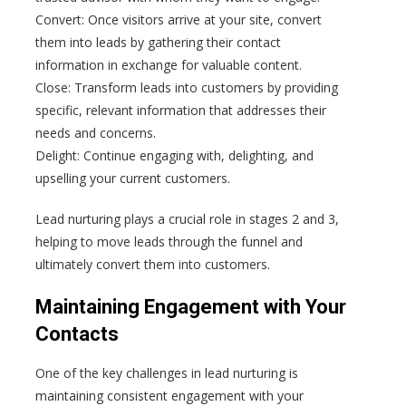
Convert: Once visitors arrive at your site, convert
them into leads by gathering their contact
information in exchange for valuable content.
Close: Transform leads into customers by providing
specific, relevant information that addresses their
needs and concerns.
Delight: Continue engaging with, delighting, and
upselling your current customers.
Lead nurturing plays a crucial role in stages 2 and 3,
helping to move leads through the funnel and
ultimately convert them into customers.
Maintaining Engagement with Your
Contacts
One of the key challenges in lead nurturing is
maintaining consistent engagement with your