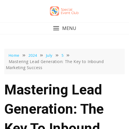
Skip
to
content
MENU
Home
2024
July
5
Mastering Lead Generation: The Key to Inbound
Marketing Success
Mastering Lead
Generation: The
Key To Inbound