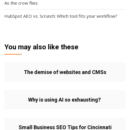
As the crow flies
HubSpot AEO vs. Scrunch: Which tool fits your workflow?
You may also like these
The demise of websites and CMSs
Why is using AI so exhausting?
Small Business SEO Tips for Cincinnati