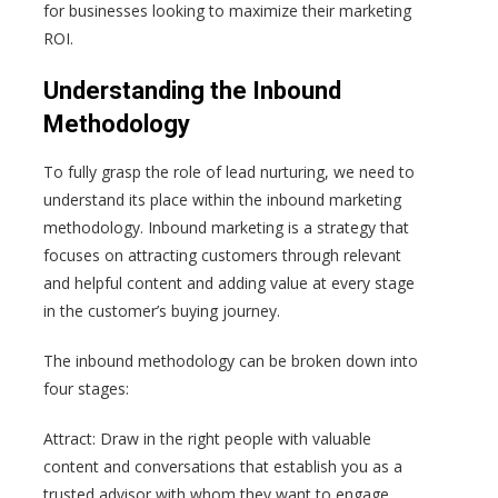
for businesses looking to maximize their marketing
ROI.
Understanding the Inbound
Methodology
To fully grasp the role of lead nurturing, we need to
understand its place within the inbound marketing
methodology. Inbound marketing is a strategy that
focuses on attracting customers through relevant
and helpful content and adding value at every stage
in the customer’s buying journey.
The inbound methodology can be broken down into
four stages:
Attract: Draw in the right people with valuable
content and conversations that establish you as a
trusted advisor with whom they want to engage.