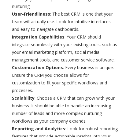
nurturing.
User-Friendliness
: The best CRM is one that your
team will actually use. Look for intuitive interfaces
and easy-to-navigate dashboards.
Integration Capabilities
: Your CRM should
integrate seamlessly with your existing tools, such as
your email marketing platform, social media
management tools, and customer service software.
Customization Options
: Every business is unique.
Ensure the CRM you choose allows for
customization to fit your specific workflows and
processes.
Scalability
: Choose a CRM that can grow with your
business. It should be able to handle an increasing
number of leads and more complex nurturing
workflows as your company expands.
Reporting and Analytics
: Look for robust reporting
features that provide actionable insights into your