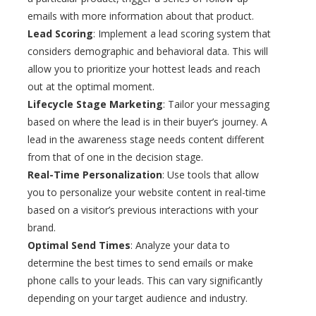
emails with more information about that product.
Lead Scoring
: Implement a lead scoring system that
considers demographic and behavioral data. This will
allow you to prioritize your hottest leads and reach
out at the optimal moment.
Lifecycle Stage Marketing
: Tailor your messaging
based on where the lead is in their buyer’s journey. A
lead in the awareness stage needs content different
from that of one in the decision stage.
Real-Time Personalization
: Use tools that allow
you to personalize your website content in real-time
based on a visitor’s previous interactions with your
brand.
Optimal Send Times
: Analyze your data to
determine the best times to send emails or make
phone calls to your leads. This can vary significantly
depending on your target audience and industry.