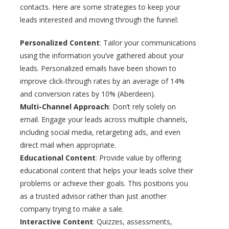
contacts. Here are some strategies to keep your
leads interested and moving through the funnel:
Personalized Content
: Tailor your communications
using the information you’ve gathered about your
leads. Personalized emails have been shown to
improve click-through rates by an average of 14%
and conversion rates by 10% (Aberdeen).
Multi-Channel Approach
: Don’t rely solely on
email. Engage your leads across multiple channels,
including social media, retargeting ads, and even
direct mail when appropriate.
Educational Content
: Provide value by offering
educational content that helps your leads solve their
problems or achieve their goals. This positions you
as a trusted advisor rather than just another
company trying to make a sale.
Interactive Content
: Quizzes, assessments,