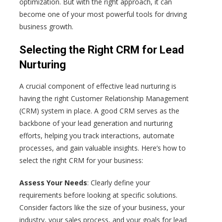
optimization. But with the right approach, it can
become one of your most powerful tools for driving
business growth.
Selecting the Right CRM for Lead
Nurturing
A crucial component of effective lead nurturing is
having the right Customer Relationship Management
(CRM) system in place. A good CRM serves as the
backbone of your lead generation and nurturing
efforts, helping you track interactions, automate
processes, and gain valuable insights. Here’s how to
select the right CRM for your business:
Assess Your Needs
: Clearly define your
requirements before looking at specific solutions.
Consider factors like the size of your business, your
industry, your sales process, and your goals for lead