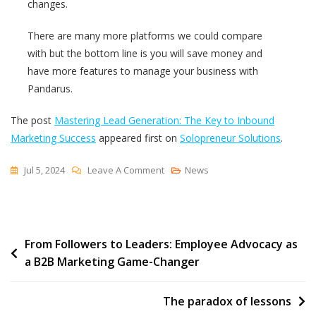
changes.
There are many more platforms we could compare
with but the bottom line is you will save money and
have more features to manage your business with
Pandarus.
The post
Mastering Lead Generation: The Key to Inbound
Marketing Success
appeared first on
Solopreneur Solutions
.
On
Jul 5, 2024
Leave A Comment
News
Mastering
Lead
Generation:
Post
From Followers to Leaders: Employee Advocacy as
The
a B2B Marketing Game-Changer
Key
navigation
To
Inbound
The paradox of lessons
Marketing