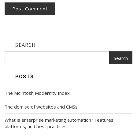
SEARCH
Search
POSTS
The McIntosh Modernity Index
The demise of websites and CMSs
What is enterprise marketing automation? Features,
platforms, and best practices