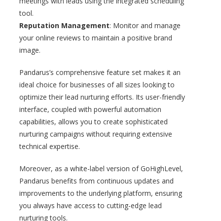
meetings with leads using the integrated scheduling
tool.
Reputation Management
: Monitor and manage
your online reviews to maintain a positive brand
image.
Pandarus’s comprehensive feature set makes it an
ideal choice for businesses of all sizes looking to
optimize their lead nurturing efforts. Its user-friendly
interface, coupled with powerful automation
capabilities, allows you to create sophisticated
nurturing campaigns without requiring extensive
technical expertise.
Moreover, as a white-label version of GoHighLevel,
Pandarus benefits from continuous updates and
improvements to the underlying platform, ensuring
you always have access to cutting-edge lead
nurturing tools.