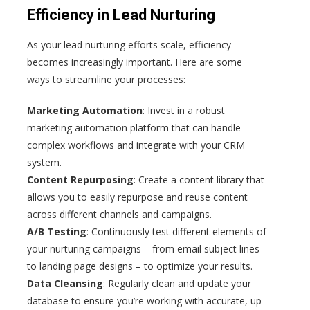
Efficiency in Lead Nurturing
As your lead nurturing efforts scale, efficiency
becomes increasingly important. Here are some
ways to streamline your processes:
Marketing Automation
: Invest in a robust
marketing automation platform that can handle
complex workflows and integrate with your CRM
system.
Content Repurposing
: Create a content library that
allows you to easily repurpose and reuse content
across different channels and campaigns.
A/B Testing
: Continuously test different elements of
your nurturing campaigns – from email subject lines
to landing page designs – to optimize your results.
Data Cleansing
: Regularly clean and update your
database to ensure you’re working with accurate, up-