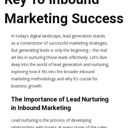
Marketing Success
In today’s digital landscape, lead generation stands
as a cornerstone of successful marketing strategies.
But generating leads is only the beginning – the real
art lies in nurturing those leads effectively. Let’s dive
deep into the world of lead generation and nurturing,
exploring how it fits into the broader inbound
marketing methodology and why it’s crucial for
business growth.
The Importance of Lead Nurturing
in Inbound Marketing
Lead nurturing is the process of developing
relationships with buyers at every stage of the sales