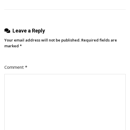
Success
Leave a Reply
Your email address will not be published.
Required fields are
marked
*
Comment
*