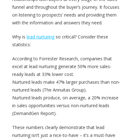
funnel and throughout the buyer’s journey. It focuses
on listening to prospects’ needs and providing them
with the information and answers they need.
Why is
lead nurturing
so critical? Consider these
statistics:
According to Forrester Research, companies that
excel at lead nurturing generate 50% more sales-
ready leads at 33% lower cost.
Nurtured leads make 47% larger purchases than non-
nurtured leads (The Annuitas Group).
Nurtured leads produce, on average, a 20% increase
in sales opportunities versus non-nurtured leads
(DemandGen Report).
These numbers clearly demonstrate that lead
nurturing isn’t just a nice-to-have – it’s a must-have