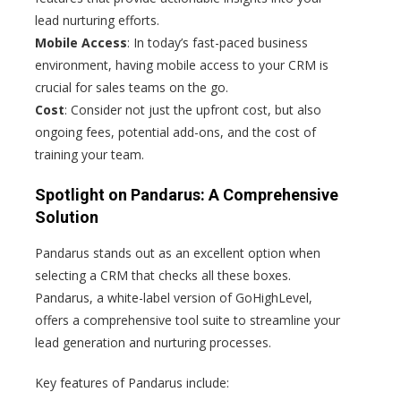
lead nurturing efforts.
Mobile Access
: In today’s fast-paced business
environment, having mobile access to your CRM is
crucial for sales teams on the go.
Cost
: Consider not just the upfront cost, but also
ongoing fees, potential add-ons, and the cost of
training your team.
Spotlight on Pandarus: A Comprehensive
Solution
Pandarus stands out as an excellent option when
selecting a CRM that checks all these boxes.
Pandarus, a white-label version of GoHighLevel,
offers a comprehensive tool suite to streamline your
lead generation and nurturing processes.
Key features of Pandarus include: