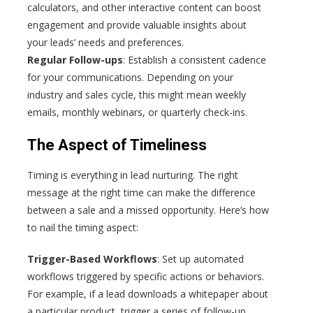
calculators, and other interactive content can boost
engagement and provide valuable insights about
your leads’ needs and preferences.
Regular Follow-ups
: Establish a consistent cadence
for your communications. Depending on your
industry and sales cycle, this might mean weekly
emails, monthly webinars, or quarterly check-ins.
The Aspect of Timeliness
Timing is everything in lead nurturing. The right
message at the right time can make the difference
between a sale and a missed opportunity. Here’s how
to nail the timing aspect:
Trigger-Based Workflows
: Set up automated
workflows triggered by specific actions or behaviors.
For example, if a lead downloads a whitepaper about
a particular product, trigger a series of follow-up