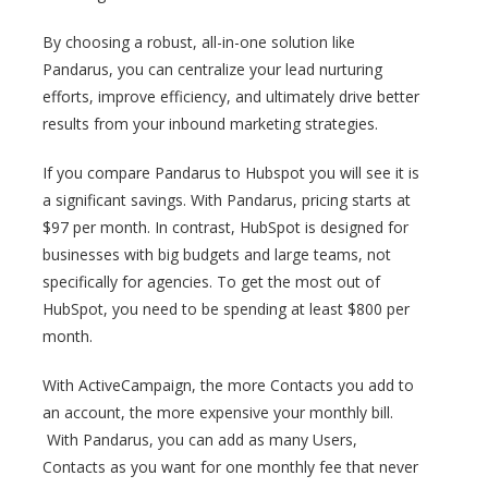
By choosing a robust, all-in-one solution like
Pandarus, you can centralize your lead nurturing
efforts, improve efficiency, and ultimately drive better
results from your inbound marketing strategies.
If you compare Pandarus to Hubspot you will see it is
a significant savings. With Pandarus, pricing starts at
$97 per month. In contrast, HubSpot is designed for
businesses with big budgets and large teams, not
specifically for agencies. To get the most out of
HubSpot, you need to be spending at least $800 per
month.
With ActiveCampaign, the more Contacts you add to
an account, the more expensive your monthly bill.
With Pandarus, you can add as many Users,
Contacts as you want for one monthly fee that never