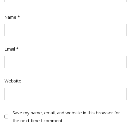
Name
*
Email
*
Website
Save my name, email, and website in this browser for
the next time I comment.