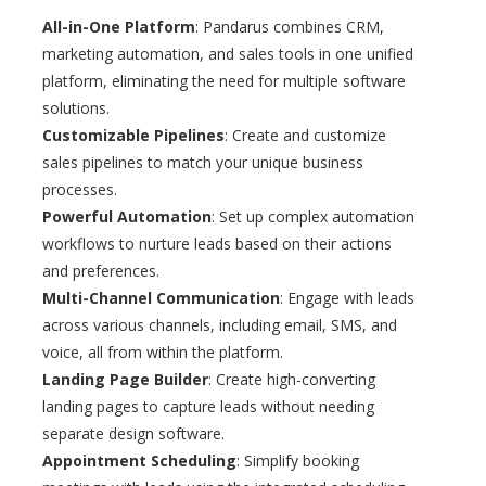
All-in-One Platform
: Pandarus combines CRM,
marketing automation, and sales tools in one unified
platform, eliminating the need for multiple software
solutions.
Customizable Pipelines
: Create and customize
sales pipelines to match your unique business
processes.
Powerful Automation
: Set up complex automation
workflows to nurture leads based on their actions
and preferences.
Multi-Channel Communication
: Engage with leads
across various channels, including email, SMS, and
voice, all from within the platform.
Landing Page Builder
: Create high-converting
landing pages to capture leads without needing
separate design software.
Appointment Scheduling
: Simplify booking