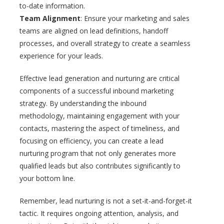
to-date information.
Team Alignment
: Ensure your marketing and sales
teams are aligned on lead definitions, handoff
processes, and overall strategy to create a seamless
experience for your leads.
Effective lead generation and nurturing are critical
components of a successful inbound marketing
strategy. By understanding the inbound
methodology, maintaining engagement with your
contacts, mastering the aspect of timeliness, and
focusing on efficiency, you can create a lead
nurturing program that not only generates more
qualified leads but also contributes significantly to
your bottom line.
Remember, lead nurturing is not a set-it-and-forget-it
tactic. It requires ongoing attention, analysis, and