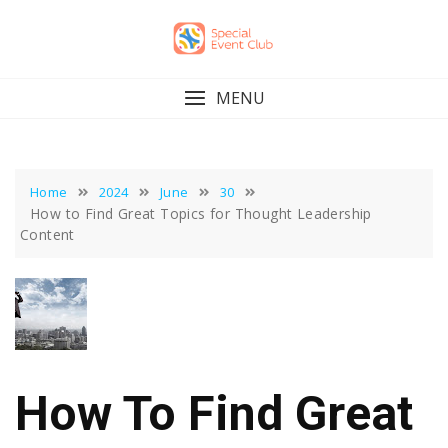
Skip
to
content
MENU
Home
2024
June
30
How to Find Great Topics for Thought Leadership
Content
How To Find Great