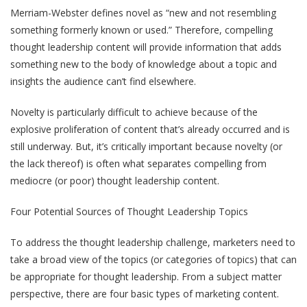
Merriam-Webster defines novel as “new and not resembling
something formerly known or used.” Therefore, compelling
thought leadership content will provide information that adds
something new to the body of knowledge about a topic and
insights the audience can’t find elsewhere.
Novelty is particularly difficult to achieve because of the
explosive proliferation of content that’s already occurred and is
still underway. But, it’s critically important because novelty (or
the lack thereof) is often what separates compelling from
mediocre (or poor) thought leadership content.
Four Potential Sources of Thought Leadership Topics
To address the thought leadership challenge, marketers need to
take a broad view of the topics (or categories of topics) that can
be appropriate for thought leadership. From a subject matter
perspective, there are four basic types of marketing content.