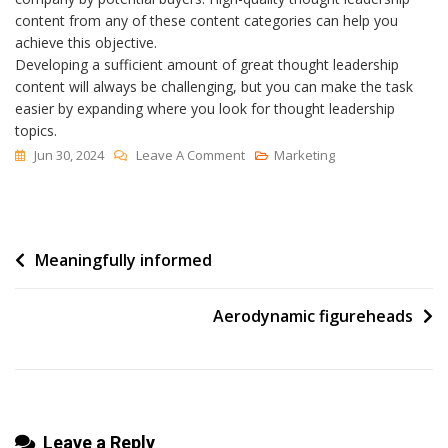
content from any of these content categories can help you
achieve this objective.
Developing a sufficient amount of great thought leadership
content will always be challenging, but you can make the task
easier by expanding where you look for thought leadership
topics.
On
Jun 30, 2024
Leave A Comment
Marketing
How
To
Find
Post
Meaningfully informed
Great
Topics
navigation
For
Aerodynamic figureheads
Thought
Leadership
Content
Leave a Reply