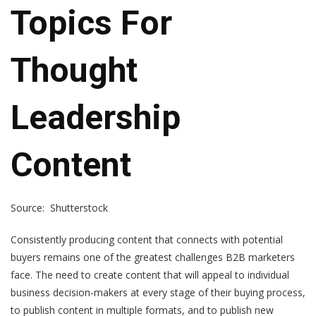
Topics For
Thought
Leadership
Content
Source: Shutterstock
Consistently producing content that connects with potential
buyers remains one of the greatest challenges B2B marketers
face. The need to create content that will appeal to individual
business decision-makers at every stage of their buying process,
to publish content in multiple formats, and to publish new