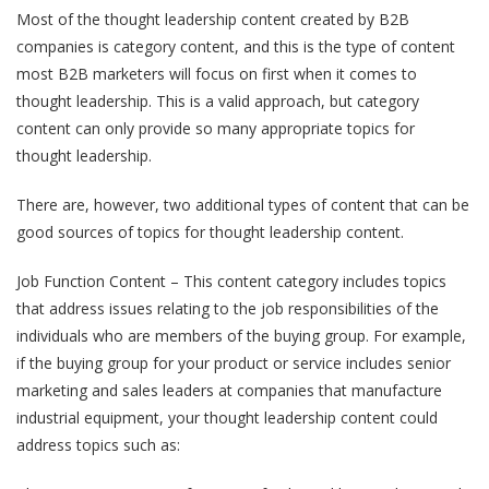
Most of the thought leadership content created by B2B
companies is category content, and this is the type of content
most B2B marketers will focus on first when it comes to
thought leadership. This is a valid approach, but category
content can only provide so many appropriate topics for
thought leadership.
There are, however, two additional types of content that can be
good sources of topics for thought leadership content.
Job Function Content – This content category includes topics
that address issues relating to the job responsibilities of the
individuals who are members of the buying group. For example,
if the buying group for your product or service includes senior
marketing and sales leaders at companies that manufacture
industrial equipment, your thought leadership content could
address topics such as: