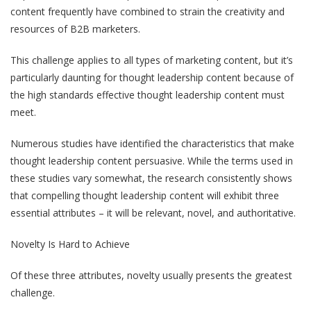
content frequently have combined to strain the creativity and
resources of B2B marketers.
This challenge applies to all types of marketing content, but it’s
particularly daunting for thought leadership content because of
the high standards effective thought leadership content must
meet.
Numerous studies have identified the characteristics that make
thought leadership content persuasive. While the terms used in
these studies vary somewhat, the research consistently shows
that compelling thought leadership content will exhibit three
essential attributes – it will be relevant, novel, and authoritative.
Novelty Is Hard to Achieve
Of these three attributes, novelty usually presents the greatest
challenge.