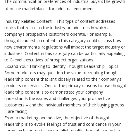
The communication preferences of industrial buyersThe growth
of online marketplaces for industrial equipment
Industry-Related Content – This type of content addresses
topics that relate to the industry or industries in which a
company’s prospective customers operate. For example,
thought leadership content in this category could discuss how
new environmental regulations will impact the target industry or
industries. Content in this category can be particularly appealing
to C-level executives of prospect organizations.
Expand Your Thinking to Identify Thought Leadership Topics
Some marketers may question the value of creating thought
leadership content that isn’t closely related to their company’s
products or services. One of the primary reasons to use thought
leadership content is to demonstrate your company
understands the issues and challenges your prospective
customers – and the individual members of their buying groups
– are facing.
From a marketing perspective, the objective of thought
leadership is to evoke feelings of trust and confidence in your
company by potential buyers. High-quality thought leadership