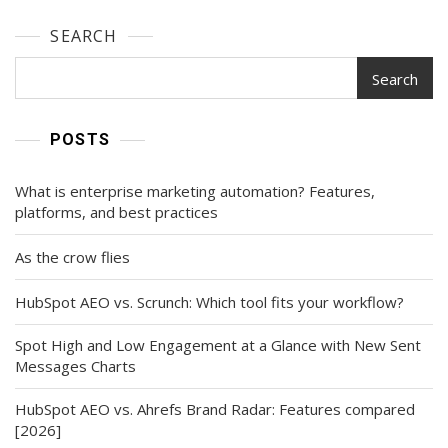
SEARCH
Search
POSTS
What is enterprise marketing automation? Features,
platforms, and best practices
As the crow flies
HubSpot AEO vs. Scrunch: Which tool fits your workflow?
Spot High and Low Engagement at a Glance with New Sent
Messages Charts
HubSpot AEO vs. Ahrefs Brand Radar: Features compared
[2026]