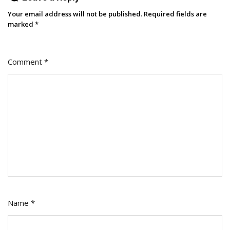
Your email address will not be published.
Required fields are
marked
*
Comment
*
Name
*