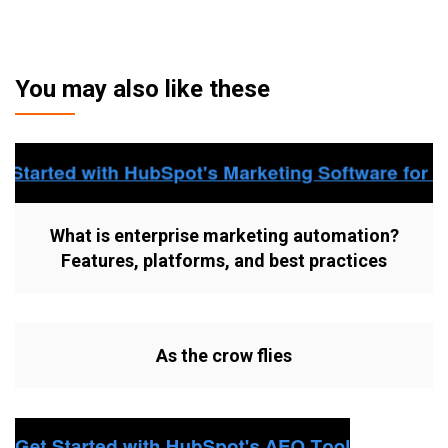
You may also like these
What is enterprise marketing automation?
Features, platforms, and best practices
As the crow flies