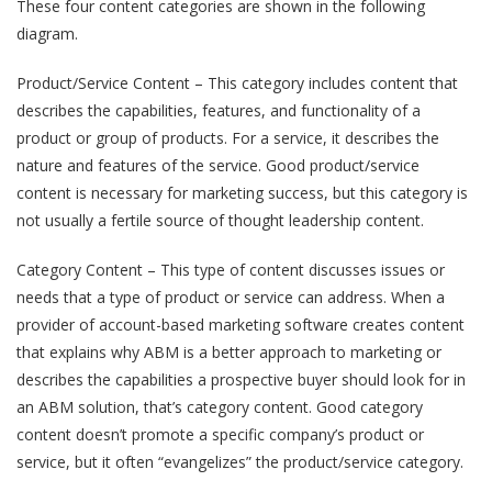
These four content categories are shown in the following
diagram.
Product/Service Content – This category includes content that
describes the capabilities, features, and functionality of a
product or group of products. For a service, it describes the
nature and features of the service. Good product/service
content is necessary for marketing success, but this category is
not usually a fertile source of thought leadership content.
Category Content – This type of content discusses issues or
needs that a type of product or service can address. When a
provider of account-based marketing software creates content
that explains why ABM is a better approach to marketing or
describes the capabilities a prospective buyer should look for in
an ABM solution, that’s category content. Good category
content doesn’t promote a specific company’s product or
service, but it often “evangelizes” the product/service category.