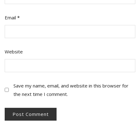
Email
*
Website
Save my name, email, and website in this browser for
the next time I comment.