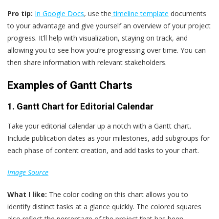
Pro tip:
In Google Docs
, use the
timeline template
documents
to your advantage and give yourself an overview of your project
progress. It’ll help with visualization, staying on track, and
allowing you to see how you’re progressing over time. You can
then share information with relevant stakeholders.
Examples of Gantt Charts
1. Gantt Chart for Editorial Calendar
Take your editorial calendar up a notch with a Gantt chart.
Include publication dates as your milestones, add subgroups for
each phase of content creation, and add tasks to your chart.
Image Source
What
I
like:
The color coding on this chart allows you to
identify distinct tasks at a glance quickly. The colored squares
also reflect the percentage of the project that has been