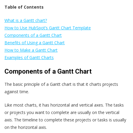
Table of Contents
What is a Gantt chart?
How to Use HubSpot’s Gantt Chart Template
Components of a Gantt Chart
Benefits of Using a Gantt Chart
How to Make a Gantt Chart
Examples of Gantt Charts
Components of a Gantt Chart
The basic principle of a Gantt chart is that it charts projects
against time.
Like most charts, it has horizontal and vertical axes. The tasks
or projects you want to complete are usually on the vertical
axis. The timeline to complete these projects or tasks is usually
on the horizontal axis.