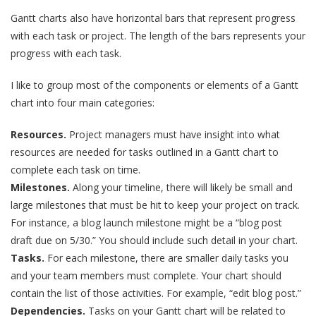
Gantt charts also have horizontal bars that represent progress
with each task or project. The length of the bars represents your
progress with each task.
I like to group most of the components or elements of a Gantt
chart into four main categories:
Resources.
Project managers must have insight into what
resources are needed for tasks outlined in a Gantt chart to
complete each task on time.
Milestones.
Along your timeline, there will likely be small and
large milestones that must be hit to keep your project on track.
For instance, a blog launch milestone might be a “blog post
draft due on 5/30.” You should include such detail in your chart.
Tasks.
For each milestone, there are smaller daily tasks you
and your team members must complete. Your chart should
contain the list of those activities. For example, “edit blog post.”
Dependencies.
Tasks on your Gantt chart will be related to