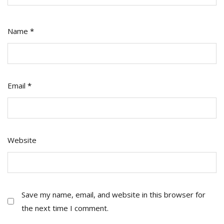
Name
*
Email
*
Website
Save my name, email, and website in this browser for
the next time I comment.