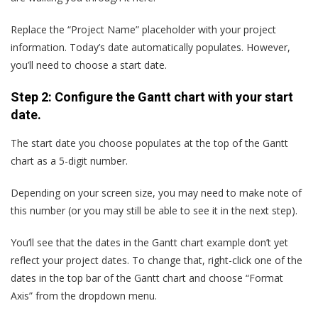
Replace the “Project Name” placeholder with your project
information. Today’s date automatically populates. However,
you’ll need to choose a start date.
Step 2: Configure the Gantt chart with your start
date.
The start date you choose populates at the top of the Gantt
chart as a 5-digit number.
Depending on your screen size, you may need to make note of
this number (or you may still be able to see it in the next step).
You’ll see that the dates in the Gantt chart example don’t yet
reflect your project dates. To change that, right-click one of the
dates in the top bar of the Gantt chart and choose “Format
Axis” from the dropdown menu.