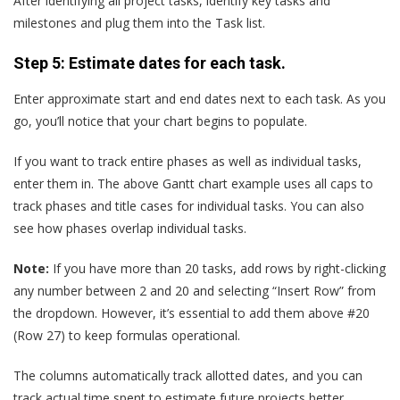
After identifying all project tasks, identify key tasks and
milestones and plug them into the Task list.
Step 5: Estimate dates for each task.
Enter approximate start and end dates next to each task. As you
go, you’ll notice that your chart begins to populate.
If you want to track entire phases as well as individual tasks,
enter them in. The above Gantt chart example uses all caps to
track phases and title cases for individual tasks. You can also
see how phases overlap individual tasks.
Note:
If you have more than 20 tasks, add rows by right-clicking
any number between 2 and 20 and selecting “Insert Row” from
the dropdown. However, it’s essential to add them above #20
(Row 27) to keep formulas operational.
The columns automatically track allotted dates, and you can
track actual time spent to estimate future projects better.