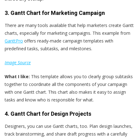
3. Gantt Chart for Marketing Campaign
There are many tools available that help marketers create Gantt
charts, especially for marketing campaigns. This example from
GanttPro
offers ready-made campaign templates with
predefined tasks, subtasks, and milestones.
Image Source
What
I
like:
This template allows you to clearly group subtasks
together to coordinate all the components of your campaign
with one Gantt chart. This chart also makes it easy to assign
tasks and know who is responsible for what.
4. Gantt Chart for Design Projects
Designers, you can use Gantt charts, too. Plan design launches,
track brainstorming, and share draft progress with a carefully