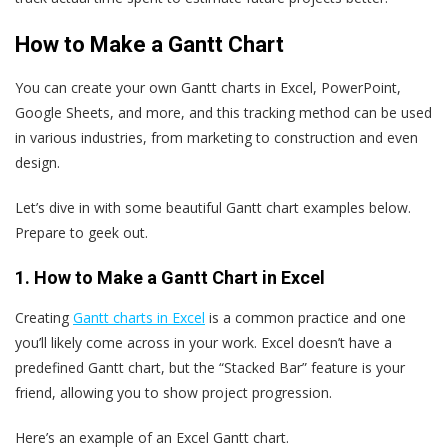
How to Make a Gantt Chart
You can create your own Gantt charts in Excel, PowerPoint,
Google Sheets, and more, and this tracking method can be used
in various industries, from marketing to construction and even
design.
Let’s dive in with some beautiful Gantt chart examples below.
Prepare to geek out.
1. How to Make a Gantt Chart in Excel
Creating
Gantt charts in Excel
is a common practice and one
you’ll likely come across in your work. Excel doesn’t have a
predefined Gantt chart, but the “Stacked Bar” feature is your
friend, allowing you to show project progression.
Here’s an example of an Excel Gantt chart.