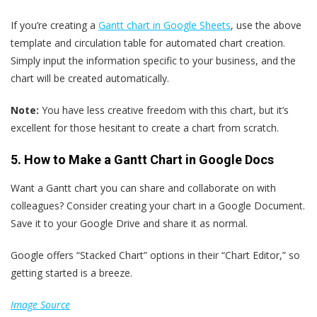
If you’re creating a
Gantt chart in Google Sheets
, use the above
template and circulation table for automated chart creation.
Simply input the information specific to your business, and the
chart will be created automatically.
Note:
You have less creative freedom with this chart, but it’s
excellent for those hesitant to create a chart from scratch.
5. How to Make a Gantt Chart in Google Docs
Want a Gantt chart you can share and collaborate on with
colleagues? Consider creating your chart in a Google Document.
Save it to your Google Drive and share it as normal.
Google offers “Stacked Chart” options in their “Chart Editor,” so
getting started is a breeze.
Image Source