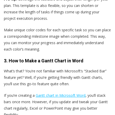
plan. This template is also flexible, so you can shorten or
increase the length of tasks if things come up during your
project execution process.
Make unique color codes for each specific task so you can place
a corresponding milestone image when completed. This way,
you can monitor your progress and immediately understand
each color’s meaning.
3. How to Make a Gantt Chart in Word
What’s that? You’re not familiar with Microsoft’s “Stacked Bar”
feature yet? Well, if you’re getting friendly with Gantt charts,
you’ll use this go-to feature quite often.
If you’re creating a
Gantt chart in Microsoft Word
, you’ll stack
bars once more. However, if you update and tweak your Gantt
chart regularly, Excel or PowerPoint may give you better
flexibility.