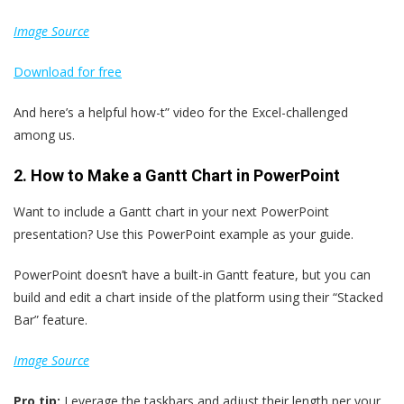
Image Source
Download
for
free
And here’s a helpful how-t” video for the Excel-challenged
among us.
2. How to Make a Gantt Chart in PowerPoint
Want to include a Gantt chart in your next PowerPoint
presentation? Use this PowerPoint example as your guide.
PowerPoint doesn’t have a built-in Gantt feature, but you can
build and edit a chart inside of the platform using their “Stacked
Bar” feature.
Image Source
Pro tip:
Leverage the taskbars and adjust their length per your