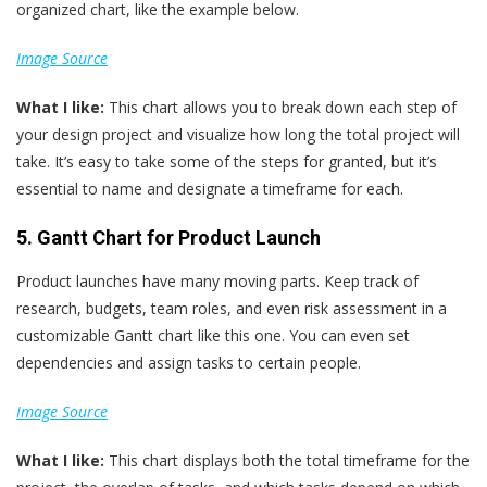
organized chart, like the example below.
Image Source
What
I
like:
This chart allows you to break down each step of
your design project and visualize how long the total project will
take. It’s easy to take some of the steps for granted, but it’s
essential to name and designate a timeframe for each.
5. Gantt Chart for Product Launch
Product launches have many moving parts. Keep track of
research, budgets, team roles, and even risk assessment in a
customizable Gantt chart like this one. You can even set
dependencies and assign tasks to certain people.
Image Source
What
I
like:
This chart displays both the total timeframe for the