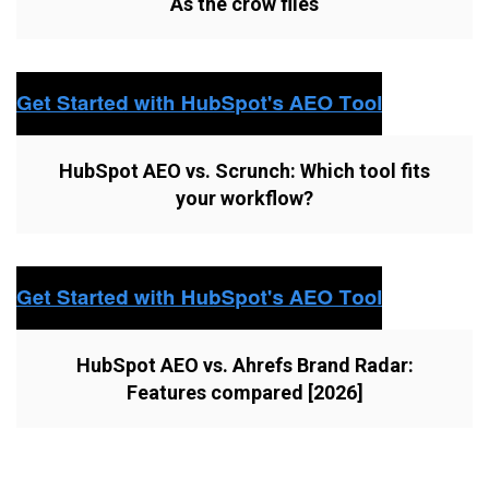
As the crow flies
HubSpot AEO vs. Scrunch: Which tool fits
your workflow?
HubSpot AEO vs. Ahrefs Brand Radar:
Features compared [2026]