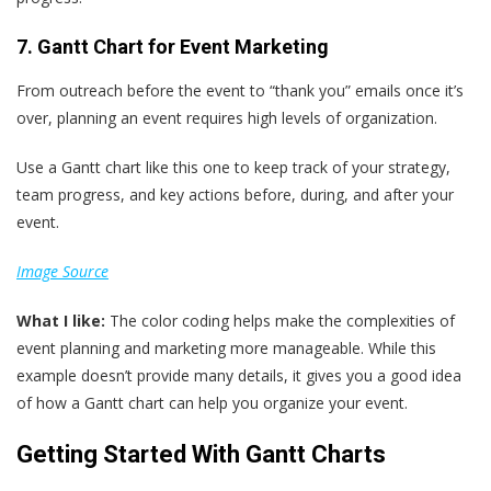
7. Gantt Chart for Event Marketing
From outreach before the event to “thank you” emails once it’s
over, planning an event requires high levels of organization.
Use a Gantt chart like this one to keep track of your strategy,
team progress, and key actions before, during, and after your
event.
Image Source
What
I
like:
The color coding helps make the complexities of
event planning and marketing more manageable. While this
example doesn’t provide many details, it gives you a good idea
of how a Gantt chart can help you organize your event.
Getting Started With Gantt Charts