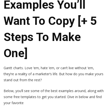
Examples You’ll
Want To Copy [+ 5
Steps To Make
One]
Gantt charts. Love ‘em, hate ‘em, or can’t live without ‘em,
they’re a reality of a marketer’s life. But how do you make yours
stand out from the rest?
Below, you’ll see some of the best examples around, along with
some free templates to get you started. Dive in below and find
your favorite