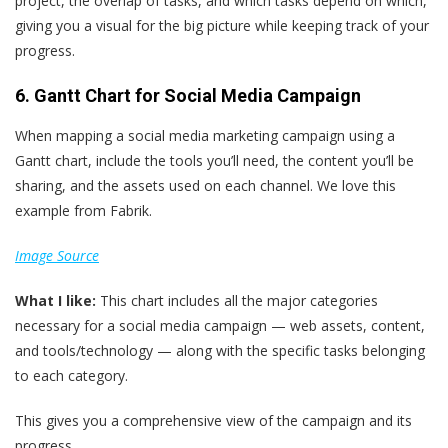
project, the overlap of tasks, and which tasks depend on which,
giving you a visual for the big picture while keeping track of your
progress.
6. Gantt Chart for Social Media Campaign
When mapping a social media marketing campaign using a
Gantt chart, include the tools you’ll need, the content you’ll be
sharing, and the assets used on each channel. We love this
example from Fabrik.
Image Source
What
I
like:
This chart includes all the major categories
necessary for a social media campaign — web assets, content,
and tools/technology — along with the specific tasks belonging
to each category.
This gives you a comprehensive view of the campaign and its
progress.