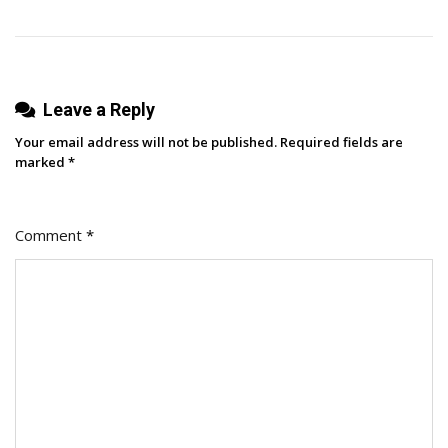
Copy
[+
5
Steps
Leave a Reply
To
Make
Your email address will not be published.
Required fields are
One]
marked
*
Comment
*