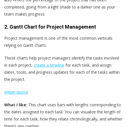
completed, going from a light shade to a darker one as your
team makes progress.
2. Gantt Chart for Project Management
Project management is one of the most common verticals
relying on Gantt charts.
These charts help project managers identify the tasks involved
in each project,
create a timeline
for each task, and assign
dates, tools, and progress updates for each of the tasks within
the project.
Image Source
What
I
like:
This chart uses bars with lengths corresponding to
the dates assigned to each task. You can visualize the length of
time for each task, how they relate chronologically, and whether
there’s any overlap.