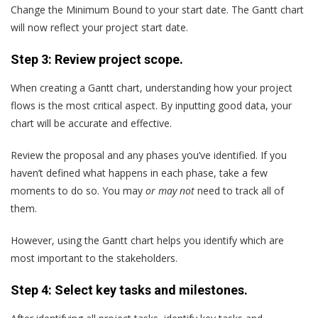
Change the Minimum Bound to your start date. The Gantt chart
will now reflect your project start date.
Step 3: Review project scope.
When creating a Gantt chart, understanding how your project
flows is the most critical aspect. By inputting good data, your
chart will be accurate and effective.
Review the proposal and any phases you’ve identified. If you
haven’t defined what happens in each phase, take a few
moments to do so. You may
or may not
need to track all of
them.
However, using the Gantt chart helps you identify which are
most important to the stakeholders.
Step 4: Select key tasks and milestones.