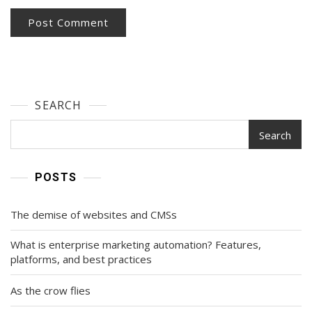
SEARCH
Search
POSTS
The demise of websites and CMSs
What is enterprise marketing automation? Features,
platforms, and best practices
As the crow flies