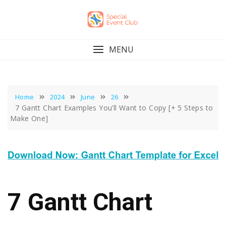
Skip
to
content
MENU
Home
2024
June
26
7 Gantt Chart Examples You’ll Want to Copy [+ 5 Steps to
Make One]
7 Gantt Chart