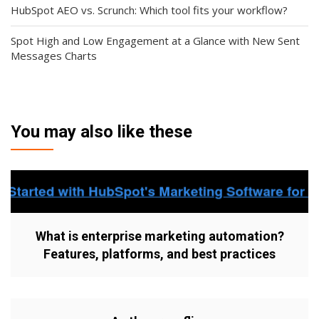
HubSpot AEO vs. Scrunch: Which tool fits your workflow?
Spot High and Low Engagement at a Glance with New Sent
Messages Charts
You may also like these
What is enterprise marketing automation?
Features, platforms, and best practices