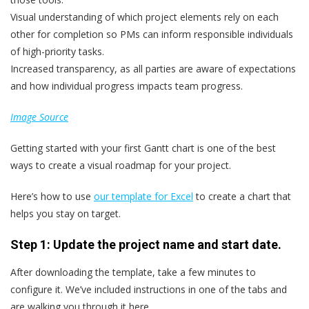
Visual understanding of which project elements rely on each
other for completion so PMs can inform responsible individuals
of high-priority tasks.
Increased transparency, as all parties are aware of expectations
and how individual progress impacts team progress.
Image Source
Getting started with your first Gantt chart is one of the best
ways to create a visual roadmap for your project.
Here’s how to use
our template for Excel
to create a chart that
helps you stay on target.
Step 1: Update the project name and start date.
After downloading the template, take a few minutes to
configure it. We’ve included instructions in one of the tabs and
are walking you through it here.