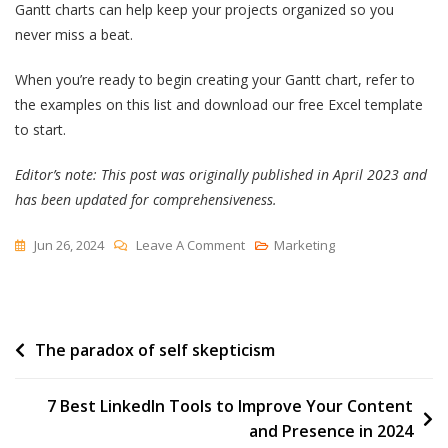
Gantt charts can help keep your projects organized so you
never miss a beat.
When you’re ready to begin creating your Gantt chart, refer to
the examples on this list and download our free Excel template
to start.
Editor’s note: This post was originally published in April 2023 and
has been updated for comprehensiveness.
On
Jun 26, 2024
Leave A Comment
Marketing
7
Gantt
Chart
Post
The paradox of self skepticism
Examples
You’ll
navigation
Want
7 Best LinkedIn Tools to Improve Your Content
To
and Presence in 2024