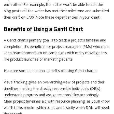
each other. For example, the editor won’t be able to edit the
blog post until the writer has met their milestone and submitted
their draft on 5/30. Note these dependencies in your chart.
Benefits of Using a Gantt Chart
A Gantt chart‘s primary goal is to track a project’s timeline and
completion. It’s beneficial for project managers (PMs) who must
keep team momentum on campaigns with many moving parts,
like product launches or marketing events.
Here are some additional benefits of using Gantt charts:
Visual tracking gives an overarching view of projects and their
timelines, helping the directly responsible individuals (DRIs)
understand progress and assign responsibility accordingly.
Clear project timelines aid with resource planning, as you’ll know
which tasks require which tools and exactly when DRIs will need
those tools.