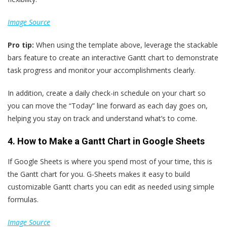
Image Source
Pro tip:
When using the template above, leverage the stackable
bars feature to create an interactive Gantt chart to demonstrate
task progress and monitor your accomplishments clearly.
In addition, create a daily check-in schedule on your chart so
you can move the “Today” line forward as each day goes on,
helping you stay on track and understand what’s to come.
4. How to Make a Gantt Chart in Google Sheets
If Google Sheets is where you spend most of your time, this is
the Gantt chart for you. G-Sheets makes it easy to build
customizable Gantt charts you can edit as needed using simple
formulas.
Image Source