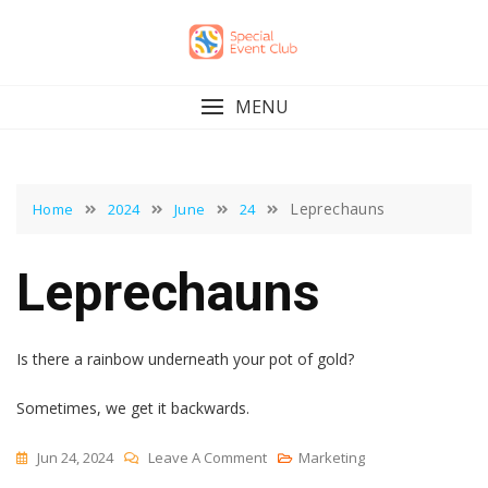
Skip
to
content
MENU
Leprechauns
Home
2024
June
24
Leprechauns
Is there a rainbow underneath your pot of gold?
Sometimes, we get it backwards.
On
Jun 24, 2024
Leave A Comment
Marketing
Leprechauns