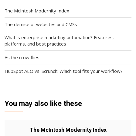
The McIntosh Modernity Index
The demise of websites and CMSs
What is enterprise marketing automation? Features,
platforms, and best practices
As the crow flies
HubSpot AEO vs. Scrunch: Which tool fits your workflow?
You may also like these
The McIntosh Modernity Index