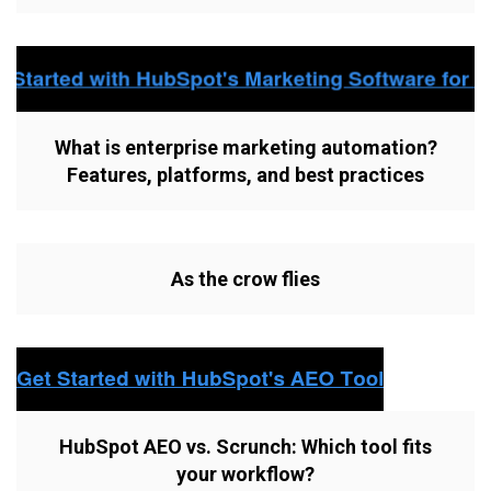
What is enterprise marketing automation?
Features, platforms, and best practices
As the crow flies
HubSpot AEO vs. Scrunch: Which tool fits
your workflow?