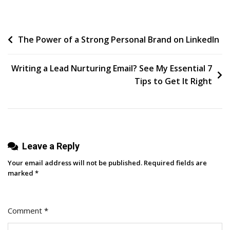
Post
The Power of a Strong Personal Brand on LinkedIn
navigation
Writing a Lead Nurturing Email? See My Essential 7
Tips to Get It Right
Leave a Reply
Your email address will not be published.
Required fields are
marked
*
Comment
*