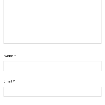
Name
*
Email
*