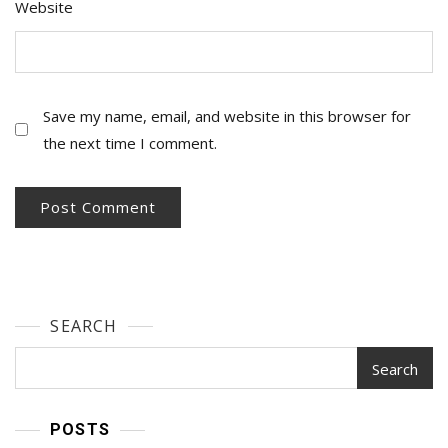
Website
Save my name, email, and website in this browser for
the next time I comment.
SEARCH
Search
POSTS