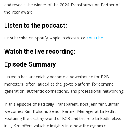
and reveals the winner of the
2024 Transformation Partner of
the Year award.
Listen to the podcast:
Or subscribe on Spotify, Apple Podcasts, or
YouTube
Watch the live recording:
Episode Summary
LinkedIn has undeniably become a powerhouse for B2B
marketers, often lauded as the go-to platform for demand
generation, authentic connections, and professional networking.
In this episode of Radically Transparent, host Jennifer Gutman
welcomes Kim Bolsoni, Senior Partner Manager at LinkedIn.
Featuring the exciting world of B2B and the role LinkedIn plays
in it, Kim offers valuable insights into how the dynamic