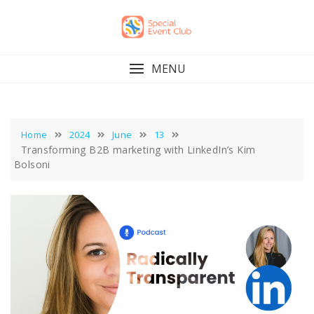
Skip
to
content
MENU
Home
2024
June
13
Transforming B2B marketing with LinkedIn’s Kim
Bolsoni