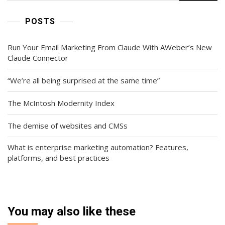
POSTS
Run Your Email Marketing From Claude With AWeber’s New
Claude Connector
“We’re all being surprised at the same time”
The McIntosh Modernity Index
The demise of websites and CMSs
What is enterprise marketing automation? Features,
platforms, and best practices
You may also like these