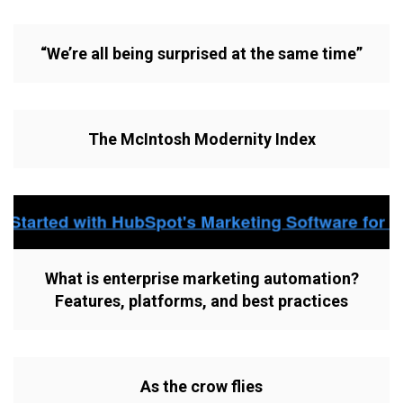
“We’re all being surprised at the same time”
The McIntosh Modernity Index
What is enterprise marketing automation?
Features, platforms, and best practices
As the crow flies