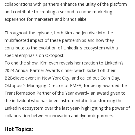
collaborations with partners enhance the utility of the platform
and contribute to creating a second-to-none marketing
experience for marketers and brands alike.
Throughout the episode, both Kim and Jen dive into the
multifaceted impact of these partnerships and how they
contribute to the evolution of LinkedIn’s ecosystem with a
special emphasis on Oktopost.
To end the show, Kim even reveals her reaction to LinkedIn’s
2024 Annual Partner Awards dinner which kicked off their
B2Believe event in New York City, and called out Colin Day,
Oktopost’s Managing Director of EMEA, for being awarded the
Transformation Partner of the Year award– an award given to
the individual who has been instrumental in transforming the
LinkedIn ecosystem over the last year- highlighting the power of
collaboration between innovation and dynamic partners.
Hot Topics: