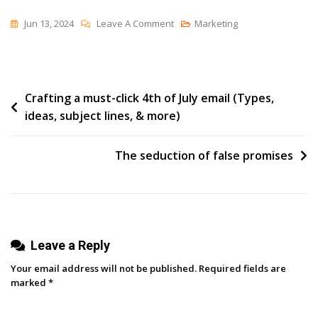
On
Jun 13, 2024
Leave A Comment
Marketing
Transforming
B2B
Marketing
Post
Crafting a must-click 4th of July email (Types,
With
ideas, subject lines, & more)
LinkedIn’s
navigation
Kim
Bolsoni
The seduction of false promises
Leave a Reply
Your email address will not be published.
Required fields are
marked
*