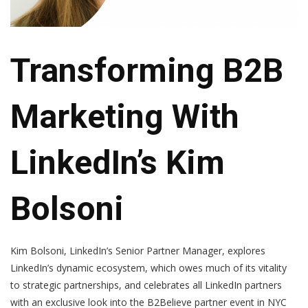
Transforming B2B
Marketing With
LinkedIn’s Kim
Bolsoni
Kim Bolsoni, LinkedIn’s Senior Partner Manager, explores
LinkedIn’s dynamic ecosystem, which owes much of its vitality
to strategic partnerships, and celebrates all LinkedIn partners
with an exclusive look into the B2Believe partner event in NYC