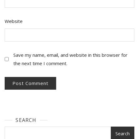
Website
Save my name, email, and website in this browser for
the next time I comment.
SEARCH
Search