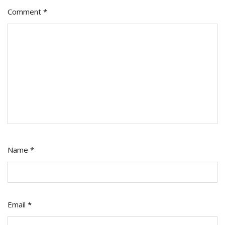
Comment
*
Name
*
Email
*