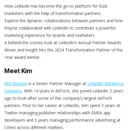
How LinkedIn has become the go-to platform for B2B
marketers with the help of transformative partners.
Explore the dynamic collaborations between partners and how
they’ve collaborated with LinkedIn to contribute a powerful
marketing experience for brands and marketers.
A behind-the-scenes look at LinkedIn’s Annual Partner Awards
dinner and insight into the 2024 Transformation Partner of the
Year award winner.
Meet Kim
Kim Bolsoni
is a Senior Partner Manager at
LinkedIn Marketing
Solutions
. With 14 years in AdTech, she joined LinkedIn 2 years
ago to look after some of the company’s largest AdTech
partners. Prior to her career at LinkedIn, Kim spent 5 years at
Twitter managing publisher relationships with EMEA app
developers and 5 years managing performance advertising at
Criteo across different markets.